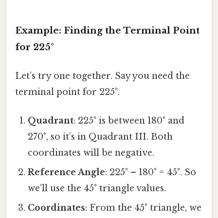
Example: Finding the Terminal Point
for 225°
Let’s try one together. Say you need the
terminal point for 225°.
Quadrant
: 225° is between 180° and
270°, so it’s in Quadrant III. Both
coordinates will be negative.
Reference Angle
: 225° – 180° = 45°. So
we’ll use the 45° triangle values.
Coordinates
: From the 45° triangle, we