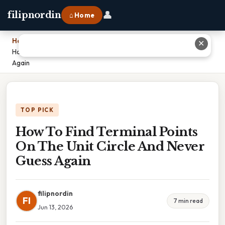
👤
filipnordin
⌂ Home
Home
›
✕
How To Find Terminal Points On The Unit Circle And Never Guess
Again
TOP PICK
How To Find Terminal Points
On The Unit Circle And Never
Guess Again
filipnordin
FI
7 min read
Jun 13, 2026