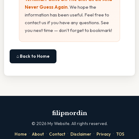
Never Guess Again
. We hope the
information has been useful. Feel free to
contact us if you have any questions. See
you next time — don't forget to bookmark!
⌂ Back to Home
filipnordin
©
2026
My Website. All rights reserved.
·
·
·
·
·
Home
About
Contact
Disclaimer
Privacy
TOS