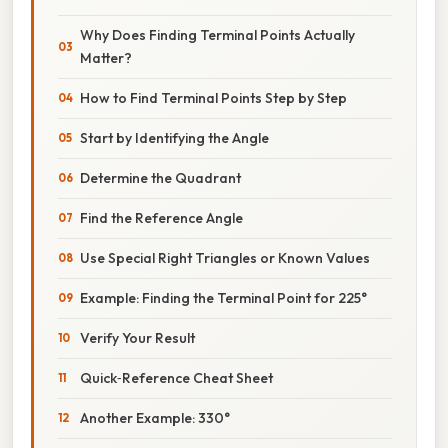
Why Does Finding Terminal Points Actually
Matter?
How to Find Terminal Points Step by Step
Start by Identifying the Angle
Determine the Quadrant
Find the Reference Angle
Use Special Right Triangles or Known Values
Example: Finding the Terminal Point for 225°
Verify Your Result
Quick‑Reference Cheat Sheet
Another Example: 330°