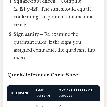
Square‑root check
– Compute
(x^{2}+y^{2}). The sum should equal 1,
confirming the point lies on the unit
circle.
Sign sanity
– Re‑examine the
quadrant rules; if the signs you
assigned contradict the quadrant, flip
them.
Quick‑Reference Cheat Sheet
SIGN
TYPICAL REFERENCE
QUADRANT
PATTERN
ANGLES
I
(+, +)
θ