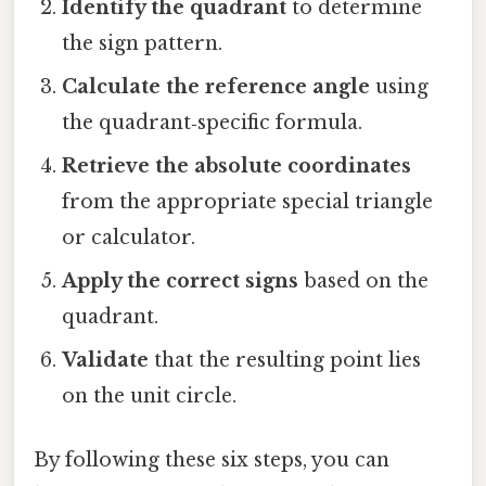
Identify the quadrant
to determine
the sign pattern.
Calculate the reference angle
using
the quadrant‑specific formula.
Retrieve the absolute coordinates
from the appropriate special triangle
or calculator.
Apply the correct signs
based on the
quadrant.
Validate
that the resulting point lies
on the unit circle.
By following these six steps, you can