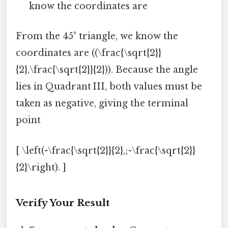
know the coordinates are
From the 45° triangle, we know the
coordinates are ((\frac{\sqrt{2}}
{2},\frac{\sqrt{2}}{2})). Because the angle
lies in Quadrant III, both values must be
taken as negative, giving the terminal
point
[ \left(-\frac{\sqrt{2}}{2},;-\frac{\sqrt{2}}
{2}\right). ]
Verify Your Result