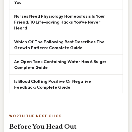
You
Nurses Need Physiology Homeostasis Is Your
Friend: 10 Life-saving Hacks You’ve Never
Heard
Which Of The Following Best Describes The
Growth Pattern: Complete Guide
An Open Tank Containing Water Has A Bulge:
Complete Guide
Is Blood Clotting Positive Or Negative
Feedback: Complete Guide
WORTH THE NEXT CLICK
Before You Head Out