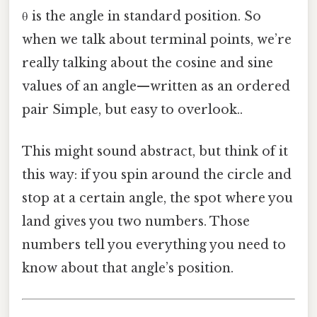
θ is the angle in standard position. So
when we talk about terminal points, we’re
really talking about the cosine and sine
values of an angle—written as an ordered
pair Simple, but easy to overlook..
This might sound abstract, but think of it
this way: if you spin around the circle and
stop at a certain angle, the spot where you
land gives you two numbers. Those
numbers tell you everything you need to
know about that angle’s position.