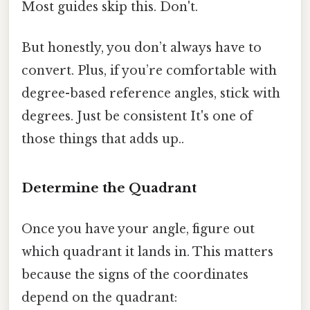
Most guides skip this. Don't.
But honestly, you don’t always have to
convert. Plus, if you’re comfortable with
degree-based reference angles, stick with
degrees. Just be consistent It's one of
those things that adds up..
Determine the Quadrant
Once you have your angle, figure out
which quadrant it lands in. This matters
because the signs of the coordinates
depend on the quadrant: