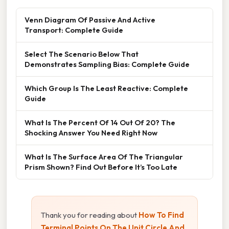
Venn Diagram Of Passive And Active
Transport: Complete Guide
Select The Scenario Below That
Demonstrates Sampling Bias: Complete Guide
Which Group Is The Least Reactive: Complete
Guide
What Is The Percent Of 14 Out Of 20? The
Shocking Answer You Need Right Now
What Is The Surface Area Of The Triangular
Prism Shown? Find Out Before It’s Too Late
Thank you for reading about
How To Find
Terminal Points On The Unit Circle And