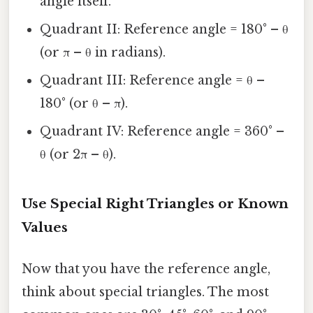
angle itself.
Quadrant II: Reference angle = 180° – θ
(or π – θ in radians).
Quadrant III: Reference angle = θ –
180° (or θ – π).
Quadrant IV: Reference angle = 360° –
θ (or 2π – θ).
Use Special Right Triangles or Known
Values
Now that you have the reference angle,
think about special triangles. The most