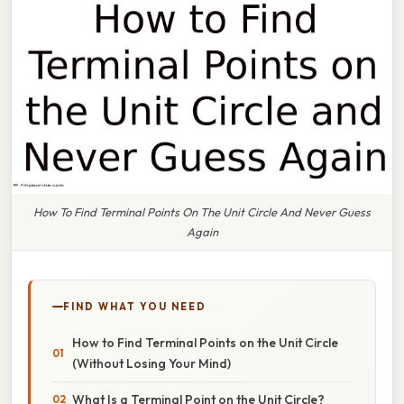
How To Find Terminal Points On The Unit Circle And Never Guess
Again
FIND WHAT YOU NEED
How to Find Terminal Points on the Unit Circle
(Without Losing Your Mind)
What Is a Terminal Point on the Unit Circle?