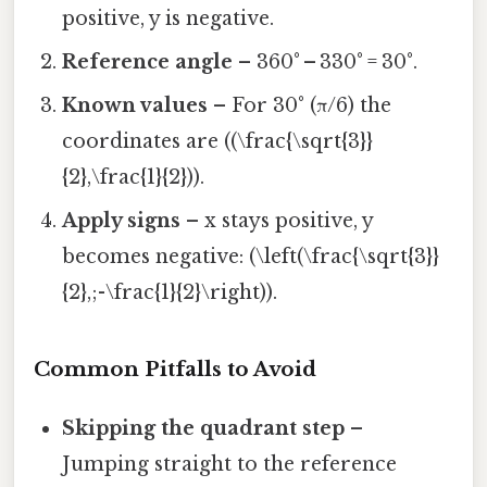
positive, y is negative.
Reference angle
– 360° – 330° = 30°.
Known values
– For 30° (π/6) the
coordinates are ((\frac{\sqrt{3}}
{2},\frac{1}{2})).
Apply signs
– x stays positive, y
becomes negative: (\left(\frac{\sqrt{3}}
{2},;-\frac{1}{2}\right)).
Common Pitfalls to Avoid
Skipping the quadrant step
–
Jumping straight to the reference