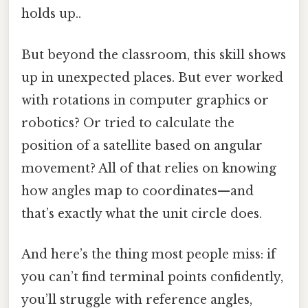
holds up..
But beyond the classroom, this skill shows
up in unexpected places. But ever worked
with rotations in computer graphics or
robotics? Or tried to calculate the
position of a satellite based on angular
movement? All of that relies on knowing
how angles map to coordinates—and
that’s exactly what the unit circle does.
And here’s the thing most people miss: if
you can’t find terminal points confidently,
you’ll struggle with reference angles,