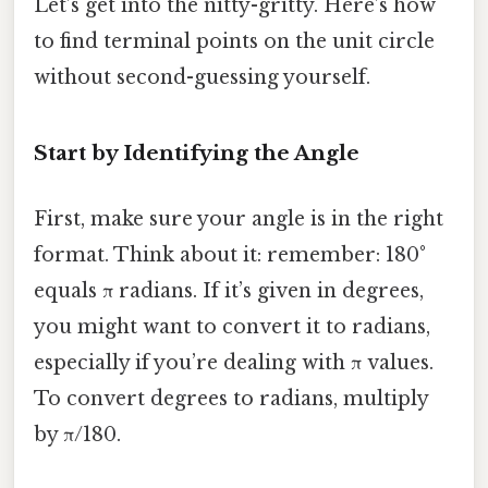
Let’s get into the nitty-gritty. Here’s how
to find terminal points on the unit circle
without second-guessing yourself.
Start by Identifying the Angle
First, make sure your angle is in the right
format. Think about it: remember: 180°
equals π radians. If it’s given in degrees,
you might want to convert it to radians,
especially if you’re dealing with π values.
To convert degrees to radians, multiply
by π/180.