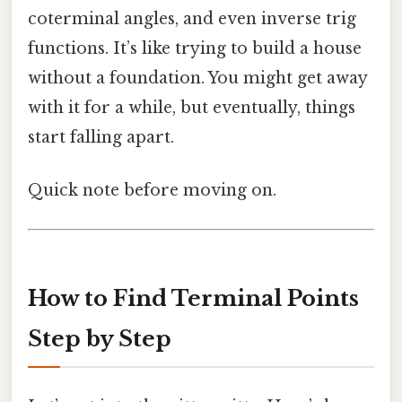
coterminal angles, and even inverse trig
functions. It’s like trying to build a house
without a foundation. You might get away
with it for a while, but eventually, things
start falling apart.
Quick note before moving on.
How to Find Terminal Points
Step by Step