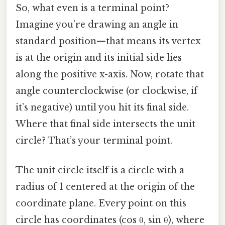
So, what even is a terminal point?
Imagine you’re drawing an angle in
standard position—that means its vertex
is at the origin and its initial side lies
along the positive x-axis. Now, rotate that
angle counterclockwise (or clockwise, if
it’s negative) until you hit its final side.
Where that final side intersects the unit
circle? That’s your terminal point.
The unit circle itself is a circle with a
radius of 1 centered at the origin of the
coordinate plane. Every point on this
circle has coordinates (cos θ, sin θ), where