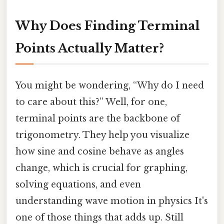
Why Does Finding Terminal
Points Actually Matter?
You might be wondering, “Why do I need
to care about this?” Well, for one,
terminal points are the backbone of
trigonometry. They help you visualize
how sine and cosine behave as angles
change, which is crucial for graphing,
solving equations, and even
understanding wave motion in physics It's
one of those things that adds up. Still