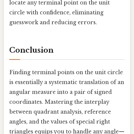
locate any terminal point on the unit
circle with confidence, eliminating
guesswork and reducing errors.
Conclusion
Finding terminal points on the unit circle
is essentially a systematic translation of an
angular measure into a pair of signed
coordinates. Mastering the interplay
between quadrant analysis, reference
angles, and the values of special right
triangles equips you to handle any angle—