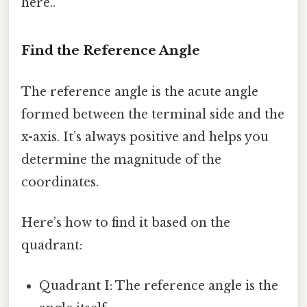
here..
Find the Reference Angle
The reference angle is the acute angle
formed between the terminal side and the
x-axis. It’s always positive and helps you
determine the magnitude of the
coordinates.
Here’s how to find it based on the
quadrant:
Quadrant I: The reference angle is the