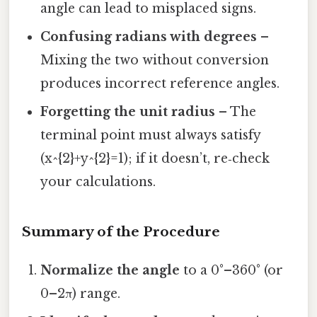
angle can lead to misplaced signs.
Confusing radians with degrees
–
Mixing the two without conversion
produces incorrect reference angles.
Forgetting the unit radius
– The
terminal point must always satisfy
(x^{2}+y^{2}=1); if it doesn’t, re‑check
your calculations.
Summary of the Procedure
Normalize the angle
to a 0°–360° (or
0–2π) range.