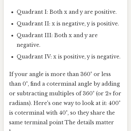
Quadrant I: Both x and y are positive.
Quadrant II: x is negative, y is positive.
Quadrant III: Both x and y are
negative.
Quadrant IV: x is positive, y is negative.
If your angle is more than 360° or less
than 0°, find a coterminal angle by adding
or subtracting multiples of 360° (or 2π for
radians). Here's one way to look at it: 400°
is coterminal with 40°, so they share the
same terminal point The details matter