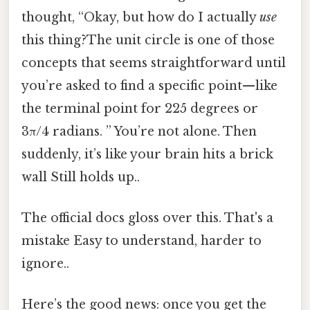
thought, “Okay, but how do I actually
use
this thing?The unit circle is one of those
concepts that seems straightforward until
you’re asked to find a specific point—like
the terminal point for 225 degrees or
3π/4 radians. ” You’re not alone. Then
suddenly, it’s like your brain hits a brick
wall Still holds up..
The official docs gloss over this. That's a
mistake Easy to understand, harder to
ignore..
Here’s the good news: once you get the