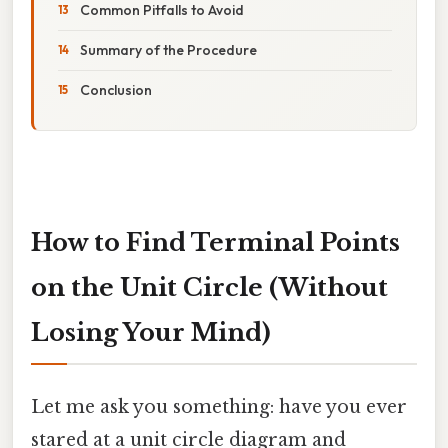
Common Pitfalls to Avoid
Summary of the Procedure
Conclusion
How to Find Terminal Points
on the Unit Circle (Without
Losing Your Mind)
Let me ask you something: have you ever
stared at a unit circle diagram and