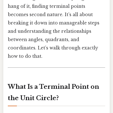
hang of it, finding terminal points
becomes second nature. It’s all about
breaking it down into manageable steps
and understanding the relationships
between angles, quadrants, and
coordinates. Let’s walk through exactly
how to do that.
What Is a Terminal Point on
the Unit Circle?