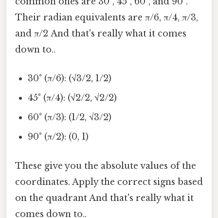
common ones are 30°, 45°, 60°, and 90°.
Their radian equivalents are π/6, π/4, π/3,
and π/2 And that's really what it comes
down to..
30° (π/6): (√3/2, 1/2)
45° (π/4): (√2/2, √2/2)
60° (π/3): (1/2, √3/2)
90° (π/2): (0, 1)
These give you the absolute values of the
coordinates. Apply the correct signs based
on the quadrant And that's really what it
comes down to..