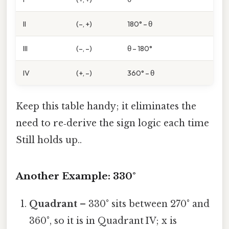
II
(–, +)
180° – θ
III
(–, –)
θ – 180°
IV
(+, –)
360° – θ
Keep this table handy; it eliminates the
need to re‑derive the sign logic each time
Still holds up..
Another Example: 330°
Quadrant
– 330° sits between 270° and
360°, so it is in Quadrant IV; x is