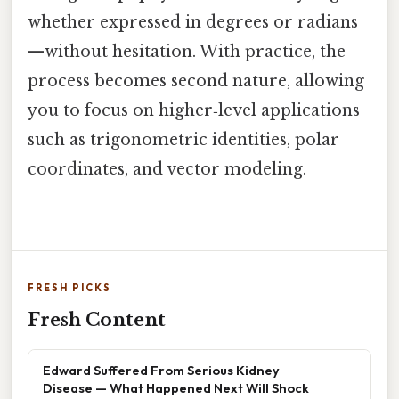
whether expressed in degrees or radians
—without hesitation. With practice, the
process becomes second nature, allowing
you to focus on higher‑level applications
such as trigonometric identities, polar
coordinates, and vector modeling.
FRESH PICKS
Fresh Content
Edward Suffered From Serious Kidney
Disease — What Happened Next Will Shock