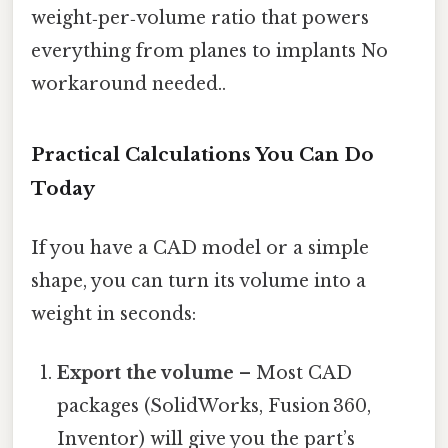
weight‑per‑volume ratio that powers
everything from planes to implants No
workaround needed..
Practical Calculations You Can Do
Today
If you have a CAD model or a simple
shape, you can turn its volume into a
weight in seconds:
Export the volume
– Most CAD
packages (SolidWorks, Fusion 360,
Inventor) will give you the part’s