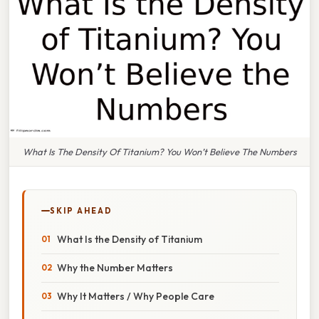
What Is The Density Of Titanium? You Won’t Believe The Numbers
SKIP AHEAD
What Is the Density of Titanium
Why the Number Matters
Why It Matters / Why People Care