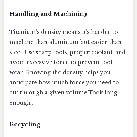
Handling and Machining
Titanium’s density means it’s harder to
machine than aluminum but easier than
steel. Use sharp tools, proper coolant, and
avoid excessive force to prevent tool
wear. Knowing the density helps you
anticipate how much force you need to
cut through a given volume Took long
enough..
Recycling