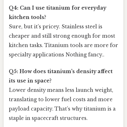
Q4: Can I use titanium for everyday
kitchen tools?
Sure, but it’s pricey. Stainless steel is
cheaper and still strong enough for most
kitchen tasks. Titanium tools are more for
specialty applications Nothing fancy..
Q5: How does titanium’s density affect
its use in space?
Lower density means less launch weight,
translating to lower fuel costs and more
payload capacity. That’s why titanium is a
staple in spacecraft structures.