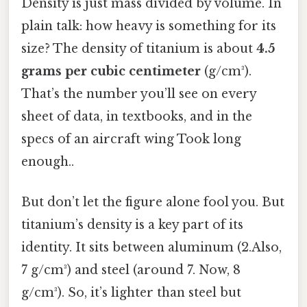
Density is just mass divided by volume. In
plain talk: how heavy is something for its
size? The density of titanium is about
4.5
grams per cubic centimeter
(g/cm³).
That’s the number you’ll see on every
sheet of data, in textbooks, and in the
specs of an aircraft wing Took long
enough..
But don’t let the figure alone fool you. But
titanium’s density is a key part of its
identity. It sits between aluminum (2.Also,
7 g/cm³) and steel (around 7. Now, 8
g/cm³). So, it’s lighter than steel but