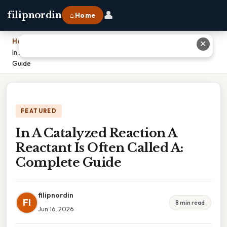
👤
filipnordin
⌂ Home
Home
›
✕
In A Catalyzed Reaction A Reactant Is Often Called A: Complete
Guide
FEATURED
In A Catalyzed Reaction A
Reactant Is Often Called A:
Complete Guide
filipnordin
FI
8 min read
Jun 16, 2026