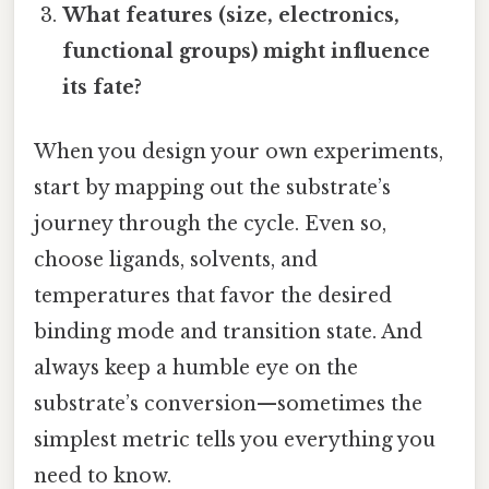
What features (size, electronics,
functional groups) might influence
its fate?
When you design your own experiments,
start by mapping out the substrate’s
journey through the cycle. Even so,
choose ligands, solvents, and
temperatures that favor the desired
binding mode and transition state. And
always keep a humble eye on the
substrate’s conversion—sometimes the
simplest metric tells you everything you
need to know.