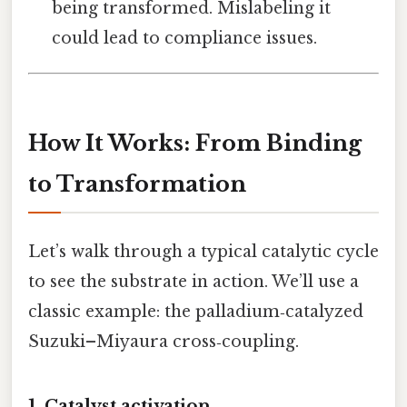
being transformed. Mislabeling it
could lead to compliance issues.
How It Works: From Binding
to Transformation
Let’s walk through a typical catalytic cycle
to see the substrate in action. We’ll use a
classic example: the palladium‑catalyzed
Suzuki–Miyaura cross‑coupling.
1. Catalyst activation