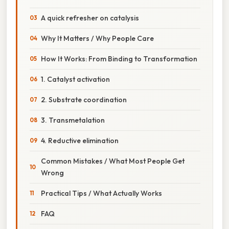
A quick refresher on catalysis
Why It Matters / Why People Care
How It Works: From Binding to Transformation
1. Catalyst activation
2. Substrate coordination
3. Transmetalation
4. Reductive elimination
Common Mistakes / What Most People Get
Wrong
Practical Tips / What Actually Works
FAQ