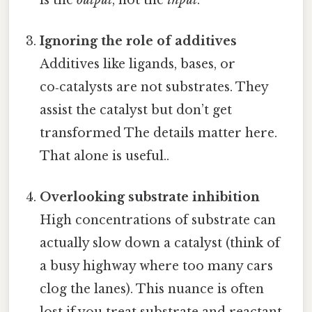
Ignoring the role of additives
Additives like ligands, bases, or
co‑catalysts are not substrates. They
assist the catalyst but don’t get
transformed The details matter here.
That alone is useful..
Overlooking substrate inhibition
High concentrations of substrate can
actually slow down a catalyst (think of
a busy highway where too many cars
clog the lanes). This nuance is often