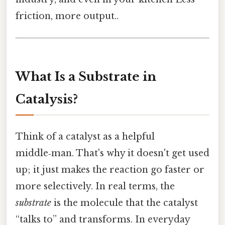
friction, more output..
What Is a Substrate in
Catalysis?
Think of a catalyst as a helpful
middle‑man. That's why it doesn't get used
up; it just makes the reaction go faster or
more selectively. In real terms, the
substrate
is the molecule that the catalyst
“talks to” and transforms. In everyday