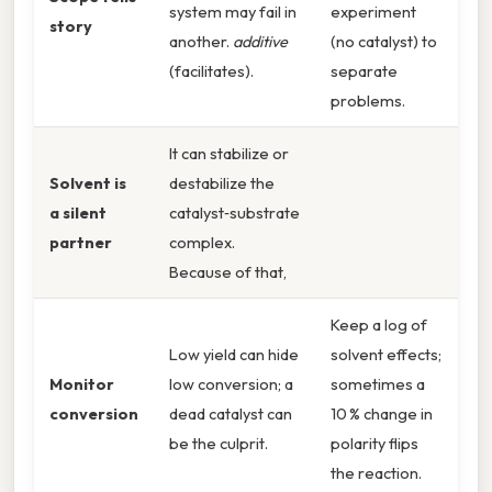
system may fail in
experiment
story
another.
additive
(no catalyst) to
(facilitates).
separate
problems.
It can stabilize or
Solvent is
destabilize the
a silent
catalyst‑substrate
partner
complex.
Because of that,
Keep a log of
Low yield can hide
solvent effects;
Monitor
low conversion; a
sometimes a
conversion
dead catalyst can
10 % change in
be the culprit.
polarity flips
the reaction.