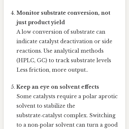
Monitor substrate conversion, not
just product yield
A low conversion of substrate can
indicate catalyst deactivation or side
reactions. Use analytical methods
(HPLC, GC) to track substrate levels
Less friction, more output..
Keep an eye on solvent effects
Some catalysts require a polar aprotic
solvent to stabilize the
substrate‑catalyst complex. Switching
to a non‑polar solvent can turn a good