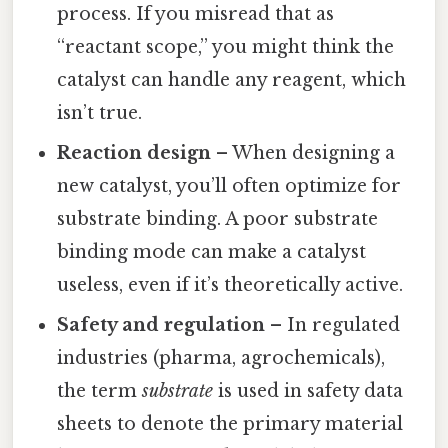
process. If you misread that as
“reactant scope,” you might think the
catalyst can handle any reagent, which
isn’t true.
Reaction design
– When designing a
new catalyst, you’ll often optimize for
substrate binding. A poor substrate
binding mode can make a catalyst
useless, even if it’s theoretically active.
Safety and regulation
– In regulated
industries (pharma, agrochemicals),
the term
substrate
is used in safety data
sheets to denote the primary material