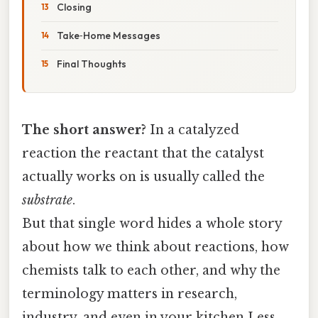
Closing
Take‑Home Messages
Final Thoughts
The short answer?
In a catalyzed
reaction the reactant that the catalyst
actually works on is usually called the
substrate
.
But that single word hides a whole story
about how we think about reactions, how
chemists talk to each other, and why the
terminology matters in research,
industry, and even in your kitchen Less