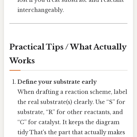
lost if you treat substrate and reactant
interchangeably.
Practical Tips / What Actually
Works
Define your substrate early
When drafting a reaction scheme, label
the real substrate(s) clearly. Use “S” for
substrate, “R” for other reactants, and
“C” for catalyst. It keeps the diagram
tidy That's the part that actually makes