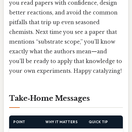
you read papers with confidence, design
better reactions, and avoid the common
pitfalls that trip up even seasoned
chemists. Next time you see a paper that
mentions “substrate scope,” you’ll know
exactly what the authors mean—and
you’ll be ready to apply that knowledge to
your own experiments. Happy catalyzing!
Take‑Home Messages
POINT
WHY IT MATTERS
QUICK TIP