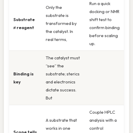
Run a quick
Only the
docking or NMR
substrate is
Substrate
shift test to
transformed by
≠ reagent
confirm binding
the catalyst. In
before scaling
real terms,
up.
The catalyst must
“see” the
Binding is
substrate; sterics
key
and electronics
dictate success.
But
Couple HPLC
A substrate that
analysis with a
works in one
control
Scope tells