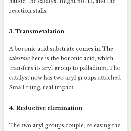
halide, the catalyst might not fit, and the
reaction stalls.
3. Transmetalation
A boronic acid substrate comes in. The
substrate
here is the boronic acid, which
transfers its aryl group to palladium. The
catalyst now has two aryl groups attached
Small thing, real impact..
4. Reductive elimination
The two aryl groups couple, releasing the