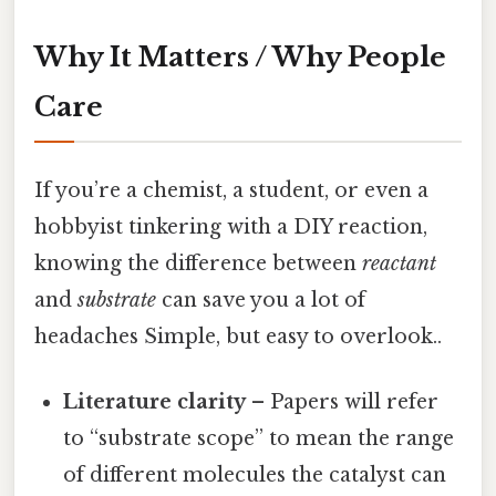
Why It Matters / Why People
Care
If you’re a chemist, a student, or even a
hobbyist tinkering with a DIY reaction,
knowing the difference between
reactant
and
substrate
can save you a lot of
headaches Simple, but easy to overlook..
Literature clarity
– Papers will refer
to “substrate scope” to mean the range
of different molecules the catalyst can