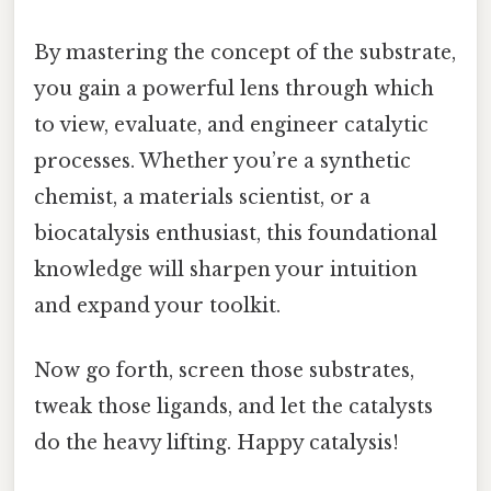
By mastering the concept of the substrate,
you gain a powerful lens through which
to view, evaluate, and engineer catalytic
processes. Whether you’re a synthetic
chemist, a materials scientist, or a
biocatalysis enthusiast, this foundational
knowledge will sharpen your intuition
and expand your toolkit.
Now go forth, screen those substrates,
tweak those ligands, and let the catalysts
do the heavy lifting. Happy catalysis!