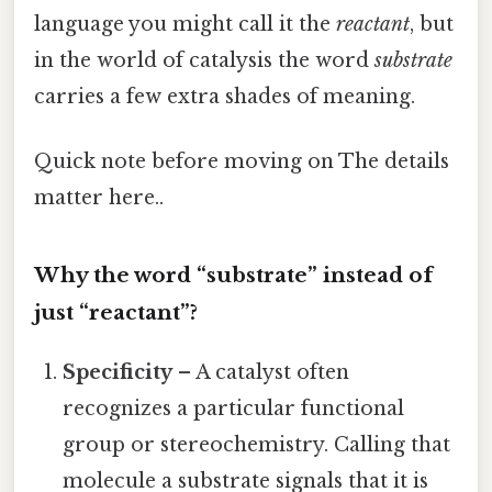
language you might call it the
reactant
, but
in the world of catalysis the word
substrate
carries a few extra shades of meaning.
Quick note before moving on The details
matter here..
Why the word “substrate” instead of
just “reactant”?
Specificity
– A catalyst often
recognizes a particular functional
group or stereochemistry. Calling that
molecule a substrate signals that it is