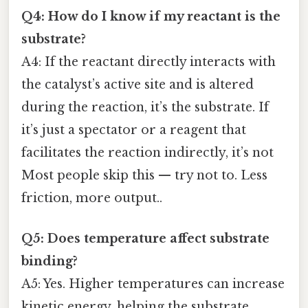
Q4: How do I know if my reactant is the
substrate?
A4: If the reactant directly interacts with
the catalyst’s active site and is altered
during the reaction, it’s the substrate. If
it’s just a spectator or a reagent that
facilitates the reaction indirectly, it’s not
Most people skip this — try not to. Less
friction, more output..
Q5: Does temperature affect substrate
binding?
A5: Yes. Higher temperatures can increase
kinetic energy, helping the substrate