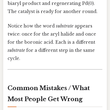
biaryl product and regenerating Pd(0).
The catalyst is ready for another round.
Notice how the word
substrate
appears
twice: once for the aryl halide and once
for the boronic acid. Each is a different
substrate
for a different step in the same
cycle.
Common Mistakes / What
Most People Get Wrong