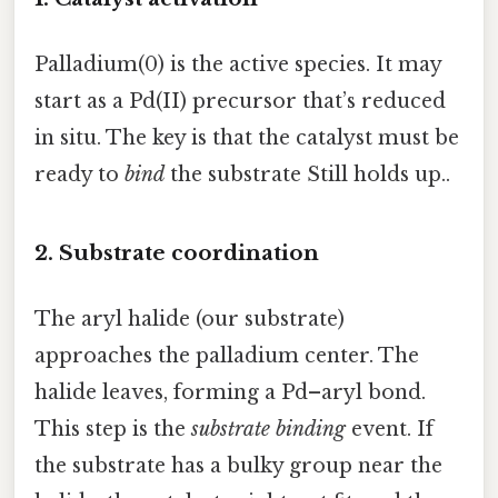
Palladium(0) is the active species. It may
start as a Pd(II) precursor that’s reduced
in situ. The key is that the catalyst must be
ready to
bind
the substrate Still holds up..
2. Substrate coordination
The aryl halide (our substrate)
approaches the palladium center. The
halide leaves, forming a Pd–aryl bond.
This step is the
substrate binding
event. If
the substrate has a bulky group near the