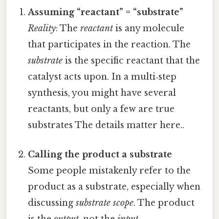
Assuming “reactant” = “substrate”
Reality
: The
reactant
is any molecule
that participates in the reaction. The
substrate
is the specific reactant that the
catalyst acts upon. In a multi‑step
synthesis, you might have several
reactants, but only a few are true
substrates The details matter here..
Calling the product a substrate
Some people mistakenly refer to the
product as a substrate, especially when
discussing
substrate scope
. The product
is the
output
, not the
input
.