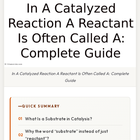
In A Catalyzed Reaction A Reactant Is Often Called A: Complete
Guide
QUICK SUMMARY
What Is a Substrate in Catalysis?
Why the word “substrate” instead of just
“reactant”?