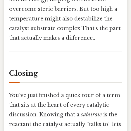
overcome steric barriers. But too high a
temperature might also destabilize the
catalyst‑substrate complex That's the part
that actually makes a difference..
Closing
You’ve just finished a quick tour of a term
that sits at the heart of every catalytic
discussion. Knowing that a
substrate
is the
reactant the catalyst actually “talks to” lets