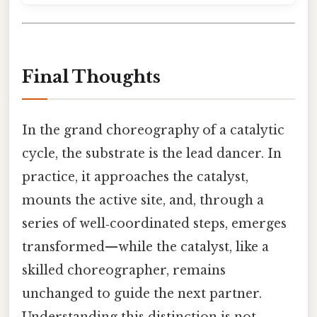
Final Thoughts
In the grand choreography of a catalytic
cycle, the substrate is the lead dancer. In
practice, it approaches the catalyst,
mounts the active site, and, through a
series of well‑coordinated steps, emerges
transformed—while the catalyst, like a
skilled choreographer, remains
unchanged to guide the next partner.
Understanding this distinction is not