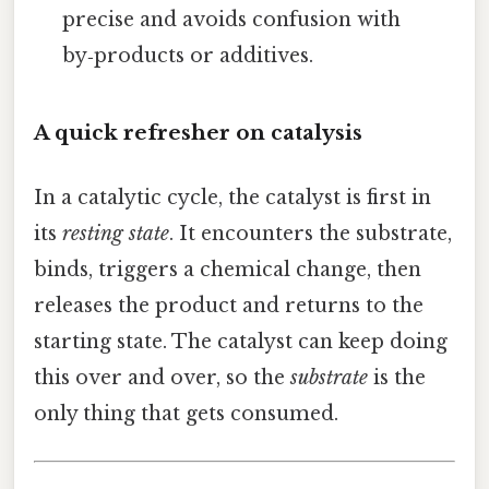
precise and avoids confusion with
by‑products or additives.
A quick refresher on catalysis
In a catalytic cycle, the catalyst is first in
its
resting state
. It encounters the substrate,
binds, triggers a chemical change, then
releases the product and returns to the
starting state. The catalyst can keep doing
this over and over, so the
substrate
is the
only thing that gets consumed.