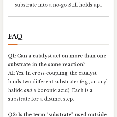
substrate into a no‑go Still holds up..
FAQ
Q1: Can a catalyst act on more than one
substrate in the same reaction?
A1: Yes. In cross‑coupling, the catalyst
binds two different substrates (e.g., an aryl
halide
and
a boronic acid). Each is a
substrate for a distinct step.
Q2: Is the term “substrate” used outside