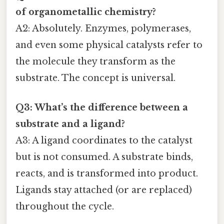
of organometallic chemistry?
A2: Absolutely. Enzymes, polymerases,
and even some physical catalysts refer to
the molecule they transform as the
substrate. The concept is universal.
Q3: What’s the difference between a
substrate and a ligand?
A3: A ligand coordinates to the catalyst
but is not consumed. A substrate binds,
reacts, and is transformed into product.
Ligands stay attached (or are replaced)
throughout the cycle.