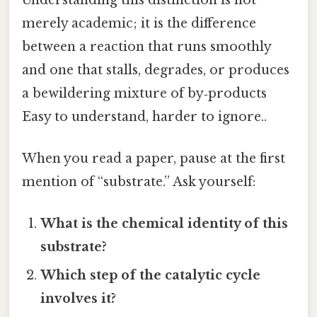
merely academic; it is the difference
between a reaction that runs smoothly
and one that stalls, degrades, or produces
a bewildering mixture of by‑products
Easy to understand, harder to ignore..
When you read a paper, pause at the first
mention of “substrate.” Ask yourself:
What is the chemical identity of this
substrate?
Which step of the catalytic cycle
involves it?