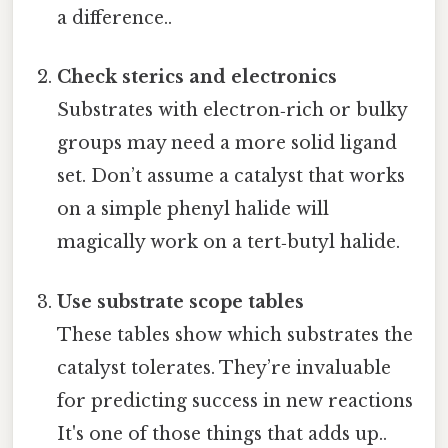
a difference..
Check sterics and electronics
Substrates with electron‑rich or bulky
groups may need a more solid ligand
set. Don’t assume a catalyst that works
on a simple phenyl halide will
magically work on a tert‑butyl halide.
Use substrate scope tables
These tables show which substrates the
catalyst tolerates. They’re invaluable
for predicting success in new reactions
It's one of those things that adds up..