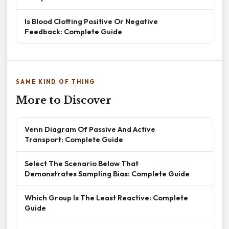
Is Blood Clotting Positive Or Negative
Feedback: Complete Guide
SAME KIND OF THING
More to Discover
Venn Diagram Of Passive And Active
Transport: Complete Guide
Select The Scenario Below That
Demonstrates Sampling Bias: Complete Guide
Which Group Is The Least Reactive: Complete
Guide