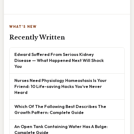
WHAT'S NEW
Recently Written
Edward Suffered From Serious Kidney
Disease — What Happened Next Will Shock
You
Nurses Need Physiology Homeostasis Is Your
Friend: 10 Life-saving Hacks You’ve Never
Heard
Which Of The Following Best Describes The
Growth Pattern: Complete Guide
An Open Tank Containing Water Has A Bulge:
Complete Guide