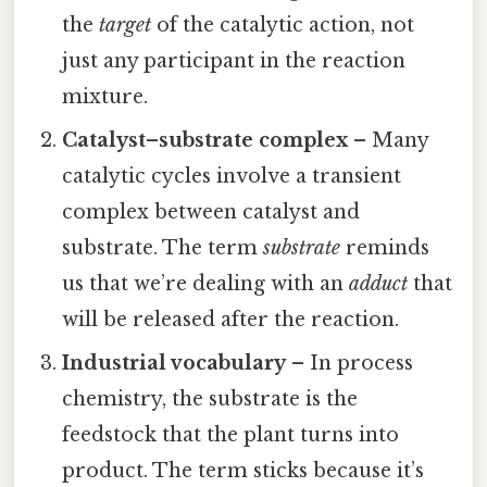
the
target
of the catalytic action, not
just any participant in the reaction
mixture.
Catalyst–substrate complex
– Many
catalytic cycles involve a transient
complex between catalyst and
substrate. The term
substrate
reminds
us that we’re dealing with an
adduct
that
will be released after the reaction.
Industrial vocabulary
– In process
chemistry, the substrate is the
feedstock that the plant turns into
product. The term sticks because it’s