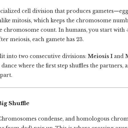
ecialized cell division that produces gametes—egg
nlike mitosis, which keeps the chromosome numb
he chromosome count. In humans, you start with 
er meiosis, each gamete has 23.
lit into two consecutive divisions:
Meiosis I
and
M
p dance where the first step shuffles the partners,
part.
Big Shuffle
Chromosomes condense, and homologous chrom