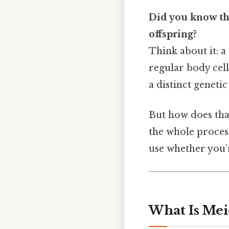
Did you know tha
offspring?
Think about it: a
regular body cell
a distinct genetic
But how does tha
the whole proces
use whether you’r
What Is Mei