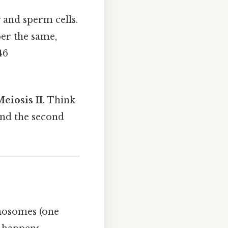
 and sperm cells.
er the same,
46
eiosis II
. Think
 and the second
osomes (one