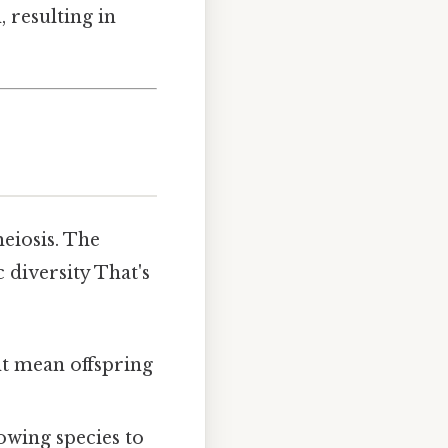
, resulting in
eiosis. The
 diversity That's
t mean offspring
lowing species to