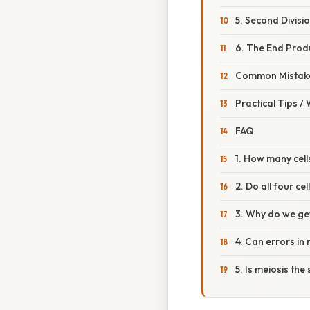
5. Second Division
6. The End Prod
Common Mistake
Practical Tips /
FAQ
1. How many cel
2. Do all four c
3. Why do we ge
4. Can errors in
5. Is meiosis th