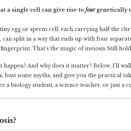
t a single cell can give rise to
four
genetically 
 tiny egg or sperm cell, each carrying half the c
, can split in a way that ends up with four separate
 fingerprint. That’s the magic of meiosis Still hold
t happen? And why does it matter? Below, I’ll wa
s, bust some myths, and give you the practical ta
e a biology student, a science teacher, or just a 
osis?