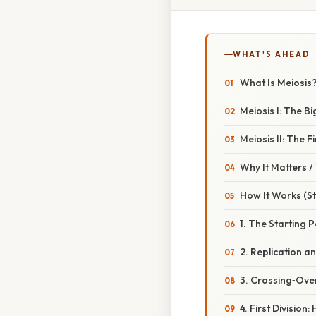
WHAT'S AHEAD
What Is Meiosis
Meiosis I: The Bi
Meiosis II: The Fi
Why It Matters 
How It Works (S
1. The Starting P
2. Replication a
3. Crossing‑Ove
4. First Divisio