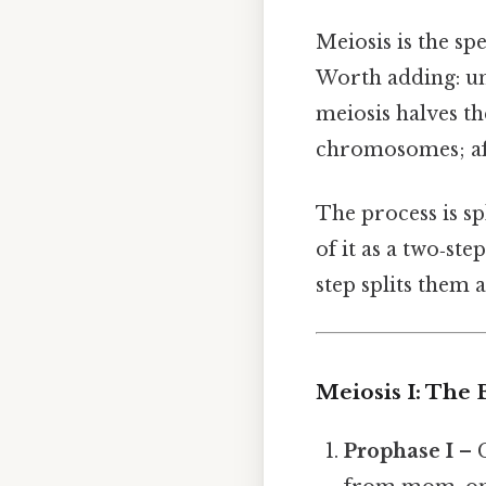
Meiosis is the sp
Worth adding: u
meiosis halves t
chromosomes; aft
The process is sp
of it as a two‑ste
step splits them a
Meiosis I: The 
Prophase I
– 