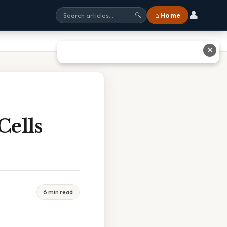
👤
⌂ Home
🔍
✕
Cells
6 min read