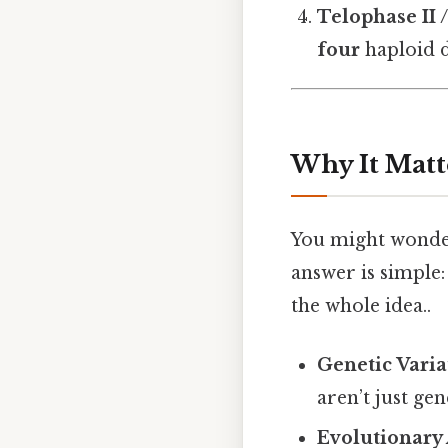
Telophase II 
four
haploid d
Why It Matt
You might wonder
answer is simple:
the whole idea..
Genetic Varia
aren’t just gen
Evolutionary