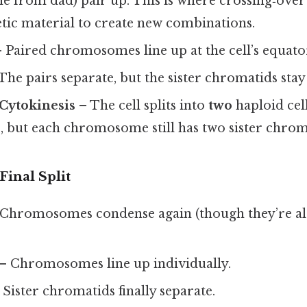
 from dad) pair up. This is where crossing‑over
tic material to create new combinations.
 Paired chromosomes line up at the cell’s equato
The pairs separate, but the sister chromatids stay
 Cytokinesis
– The cell splits into
two
haploid cell
but each chromosome still has two sister chrom
Final Split
Chromosomes condense again (though they’re a
– Chromosomes line up individually.
 Sister chromatids finally separate.