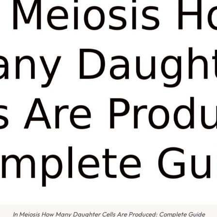
In Meiosis How Many Daughter Cells Are Produced: Complete Guide