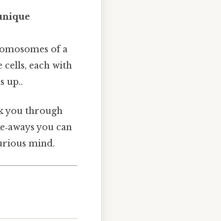
unique
hromosomes of a
 cells, each with
s up..
lk you through
ke‑aways you can
curious mind.