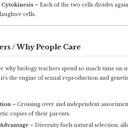
/ Cytokinesis
– Each of the two cells divides again
aughter cells.
ers / Why People Care
 why biology teachers spend so much time on m
 it’s the engine of sexual reproduction and genetic
tion
– Crossing‑over and independent assortmen
etic copies of their parents.
 Advantage
– Diversity fuels natural selection, al