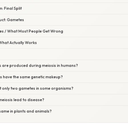
: Final Split
uct: Gametes
s / What Most People Get Wrong
 What Actually Works
ls are produced during meiosis in humans?
ells have the same genetic makeup?
t only two gametes in some organisms?
 meiosis lead to disease?
e same in plants and animals?