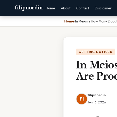
filipnordin
Home
About
Contact
Disclaimer
Home
›
In Meiosis How Many Daug
GETTING NOTICED
In Meio
Are Pro
filipnordin
FI
Jun 16, 2026