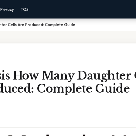
Privacy
TOS
hter Cells Are Produced: Complete Guide
sis How Many Daughter 
duced: Complete Guide