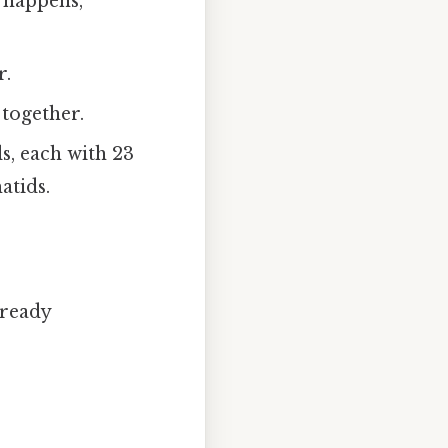
 happens,
r.
 together.
s, each with 23
atids.
lready