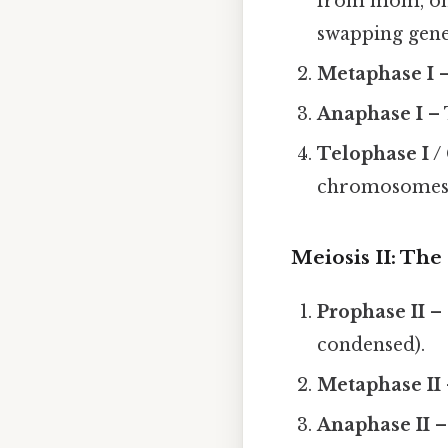
from mom, one
swapping gene
Metaphase I
–
Anaphase I
– 
Telophase I /
chromosomes, 
Meiosis II: The 
Prophase II
– 
condensed).
Metaphase II
Anaphase II
–