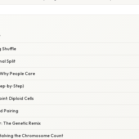
?
g Shuffle
nal Split
/ Why People Care
tep‑by‑Step)
oint: Diploid Cells
nd Pairing
r: The Genetic Remix
n: Halving the Chromosome Count