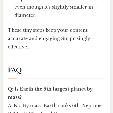
even though it’s slightly smaller in
diameter.
These tiny steps keep your content
accurate and engaging Surprisingly
effective..
FAQ
Q: Is Earth the 5th largest planet by
mass?
A: No. By mass, Earth ranks 6th. Neptune