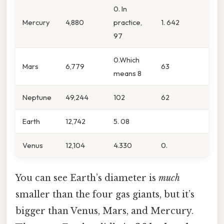
0. In
Mercury
4,880
practice,
1. 642
97
0.Which
Mars
6,779
63
means 8
Neptune
49,244
102
62
Earth
12,742
5. 08
Venus
12,104
4.330
0.
You can see Earth’s diameter is
much
smaller than the four gas giants, but it’s
bigger than Venus, Mars, and Mercury.