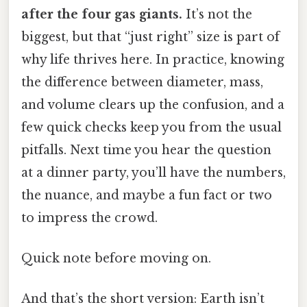
after the four gas giants.
It’s not the
biggest, but that “just right” size is part of
why life thrives here. In practice, knowing
the difference between diameter, mass,
and volume clears up the confusion, and a
few quick checks keep you from the usual
pitfalls. Next time you hear the question
at a dinner party, you’ll have the numbers,
the nuance, and maybe a fun fact or two
to impress the crowd.
Quick note before moving on.
And that’s the short version: Earth isn’t