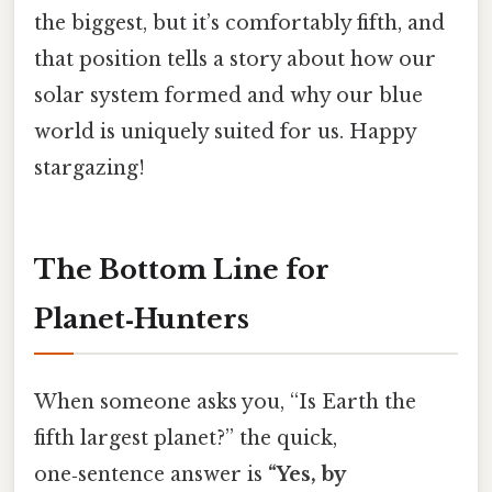
the biggest, but it’s comfortably fifth, and
that position tells a story about how our
solar system formed and why our blue
world is uniquely suited for us. Happy
stargazing!
The Bottom Line for
Planet‑Hunters
When someone asks you, “Is Earth the
fifth largest planet?” the quick,
one‑sentence answer is
“Yes, by