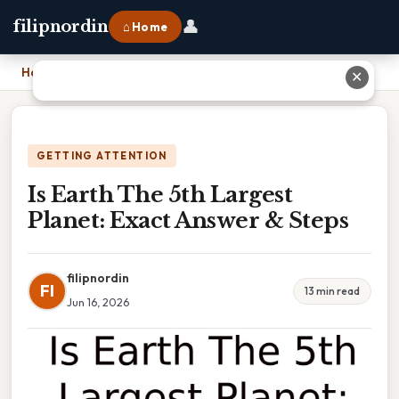
👤
filipnordin
⌂ Home
Home
›
Is Earth The 5th Largest Planet: Exact Answer & Steps
✕
GETTING ATTENTION
Is Earth The 5th Largest
Planet: Exact Answer & Steps
filipnordin
FI
13 min read
Jun 16, 2026