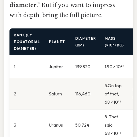
diameter.”
But if you want to impress
with depth, bring the full picture:
RANK (BY
DIAMETER
MASS
K
EQUATORIAL
PLANET
(KM)
(×10²⁵ KG)
T
DIAMETER)
Th
1
Jupiter
139,820
1.90 × 10²⁸
of
5.On top
Bi
2
Saturn
116,460
of that,
li
68 × 10²⁷
8. That
Ti
3
Uranus
50,724
said,
gi
68 × 10²⁵