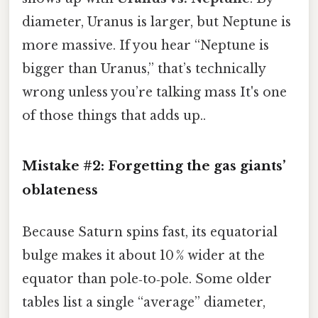
diameter, Uranus is larger, but Neptune is
more massive. If you hear “Neptune is
bigger than Uranus,” that’s technically
wrong unless you’re talking mass It's one
of those things that adds up..
Mistake #2: Forgetting the gas giants’
oblateness
Because Saturn spins fast, its equatorial
bulge makes it about 10 % wider at the
equator than pole‑to‑pole. Some older
tables list a single “average” diameter,