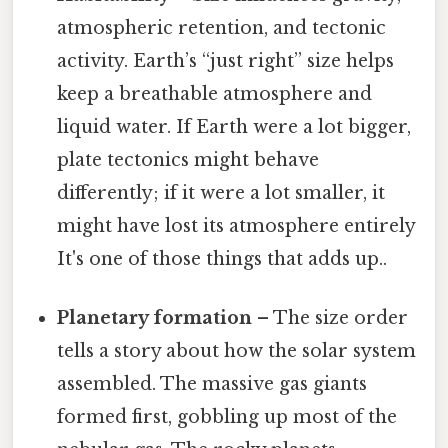
atmospheric retention, and tectonic
activity. Earth’s “just right” size helps
keep a breathable atmosphere and
liquid water. If Earth were a lot bigger,
plate tectonics might behave
differently; if it were a lot smaller, it
might have lost its atmosphere entirely
It's one of those things that adds up..
Planetary formation
– The size order
tells a story about how the solar system
assembled. The massive gas giants
formed first, gobbling up most of the