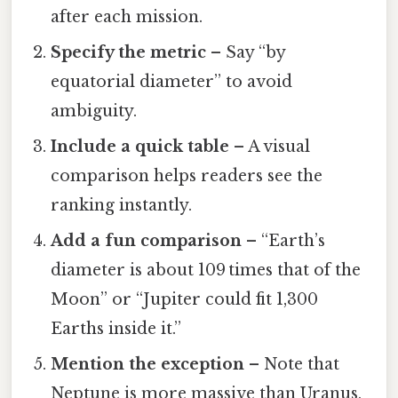
after each mission.
Specify the metric
– Say “by
equatorial diameter” to avoid
ambiguity.
Include a quick table
– A visual
comparison helps readers see the
ranking instantly.
Add a fun comparison
– “Earth’s
diameter is about 109 times that of the
Moon” or “Jupiter could fit 1,300
Earths inside it.”
Mention the exception
– Note that
Neptune is more massive than Uranus,