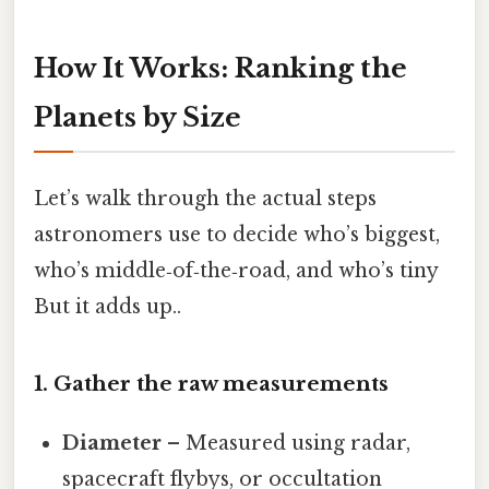
How It Works: Ranking the
Planets by Size
Let’s walk through the actual steps
astronomers use to decide who’s biggest,
who’s middle‑of‑the‑road, and who’s tiny
But it adds up..
1. Gather the raw measurements
Diameter
– Measured using radar,
spacecraft flybys, or occultation