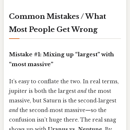
Common Mistakes / What
Most People Get Wrong
Mistake #1: Mixing up “largest” with
“most massive”
It’s easy to conflate the two. In real terms,
jupiter is both the largest
and
the most
massive, but Saturn is the second‑largest
and
the second‑most massive—so the
confusion isn’t huge there. The real snag
shows up with
Uranus vs. Neptune
. By