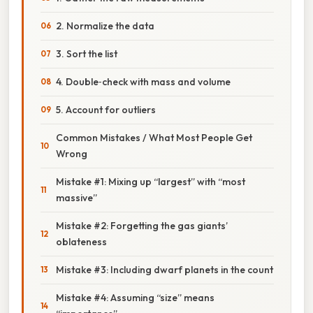
2. Normalize the data
3. Sort the list
4. Double‑check with mass and volume
5. Account for outliers
Common Mistakes / What Most People Get
Wrong
Mistake #1: Mixing up “largest” with “most
massive”
Mistake #2: Forgetting the gas giants’
oblateness
Mistake #3: Including dwarf planets in the count
Mistake #4: Assuming “size” means