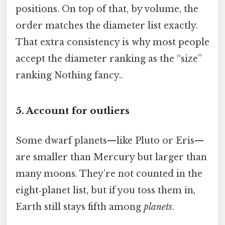
positions. On top of that, by volume, the
order matches the diameter list exactly.
That extra consistency is why most people
accept the diameter ranking as the “size”
ranking Nothing fancy..
5. Account for outliers
Some dwarf planets—like Pluto or Eris—
are smaller than Mercury but larger than
many moons. They’re not counted in the
eight‑planet list, but if you toss them in,
Earth still stays fifth among
planets
.