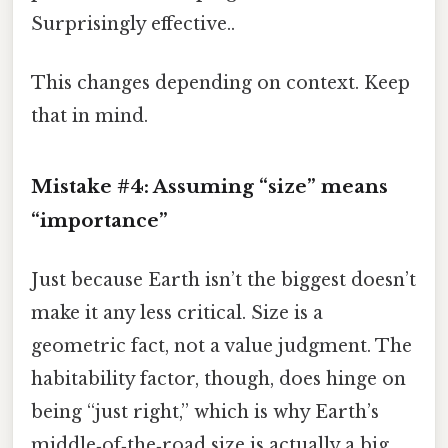
Surprisingly effective..
This changes depending on context. Keep
that in mind.
Mistake #4: Assuming “size” means
“importance”
Just because Earth isn’t the biggest doesn’t
make it any less critical. Size is a
geometric fact, not a value judgment. The
habitability factor, though, does hinge on
being “just right,” which is why Earth’s
middle‑of‑the‑road size is actually a big