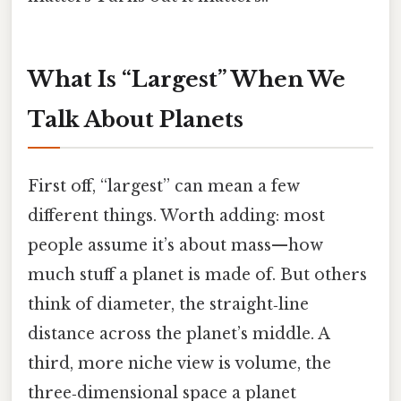
What Is “Largest” When We
Talk About Planets
First off, “largest” can mean a few
different things. Worth adding: most
people assume it’s about mass—how
much stuff a planet is made of. But others
think of diameter, the straight‑line
distance across the planet’s middle. A
third, more niche view is volume, the
three‑dimensional space a planet