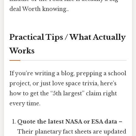
deal Worth knowing..
Practical Tips / What Actually
Works
If you’re writing a blog, prepping a school
project, or just love space trivia, here’s
how to get the “5th largest” claim right
every time.
Quote the latest NASA or ESA data
–
Their planetary fact sheets are updated