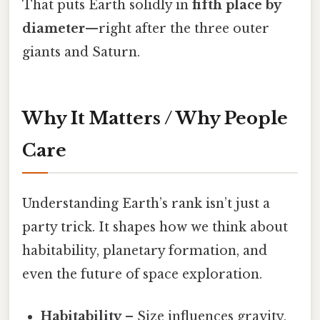
That puts Earth solidly in
fifth place by
diameter
—right after the three outer
giants and Saturn.
Why It Matters / Why People
Care
Understanding Earth’s rank isn’t just a
party trick. It shapes how we think about
habitability, planetary formation, and
even the future of space exploration.
Habitability
– Size influences gravity,