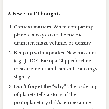
A Few Final Thoughts
Context matters.
When comparing
planets, always state the metric—
diameter, mass, volume, or density.
Keep up with updates.
New missions
(e.g., JUICE, Europa Clipper) refine
measurements and can shift rankings
slightly.
Don’t forget the “why.”
The ordering
of planets tells a story of the
protoplanetary disk’s temperature