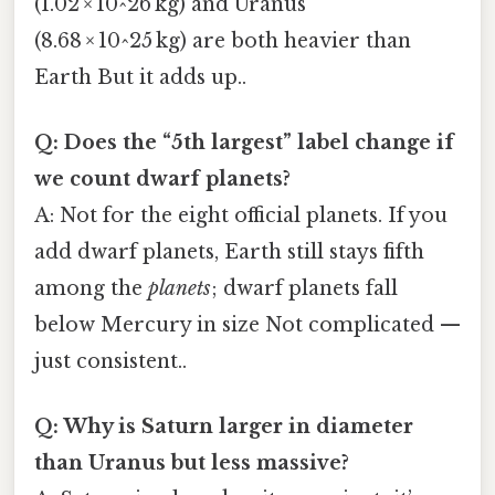
(1.02 × 10^26 kg) and Uranus
(8.68 × 10^25 kg) are both heavier than
Earth But it adds up..
Q: Does the “5th largest” label change if
we count dwarf planets?
A: Not for the eight official planets. If you
add dwarf planets, Earth still stays fifth
among the
planets
; dwarf planets fall
below Mercury in size Not complicated —
just consistent..
Q: Why is Saturn larger in diameter
than Uranus but less massive?