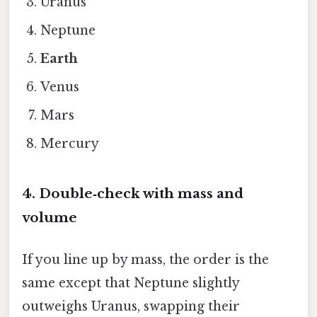
Uranus
Neptune
Earth
Venus
Mars
Mercury
4. Double‑check with mass and
volume
If you line up by mass, the order is the
same except that Neptune slightly
outweighs Uranus, swapping their