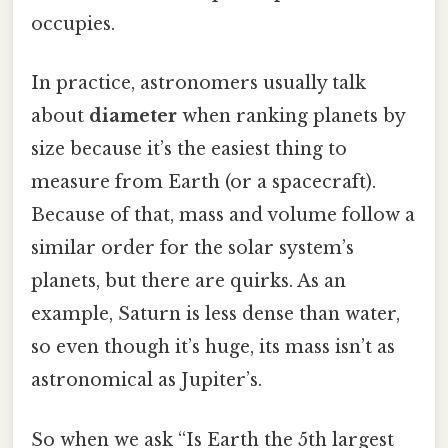
occupies.
In practice, astronomers usually talk
about
diameter
when ranking planets by
size because it’s the easiest thing to
measure from Earth (or a spacecraft).
Because of that, mass and volume follow a
similar order for the solar system’s
planets, but there are quirks. As an
example, Saturn is less dense than water,
so even though it’s huge, its mass isn’t as
astronomical as Jupiter’s.
So when we ask “Is Earth the 5th largest