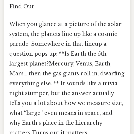
Find Out
When you glance at a picture of the solar
system, the planets line up like a cosmic
parade. Somewhere in that lineup a
question pops up: **Is Earth the 5th
largest planet?Mercury, Venus, Earth,
Mars… then the gas giants roll in, dwarfing
everything else. ** It sounds like a trivia
night stumper, but the answer actually
tells you a lot about how we measure size,
what “large” even means in space, and
why Earth’s place in the hierarchy
matters Turns out it matters..