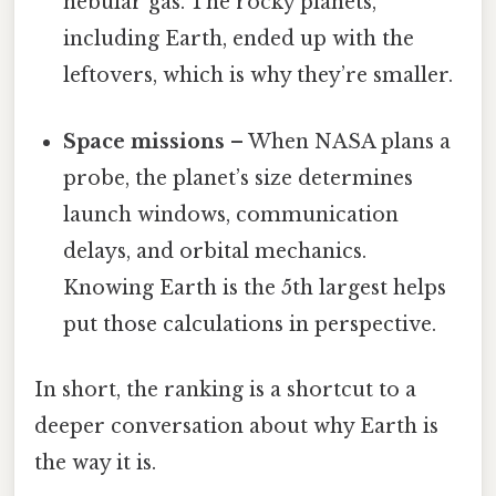
nebular gas. The rocky planets,
including Earth, ended up with the
leftovers, which is why they’re smaller.
Space missions
– When NASA plans a
probe, the planet’s size determines
launch windows, communication
delays, and orbital mechanics.
Knowing Earth is the 5th largest helps
put those calculations in perspective.
In short, the ranking is a shortcut to a
deeper conversation about why Earth is
the way it is.