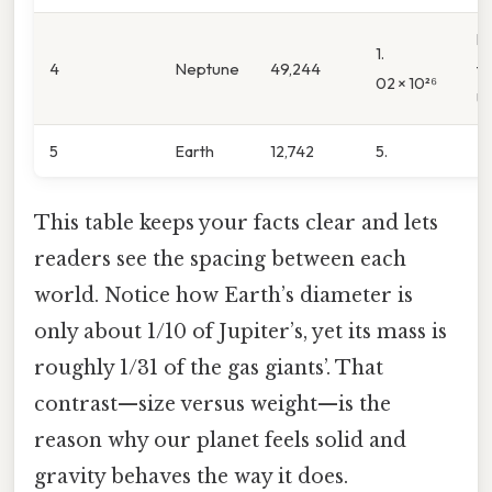
H
1.
4
Neptune
49,244
t
02 × 10²⁶
U
5
Earth
12,742
5.
This table keeps your facts clear and lets
readers see the spacing between each
world. Notice how Earth’s diameter is
only about 1/10 of Jupiter’s, yet its mass is
roughly 1/31 of the gas giants’. That
contrast—size versus weight—is the
reason why our planet feels solid and
gravity behaves the way it does.