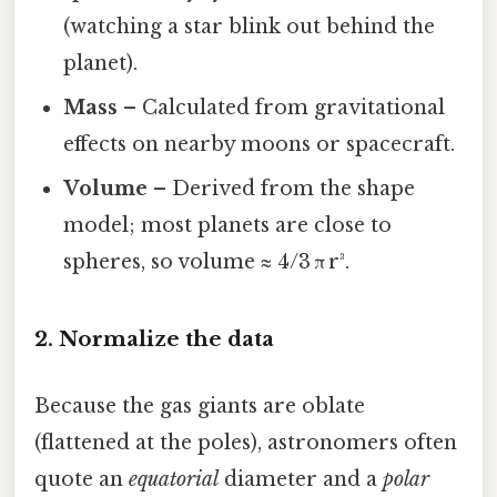
(watching a star blink out behind the
planet).
Mass
– Calculated from gravitational
effects on nearby moons or spacecraft.
Volume
– Derived from the shape
model; most planets are close to
spheres, so volume ≈ 4/3 π r³.
2. Normalize the data
Because the gas giants are oblate
(flattened at the poles), astronomers often
quote an
equatorial
diameter and a
polar