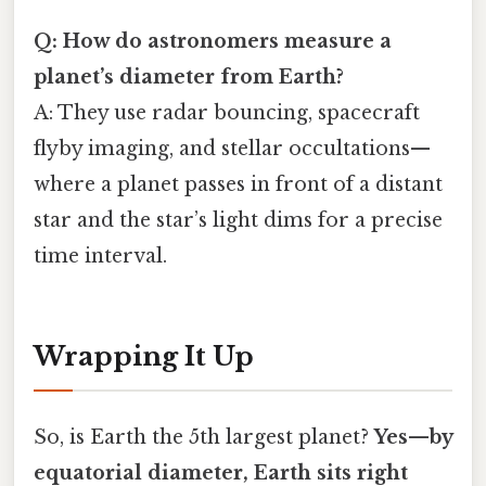
Q: How do astronomers measure a
planet’s diameter from Earth?
A: They use radar bouncing, spacecraft
flyby imaging, and stellar occultations—
where a planet passes in front of a distant
star and the star’s light dims for a precise
time interval.
Wrapping It Up
So, is Earth the 5th largest planet?
Yes—by
equatorial diameter, Earth sits right