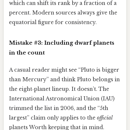
which can shift its rank by a fraction of a
percent. Modern sources always give the
equatorial figure for consistency.
Mistake #3: Including dwarf planets
in the count
A casual reader might see “Pluto is bigger
than Mercury” and think Pluto belongs in
the eight‑planet lineup. It doesn’t. The
International Astronomical Union (IAU)
trimmed the list in 2006, and the “5th
largest” claim only applies to the
official
planets Worth keeping that in mind.