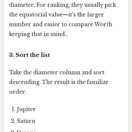
diameter. For ranking, they usually pick
the equatorial value—it’s the larger
number and easier to compare Worth
keeping that in mind..
3. Sort the list
Take the diameter column and sort
descending. The result is the familiar
order:
Jupiter
Saturn