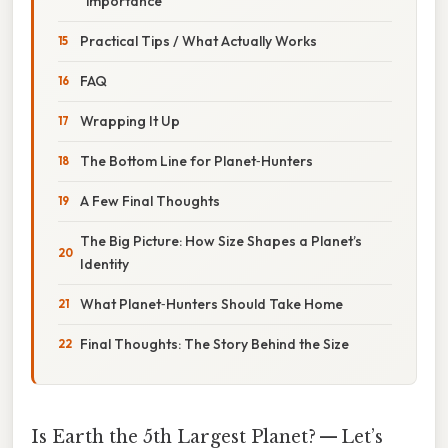
“importance”
Practical Tips / What Actually Works
FAQ
Wrapping It Up
The Bottom Line for Planet‑Hunters
A Few Final Thoughts
The Big Picture: How Size Shapes a Planet’s
Identity
What Planet‑Hunters Should Take Home
Final Thoughts: The Story Behind the Size
Is Earth the 5th Largest Planet? — Let’s