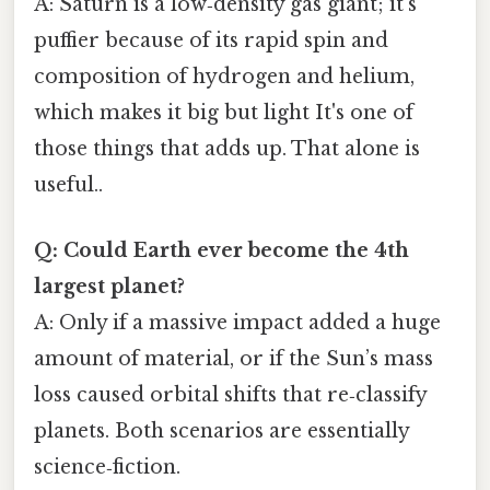
A: Saturn is a low‑density gas giant; it’s
puffier because of its rapid spin and
composition of hydrogen and helium,
which makes it big but light It's one of
those things that adds up. That alone is
useful..
Q: Could Earth ever become the 4th
largest planet?
A: Only if a massive impact added a huge
amount of material, or if the Sun’s mass
loss caused orbital shifts that re‑classify
planets. Both scenarios are essentially
science‑fiction.