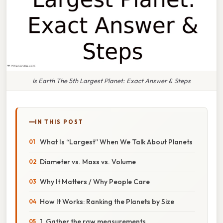
Is Earth The 5th Largest Planet: Exact Answer & Steps
IN THIS POST
What Is “Largest” When We Talk About Planets
Diameter vs. Mass vs. Volume
Why It Matters / Why People Care
How It Works: Ranking the Planets by Size
1. Gather the raw measurements