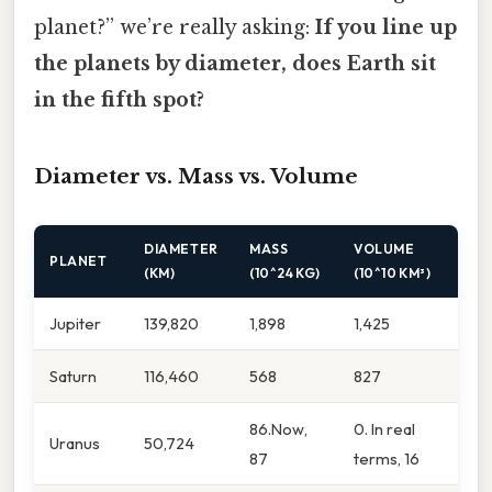
planet?” we’re really asking:
If you line up
the planets by diameter, does Earth sit
in the fifth spot?
Diameter vs. Mass vs. Volume
DIAMETER
MASS
VOLUME
PLANET
(KM)
(10^24 KG)
(10^10 KM³)
Jupiter
139,820
1,898
1,425
Saturn
116,460
568
827
86.Now,
0. In real
Uranus
50,724
87
terms, 16