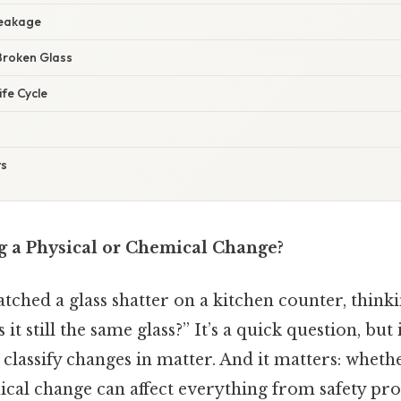
reakage
Broken Glass
ife Cycle
ts
ng a Physical or Chemical Change?
ched a glass shatter on a kitchen counter, thinkin
 it still the same glass?” It’s a quick question, but
classify changes in matter. And it matters: whether
ical change can affect everything from safety pr