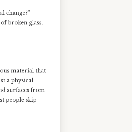
cal change?”
 of broken glass,
dous material that
st a physical
nd surfaces from
t people skip