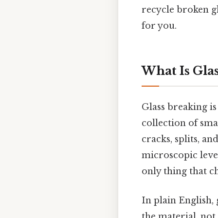
recycle broken gl
for you.
What Is Gla
Glass breaking is 
collection of sma
cracks, splits, an
microscopic level
only thing that c
In plain English, 
the material, no