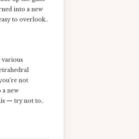
urned into a new
asy to overlook..
h various
tetrahedral
you’re not
o a new
s — try not to..