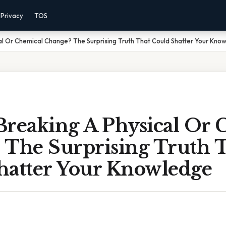
Privacy
TOS
cal Or Chemical Change? The Surprising Truth That Could Shatter Your Kno
 Breaking A Physical Or
 The Surprising Truth 
hatter Your Knowledge