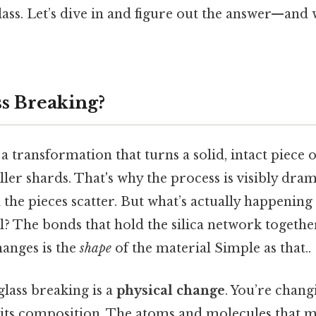
ass. Let’s dive in and figure out the answer—and 
ss Breaking?
a transformation that turns a solid, intact piece o
ller shards. That's why the process is visibly drama
d the pieces scatter. But what’s actually happening 
? The bonds that hold the silica network together 
hanges is the
shape
of the material Simple as that..
glass breaking is a
physical change
. You’re chang
t its composition. The atoms and molecules that m