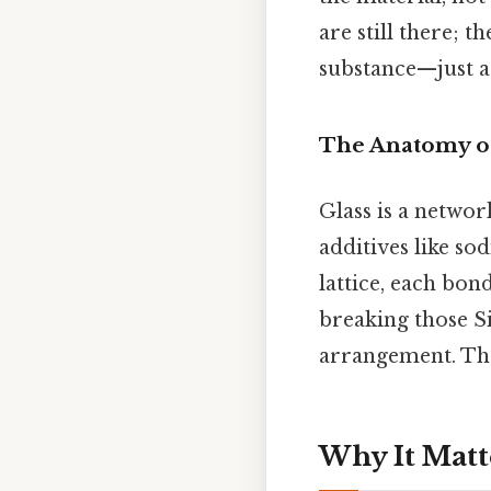
are still there; t
substance—just a 
The Anatomy of
Glass is a networ
additives like so
lattice, each bo
breaking those S
arrangement. That
Why It Matt