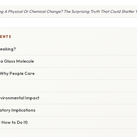
ing A Physical Or Chemical Change? The Surprising Truth That Could Shatter
TENTS
reaking?
a Glass Molecule
/ Why People Care
nvironmental Impact
atory Implications
 How to Do It)