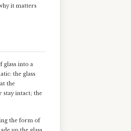
why it matters
f glass into a
tic: the glass
at the
stay intact; the
ing the form of
ade up the glass