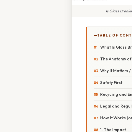
Is Glass Break
TABLE OF CON
What Is Glass B
The Anatomy of 
Why It Matters 
Safety First
Recycling and E
Legal and Regul
How It Works (or
1. The Impact