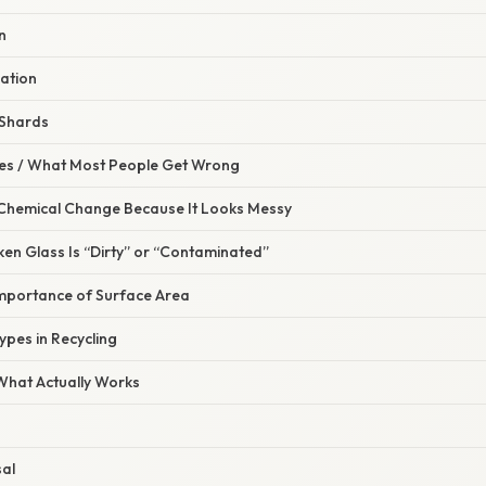
n
ation
 Shards
s / What Most People Get Wrong
 a Chemical Change Because It Looks Messy
en Glass Is “Dirty” or “Contaminated”
Importance of Surface Area
ypes in Recycling
 What Actually Works
sal