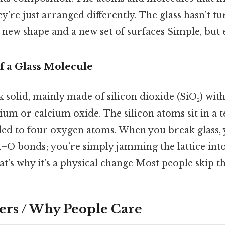
hey’re just arranged differently. The glass hasn’t t
new shape and a new set of surfaces Simple, but e
 a Glass Molecule
k solid, mainly made of silicon dioxide (SiO₂) wit
dium or calcium oxide. The silicon atoms sit in a 
nded to four oxygen atoms. When you break glass, 
i–O bonds; you’re simply jamming the lattice int
’s why it’s a physical change Most people skip thi
ers / Why People Care