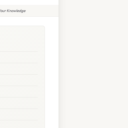
 Your Knowledge