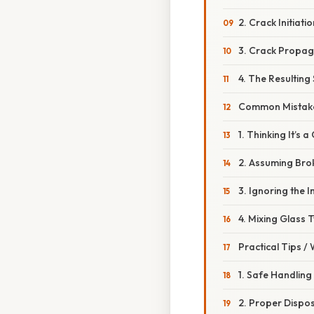
2. Crack Initiatio
3. Crack Propag
4. The Resulting
Common Mistake
1. Thinking It’s
2. Assuming Brok
3. Ignoring the 
4. Mixing Glass T
Practical Tips /
1. Safe Handling
2. Proper Dispo