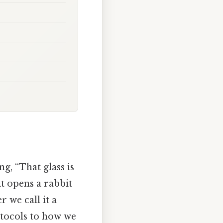
g, “That glass is
 it opens a rabbit
 we call it a
otocols to how we