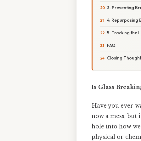
3. Preventing B
4. Repurposing 
5. Tracking the L
FAQ
Closing Though
Is Glass Breaki
Have you ever wat
now a mess, but is
hole into how we 
physical or chem