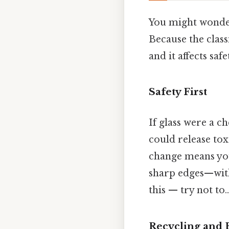
You might wonder,
Because the classi
and it affects saf
Safety First
If glass were a c
could release tox
change means yo
sharp edges—wit
this — try not to..
Recycling and 