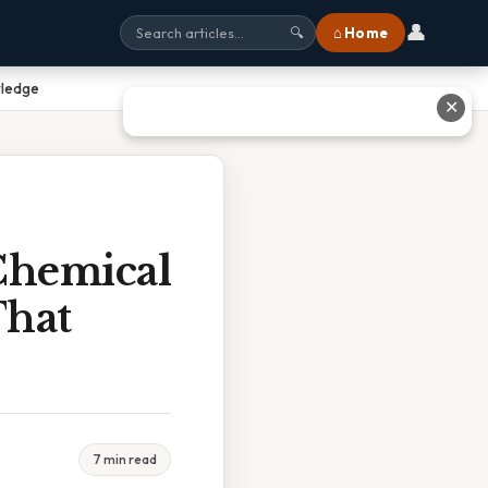
👤
⌂ Home
🔍
wledge
✕
 Chemical
That
7 min read