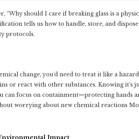
 “Why should I care if breaking glass is a physi
fication tells us how to handle, store, and dispose
ety protocols.
hemical change, you’d need to treat it like a hazar
ins or react with other substances. Knowing it’s ju
u can focus on containment—protecting hands a
hout worrying about new chemical reactions Mos
Environmental Impact