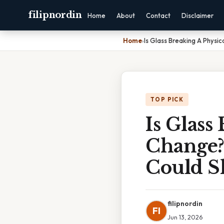
filipnordin
Home
About
Contact
Disclaimer
Home
›
Is Glass Breaking A Physi
TOP PICK
Is Glass
Change?
Could S
filipnordin
FI
Jun 13, 2026