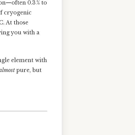
on—often 0.3 % to
of cryogenic
C. At those
ving you with a
ingle element with
almost
pure, but