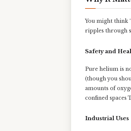
You might think “
ripples through s
Safety and Hea
Pure helium is no
(though you shoul
amounts of oxygen
confined spaces 
Industrial Uses