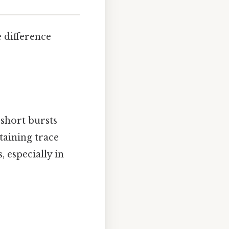
e difference
 short bursts
taining trace
 especially in