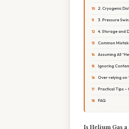
2. Cryogenic Dist
3. Pressure Swin
4. Storage and D
Common Mistake
Assuming All “He
Ignoring Contami
Over‑relying on 
Practical Tips –
FAQ
Is Helium Gas a