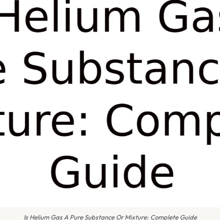
Is Helium Gas A Pure Substance Or Mixture: Complete Guide