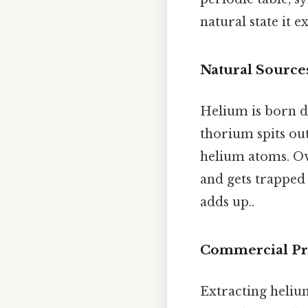
natural state it e
Natural Source
Helium is born 
thorium spits out
helium atoms. Ov
and gets trapped 
adds up..
Commercial Pr
Extracting helium