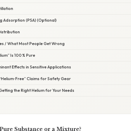
illation
g Adsorption (PSA) (Optional)
istribution
s / What Most People Get Wrong
lium” Is 100 % Pure
nant Effects in Sensitive Applications
“Helium‑Free” Claims for Safety Gear
 Getting the Right Helium for Your Needs
 Pure Substance or a Mixture?