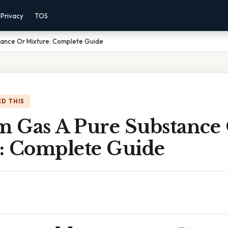
Privacy
TOS
tance Or Mixture: Complete Guide
D THIS
um Gas A Pure Substance
: Complete Guide