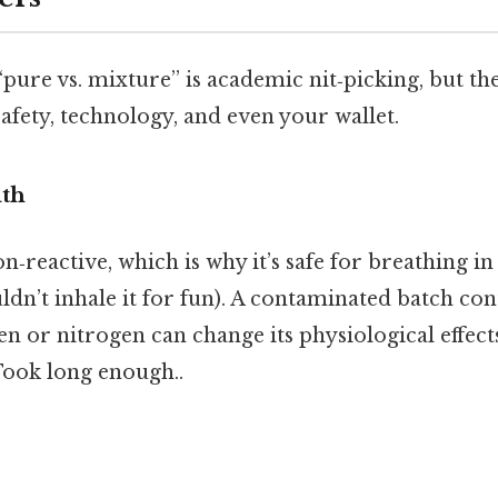
pure vs. mixture” is academic nit‑picking, but th
afety, technology, and even your wallet.
lth
n‑reactive, which is why it’s safe for breathing in
dn’t inhale it for fun). A contaminated batch con
 or nitrogen can change its physiological effects,
Took long enough..