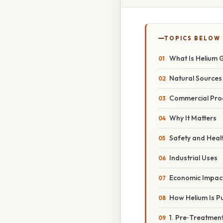
TOPICS BELOW
What Is Helium 
Natural Sources
Commercial Pro
Why It Matters
Safety and Heal
Industrial Uses
Economic Impac
How Helium Is Pu
1. Pre‑Treatmen