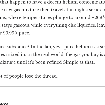
s that happen to have a decent helium concentrati
e raw gas mixture then travels through a series 
umns, where temperatures plunge to around –269 °
stays gaseous while everything else liquefies, lea
r 99.99 % pure.
ure substance? In the lab, yes—pure helium is a s
s mixed in. In the real world, the gas you buy is
 mixture until it’s been refined Simple as that..
ot of people lose the thread.
ers