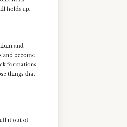
ill holds up..
anium and
ons and become
ock formations
se things that
ll it out of