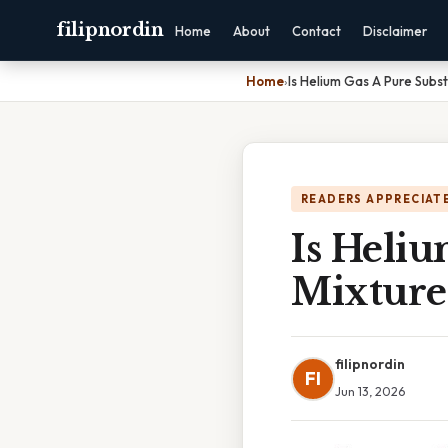
filipnordin
Home
About
Contact
Disclaimer
Home
›
Is Helium Gas A Pure Subs
READERS APPRECIATE
Is Heli
Mixture
filipnordin
FI
Jun 13, 2026