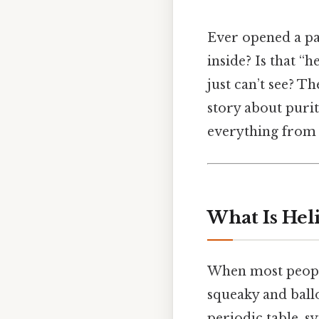
Ever opened a pa
inside? Is that “h
just can’t see? T
story about purit
everything from 
What Is Hel
When most people 
squeaky and ballo
periodic table, s