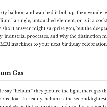
rty balloon and watched it bob up, then wondered
elium” a single, untouched element, or is it a cock
he short answer might surprise you, but the deeper 
y, industrial processes, and why the distinction m
MRI machines to your next birthday celebration
ium Gas
say “helium,” they picture the light, inert gas t
ons float. In reality, helium is the second‑lightes
ymbol He, with two protons and usually two neutro