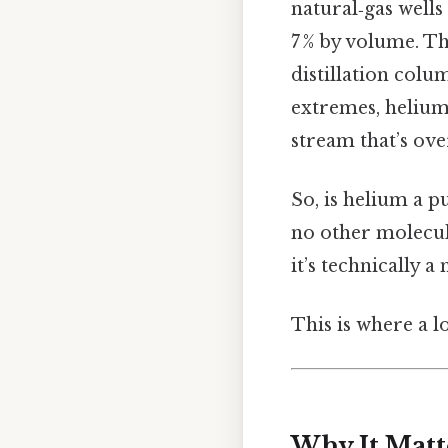
natural‑gas well
7 % by volume. Th
distillation col
extremes, helium 
stream that’s ove
So, is helium a p
no other molecule
it’s technically a
This is where a l
Why It Matt