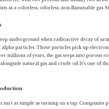
xists as a colorless, odorless, non‑flammable gas St
s
deep underground when radioactive decay of ur
 alpha particles. Those particles pick up electr
er millions of years, the gas seeps into porous r
alongside natural gas and crude oil It's one of tho
oduction
 isn’t as simple as turning on a tap. Companies pu