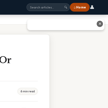
👤
⌂ Home
🔍
✕
 Or
6 min read