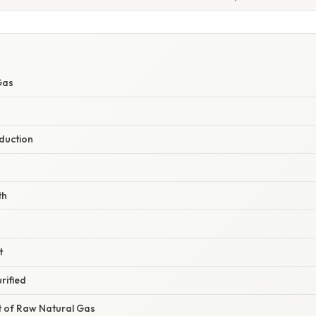
Gas
duction
th
t
rified
t of Raw Natural Gas