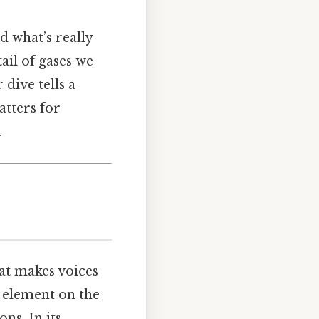
 what’s really
tail of gases we
dive tells a
atters for
.
hat makes voices
t element on the
ns. In its