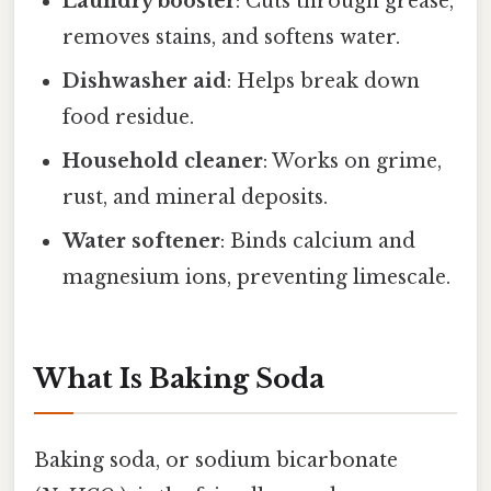
Laundry booster
: Cuts through grease,
removes stains, and softens water.
Dishwasher aid
: Helps break down
food residue.
Household cleaner
: Works on grime,
rust, and mineral deposits.
Water softener
: Binds calcium and
magnesium ions, preventing limescale.
What Is Baking Soda
Baking soda, or sodium bicarbonate