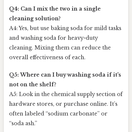
Q4: Can I mix the two in a single
cleaning solution?
A4: Yes, but use baking soda for mild tasks
and washing soda for heavy-duty
cleaning. Mixing them can reduce the
overall effectiveness of each.
Q5: Where can I buy washing soda if it’s
not on the shelf?
A5: Look in the chemical supply section of
hardware stores, or purchase online. It’s
often labeled “sodium carbonate” or
“soda ash.”