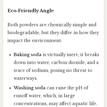
Eco‑Friendly Angle
Both powders are chemically simple and
biodegradable, but they differ in how they
impact the environment:
Baking soda
is virtually inert; it breaks
down into water, carbon dioxide, and a
trace of sodium, posing no threat to
waterways.
Washing soda
can raise the pH of
runoff water, which, in large
concentrations, may affect aquatic life.