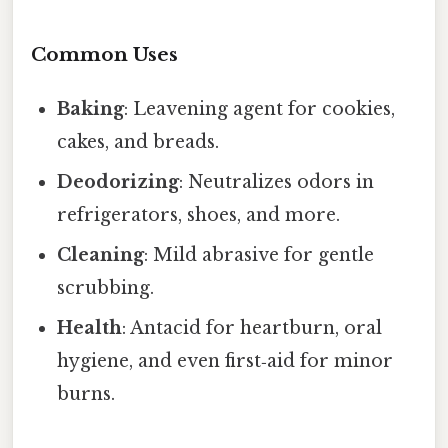
Common Uses
Baking
: Leavening agent for cookies,
cakes, and breads.
Deodorizing
: Neutralizes odors in
refrigerators, shoes, and more.
Cleaning
: Mild abrasive for gentle
scrubbing.
Health
: Antacid for heartburn, oral
hygiene, and even first‑aid for minor
burns.