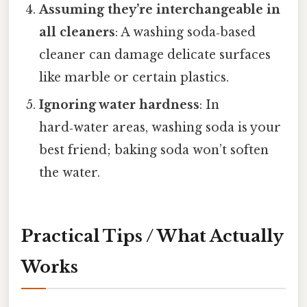
Assuming they’re interchangeable in
all cleaners
: A washing soda‑based
cleaner can damage delicate surfaces
like marble or certain plastics.
Ignoring water hardness
: In
hard‑water areas, washing soda is your
best friend; baking soda won’t soften
the water.
Practical Tips / What Actually
Works