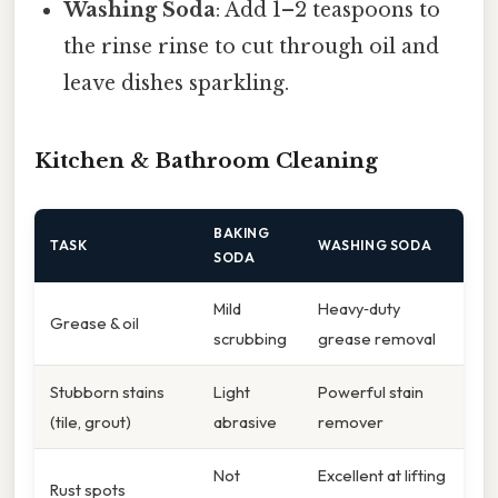
Washing Soda
: Add 1–2 teaspoons to
the rinse rinse to cut through oil and
leave dishes sparkling.
Kitchen & Bathroom Cleaning
BAKING
TASK
WASHING SODA
SODA
Mild
Heavy‑duty
Grease & oil
scrubbing
grease removal
Stubborn stains
Light
Powerful stain
(tile, grout)
abrasive
remover
Not
Excellent at lifting
Rust spots