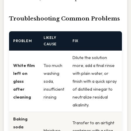
Troubleshooting Common Problems
LIKELY
PROBLEM
FIX
CAUSE
Dilute the solution
White film
Too much
more, add a final rinse
left on
washing
with plain water, or
glass
soda,
finish with a quick spray
after
insufficient
of distilled vinegar to
cleaning
rinsing
neutralize residual
alkalinity.
Baking
Transfer to an airtight
soda
Moisture
container with a silica