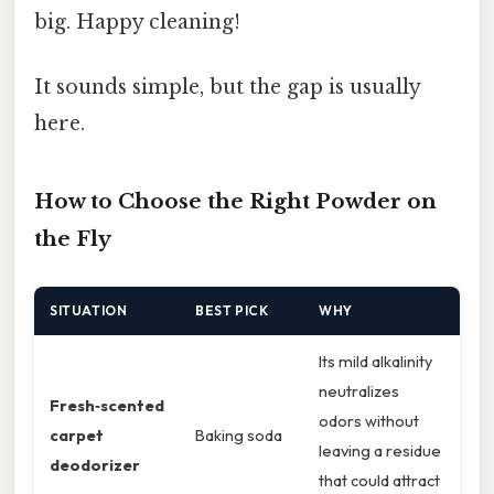
big. Happy cleaning!
It sounds simple, but the gap is usually
here.
How to Choose the Right Powder on
the Fly
SITUATION
BEST PICK
WHY
Its mild alkalinity
neutralizes
Fresh‑scented
odors without
carpet
Baking soda
leaving a residue
deodorizer
that could attract