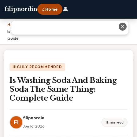
👤
filipnordin
⌂ Home
Home
›
✕
Is Washing Soda And Baking Soda The Same Thing: Complete
Guide
HIGHLY RECOMMENDED
Is Washing Soda And Baking
Soda The Same Thing:
Complete Guide
filipnordin
FI
11 min read
Jun 16, 2026