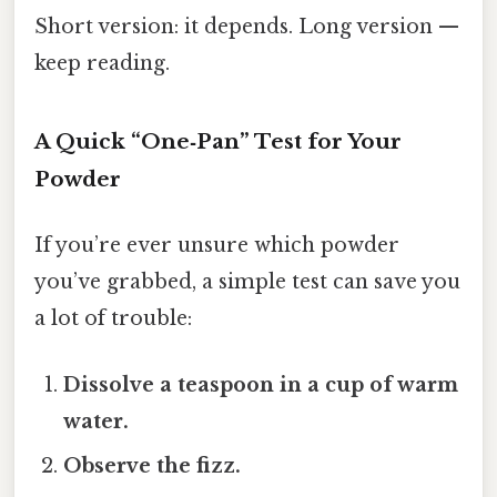
Short version: it depends. Long version —
keep reading.
A Quick “One‑Pan” Test for Your
Powder
If you’re ever unsure which powder
you’ve grabbed, a simple test can save you
a lot of trouble:
Dissolve a teaspoon in a cup of warm
water.
Observe the fizz.