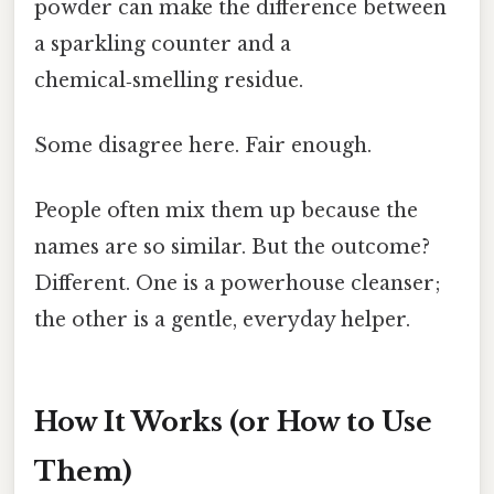
powder can make the difference between
a sparkling counter and a
chemical‑smelling residue.
Some disagree here. Fair enough.
People often mix them up because the
names are so similar. But the outcome?
Different. One is a powerhouse cleanser;
the other is a gentle, everyday helper.
How It Works (or How to Use
Them)