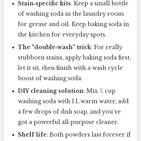
Stain‑specific kits
: Keep a small bottle
of washing soda in the laundry room
for grease and oil. Keep baking soda in
the kitchen for everyday spots.
The “double‑wash” trick
: For really
stubborn stains, apply baking soda first,
let it sit, then finish with a wash cycle
boost of washing soda.
DIY cleaning solution
: Mix ¼ cup
washing soda with 1 L warm water, add
a few drops of dish soap, and you’ve
got a powerful all‑purpose cleaner.
Shelf life
: Both powders last forever if