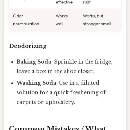
effective
rust
Odor
Works
Works, but
neutralization
well
stronger smell
Deodorizing
Baking Soda
: Sprinkle in the fridge,
leave a box in the shoe closet.
Washing Soda
: Use in a diluted
solution for a quick freshening of
carpets or upholstery.
Common Mistakes / What