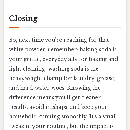
Closing
So, next time you’re reaching for that
white powder, remember: baking soda is
your gentle, everyday ally for baking and
light cleaning; washing soda is the
heavyweight champ for laundry, grease,
and hard‑water woes. Knowing the
difference means you’ll get cleaner
results, avoid mishaps, and keep your
household running smoothly. It’s a small
tweak in your routine, but the impact is