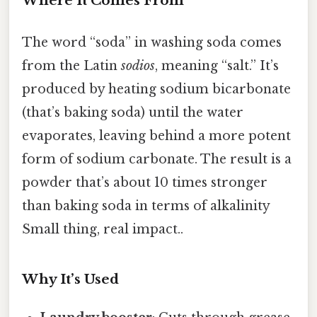
Where It Comes From
The word “soda” in washing soda comes
from the Latin
sodios
, meaning “salt.” It’s
produced by heating sodium bicarbonate
(that’s baking soda) until the water
evaporates, leaving behind a more potent
form of sodium carbonate. The result is a
powder that’s about 10 times stronger
than baking soda in terms of alkalinity
Small thing, real impact..
Why It’s Used