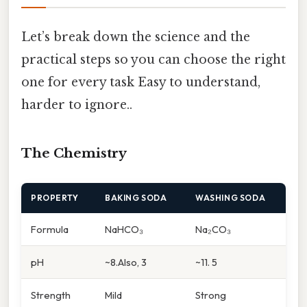
Let’s break down the science and the
practical steps so you can choose the right
one for every task Easy to understand,
harder to ignore..
The Chemistry
PROPERTY
BAKING SODA
WASHING SODA
Formula
NaHCO₃
Na₂CO₃
pH
~8.Also, 3
~11. 5
Strength
Mild
Strong