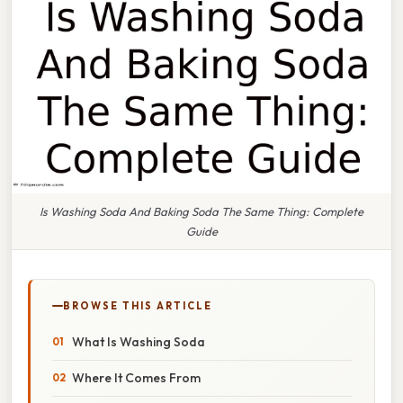
Is Washing Soda And Baking Soda The Same Thing: Complete
Guide
BROWSE THIS ARTICLE
What Is Washing Soda
Where It Comes From