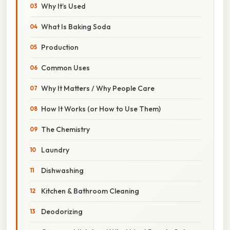
Why It’s Used
What Is Baking Soda
Production
Common Uses
Why It Matters / Why People Care
How It Works (or How to Use Them)
The Chemistry
Laundry
Dishwashing
Kitchen & Bathroom Cleaning
Deodorizing