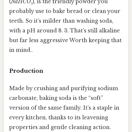
(
NaHCO₃
), is the friendly powder you
probably use to bake bread or clean your
teeth. So it’s milder than washing soda,
with a pH around 8. 3. That’s still alkaline
but far less aggressive Worth keeping that
in mind..
Production
Made by crushing and purifying sodium
carbonate, baking soda is the “soft”
version of the same family. It’s a staple in
every kitchen, thanks to its leavening
properties and gentle cleaning action.