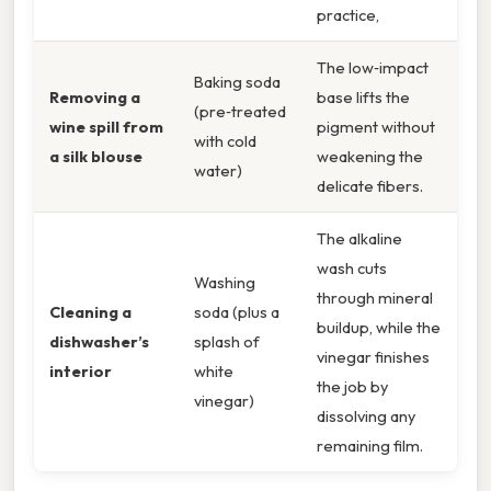
practice,
The low‑impact
Baking soda
Removing a
base lifts the
(pre‑treated
wine spill from
pigment without
with cold
a silk blouse
weakening the
water)
delicate fibers.
The alkaline
wash cuts
Washing
through mineral
Cleaning a
soda (plus a
buildup, while the
dishwasher’s
splash of
vinegar finishes
interior
white
the job by
vinegar)
dissolving any
remaining film.