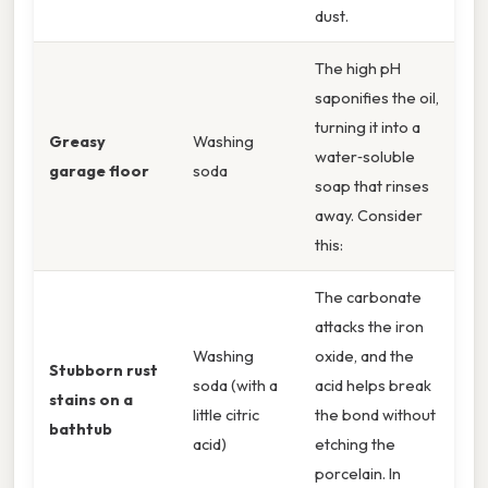
dust.
The high pH
saponifies the oil,
turning it into a
Greasy
Washing
water‑soluble
garage floor
soda
soap that rinses
away. Consider
this:
The carbonate
attacks the iron
Washing
oxide, and the
Stubborn rust
soda (with a
acid helps break
stains on a
little citric
the bond without
bathtub
acid)
etching the
porcelain. In