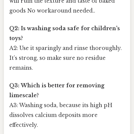
will ruin the texture and taste of baked
goods No workaround needed..
Q2: Is washing soda safe for children’s
toys?
A2: Use it sparingly and rinse thoroughly.
It’s strong, so make sure no residue
remains.
Q3: Which is better for removing
limescale?
A3: Washing soda, because its high pH
dissolves calcium deposits more
effectively.