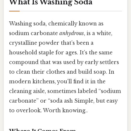
What Is Washing Soda
Washing soda, chemically known as
sodium carbonate
anhydrous
, is a white,
crystalline powder that’s been a
household staple for ages. It’s the same
compound that was used by early settlers
to clean their clothes and build soap. In
modern kitchens, you’ll find it in the
cleaning aisle, sometimes labeled “sodium
carbonate” or “soda ash Simple, but easy
to overlook. Worth knowing..