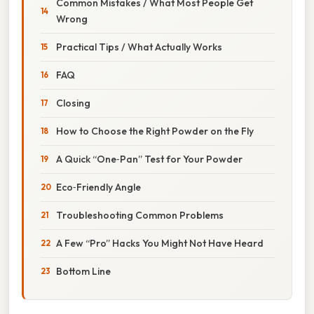
Common Mistakes / What Most People Get
Wrong
Practical Tips / What Actually Works
FAQ
Closing
How to Choose the Right Powder on the Fly
A Quick “One‑Pan” Test for Your Powder
Eco‑Friendly Angle
Troubleshooting Common Problems
A Few “Pro” Hacks You Might Not Have Heard
Bottom Line