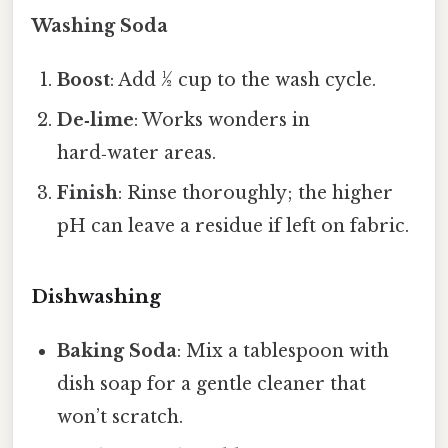
Washing Soda
Boost
: Add ½ cup to the wash cycle.
De‑lime
: Works wonders in
hard‑water areas.
Finish
: Rinse thoroughly; the higher
pH can leave a residue if left on fabric.
Dishwashing
Baking Soda
: Mix a tablespoon with
dish soap for a gentle cleaner that
won’t scratch.