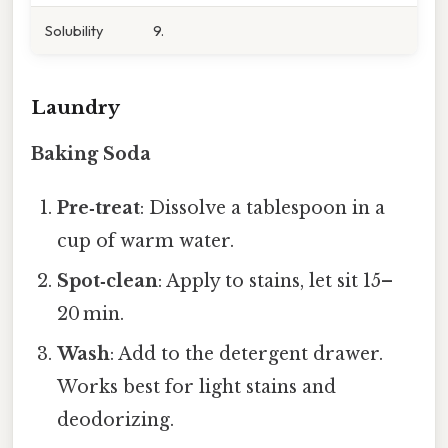
Solubility
9.
Laundry
Baking Soda
Pre‑treat
: Dissolve a tablespoon in a
cup of warm water.
Spot‑clean
: Apply to stains, let sit 15–
20 min.
Wash
: Add to the detergent drawer.
Works best for light stains and
deodorizing.