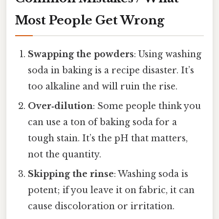
Most People Get Wrong
Swapping the powders
: Using washing
soda in baking is a recipe disaster. It’s
too alkaline and will ruin the rise.
Over‑dilution
: Some people think you
can use a ton of baking soda for a
tough stain. It’s the pH that matters,
not the quantity.
Skipping the rinse
: Washing soda is
potent; if you leave it on fabric, it can
cause discoloration or irritation.