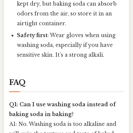
kept dry, but baking soda can absorb
odors from the air, so store it in an
airtight container.
Safety first
: Wear gloves when using
washing soda, especially if you have
sensitive skin. It’s a strong alkali.
FAQ
Q1: Can I use washing soda instead of
baking soda in baking?
A1: No. Washing soda is too alkaline and