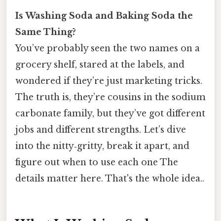
Is Washing Soda and Baking Soda the
Same Thing?
You’ve probably seen the two names on a
grocery shelf, stared at the labels, and
wondered if they’re just marketing tricks.
The truth is, they’re cousins in the sodium
carbonate family, but they’ve got different
jobs and different strengths. Let’s dive
into the nitty‑gritty, break it apart, and
figure out when to use each one The
details matter here. That's the whole idea..