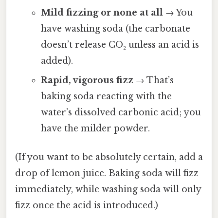
Mild fizzing or none at all
→ You
have washing soda (the carbonate
doesn’t release CO₂ unless an acid is
added).
Rapid, vigorous fizz
→ That’s
baking soda reacting with the
water’s dissolved carbonic acid; you
have the milder powder.
(If you want to be absolutely certain, add a
drop of lemon juice. Baking soda will fizz
immediately, while washing soda will only
fizz once the acid is introduced.)