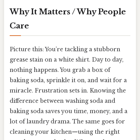
Why It Matters / Why People
Care
Picture this: You’re tackling a stubborn
grease stain on a white shirt. Day to day,
nothing happens. You grab a box of
baking soda, sprinkle it on, and wait for a
miracle. Frustration sets in. Knowing the
difference between washing soda and
baking soda saves you time, money, and a
lot of laundry drama. The same goes for
cleaning your kitchen—using the right