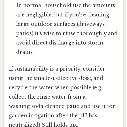
In normal household use the amounts
are negligible, but if you’re cleaning
large outdoor surfaces (driveways,
patios) it’s wise to rinse thoroughly and
avoid direct discharge into storm
drains.
If sustainability is a priority, consider
using the smallest effective dose, and
recycle the water when possible (e.g.,
collect the rinse water from a
washing‑soda‑cleaned patio and use it for
garden irrigation after the pH has
neutralized) Still holds up..