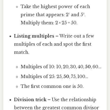
Take the highest power of each
prime that appears: 2¹ and 5².
Multiply them: 2 × 25 = 50.
Listing multiples
– Write out a few
multiples of each and spot the first
match.
Multiples of 10: 10, 20, 30, 40,
50
, 60…
Multiples of 25: 25,
50
, 75, 100…
The first common one is 50.
Division trick
– Use the relationship
between the greatest common divisor