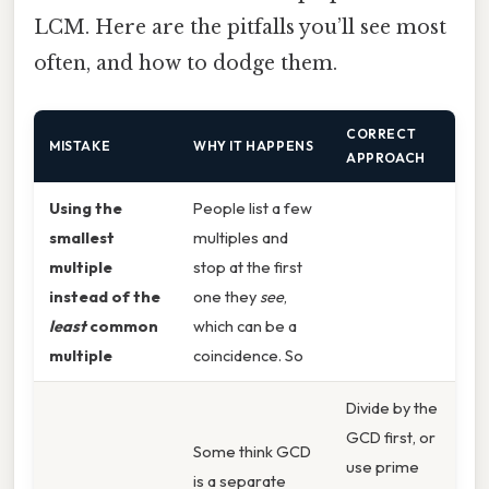
LCM. Here are the pitfalls you’ll see most
often, and how to dodge them.
CORRECT
MISTAKE
WHY IT HAPPENS
APPROACH
Using the
People list a few
smallest
multiples and
multiple
stop at the first
instead of the
one they
see
,
least
common
which can be a
multiple
coincidence. So
Divide by the
GCD first, or
Some think GCD
use prime
is a separate