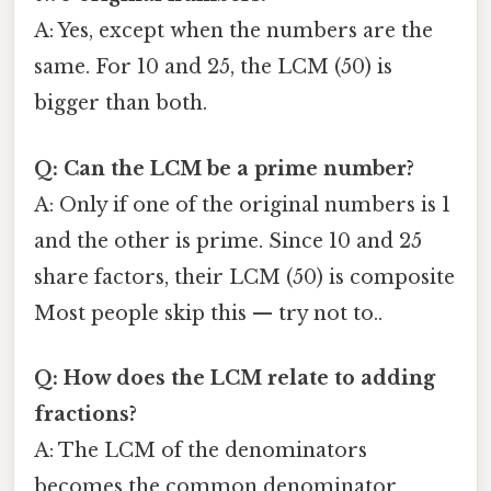
A: Yes, except when the numbers are the
same. For 10 and 25, the LCM (50) is
bigger than both.
Q: Can the LCM be a prime number?
A: Only if one of the original numbers is 1
and the other is prime. Since 10 and 25
share factors, their LCM (50) is composite
Most people skip this — try not to..
Q: How does the LCM relate to adding
fractions?
A: The LCM of the denominators
becomes the common denominator,