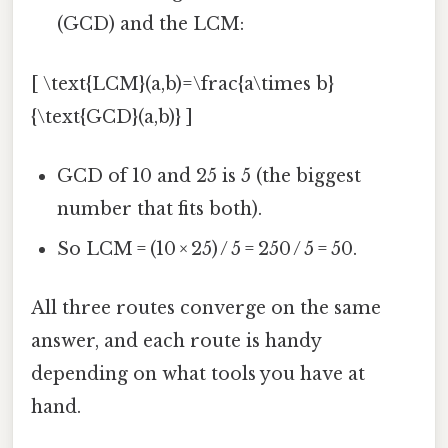
(GCD) and the LCM:
[ \text{LCM}(a,b)=\frac{a\times b}
{\text{GCD}(a,b)} ]
GCD of 10 and 25 is 5 (the biggest
number that fits both).
So LCM = (10 × 25) / 5 = 250 / 5 = 50.
All three routes converge on the same
answer, and each route is handy
depending on what tools you have at
hand.