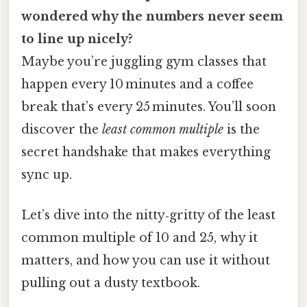
wondered why the numbers never seem
to line up nicely?
Maybe you’re juggling gym classes that
happen every 10 minutes and a coffee
break that’s every 25 minutes. You’ll soon
discover the
least common multiple
is the
secret handshake that makes everything
sync up.
Let’s dive into the nitty‑gritty of the least
common multiple of 10 and 25, why it
matters, and how you can use it without
pulling out a dusty textbook.