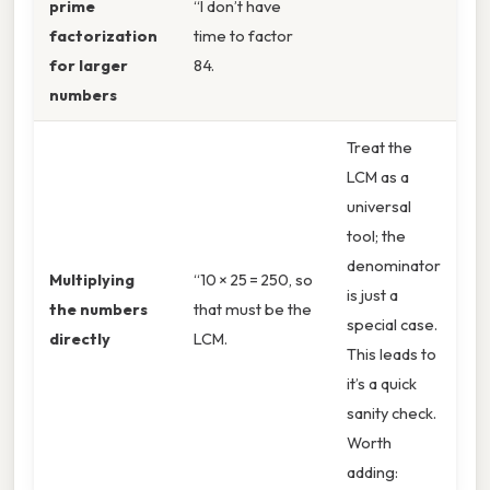
prime
“I don’t have
factorization
time to factor
for larger
84.
numbers
Treat the
LCM as a
universal
tool; the
denominator
Multiplying
“10 × 25 = 250, so
is just a
the numbers
that must be the
special case.
directly
LCM.
This leads to
it’s a quick
sanity check.
Worth
adding: