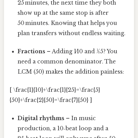
25 minutes, the next time they both
show up at the same stop is after
50 minutes. Knowing that helps you
plan transfers without endless waiting.
Fractions
– Adding 1⁄10 and 1⁄25? You
need a common denominator. The
LCM (50) makes the addition painless:
[ \frac{1}{10}+\frac{1}{25}=\frac{5}
{50}+\frac{2}{50}=\frac{7}{50} ]
Digital rhythms
– In music
production, a 10‑beat loop and a