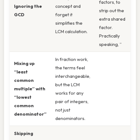
factors, to
Ignoring the
concept and
strip out the
GCD
forget it
extra shared
simplifies the
factor.
LCM calculation.
Practically
speaking, ”
In fraction work,
Mixing up
the terms feel
“least
interchangeable,
common
but the LCM
multiple” with
works for any
“lowest
pair of integers,
common
not just
denominator”
denominators.
Skipping