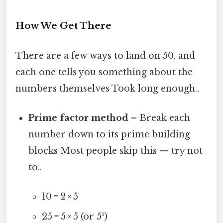
How We Get There
There are a few ways to land on 50, and
each one tells you something about the
numbers themselves Took long enough..
Prime factor method
– Break each
number down to its prime building
blocks Most people skip this — try not
to..
10 = 2 × 5
25 = 5 × 5 (or 5²)