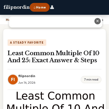
👤
filipnordin
⌂ Home
Home
›
Least Common Multiple Of 10 And 25: Exact Answer & Steps
✕
A STEADY FAVORITE
Least Common Multiple Of 10
And 25: Exact Answer & Steps
filipnordin
FI
7 min read
Jun 14, 2026