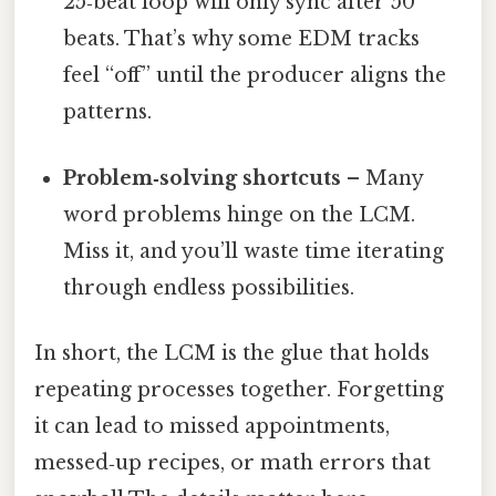
25‑beat loop will only sync after 50
beats. That’s why some EDM tracks
feel “off” until the producer aligns the
patterns.
Problem‑solving shortcuts
– Many
word problems hinge on the LCM.
Miss it, and you’ll waste time iterating
through endless possibilities.
In short, the LCM is the glue that holds
repeating processes together. Forgetting
it can lead to missed appointments,
messed‑up recipes, or math errors that