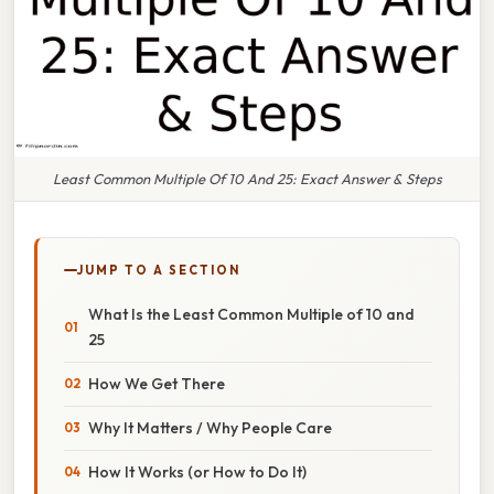
Least Common Multiple Of 10 And 25: Exact Answer & Steps
JUMP TO A SECTION
What Is the Least Common Multiple of 10 and
25
How We Get There
Why It Matters / Why People Care
How It Works (or How to Do It)