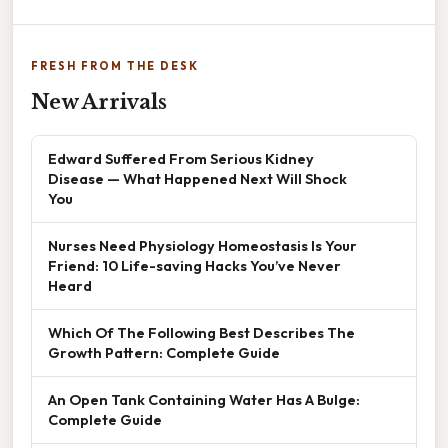
FRESH FROM THE DESK
New Arrivals
Edward Suffered From Serious Kidney
Disease — What Happened Next Will Shock
You
Nurses Need Physiology Homeostasis Is Your
Friend: 10 Life-saving Hacks You’ve Never
Heard
Which Of The Following Best Describes The
Growth Pattern: Complete Guide
An Open Tank Containing Water Has A Bulge:
Complete Guide