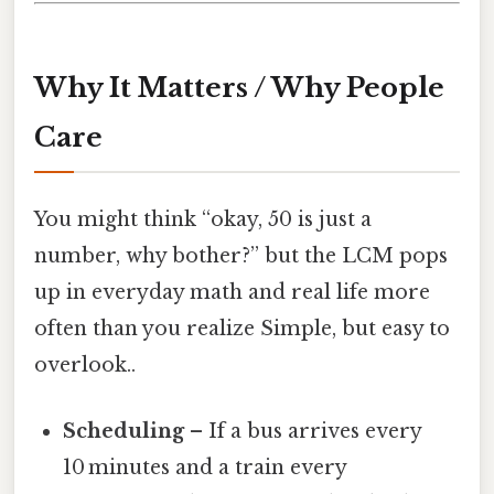
Why It Matters / Why People
Care
You might think “okay, 50 is just a
number, why bother?” but the LCM pops
up in everyday math and real life more
often than you realize Simple, but easy to
overlook..
Scheduling
– If a bus arrives every
10 minutes and a train every