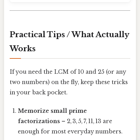
Practical Tips / What Actually
Works
If you need the LCM of 10 and 25 (or any
two numbers) on the fly, keep these tricks
in your back pocket.
Memorize small prime
factorizations
– 2, 3, 5, 7, 11, 13 are
enough for most everyday numbers.