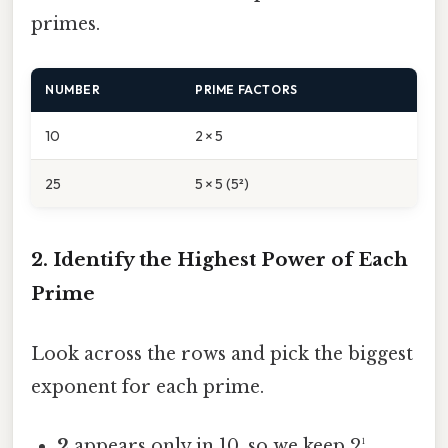
primes.
NUMBER
PRIME FACTORS
10
2 × 5
25
5 × 5 (5²)
2. Identify the Highest Power of Each
Prime
Look across the rows and pick the biggest
exponent for each prime.
2
appears only in 10, so we keep 2¹.