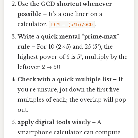
Use the GCD shortcut whenever
possible
– It’s a one‑liner on a
calculator:
.
LCM = (a*b)/GCD
Write a quick mental “prime‑max”
rule
– For 10 (2 × 5) and 25 (5²), the
highest power of 5 is 5², multiply by the
leftover 2 → 50.
Check with a quick multiple list
– If
you’re unsure, jot down the first five
multiples of each; the overlap will pop
out.
apply digital tools wisely
– A
smartphone calculator can compute