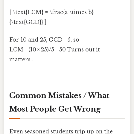
[ \text{LCM} = \frac{a \times b}
{\text{GCD}} ]
For 10 and 25, GCD = 5, so
LCM = (10 × 25)/5 = 50 Turns out it
matters..
Common Mistakes / What
Most People Get Wrong
Even seasoned students trip up on the