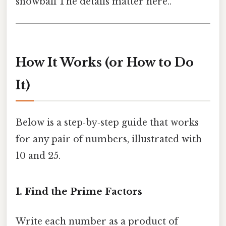
snowball The details matter here..
How It Works (or How to Do
It)
Below is a step‑by‑step guide that works
for any pair of numbers, illustrated with
10 and 25.
1. Find the Prime Factors
Write each number as a product of