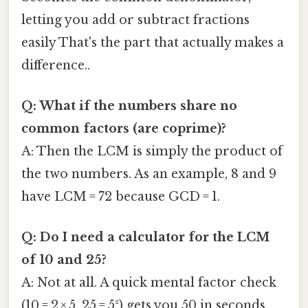
letting you add or subtract fractions
easily That's the part that actually makes a
difference..
Q: What if the numbers share no
common factors (are coprime)?
A: Then the LCM is simply the product of
the two numbers. As an example, 8 and 9
have LCM = 72 because GCD = 1.
Q: Do I need a calculator for the LCM
of 10 and 25?
A: Not at all. A quick mental factor check
(10 = 2 × 5, 25 = 5²) gets you 50 in seconds.