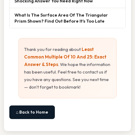
Shocking Answer You Need Right Now
What Is The Surface Area Of The Triangular
Prism Shown? Find Out Before It’s Too Late
Thank you for reading about
Least
Common Multiple Of 10 And 25: Exact
Answer & Steps
. We hope the information
has been useful. Feel free to contact us if
you have any questions. See you next time
— don't forget to bookmark!
⌂ Back to Home