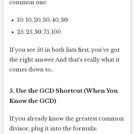
common one.
10: 10, 20, 30, 40,
50
25: 25,
50
, 75, 100
If you see 50 in both lists first, you’ve got
the right answer And that's really what it
comes down to..
5. Use the GCD Shortcut (When You
Know the GCD)
If you already know the greatest common
divisor, plug it into the formula: