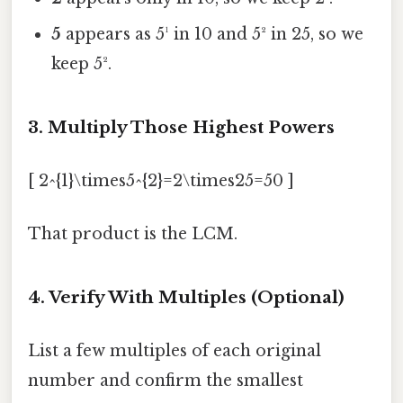
5
appears as 5¹ in 10 and 5² in 25, so we
keep 5².
3. Multiply Those Highest Powers
[ 2^{1}\times5^{2}=2\times25=50 ]
That product is the LCM.
4. Verify With Multiples (Optional)
List a few multiples of each original
number and confirm the smallest