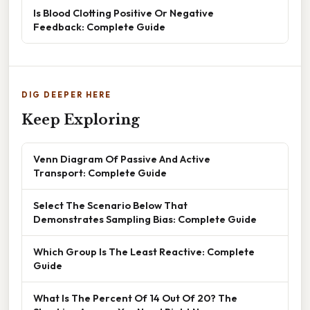
Is Blood Clotting Positive Or Negative
Feedback: Complete Guide
DIG DEEPER HERE
Keep Exploring
Venn Diagram Of Passive And Active
Transport: Complete Guide
Select The Scenario Below That
Demonstrates Sampling Bias: Complete Guide
Which Group Is The Least Reactive: Complete
Guide
What Is The Percent Of 14 Out Of 20? The