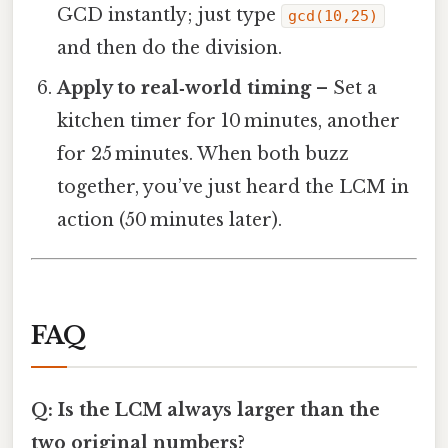
GCD instantly; just type
gcd(10,25)
and then do the division.
Apply to real‑world timing
– Set a
kitchen timer for 10 minutes, another
for 25 minutes. When both buzz
together, you’ve just heard the LCM in
action (50 minutes later).
FAQ
Q: Is the LCM always larger than the
two original numbers?