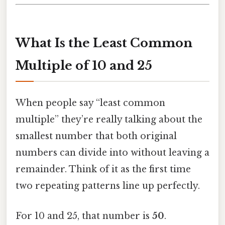
What Is the Least Common
Multiple of 10 and 25
When people say “least common
multiple” they’re really talking about the
smallest number that both original
numbers can divide into without leaving a
remainder. Think of it as the first time
two repeating patterns line up perfectly.
For 10 and 25, that number is
50
.