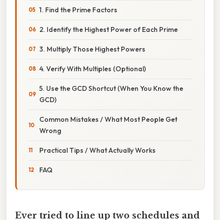
1. Find the Prime Factors
2. Identify the Highest Power of Each Prime
3. Multiply Those Highest Powers
4. Verify With Multiples (Optional)
5. Use the GCD Shortcut (When You Know the
GCD)
Common Mistakes / What Most People Get
Wrong
Practical Tips / What Actually Works
FAQ
Ever tried to line up two schedules and