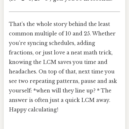
That’s the whole story behind the least
common multiple of 10 and 25. Whether
you’re syncing schedules, adding
fractions, or just love a neat math trick,
knowing the LCM saves you time and
headaches. On top of that, next time you
see two repeating patterns, pause and ask
yourself: *when will they line up? * The
answer is often just a quick LCM away.
Happy calculating!