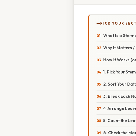
PICK YOUR SEC
What Is a Stem‑
Why It Matters 
How It Works (or
1. Pick Your Stem
2. Sort Your Dat
3. Break Each N
4. Arrange Leav
5. Count the Lea
6. Check the Ma