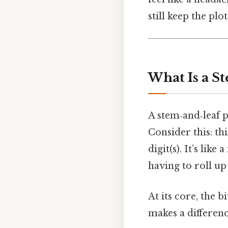
still keep the plo
What Is a S
A stem‑and‑leaf pl
Consider this: thi
digit(s). It’s lik
having to roll up
At its core, the b
makes a differenc