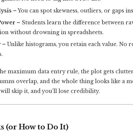
ysis
– You can spot skewness, outliers, or gaps ins
Power
– Students learn the difference between 
tion without drowning in spreadsheets.
y
– Unlike histograms, you retain each value. No 
.
the maximum data entry rule, the plot gets clutte
umns overlap, and the whole thing looks like a me
ll skip it, and you’ll lose credibility.
 (or How to Do It)