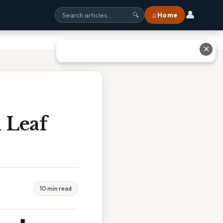
👤
⌂ Home
🔍
✕
 Leaf
10 min read