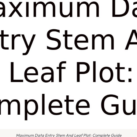
Maximum Data Entry Stem And Leaf Plot: Complete Guide