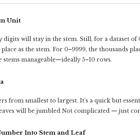
em Unit
igits will stay in the stem. Still, for a dataset o
 place as the stem. For 0–9999, the thousands pla
the stems manageable—ideally 5–10 rows.
ta
 from smallest to largest. It’s a quick but essenti
eaves will be jumbled Not complicated — just cons
Number Into Stem and Leaf