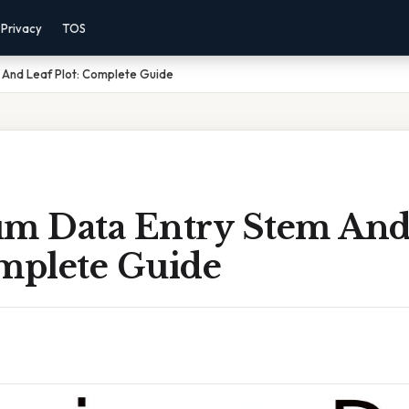
Privacy
TOS
And Leaf Plot: Complete Guide
 Data Entry Stem And
omplete Guide