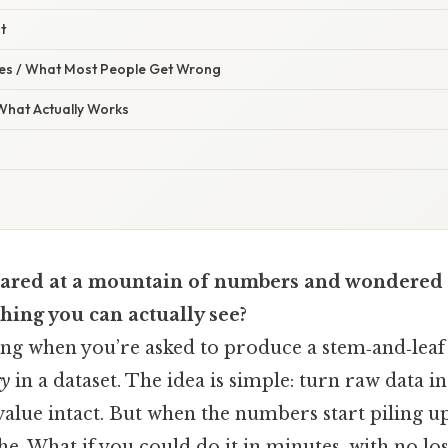
t
s / What Most People Get Wrong
 What Actually Works
tared at a mountain of numbers and wondered 
hing you can actually see?
ling when you’re asked to produce a stem‑and‑leaf 
ry
in a dataset. The idea is simple: turn raw data in
value intact. But when the numbers start piling u
he. What if you could do it in minutes, with no los