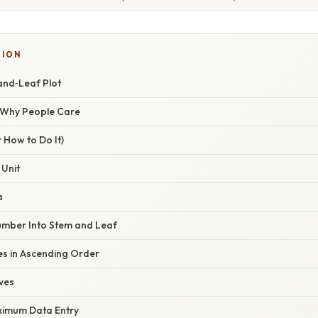
TION
and‑Leaf Plot
/ Why People Care
 How to Do It)
 Unit
a
umber Into Stem and Leaf
es in Ascending Order
ves
ximum Data Entry