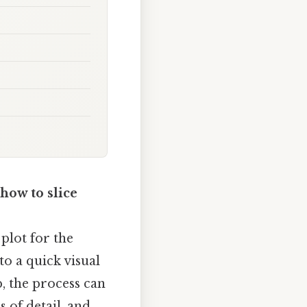
how to slice
plot for the
to a quick visual
p, the process can
s of detail, and