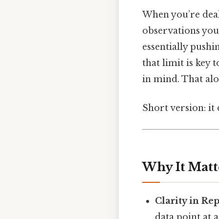
When you’re deal
observations you
essentially pushi
that limit is key
in mind. That alon
Short version: it
Why It Matt
Clarity in Re
data point at a