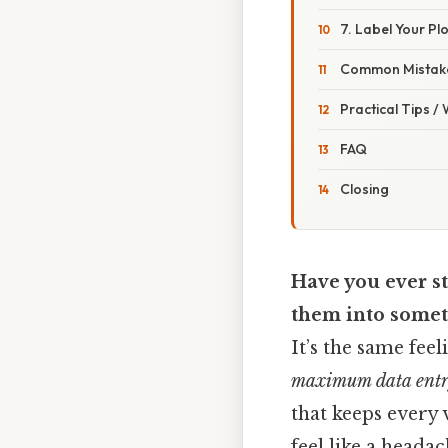
7. Label Your Plo
Common Mistake
Practical Tips /
FAQ
Closing
Have you ever s
them into somet
It’s the same fee
maximum data ent
that keeps every 
feel like a headac