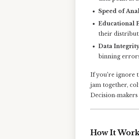
Speed of Anal
Educational 
their distribu
Data Integrit
binning errors
If you're ignore 
jam together, col
Decision‑makers wi
How It Works