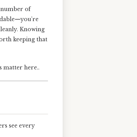
t number of
eadable—you’re
cleanly. Knowing
Worth keeping that
s matter here..
ers see every