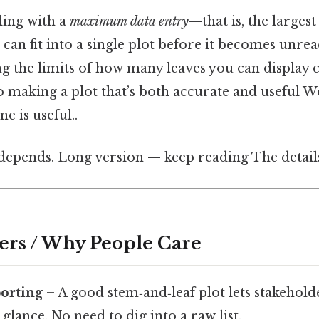
ing with a
maximum data entry
—that is, the larges
 can fit into a single plot before it becomes unr
ng the limits of how many leaves you can display 
 to making a plot that’s both accurate and useful 
e is useful..
 depends. Long version — keep reading The detail
ers / Why People Care
porting
– A good stem‑and‑leaf plot lets stakehold
 glance. No need to dig into a raw list.