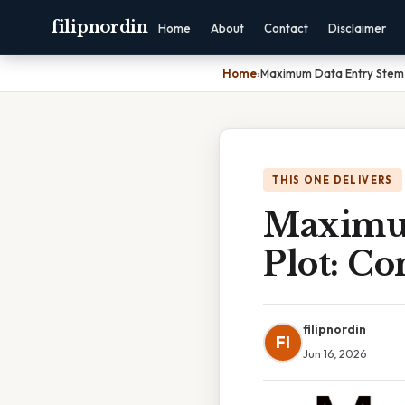
filipnordin
Home
About
Contact
Disclaimer
Home
›
Maximum Data Entry Stem 
THIS ONE DELIVERS
Maximum
Plot: C
filipnordin
FI
Jun 16, 2026