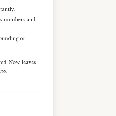
tantly.
raw numbers and
rounding or
red. Now, leaves
ss.