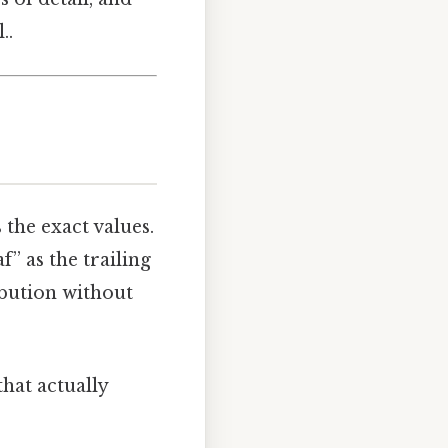
..
s the exact values.
f” as the trailing
ribution without
that actually