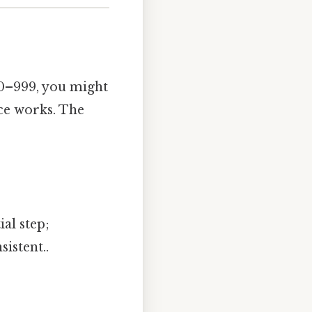
f 0–999, you might
ce works. The
al step;
istent..