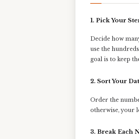
1. Pick Your St
Decide how many d
use the hundreds
goal is to keep 
2. Sort Your Da
Order the numbers
otherwise, your l
3. Break Each 