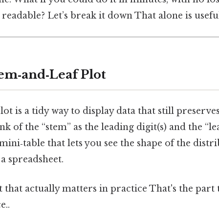
t readable? Let’s break it down That alone is useful
tem‑and‑Leaf Plot
ot is a tidy way to display data that still preserve
nk of the “stem” as the leading digit(s) and the “lea
e a mini‑table that lets you see the shape of the dist
 a spreadsheet.
it that actually matters in practice That's the part 
e..