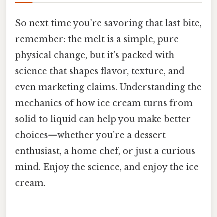
So next time you’re savoring that last bite,
remember: the melt is a simple, pure
physical change, but it’s packed with
science that shapes flavor, texture, and
even marketing claims. Understanding the
mechanics of how ice cream turns from
solid to liquid can help you make better
choices—whether you’re a dessert
enthusiast, a home chef, or just a curious
mind. Enjoy the science, and enjoy the ice
cream.