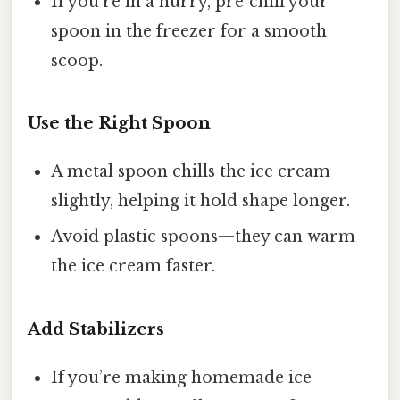
If you’re in a hurry, pre‑chill your
spoon in the freezer for a smooth
scoop.
Use the Right Spoon
A metal spoon chills the ice cream
slightly, helping it hold shape longer.
Avoid plastic spoons—they can warm
the ice cream faster.
Add Stabilizers
If you’re making homemade ice