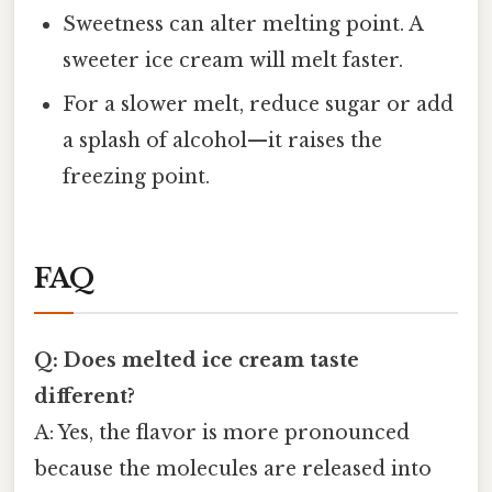
Sweetness can alter melting point. A
sweeter ice cream will melt faster.
For a slower melt, reduce sugar or add
a splash of alcohol—it raises the
freezing point.
FAQ
Q: Does melted ice cream taste
different?
A: Yes, the flavor is more pronounced
because the molecules are released into