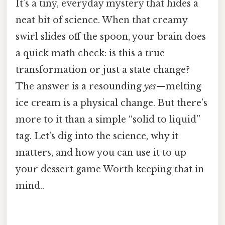
It’s a tiny, everyday mystery that hides a
neat bit of science. When that creamy
swirl slides off the spoon, your brain does
a quick math check: is this a true
transformation or just a state change?
The answer is a resounding
yes
—melting
ice cream is a physical change. But there’s
more to it than a simple “solid to liquid”
tag. Let’s dig into the science, why it
matters, and how you can use it to up
your dessert game Worth keeping that in
mind..