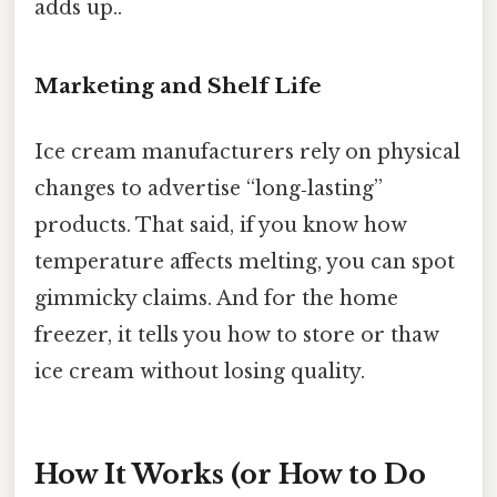
adds up..
Marketing and Shelf Life
Ice cream manufacturers rely on physical
changes to advertise “long‑lasting”
products. That said, if you know how
temperature affects melting, you can spot
gimmicky claims. And for the home
freezer, it tells you how to store or thaw
ice cream without losing quality.
How It Works (or How to Do