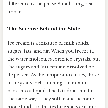
difference is the phase Small thing, real
impact..
The Science Behind the Slide
Ice cream is a mixture of milk solids,
sugars, fats, and air. When you freeze it,
the water molecules form ice crystals, but
the sugars and fats remain dissolved or
dispersed. As the temperature rises, those
ice crystals melt, turning the mixture
back into a liquid. The fats don’t melt in
the same way—they soften and become
more fluid—so the texture stays creamy,