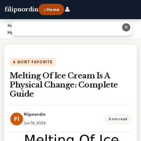
👤
filipnordin
⌂ Home
Home
›
✕
Melting Of Ice Cream Is A Physical Change: Complete Guide
A QUIET FAVORITE
Melting Of Ice Cream Is A
Physical Change: Complete
Guide
filipnordin
FI
6 min read
Jun 16, 2026