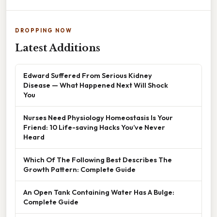
DROPPING NOW
Latest Additions
Edward Suffered From Serious Kidney
Disease — What Happened Next Will Shock
You
Nurses Need Physiology Homeostasis Is Your
Friend: 10 Life-saving Hacks You’ve Never
Heard
Which Of The Following Best Describes The
Growth Pattern: Complete Guide
An Open Tank Containing Water Has A Bulge:
Complete Guide