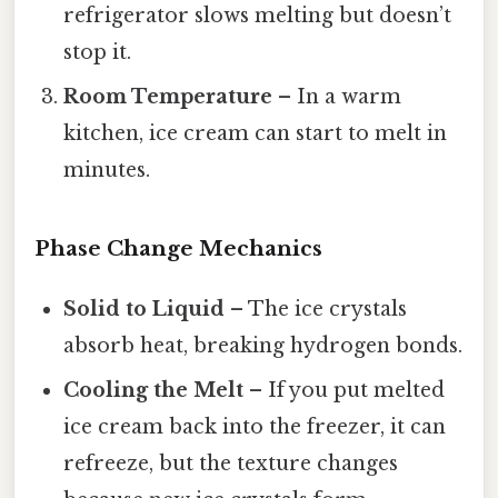
refrigerator slows melting but doesn’t
stop it.
Room Temperature
– In a warm
kitchen, ice cream can start to melt in
minutes.
Phase Change Mechanics
Solid to Liquid
– The ice crystals
absorb heat, breaking hydrogen bonds.
Cooling the Melt
– If you put melted
ice cream back into the freezer, it can
refreeze, but the texture changes