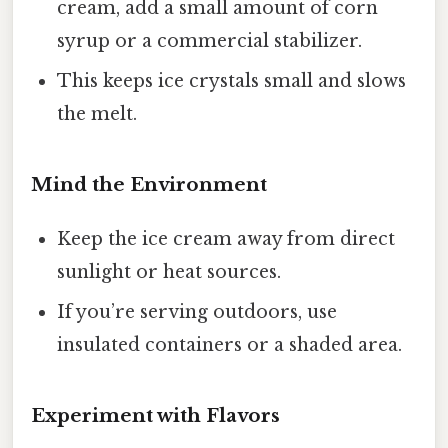
cream, add a small amount of corn
syrup or a commercial stabilizer.
This keeps ice crystals small and slows
the melt.
Mind the Environment
Keep the ice cream away from direct
sunlight or heat sources.
If you’re serving outdoors, use
insulated containers or a shaded area.
Experiment with Flavors