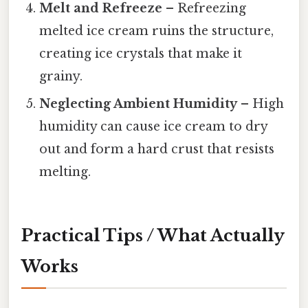
Melt and Refreeze
– Refreezing
melted ice cream ruins the structure,
creating ice crystals that make it
grainy.
Neglecting Ambient Humidity
– High
humidity can cause ice cream to dry
out and form a hard crust that resists
melting.
Practical Tips / What Actually
Works