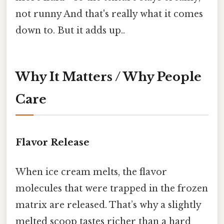
not runny And that's really what it comes
down to. But it adds up..
Why It Matters / Why People
Care
Flavor Release
When ice cream melts, the flavor
molecules that were trapped in the frozen
matrix are released. That’s why a slightly
melted scoop tastes richer than a hard