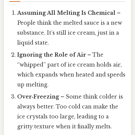
Assuming All Melting Is Chemical
–
People think the melted sauce is a new
substance. It’s still ice cream, just in a
liquid state.
Ignoring the Role of Air
– The
“whipped” part of ice cream holds air,
which expands when heated and speeds
up melting.
Over‑Freezing
– Some think colder is
always better. Too cold can make the
ice crystals too large, leading to a
gritty texture when it finally melts.