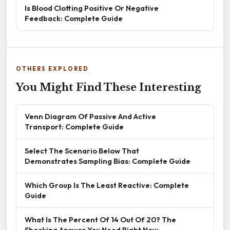
Is Blood Clotting Positive Or Negative
Feedback: Complete Guide
OTHERS EXPLORED
You Might Find These Interesting
Venn Diagram Of Passive And Active
Transport: Complete Guide
Select The Scenario Below That
Demonstrates Sampling Bias: Complete Guide
Which Group Is The Least Reactive: Complete
Guide
What Is The Percent Of 14 Out Of 20? The
Shocking Answer You Need Right Now