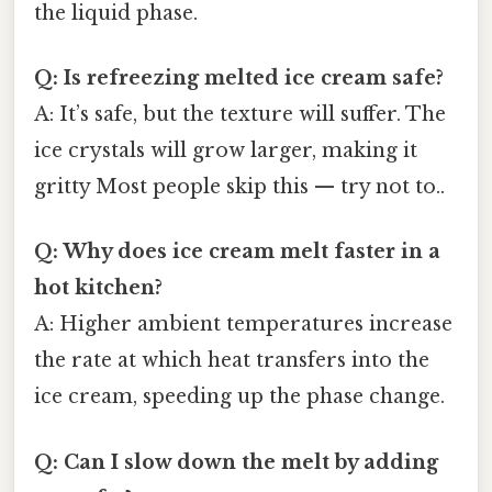
the liquid phase.
Q: Is refreezing melted ice cream safe?
A: It’s safe, but the texture will suffer. The
ice crystals will grow larger, making it
gritty Most people skip this — try not to..
Q: Why does ice cream melt faster in a
hot kitchen?
A: Higher ambient temperatures increase
the rate at which heat transfers into the
ice cream, speeding up the phase change.
Q: Can I slow down the melt by adding