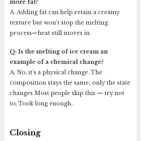
more fat?
A: Adding fat can help retain a creamy
texture but won’t stop the melting
process—heat still moves in.
Q: Is the melting of ice cream an
example of a chemical change?
A: No, it’s a physical change. The
composition stays the same; only the state
changes Most people skip this — try not
to. Took long enough..
Closing