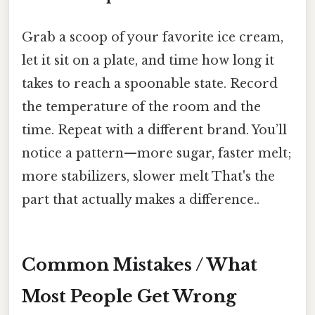
Grab a scoop of your favorite ice cream,
let it sit on a plate, and time how long it
takes to reach a spoonable state. Record
the temperature of the room and the
time. Repeat with a different brand. You’ll
notice a pattern—more sugar, faster melt;
more stabilizers, slower melt That's the
part that actually makes a difference..
Common Mistakes / What
Most People Get Wrong