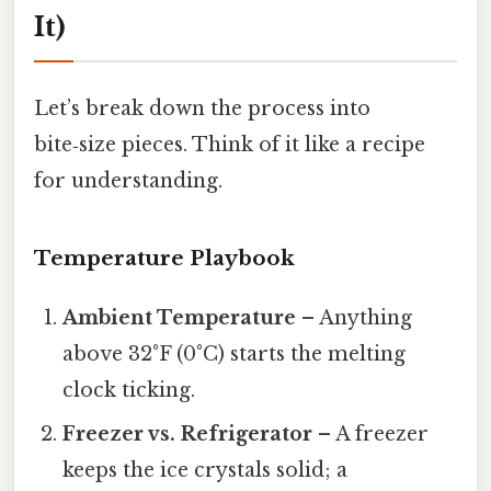
It)
Let’s break down the process into
bite‑size pieces. Think of it like a recipe
for understanding.
Temperature Playbook
Ambient Temperature
– Anything
above 32°F (0°C) starts the melting
clock ticking.
Freezer vs. Refrigerator
– A freezer
keeps the ice crystals solid; a