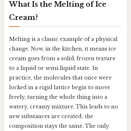
What Is the Melting of Ice
Cream?
Melting is a classic example of a physical
change. Now, in the kitchen, it means ice
cream goes from a solid, frozen texture
to a liquid or semi‑liquid state. In
practice, the molecules that once were
locked in a rigid lattice begin to move
freely, turning the whole thing into a
watery, creamy mixture. This leads to no
new substances are created; the
composition stays the same. The only