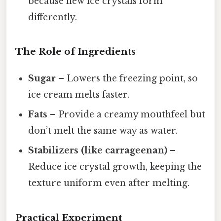
because new ice crystals form
differently.
The Role of Ingredients
Sugar
– Lowers the freezing point, so
ice cream melts faster.
Fats
– Provide a creamy mouthfeel but
don’t melt the same way as water.
Stabilizers (like carrageenan)
–
Reduce ice crystal growth, keeping the
texture uniform even after melting.
Practical Experiment