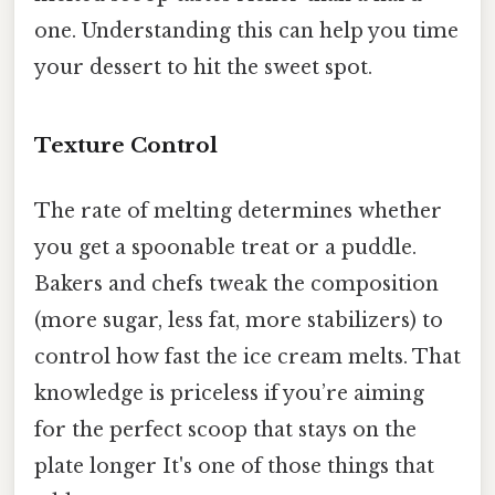
one. Understanding this can help you time
your dessert to hit the sweet spot.
Texture Control
The rate of melting determines whether
you get a spoonable treat or a puddle.
Bakers and chefs tweak the composition
(more sugar, less fat, more stabilizers) to
control how fast the ice cream melts. That
knowledge is priceless if you’re aiming
for the perfect scoop that stays on the
plate longer It's one of those things that