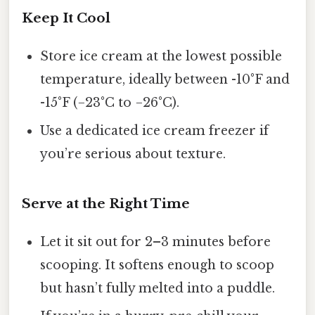
Keep It Cool
Store ice cream at the lowest possible
temperature, ideally between -10°F and
-15°F (−23°C to −26°C).
Use a dedicated ice cream freezer if
you’re serious about texture.
Serve at the Right Time
Let it sit out for 2–3 minutes before
scooping. It softens enough to scoop
but hasn’t fully melted into a puddle.