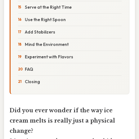
Serve at the Right Time
Use the Right Spoon
Add Stabilizers
Mind the Environment
Experiment with Flavors
FAQ
Closing
Did you ever wonder if the way ice
cream melts is really just a physical
change?