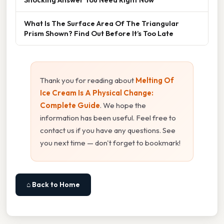
What Is The Surface Area Of The Triangular
Prism Shown? Find Out Before It’s Too Late
Thank you for reading about
Melting Of
Ice Cream Is A Physical Change:
Complete Guide
. We hope the
information has been useful. Feel free to
contact us if you have any questions. See
you next time — don't forget to bookmark!
⌂ Back to Home