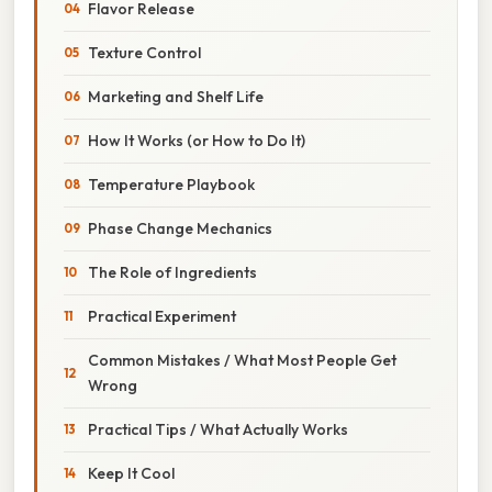
Flavor Release
Texture Control
Marketing and Shelf Life
How It Works (or How to Do It)
Temperature Playbook
Phase Change Mechanics
The Role of Ingredients
Practical Experiment
Common Mistakes / What Most People Get
Wrong
Practical Tips / What Actually Works
Keep It Cool