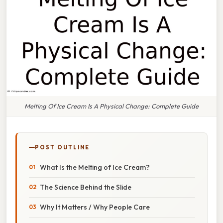
Melting Of Ice Cream Is A Physical Change: Complete Guide
POST OUTLINE
What Is the Melting of Ice Cream?
The Science Behind the Slide
Why It Matters / Why People Care