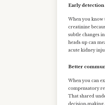
Early detection
When you know th
creatinine becaus
subtle changes in
heads‑up can mea
acute kidney inju
Better communi
When you can expl
compensatory res
That shared und
decision‑making, 