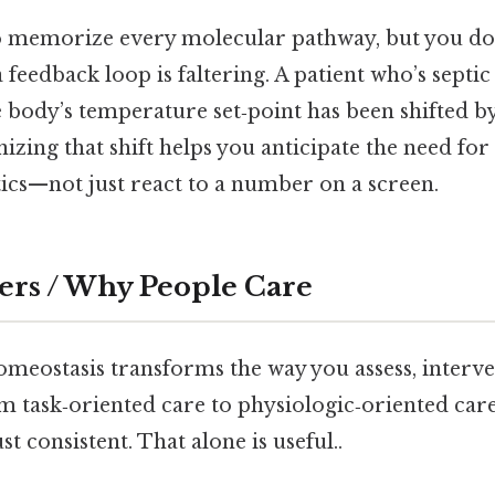
o memorize every molecular pathway, but you do
feedback loop is faltering. A patient who’s septi
e body’s temperature set‑point has been shifted 
izing that shift helps you anticipate the need for 
otics—not just react to a number on a screen.
ers / Why People Care
meostasis transforms the way you assess, interve
m task‑oriented care to physiologic‑oriented car
t consistent. That alone is useful..