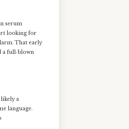
 in serum
art looking for
larm. That early
 a full‑blown
likely a
me language.
p