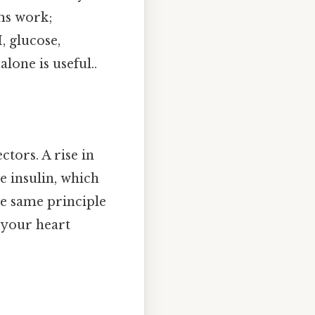
ems work;
, glucose,
lone is useful..
ctors. A rise in
e insulin, which
he same principle
 your heart