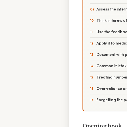
Assess the inter
Think in terms o
Use the feedbac
Apply it to medi
Document with p
Common Mistake
Treating numbers
Over‑reliance on 
Forgetting the p
Opening hook