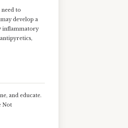
 need to
c may develop a
by inflammatory
antipyretics,
ne, and educate.
e Not