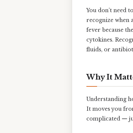
You don’t need t
recognize when a 
fever because th
cytokines. Recogn
fluids, or antibi
Why It Matt
Understanding ho
It moves you fro
complicated — jus