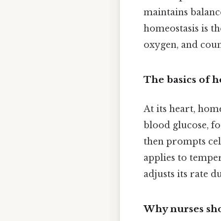
maintains balance
homeostasis is th
oxygen, and count
The basics of 
At its heart, home
blood glucose, fo
then prompts cell
applies to temper
adjusts its rate d
Why nurses sho