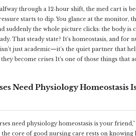
lfway through a 12‑hour shift, the med cart is be
ressure starts to dip. You glance at the monitor, t
nd suddenly the whole picture clicks: the body is 
ady. That steady state? It’s homeostasis, and for n
isn’t just academic—it’s the quiet partner that he
hey become crises It's one of those things that a
ses Need Physiology Homeostasis I
ses need physiology homeostasis is your friend,”
h: the core of good nursing care rests on knowing