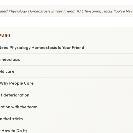
eed Physiology Homeostasis Is Your Friend: 10 Life-saving Hacks You’ve Ne
 PAGE
Need Physiology Homeostasis Is Your Friend
omeostasis
ld care
/ Why People Care
of deterioration
ation with the team
n that sticks
 How to Do It)