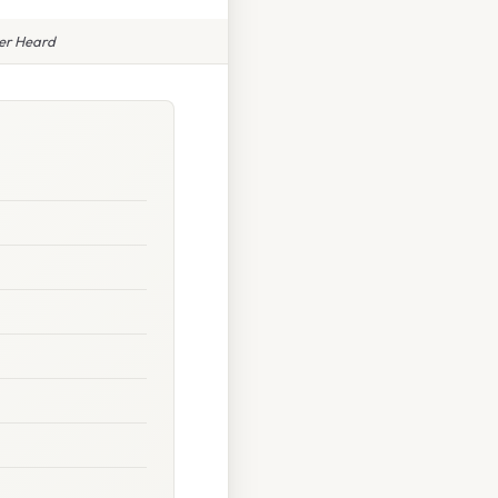
ver Heard