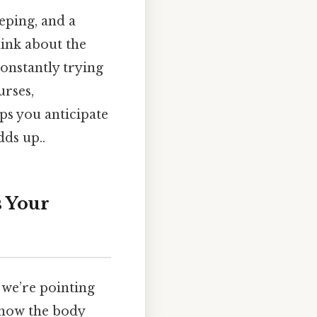
eping, and a
hink about the
constantly trying
urses,
lps you anticipate
dds up..
s Your
 we’re pointing
 how the body