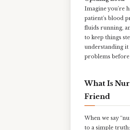
Imagine you’re ha
patient’s blood p
fluids running, a
to keep things ste
understanding it 
problems before t
What Is Nur
Friend
When we say “nur
to a simple trut