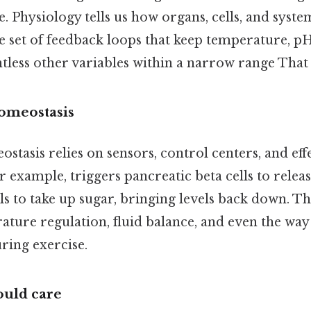
. Physiology tells us how organs, cells, and syst
e set of feedback loops that keep temperature, pH
less other variables within a narrow range That a
homeostasis
ostasis relies on sensors, control centers, and effe
r example, triggers pancreatic beta cells to releas
s to take up sugar, bringing levels back down. T
ature regulation, fluid balance, and even the way
uring exercise.
uld care