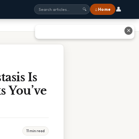
👤
⌂ Home
🔍
✕
asis Is
s You’ve
11 min read