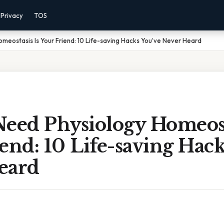
Privacy
TOS
meostasis Is Your Friend: 10 Life-saving Hacks You’ve Never Heard
eed Physiology Homeost
end: 10 Life-saving Hack
eard