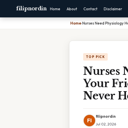
filipnordin
Home
About
Contact
Disclaimer
Home
›
Nurses Need Physiology Ho
TOP PICK
Nurses N
Your Fri
Never H
filipnordin
FI
Jul 02, 2026