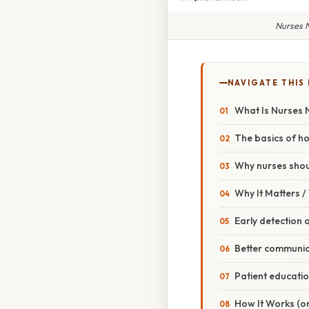
Nurses N
NAVIGATE THIS
What Is Nurses 
The basics of h
Why nurses shou
Why It Matters 
Early detection 
Better communic
Patient educatio
How It Works (or