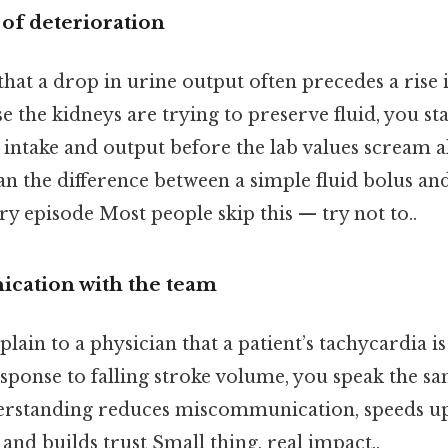
 of deterioration
at a drop in urine output often precedes a rise
e the kidneys are trying to preserve fluid, you st
 intake and output before the lab values scream a
n the difference between a simple fluid bolus and
ry episode Most people skip this — try not to..
cation with the team
ain to a physician that a patient’s tachycardia is 
ponse to falling stroke volume, you speak the sa
erstanding reduces miscommunication, speeds u
and builds trust Small thing, real impact..