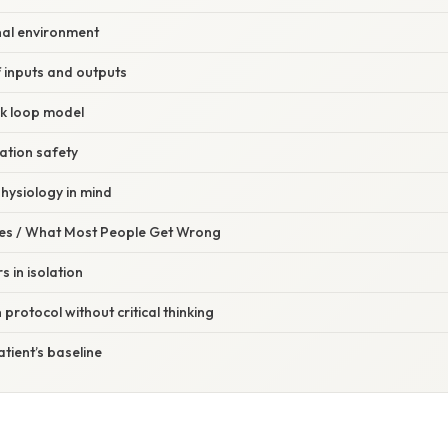
nal environment
f inputs and outputs
k loop model
cation safety
hysiology in mind
s / What Most People Get Wrong
 in isolation
protocol without critical thinking
atient’s baseline