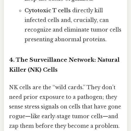
Cytotoxic T cells
directly kill
infected cells and, crucially, can
recognize and eliminate tumor cells
presenting abnormal proteins.
4. The Surveillance Network: Natural
Killer (NK) Cells
NK cells are the “wild cards.” They don’t
need prior exposure to a pathogen; they
sense stress signals on cells that have gone
rogue—like early‑stage tumor cells—and
zap them before they become a problem.