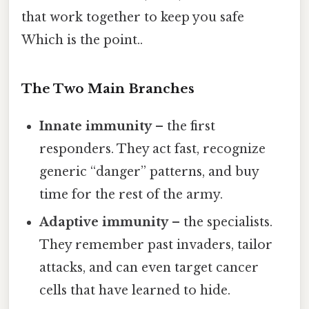
that work together to keep you safe
Which is the point..
The Two Main Branches
Innate immunity
– the first
responders. They act fast, recognize
generic “danger” patterns, and buy
time for the rest of the army.
Adaptive immunity
– the specialists.
They remember past invaders, tailor
attacks, and can even target cancer
cells that have learned to hide.