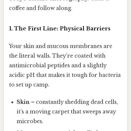
coffee and follow along.
1. The First Line: Physical Barriers
Your skin and mucous membranes are
the literal walls. They’re coated with
antimicrobial peptides and a slightly
acidic pH that makes it tough for bacteria
to set up camp.
Skin
– constantly shedding dead cells,
it’s a moving carpet that sweeps away
microbes.