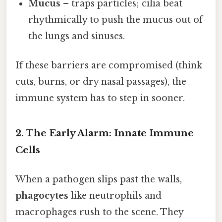
Mucus
– traps particles; cilia beat
rhythmically to push the mucus out of
the lungs and sinuses.
If these barriers are compromised (think
cuts, burns, or dry nasal passages), the
immune system has to step in sooner.
2. The Early Alarm: Innate Immune
Cells
When a pathogen slips past the walls,
phagocytes
like neutrophils and
macrophages rush to the scene. They