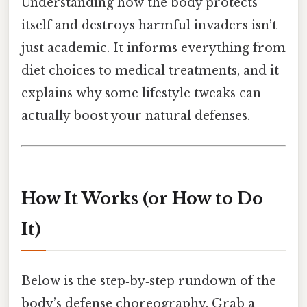
Understanding how the body protects
itself and destroys harmful invaders isn’t
just academic. It informs everything from
diet choices to medical treatments, and it
explains why some lifestyle tweaks can
actually boost your natural defenses.
How It Works (or How to Do
It)
Below is the step‑by‑step rundown of the
body’s defense choreography. Grab a