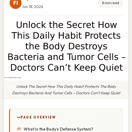
FI
8 min read
Jun 18, 2026
Unlock The Secret How This Daily Habit Protects The Body
Destroys Bacteria And Tumor Cells – Doctors Can’t Keep Quiet
PAGE OVERVIEW
What Is the Body’s Defense System?