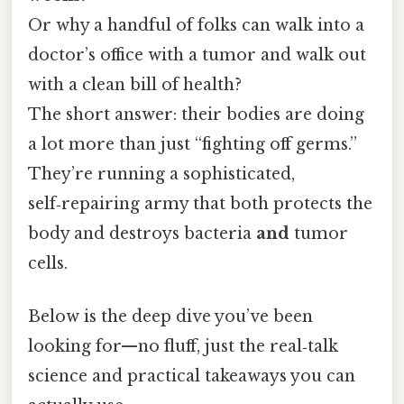
Or why a handful of folks can walk into a
doctor’s office with a tumor and walk out
with a clean bill of health?
The short answer: their bodies are doing
a lot more than just “fighting off germs.”
They’re running a sophisticated,
self‑repairing army that both protects the
body and destroys bacteria
and
tumor
cells.
Below is the deep dive you’ve been
looking for—no fluff, just the real‑talk
science and practical takeaways you can