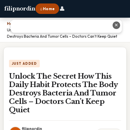
👤
filipnordin
⌂ Home
Home
›
✕
Unlock The Secret How This Daily Habit Protects The Body
Destroys Bacteria And Tumor Cells – Doctors Can’t Keep Quiet
JUST ADDED
Unlock The Secret How This
Daily Habit Protects The Body
Destroys Bacteria And Tumor
Cells – Doctors Can’t Keep
Quiet
filipnordin