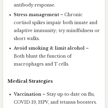
antibody response.
Stress management
– Chronic
cortisol spikes impair both innate and
adaptive immunity; try mindfulness or
short walks.
Avoid smoking & limit alcohol
–
Both blunt the function of
macrophages and T cells.
Medical Strategies
Vaccination
– Stay up‑to‑date on flu,
COVID‑19, HPV, and tetanus boosters.