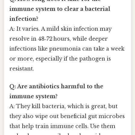
immune system to clear a bacterial
infection?
A: It varies. A mild skin infection may
resolve in 48‑72 hours, while deeper
infections like pneumonia can take a week
or more, especially if the pathogen is
resistant.
Q: Are antibiotics harmful to the
immune system?
A: They kill bacteria, which is great, but
they also wipe out beneficial gut microbes
that help train immune cells. Use them