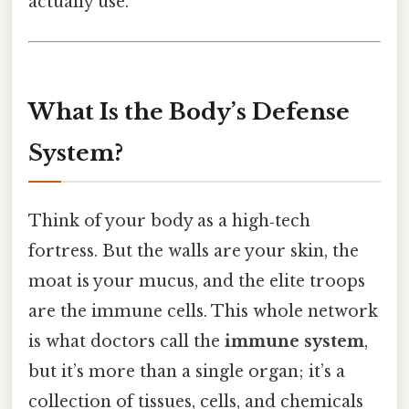
actually use.
What Is the Body’s Defense
System?
Think of your body as a high‑tech
fortress. But the walls are your skin, the
moat is your mucus, and the elite troops
are the immune cells. This whole network
is what doctors call the
immune system
,
but it’s more than a single organ; it’s a
collection of tissues, cells, and chemicals