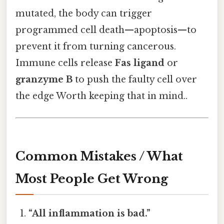
mutated, the body can trigger
programmed cell death—apoptosis—to
prevent it from turning cancerous.
Immune cells release
Fas ligand
or
granzyme B
to push the faulty cell over
the edge Worth keeping that in mind..
Common Mistakes / What
Most People Get Wrong
“All inflammation is bad.”