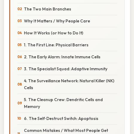
The Two Main Branches
Why It Matters / Why People Care
How It Works (or How to Do It)
1. The First Line: Physical Barriers
2. The Early Alarm: Innate Immune Cells
3. The Specialist Squad: Adaptive Immunity
4. The Surveillance Network: Natural Killer (NK)
Cells
5. The Cleanup Crew: Dendritic Cells and
Memory
6. The Self‑Destruct Switch: Apoptosis
Common Mistakes / What Most People Get