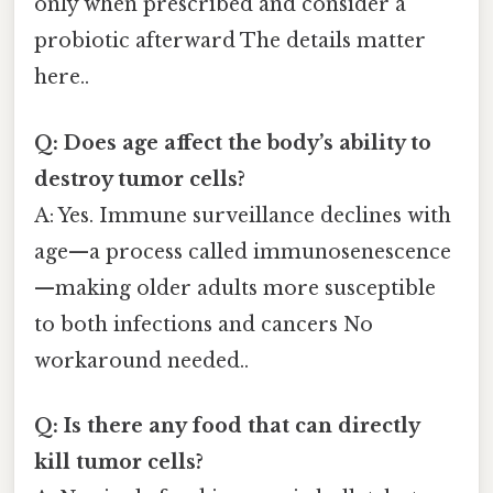
only when prescribed and consider a
probiotic afterward The details matter
here..
Q: Does age affect the body’s ability to
destroy tumor cells?
A: Yes. Immune surveillance declines with
age—a process called immunosenescence
—making older adults more susceptible
to both infections and cancers No
workaround needed..
Q: Is there any food that can directly
kill tumor cells?