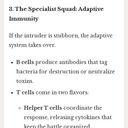
3. The Specialist Squad: Adaptive
Immunity
If the intruder is stubborn, the adaptive
system takes over.
B cells
produce antibodies that tag
bacteria for destruction or neutralize
toxins.
T cells
come in two flavors:
Helper T cells
coordinate the
response, releasing cytokines that
keep the battle organized.