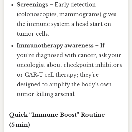
Screenings
– Early detection
(colonoscopies, mammograms) gives
the immune system a head start on
tumor cells.
Immunotherapy awareness
– If
you’re diagnosed with cancer, ask your
oncologist about checkpoint inhibitors
or CAR‑T cell therapy; they’re
designed to amplify the body’s own
tumor‑killing arsenal.
Quick “Immune Boost” Routine
(5 min)