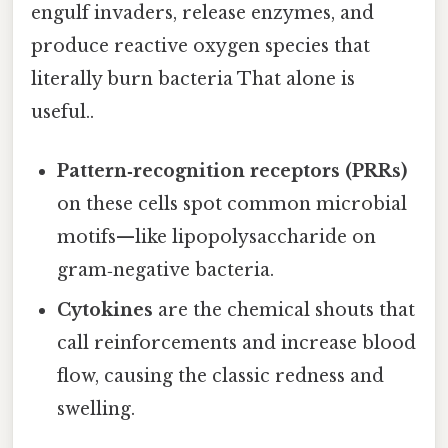
engulf invaders, release enzymes, and
produce reactive oxygen species that
literally burn bacteria That alone is
useful..
Pattern‑recognition receptors (PRRs)
on these cells spot common microbial
motifs—like lipopolysaccharide on
gram‑negative bacteria.
Cytokines
are the chemical shouts that
call reinforcements and increase blood
flow, causing the classic redness and
swelling.