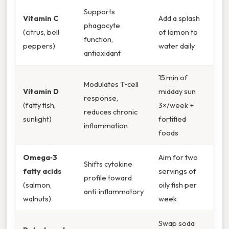
Supports
Vitamin C
Add a splash
phagocyte
(citrus, bell
of lemon to
function,
peppers)
water daily
antioxidant
15 min of
Modulates T‑cell
Vitamin D
midday sun
response,
(fatty fish,
3×/week +
reduces chronic
sunlight)
fortified
inflammation
foods
Omega‑3
Aim for two
Shifts cytokine
fatty acids
servings of
profile toward
(salmon,
oily fish per
anti‑inflammatory
walnuts)
week
Swap soda