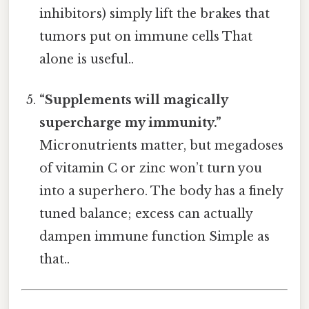
inhibitors) simply lift the brakes that
tumors put on immune cells That
alone is useful..
“Supplements will magically
supercharge my immunity.”
Micronutrients matter, but megadoses
of vitamin C or zinc won’t turn you
into a superhero. The body has a finely
tuned balance; excess can actually
dampen immune function Simple as
that..