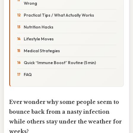
Wrong
Practical Tips / What Actually Works
Nutrition Hacks
Lifestyle Moves
Medical Strategies
Quick “Immune Boost” Routine (5 min)
FAQ
Ever wonder why some people seem to
bounce back from a nasty infection
while others stay under the weather for
weeks?