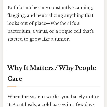
Both branches are constantly scanning,
flagging, and neutralizing anything that
looks out of place—whether it’s a
bacterium, a virus, or a rogue cell that’s
started to grow like a tumor.
Why It Matters / Why People
Care
When the system works, you barely notice
it. A cut heals, a cold passes in a few days,