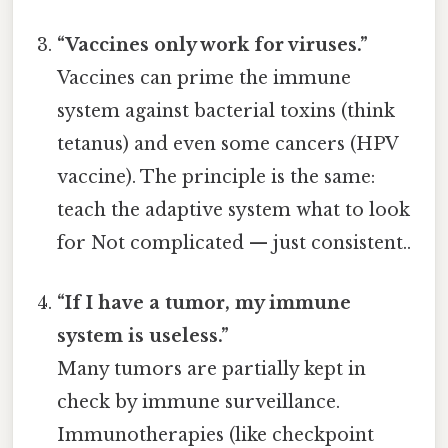
“Vaccines only work for viruses.”
Vaccines can prime the immune
system against bacterial toxins (think
tetanus) and even some cancers (HPV
vaccine). The principle is the same:
teach the adaptive system what to look
for Not complicated — just consistent..
“If I have a tumor, my immune
system is useless.”
Many tumors are partially kept in
check by immune surveillance.
Immunotherapies (like checkpoint