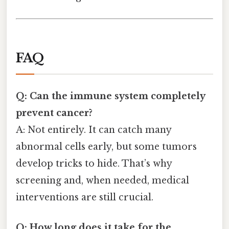
FAQ
Q: Can the immune system completely
prevent cancer?
A: Not entirely. It can catch many
abnormal cells early, but some tumors
develop tricks to hide. That’s why
screening and, when needed, medical
interventions are still crucial.
Q: How long does it take for the