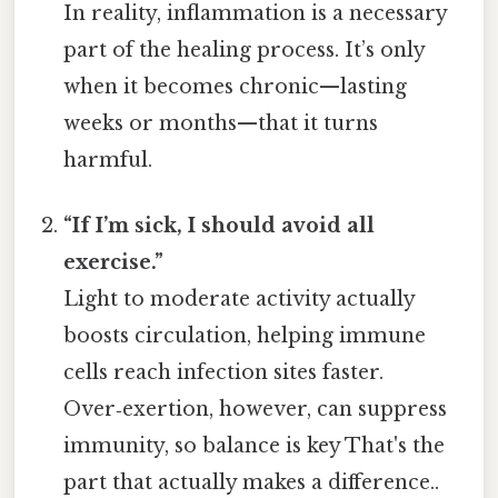
In reality, inflammation is a necessary
part of the healing process. It’s only
when it becomes chronic—lasting
weeks or months—that it turns
harmful.
“If I’m sick, I should avoid all
exercise.”
Light to moderate activity actually
boosts circulation, helping immune
cells reach infection sites faster.
Over‑exertion, however, can suppress
immunity, so balance is key That's the
part that actually makes a difference..