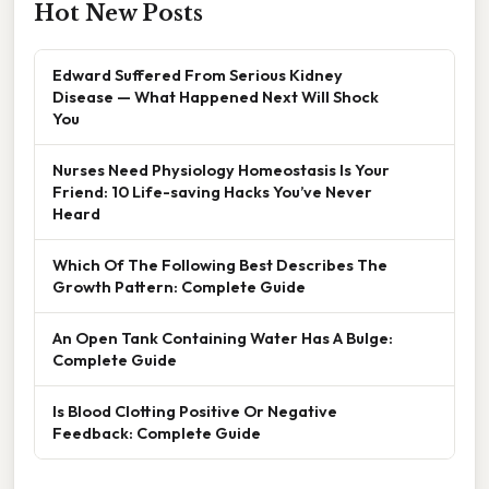
Hot New Posts
Edward Suffered From Serious Kidney
Disease — What Happened Next Will Shock
You
Nurses Need Physiology Homeostasis Is Your
Friend: 10 Life-saving Hacks You’ve Never
Heard
Which Of The Following Best Describes The
Growth Pattern: Complete Guide
An Open Tank Containing Water Has A Bulge:
Complete Guide
Is Blood Clotting Positive Or Negative
Feedback: Complete Guide