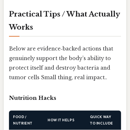
Practical Tips / What Actually
Works
Below are evidence‑backed actions that
genuinely support the body’s ability to
protect itself and destroy bacteria and
tumor cells Small thing, real impact..
Nutrition Hacks
FOOD /
QUICK WAY
HOW IT HELPS
NUTRIENT
TO INCLUDE