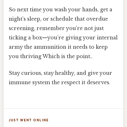
So next time you wash your hands, get a
night’s sleep, or schedule that overdue
screening, remember you’re not just
ticking a box—you’re giving your internal
army the ammunition it needs to keep
you thriving Which is the point..
Stay curious, stay healthy, and give your
immune system the respect it deserves.
JUST WENT ONLINE