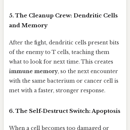
5. The Cleanup Crew: Dendritic Cells
and Memory
After the fight, dendritic cells present bits
of the enemy to T cells, teaching them
what to look for next time. This creates
immune memory
, so the next encounter
with the same bacterium or cancer cell is
met with a faster, stronger response.
6. The Self‑Destruct Switch: Apoptosis
When a cell becomes too damaged or