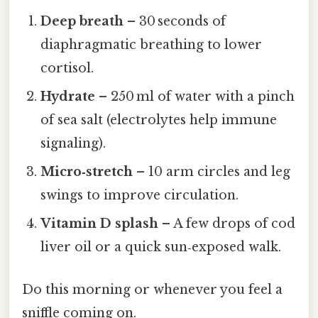
Deep breath
– 30 seconds of
diaphragmatic breathing to lower
cortisol.
Hydrate
– 250 ml of water with a pinch
of sea salt (electrolytes help immune
signaling).
Micro‑stretch
– 10 arm circles and leg
swings to improve circulation.
Vitamin D splash
– A few drops of cod
liver oil or a quick sun‑exposed walk.
Do this morning or whenever you feel a
sniffle coming on.