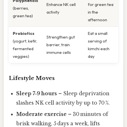
Polyphenols
Enhance NK cell
for green tea
(berries,
activity
in the
green tea)
afternoon
Probiotics
Eat a small
Strengthen gut
(yogurt, kefir,
serving of
barrier, train
fermented
kimchi each
immune cells
veggies)
day
Lifestyle Moves
Sleep 7‑9 hours
– Sleep deprivation
slashes NK cell activity by up to 70 %.
Moderate exercise
– 30 minutes of
brisk walking, 5 days a week, lifts