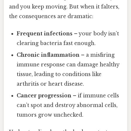
and you keep moving. But when it falters,
the consequences are dramatic:
Frequent infections
– your body isn’t
clearing bacteria fast enough.
Chronic inflammation
– a misfiring
immune response can damage healthy
tissue, leading to conditions like
arthritis or heart disease.
Cancer progression
– if immune cells
can’t spot and destroy abnormal cells,
tumors grow unchecked.