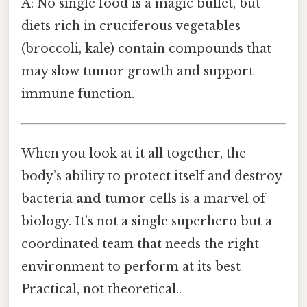
A: No single food is a magic bullet, but
diets rich in cruciferous vegetables
(broccoli, kale) contain compounds that
may slow tumor growth and support
immune function.
When you look at it all together, the
body’s ability to protect itself and destroy
bacteria
and
tumor cells is a marvel of
biology. It’s not a single superhero but a
coordinated team that needs the right
environment to perform at its best
Practical, not theoretical..