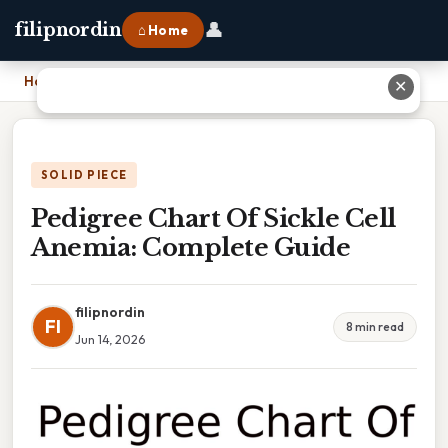
👤
filipnordin
⌂ Home
Home
›
Pedigree Chart Of Sickle Cell Anemia: Complete Guide
✕
SOLID PIECE
Pedigree Chart Of Sickle Cell
Anemia: Complete Guide
filipnordin
FI
8 min read
Jun 14, 2026