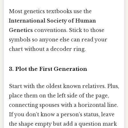
Most genetics textbooks use the
International Society of Human
Genetics
conventions. Stick to those
symbols so anyone else can read your
chart without a decoder ring.
3. Plot the First Generation
Start with the oldest known relatives. Plus,
place them on the left side of the page,
connecting spouses with a horizontal line.
If you don’t know a person’s status, leave
the shape empty but add a question mark