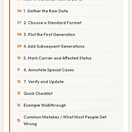
1. Gather the Raw Data
2. Choose a Standard Format
3. Plot the First Generation
4. Add Subsequent Generations
5. Mark Carrier and Affected Status
6. Annotate Special Cases
7. Verify and Update
Quick Checklist
Example Walkthrough
Common Mistakes / What Most People Get
Wrong