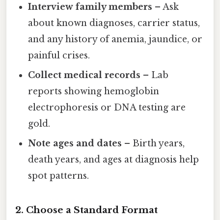
Interview family members
– Ask
about known diagnoses, carrier status,
and any history of anemia, jaundice, or
painful crises.
Collect medical records
– Lab
reports showing hemoglobin
electrophoresis or DNA testing are
gold.
Note ages and dates
– Birth years,
death years, and ages at diagnosis help
spot patterns.
2. Choose a Standard Format