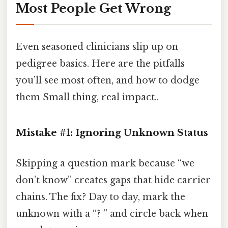
Most People Get Wrong
Even seasoned clinicians slip up on
pedigree basics. Here are the pitfalls
you’ll see most often, and how to dodge
them Small thing, real impact..
Mistake #1: Ignoring Unknown Status
Skipping a question mark because “we
don’t know” creates gaps that hide carrier
chains. The fix? Day to day, mark the
unknown with a “? ” and circle back when