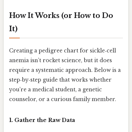
How It Works (or How to Do
It)
Creating a pedigree chart for sickle‑cell
anemia isn’t rocket science, but it does
require a systematic approach. Below is a
step‑by‑step guide that works whether
you’re a medical student, a genetic
counselor, or a curious family member.
1. Gather the Raw Data