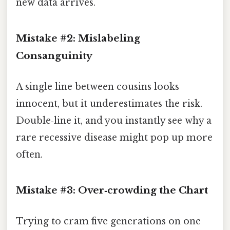
new data arrives.
Mistake #2: Mislabeling
Consanguinity
A single line between cousins looks
innocent, but it underestimates the risk.
Double‑line it, and you instantly see why a
rare recessive disease might pop up more
often.
Mistake #3: Over‑crowding the Chart
Trying to cram five generations on one