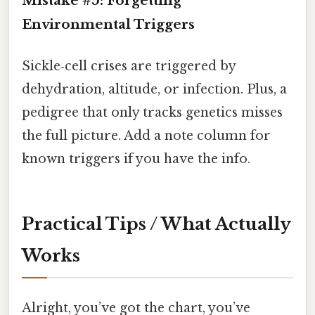
Mistake #5: Forgetting
Environmental Triggers
Sickle‑cell crises are triggered by
dehydration, altitude, or infection. Plus, a
pedigree that only tracks genetics misses
the full picture. Add a note column for
known triggers if you have the info.
Practical Tips / What Actually
Works
Alright, you’ve got the chart, you’ve