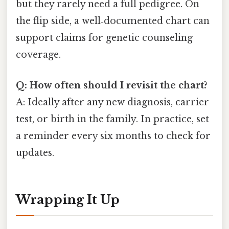
but they rarely need a full pedigree. On
the flip side, a well‑documented chart can
support claims for genetic counseling
coverage.
Q: How often should I revisit the chart?
A: Ideally after any new diagnosis, carrier
test, or birth in the family. In practice, set
a reminder every six months to check for
updates.
Wrapping It Up