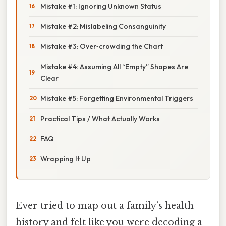
Mistake #1: Ignoring Unknown Status
Mistake #2: Mislabeling Consanguinity
Mistake #3: Over‑crowding the Chart
Mistake #4: Assuming All “Empty” Shapes Are
Clear
Mistake #5: Forgetting Environmental Triggers
Practical Tips / What Actually Works
FAQ
Wrapping It Up
Ever tried to map out a family’s health
history and felt like you were decoding a