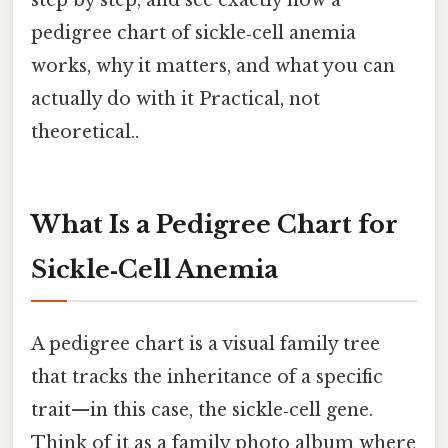
step by step, and see exactly how a
pedigree chart of sickle‑cell anemia
works, why it matters, and what you can
actually do with it Practical, not
theoretical..
What Is a Pedigree Chart for
Sickle‑Cell Anemia
A pedigree chart is a visual family tree
that tracks the inheritance of a specific
trait—in this case, the sickle‑cell gene.
Think of it as a family photo album where