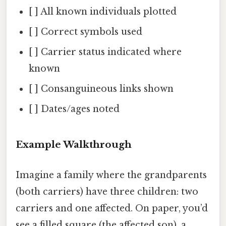
[ ] All known individuals plotted
[ ] Correct symbols used
[ ] Carrier status indicated where
known
[ ] Consanguineous links shown
[ ] Dates/ages noted
Example Walkthrough
Imagine a family where the grandparents
(both carriers) have three children: two
carriers and one affected. On paper, you’d
see a filled square (the affected son), a