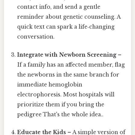
contact info, and send a gentle
reminder about genetic counseling. A
quick text can spark a life‑changing
conversation.
Integrate with Newborn Screening
–
If a family has an affected member, flag
the newborns in the same branch for
immediate hemoglobin
electrophoresis. Most hospitals will
prioritize them if you bring the
pedigree That's the whole idea..
Educate the Kids
– A simple version of