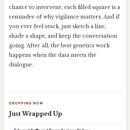
chance to intervene, each filled square is a
reminder of why vigilance matters. And if
you ever feel stuck, just sketch a line,
shade a shape, and keep the conversation
going. After all, the best genetics work
happens when the data meets the
dialogue.
DROPPING NOW
Just Wrapped Up