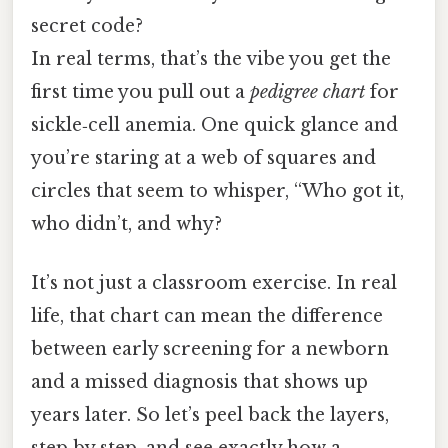
secret code?
In real terms, that’s the vibe you get the
first time you pull out a
pedigree chart
for
sickle‑cell anemia. One quick glance and
you’re staring at a web of squares and
circles that seem to whisper, “Who got it,
who didn’t, and why?
It’s not just a classroom exercise. In real
life, that chart can mean the difference
between early screening for a newborn
and a missed diagnosis that shows up
years later. So let’s peel back the layers,