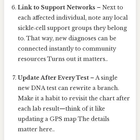
Link to Support Networks
– Next to
each affected individual, note any local
sickle‑cell support groups they belong
to. That way, new diagnoses can be
connected instantly to community
resources Turns out it matters..
Update After Every Test
– A single
new DNA test can rewrite a branch.
Make it a habit to revisit the chart after
each lab result—think of it like
updating a GPS map The details
matter here..