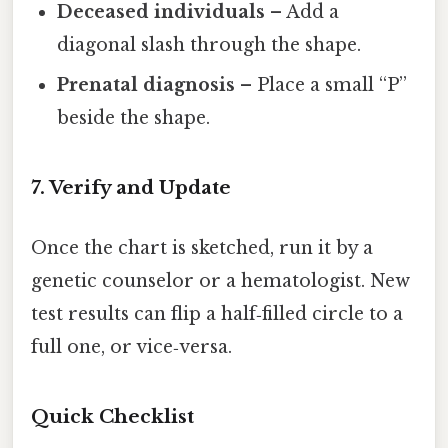
Deceased individuals
– Add a
diagonal slash through the shape.
Prenatal diagnosis
– Place a small “P”
beside the shape.
7. Verify and Update
Once the chart is sketched, run it by a
genetic counselor or a hematologist. New
test results can flip a half‑filled circle to a
full one, or vice‑versa.
Quick Checklist