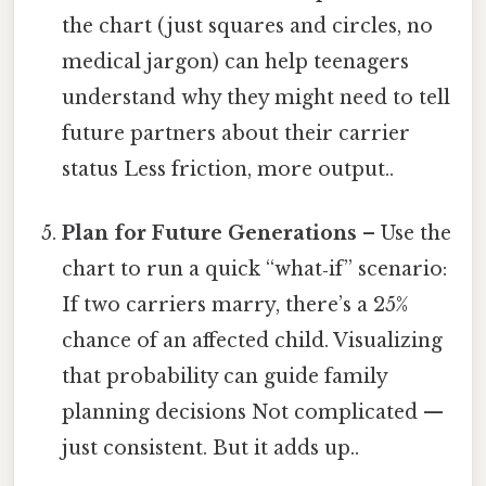
the chart (just squares and circles, no
medical jargon) can help teenagers
understand why they might need to tell
future partners about their carrier
status Less friction, more output..
Plan for Future Generations
– Use the
chart to run a quick “what‑if” scenario:
If two carriers marry, there’s a 25%
chance of an affected child. Visualizing
that probability can guide family
planning decisions Not complicated —
just consistent. But it adds up..