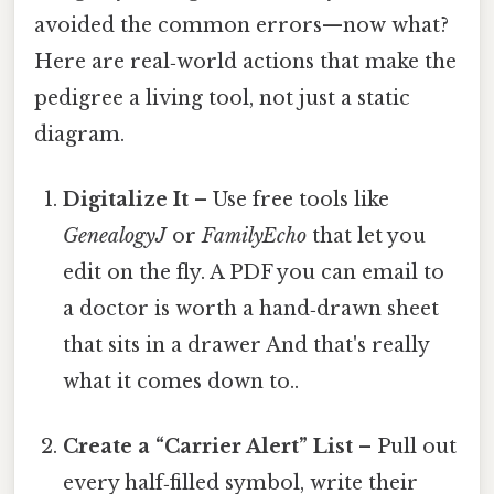
avoided the common errors—now what?
Here are real‑world actions that make the
pedigree a living tool, not just a static
diagram.
Digitalize It
– Use free tools like
GenealogyJ
or
FamilyEcho
that let you
edit on the fly. A PDF you can email to
a doctor is worth a hand‑drawn sheet
that sits in a drawer And that's really
what it comes down to..
Create a “Carrier Alert” List
– Pull out
every half‑filled symbol, write their