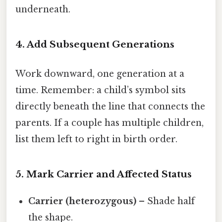
underneath.
4. Add Subsequent Generations
Work downward, one generation at a
time. Remember: a child’s symbol sits
directly beneath the line that connects the
parents. If a couple has multiple children,
list them left to right in birth order.
5. Mark Carrier and Affected Status
Carrier (heterozygous)
– Shade half
the shape.