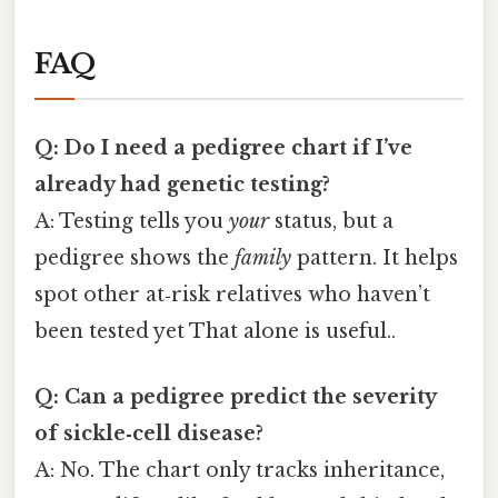
FAQ
Q: Do I need a pedigree chart if I’ve
already had genetic testing?
A: Testing tells you
your
status, but a
pedigree shows the
family
pattern. It helps
spot other at‑risk relatives who haven’t
been tested yet That alone is useful..
Q: Can a pedigree predict the severity
of sickle‑cell disease?
A: No. The chart only tracks inheritance,