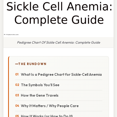
Pedigree Chart Of Sickle Cell Anemia: Complete Guide
THE RUNDOWN
What Is a Pedigree Chart for Sickle‑Cell Anemia
The Symbols You’ll See
How the Gene Travels
Why It Matters / Why People Care
How It Works (or How to Do It)