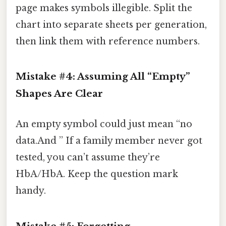
page makes symbols illegible. Split the
chart into separate sheets per generation,
then link them with reference numbers.
Mistake #4: Assuming All “Empty”
Shapes Are Clear
An empty symbol could just mean “no
data.And ” If a family member never got
tested, you can’t assume they’re
HbA/HbA. Keep the question mark
handy.