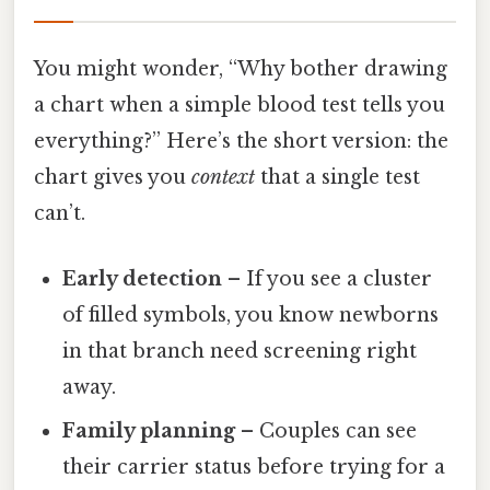
You might wonder, “Why bother drawing
a chart when a simple blood test tells you
everything?” Here’s the short version: the
chart gives you
context
that a single test
can’t.
Early detection
– If you see a cluster
of filled symbols, you know newborns
in that branch need screening right
away.
Family planning
– Couples can see
their carrier status before trying for a