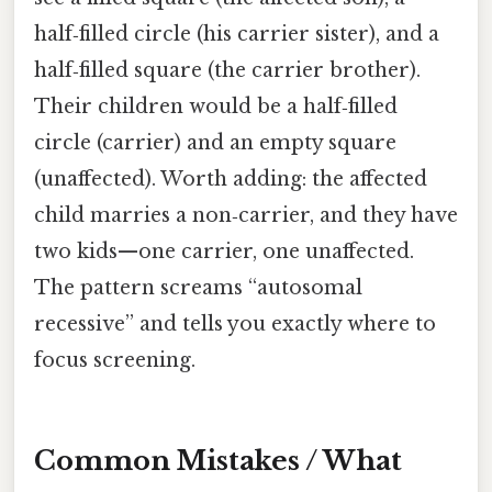
half‑filled circle (his carrier sister), and a
half‑filled square (the carrier brother).
Their children would be a half‑filled
circle (carrier) and an empty square
(unaffected). Worth adding: the affected
child marries a non‑carrier, and they have
two kids—one carrier, one unaffected.
The pattern screams “autosomal
recessive” and tells you exactly where to
focus screening.
Common Mistakes / What