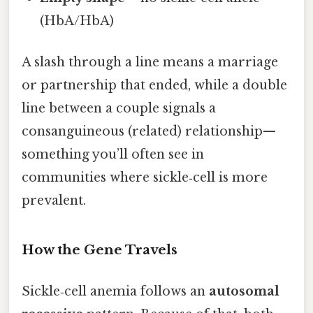
(HbA/HbA)
A slash through a line means a marriage
or partnership that ended, while a double
line between a couple signals a
consanguineous (related) relationship—
something you’ll often see in
communities where sickle‑cell is more
prevalent.
How the Gene Travels
Sickle‑cell anemia follows an
autosomal