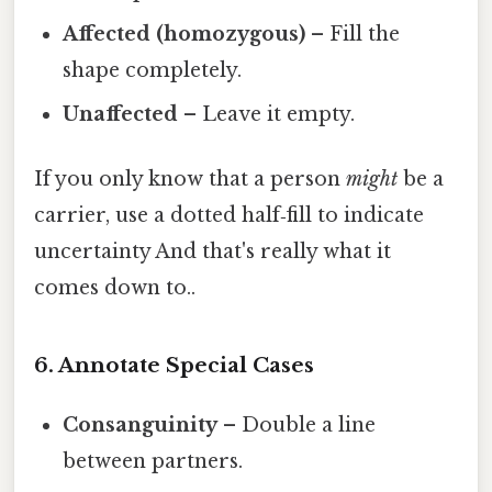
Affected (homozygous)
– Fill the
shape completely.
Unaffected
– Leave it empty.
If you only know that a person
might
be a
carrier, use a dotted half‑fill to indicate
uncertainty And that's really what it
comes down to..
6. Annotate Special Cases
Consanguinity
– Double a line
between partners.