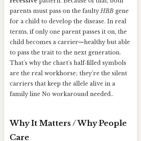
recessive
pattern. Because of that, both
parents must pass on the faulty
HBB
gene
for a child to develop the disease. In real
terms, if only one parent passes it on, the
child becomes a carrier—healthy but able
to pass the trait to the next generation.
That’s why the chart’s half‑filled symbols
are the real workhorse; they’re the silent
carriers that keep the allele alive in a
family line No workaround needed..
Why It Matters / Why People
Care