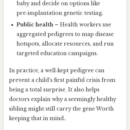
baby and decide on options like
pre‑implantation genetic testing.
Public health
– Health workers use
aggregated pedigrees to map disease
hotspots, allocate resources, and run
targeted education campaigns.
In practice, a well‑kept pedigree can
prevent a child’s first painful crisis from
being a total surprise. It also helps
doctors explain why a seemingly healthy
sibling might still carry the gene Worth
keeping that in mind..