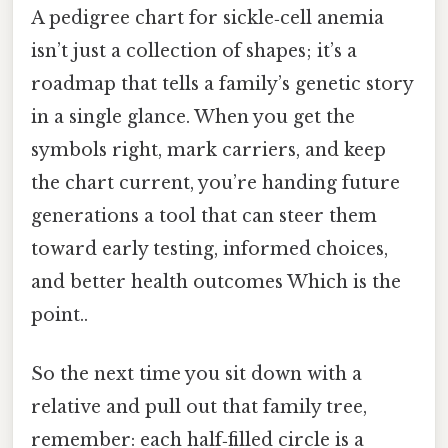
A pedigree chart for sickle‑cell anemia
isn’t just a collection of shapes; it’s a
roadmap that tells a family’s genetic story
in a single glance. When you get the
symbols right, mark carriers, and keep
the chart current, you’re handing future
generations a tool that can steer them
toward early testing, informed choices,
and better health outcomes Which is the
point..
So the next time you sit down with a
relative and pull out that family tree,
remember: each half‑filled circle is a