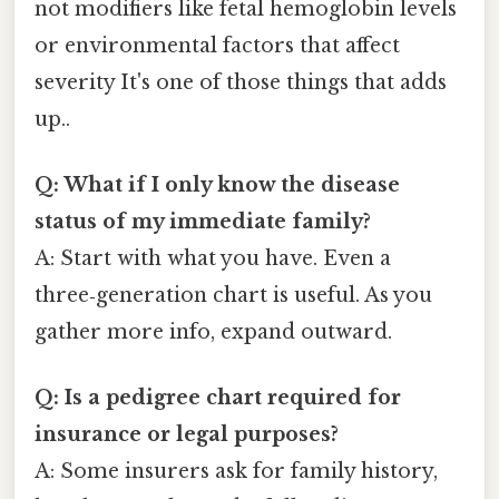
not modifiers like fetal hemoglobin levels
or environmental factors that affect
severity It's one of those things that adds
up..
Q: What if I only know the disease
status of my immediate family?
A: Start with what you have. Even a
three‑generation chart is useful. As you
gather more info, expand outward.
Q: Is a pedigree chart required for
insurance or legal purposes?
A: Some insurers ask for family history,