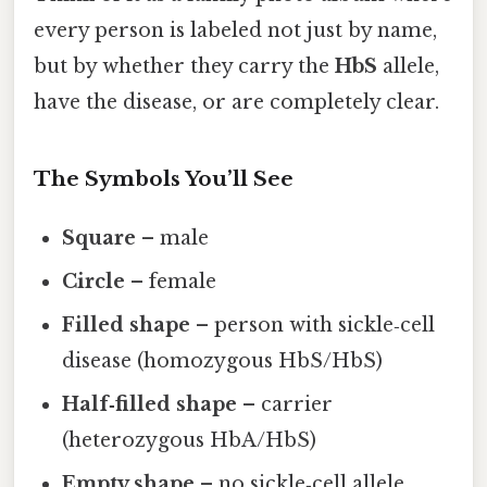
every person is labeled not just by name,
but by whether they carry the
HbS
allele,
have the disease, or are completely clear.
The Symbols You’ll See
Square
– male
Circle
– female
Filled shape
– person with sickle‑cell
disease (homozygous HbS/HbS)
Half‑filled shape
– carrier
(heterozygous HbA/HbS)
Empty shape
– no sickle‑cell allele