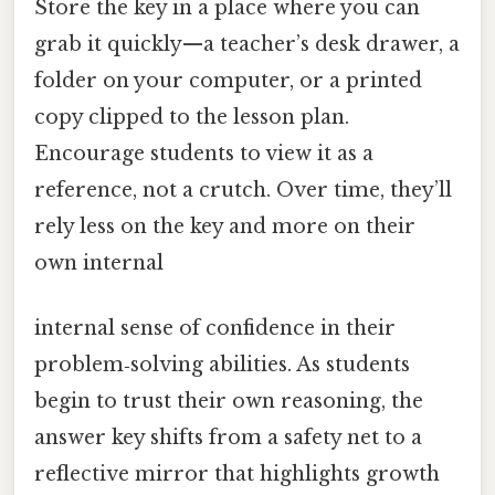
Store the key in a place where you can
grab it quickly—a teacher’s desk drawer, a
folder on your computer, or a printed
copy clipped to the lesson plan.
Encourage students to view it as a
reference, not a crutch. Over time, they’ll
rely less on the key and more on their
own internal
internal sense of confidence in their
problem‑solving abilities. As students
begin to trust their own reasoning, the
answer key shifts from a safety net to a
reflective mirror that highlights growth