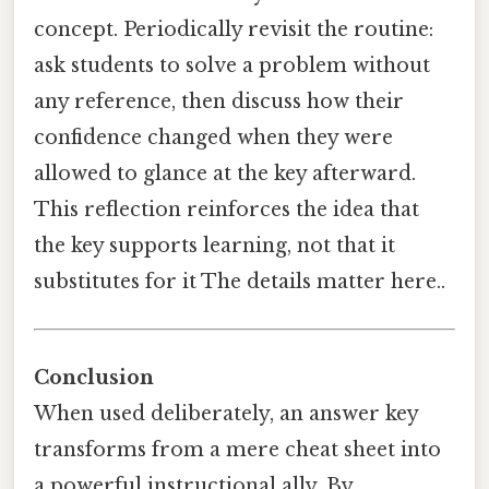
concept. Periodically revisit the routine:
ask students to solve a problem without
any reference, then discuss how their
confidence changed when they were
allowed to glance at the key afterward.
This reflection reinforces the idea that
the key supports learning, not that it
substitutes for it The details matter here..
Conclusion
When used deliberately, an answer key
transforms from a mere cheat sheet into
a powerful instructional ally. By