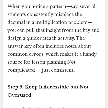
When you notice a pattern—say, several
students consistently misplace the
decimal in a multiplication problem—
you can pull that insight from the key and
design a quick reteach activity. The
answer key often includes notes about
common errors, which makes it a handy
source for lesson planning Not
complicated — just consistent..
Step 5: Keep It Accessible but Not
Overused