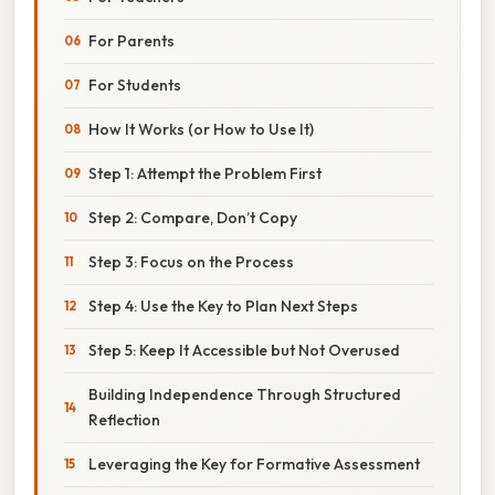
For Parents
For Students
How It Works (or How to Use It)
Step 1: Attempt the Problem First
Step 2: Compare, Don’t Copy
Step 3: Focus on the Process
Step 4: Use the Key to Plan Next Steps
Step 5: Keep It Accessible but Not Overused
Building Independence Through Structured
Reflection
Leveraging the Key for Formative Assessment