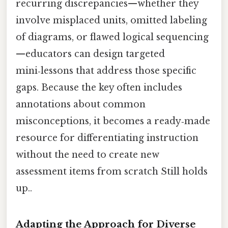
recurring discrepancies—whether they
involve misplaced units, omitted labeling
of diagrams, or flawed logical sequencing
—educators can design targeted
mini‑lessons that address those specific
gaps. Because the key often includes
annotations about common
misconceptions, it becomes a ready‑made
resource for differentiating instruction
without the need to create new
assessment items from scratch Still holds
up..
Adapting the Approach for Diverse