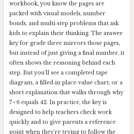
workbook, you know the pages are
packed with visual models, number
bonds, and multi‑step problems that ask
kids to explain their thinking. The answer
key for grade three mirrors those pages,
but instead of just giving a final number, it
often shows the reasoning behind each
step. But you’ll see a completed tape
diagram, a filled‑in place‑value chart, or a
short explanation that walks through why
7 × 6 equals 42. In practice, the key is
designed to help teachers check work
quickly and to give parents a reference
point when they’re trying to follow the