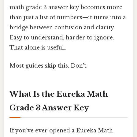
math grade 3 answer key becomes more
than just a list of numbers—it turns into a
bridge between confusion and clarity
Easy to understand, harder to ignore.
That alone is useful..
Most guides skip this. Don't.
What Is the Eureka Math
Grade 3 Answer Key
If you’ve ever opened a Eureka Math