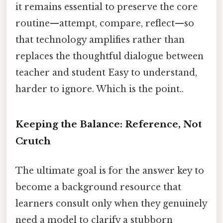
it remains essential to preserve the core
routine—attempt, compare, reflect—so
that technology amplifies rather than
replaces the thoughtful dialogue between
teacher and student Easy to understand,
harder to ignore. Which is the point..
Keeping the Balance: Reference, Not
Crutch
The ultimate goal is for the answer key to
become a background resource that
learners consult only when they genuinely
need a model to clarify a stubborn