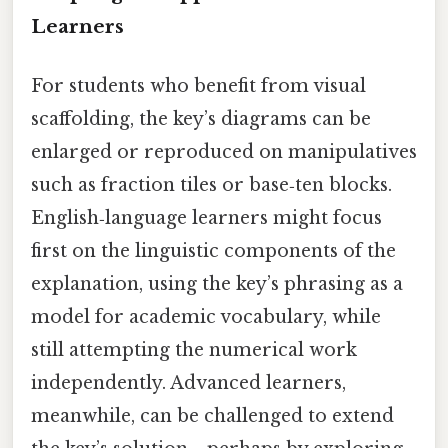
Learners
For students who benefit from visual
scaffolding, the key’s diagrams can be
enlarged or reproduced on manipulatives
such as fraction tiles or base‑ten blocks.
English‑language learners might focus
first on the linguistic components of the
explanation, using the key’s phrasing as a
model for academic vocabulary, while
still attempting the numerical work
independently. Advanced learners,
meanwhile, can be challenged to extend