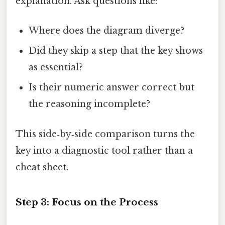
explanation. Ask questions like:
Where does the diagram diverge?
Did they skip a step that the key shows
as essential?
Is their numeric answer correct but
the reasoning incomplete?
This side‑by‑side comparison turns the
key into a diagnostic tool rather than a
cheat sheet.
Step 3: Focus on the Process