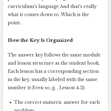
curriculum’s language And that's really
what it comes down to. Which is the
point..
How the Key Is Organized
The answer key follows the same module
and lesson structure as the student book.
Each lesson has a corresponding section
in the key, usually labeled with the same
number (e.Even so, g. , Lesson 4‑2).
The correct numeric answer for each
problem