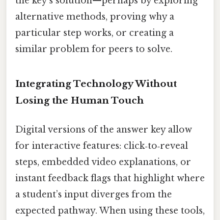
the key’s solution—perhaps by exploring
alternative methods, proving why a
particular step works, or creating a
similar problem for peers to solve.
Integrating Technology Without
Losing the Human Touch
Digital versions of the answer key allow
for interactive features: click‑to‑reveal
steps, embedded video explanations, or
instant feedback flags that highlight where
a student’s input diverges from the
expected pathway. When using these tools,