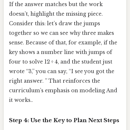
If the answer matches but the work
doesn’t, highlight the missing piece.
Consider this: let’s draw the jumps
together so we can see why three makes
sense. Because of that, for example, if the
key shows a number line with jumps of
four to solve 12 ÷ 4, and the student just
wrote “3,” you can say, “I see you got the
right answer. ” That reinforces the
curriculum’s emphasis on modeling And
it works..
Step 4: Use the Key to Plan Next Steps