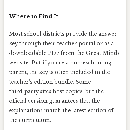
Where to Find It
Most school districts provide the answer
key through their teacher portal or as a
downloadable PDF from the Great Minds
website. But if you’re a homeschooling
parent, the key is often included in the
teacher’s edition bundle. Some
third‑party sites host copies, but the
official version guarantees that the
explanations match the latest edition of
the curriculum.