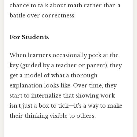
chance to talk about math rather than a
battle over correctness.
For Students
When learners occasionally peek at the
key (guided by a teacher or parent), they
get a model of what a thorough
explanation looks like. Over time, they
start to internalize that showing work
isn’t just a box to tick—it’s a way to make
their thinking visible to others.