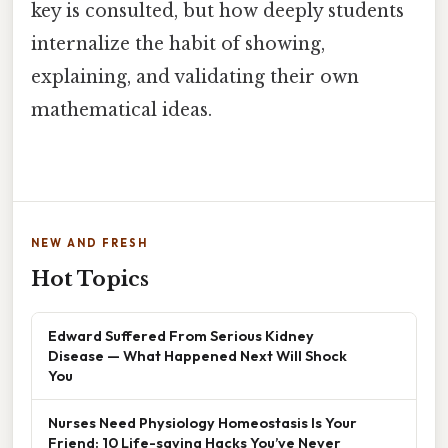
key is consulted, but how deeply students
internalize the habit of showing,
explaining, and validating their own
mathematical ideas.
NEW AND FRESH
Hot Topics
Edward Suffered From Serious Kidney
Disease — What Happened Next Will Shock
You
Nurses Need Physiology Homeostasis Is Your
Friend: 10 Life-saving Hacks You’ve Never