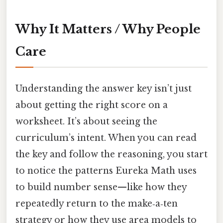
Why It Matters / Why People
Care
Understanding the answer key isn’t just
about getting the right score on a
worksheet. It’s about seeing the
curriculum’s intent. When you can read
the key and follow the reasoning, you start
to notice the patterns Eureka Math uses
to build number sense—like how they
repeatedly return to the make‑a‑ten
strategy or how they use area models to