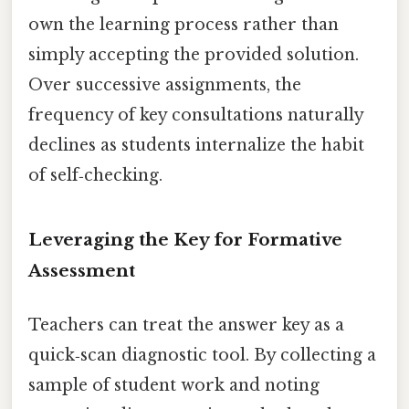
own the learning process rather than
simply accepting the provided solution.
Over successive assignments, the
frequency of key consultations naturally
declines as students internalize the habit
of self‑checking.
Leveraging the Key for Formative
Assessment
Teachers can treat the answer key as a
quick‑scan diagnostic tool. By collecting a
sample of student work and noting