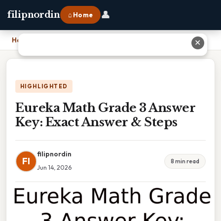
👤
filipnordin
⌂ Home
Home
›
Eureka Math Grade 3 Answer Key: Exact Answer & Steps
✕
HIGHLIGHTED
Eureka Math Grade 3 Answer
Key: Exact Answer & Steps
filipnordin
FI
8 min read
Jun 14, 2026