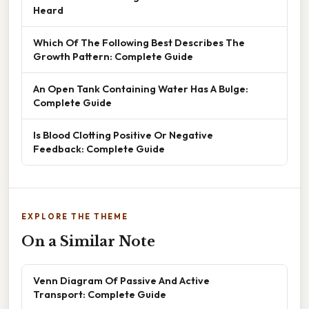
Heard
Which Of The Following Best Describes The
Growth Pattern: Complete Guide
An Open Tank Containing Water Has A Bulge:
Complete Guide
Is Blood Clotting Positive Or Negative
Feedback: Complete Guide
EXPLORE THE THEME
On a Similar Note
Venn Diagram Of Passive And Active
Transport: Complete Guide