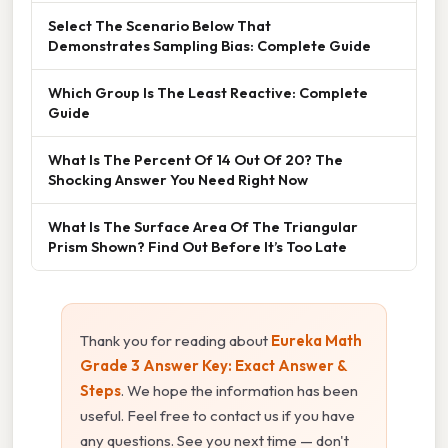
Select The Scenario Below That
Demonstrates Sampling Bias: Complete Guide
Which Group Is The Least Reactive: Complete
Guide
What Is The Percent Of 14 Out Of 20? The
Shocking Answer You Need Right Now
What Is The Surface Area Of The Triangular
Prism Shown? Find Out Before It’s Too Late
Thank you for reading about
Eureka Math
Grade 3 Answer Key: Exact Answer &
Steps
. We hope the information has been
useful. Feel free to contact us if you have
any questions. See you next time — don't