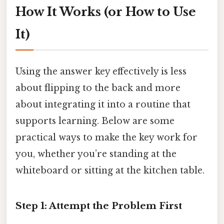
How It Works (or How to Use
It)
Using the answer key effectively is less
about flipping to the back and more
about integrating it into a routine that
supports learning. Below are some
practical ways to make the key work for
you, whether you’re standing at the
whiteboard or sitting at the kitchen table.
Step 1: Attempt the Problem First