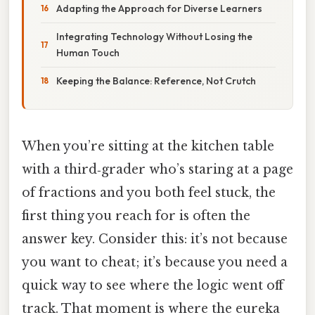
Adapting the Approach for Diverse Learners
Integrating Technology Without Losing the
Human Touch
Keeping the Balance: Reference, Not Crutch
When you’re sitting at the kitchen table
with a third‑grader who’s staring at a page
of fractions and you both feel stuck, the
first thing you reach for is often the
answer key. Consider this: it’s not because
you want to cheat; it’s because you need a
quick way to see where the logic went off
track. That moment is where the eureka