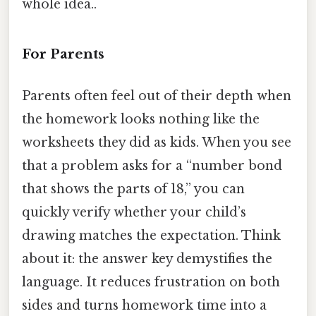
whole idea..
For Parents
Parents often feel out of their depth when
the homework looks nothing like the
worksheets they did as kids. When you see
that a problem asks for a “number bond
that shows the parts of 18,” you can
quickly verify whether your child’s
drawing matches the expectation. Think
about it: the answer key demystifies the
language. It reduces frustration on both
sides and turns homework time into a