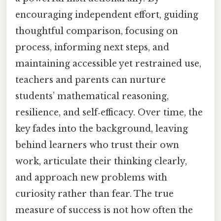
encouraging independent effort, guiding
thoughtful comparison, focusing on
process, informing next steps, and
maintaining accessible yet restrained use,
teachers and parents can nurture
students’ mathematical reasoning,
resilience, and self‑efficacy. Over time, the
key fades into the background, leaving
behind learners who trust their own
work, articulate their thinking clearly,
and approach new problems with
curiosity rather than fear. The true
measure of success is not how often the