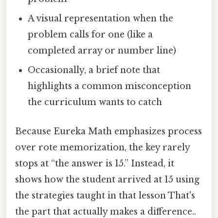
A visual representation when the
problem calls for one (like a
completed array or number line)
Occasionally, a brief note that
highlights a common misconception
the curriculum wants to catch
Because Eureka Math emphasizes process
over rote memorization, the key rarely
stops at “the answer is 15.” Instead, it
shows how the student arrived at 15 using
the strategies taught in that lesson That's
the part that actually makes a difference..