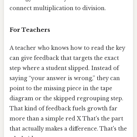
connect multiplication to division.
For Teachers
A teacher who knows how to read the key
can give feedback that targets the exact
step where a student slipped. Instead of
saying “your answer is wrong,” they can
point to the missing piece in the tape
diagram or the skipped regrouping step.
That kind of feedback fuels growth far
more than a simple red X That's the part
that actually makes a difference. That's the