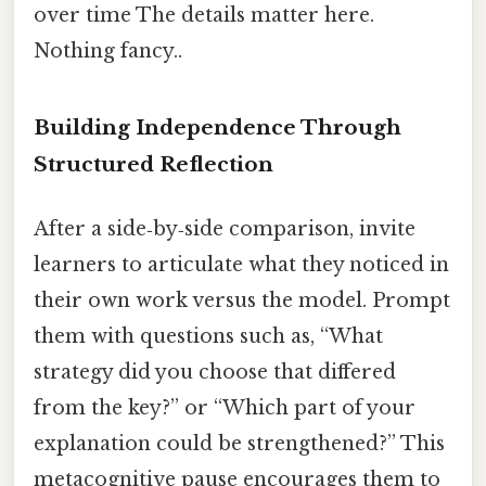
over time The details matter here.
Nothing fancy..
Building Independence Through
Structured Reflection
After a side‑by‑side comparison, invite
learners to articulate what they noticed in
their own work versus the model. Prompt
them with questions such as, “What
strategy did you choose that differed
from the key?” or “Which part of your
explanation could be strengthened?” This
metacognitive pause encourages them to