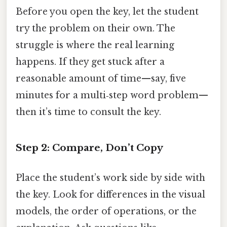
Before you open the key, let the student
try the problem on their own. The
struggle is where the real learning
happens. If they get stuck after a
reasonable amount of time—say, five
minutes for a multi‑step word problem—
then it’s time to consult the key.
Step 2: Compare, Don’t Copy
Place the student’s work side by side with
the key. Look for differences in the visual
models, the order of operations, or the