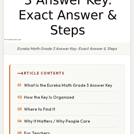
Eureka Math Grade 3 Answer Key: Exact Answer & Steps
ARTICLE CONTENTS
What Is the Eureka Math Grade 3 Answer Key
How the Key Is Organized
Where to Find It
Why It Matters / Why People Care
For Teachers