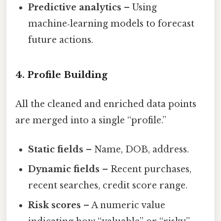
Predictive analytics
– Using
machine‑learning models to forecast
future actions.
4. Profile Building
All the cleaned and enriched data points
are merged into a single “profile.”
Static fields
– Name, DOB, address.
Dynamic fields
– Recent purchases,
recent searches, credit score range.
Risk scores
– A numeric value