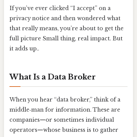
If you’ve ever clicked “I accept” on a
privacy notice and then wondered what
that really means, you’re about to get the
full picture Small thing, real impact. But
it adds up..
What Is a Data Broker
When you hear “data broker,” think of a
middle‑man for information. These are
companies—or sometimes individual
operators—whose business is to gather