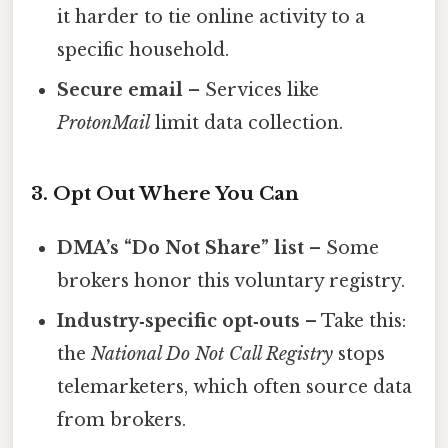
it harder to tie online activity to a
specific household.
Secure email
– Services like
ProtonMail
limit data collection.
3. Opt Out Where You Can
DMA’s “Do Not Share” list
– Some
brokers honor this voluntary registry.
Industry‑specific opt‑outs
– Take this:
the
National Do Not Call Registry
stops
telemarketers, which often source data
from brokers.