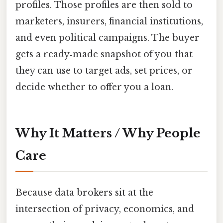
profiles. Those profiles are then sold to
marketers, insurers, financial institutions,
and even political campaigns. The buyer
gets a ready‑made snapshot of you that
they can use to target ads, set prices, or
decide whether to offer you a loan.
Why It Matters / Why People
Care
Because data brokers sit at the
intersection of privacy, economics, and