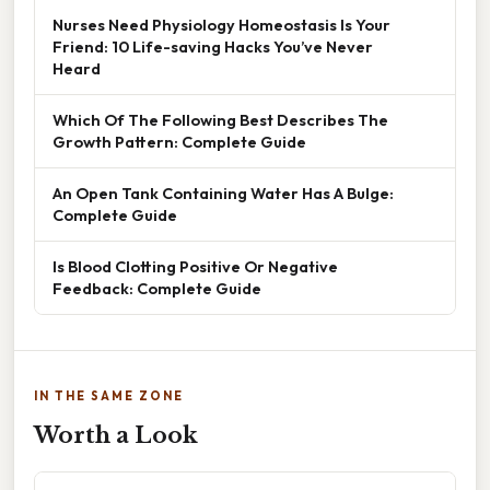
Nurses Need Physiology Homeostasis Is Your
Friend: 10 Life-saving Hacks You’ve Never
Heard
Which Of The Following Best Describes The
Growth Pattern: Complete Guide
An Open Tank Containing Water Has A Bulge:
Complete Guide
Is Blood Clotting Positive Or Negative
Feedback: Complete Guide
IN THE SAME ZONE
Worth a Look