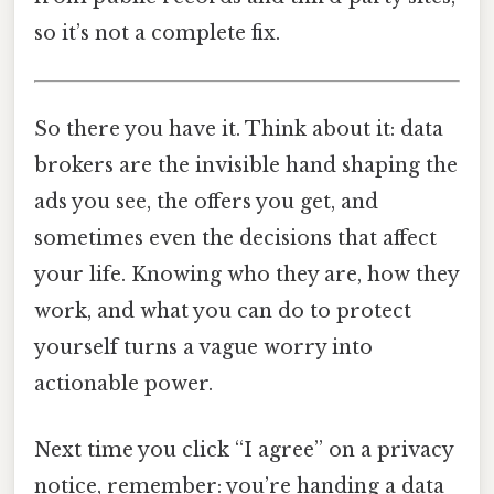
so it’s not a complete fix.
So there you have it. Think about it: data
brokers are the invisible hand shaping the
ads you see, the offers you get, and
sometimes even the decisions that affect
your life. Knowing who they are, how they
work, and what you can do to protect
yourself turns a vague worry into
actionable power.
Next time you click “I agree” on a privacy
notice, remember: you’re handing a data