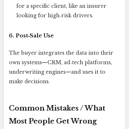
for a specific client, like an insurer
looking for high‑risk drivers.
6. Post‑Sale Use
The buyer integrates the data into their
own systems—CRM, ad‑tech platforms,
underwriting engines—and uses it to
make decisions.
Common Mistakes / What
Most People Get Wrong