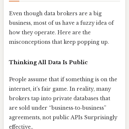
Even though data brokers are a big
business, most of us have a fuzzy idea of
how they operate. Here are the
misconceptions that keep popping up.
Thinking All Data Is Public
People assume that if something is on the
internet, it’s fair game. In reality, many
brokers tap into private databases that
are sold under “business‑to‑business”
agreements, not public APIs Surprisingly
effective..