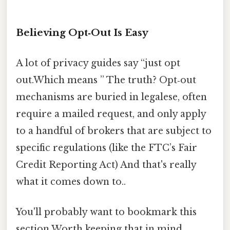
Believing Opt‑Out Is Easy
A lot of privacy guides say “just opt
out.Which means ” The truth? Opt‑out
mechanisms are buried in legalese, often
require a mailed request, and only apply
to a handful of brokers that are subject to
specific regulations (like the FTC’s Fair
Credit Reporting Act) And that's really
what it comes down to..
You'll probably want to bookmark this
section Worth keeping that in mind..