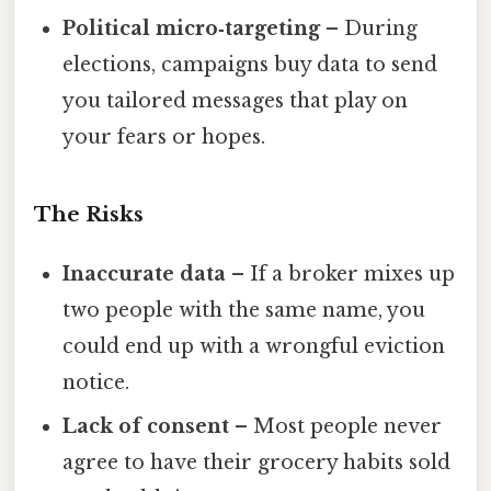
Political micro‑targeting
– During
elections, campaigns buy data to send
you tailored messages that play on
your fears or hopes.
The Risks
Inaccurate data
– If a broker mixes up
two people with the same name, you
could end up with a wrongful eviction
notice.
Lack of consent
– Most people never
agree to have their grocery habits sold