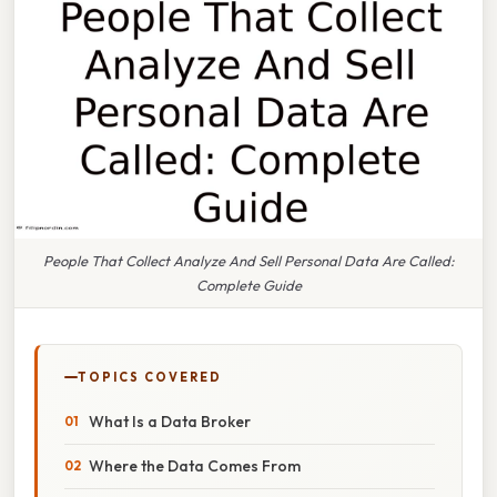
People That Collect Analyze And Sell Personal Data Are Called:
Complete Guide
TOPICS COVERED
What Is a Data Broker
Where the Data Comes From