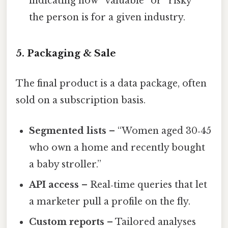
indicating how “valuable” or “risky”
the person is for a given industry.
5. Packaging & Sale
The final product is a data package, often
sold on a subscription basis.
Segmented lists
– “Women aged 30‑45
who own a home and recently bought
a baby stroller.”
API access
– Real‑time queries that let
a marketer pull a profile on the fly.
Custom reports
– Tailored analyses