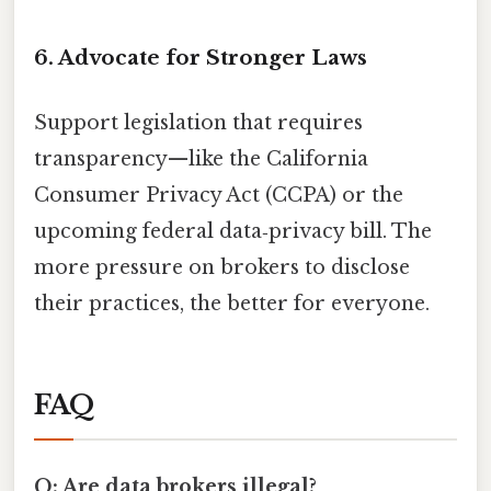
6. Advocate for Stronger Laws
Support legislation that requires
transparency—like the California
Consumer Privacy Act (CCPA) or the
upcoming federal data‑privacy bill. The
more pressure on brokers to disclose
their practices, the better for everyone.
FAQ
Q: Are data brokers illegal?