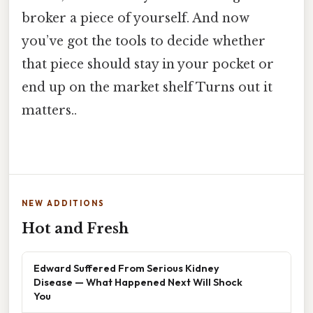
broker a piece of yourself. And now
you’ve got the tools to decide whether
that piece should stay in your pocket or
end up on the market shelf Turns out it
matters..
NEW ADDITIONS
Hot and Fresh
Edward Suffered From Serious Kidney
Disease — What Happened Next Will Shock
You