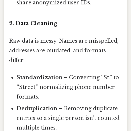
share anonymized user IDs.
2. Data Cleaning
Raw data is messy. Names are misspelled,
addresses are outdated, and formats
differ.
Standardization
– Converting “St.” to
“Street,” normalizing phone number
formats.
Deduplication
– Removing duplicate
entries so a single person isn’t counted
multiple times.