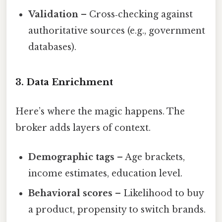
Validation
– Cross‑checking against
authoritative sources (e.g., government
databases).
3. Data Enrichment
Here’s where the magic happens. The
broker adds layers of context.
Demographic tags
– Age brackets,
income estimates, education level.
Behavioral scores
– Likelihood to buy
a product, propensity to switch brands.