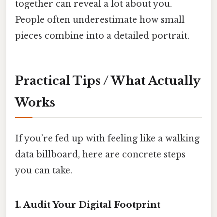
together can reveal a lot about you.
People often underestimate how small
pieces combine into a detailed portrait.
Practical Tips / What Actually
Works
If you’re fed up with feeling like a walking
data billboard, here are concrete steps
you can take.
1. Audit Your Digital Footprint