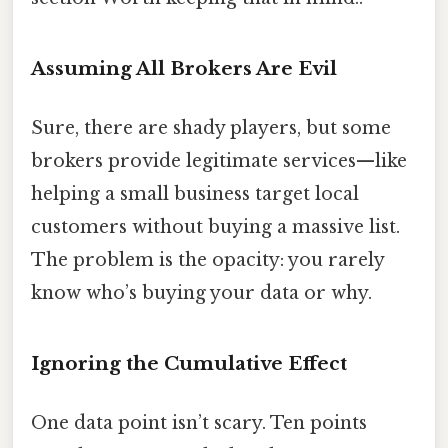
Assuming All Brokers Are Evil
Sure, there are shady players, but some
brokers provide legitimate services—like
helping a small business target local
customers without buying a massive list.
The problem is the opacity: you rarely
know who’s buying your data or why.
Ignoring the Cumulative Effect
One data point isn’t scary. Ten points