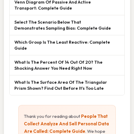
Venn Diagram Of Passive And Active
Transport: Complete Guide
Select The Scenario Below That
Demonstrates Sampling Bias: Complete Guide
Which Group Is The Least Reactive: Complete
Guide
What Is The Percent Of 14 Out Of 20? The
Shocking Answer You Need Right Now
What Is The Surface Area Of The Triangular
Prism Shown? Find Out Before It’s Too Late
Thank you for reading about
People That
Collect Analyze And Sell Personal Data
Are Called: Complete Guide
. We hope