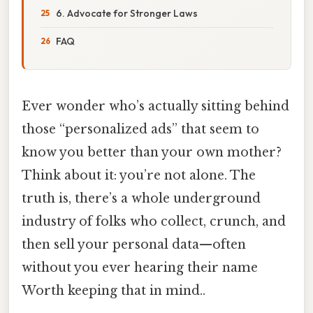
6. Advocate for Stronger Laws
FAQ
Ever wonder who’s actually sitting behind
those “personalized ads” that seem to
know you better than your own mother?
Think about it: you’re not alone. The
truth is, there’s a whole underground
industry of folks who collect, crunch, and
then sell your personal data—often
without you ever hearing their name
Worth keeping that in mind..