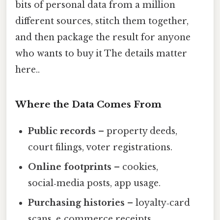
bits of personal data from a million
different sources, stitch them together,
and then package the result for anyone
who wants to buy it The details matter
here..
Where the Data Comes From
Public records
– property deeds,
court filings, voter registrations.
Online footprints
– cookies,
social‑media posts, app usage.
Purchasing histories
– loyalty‑card
scans, e‑commerce receipts.