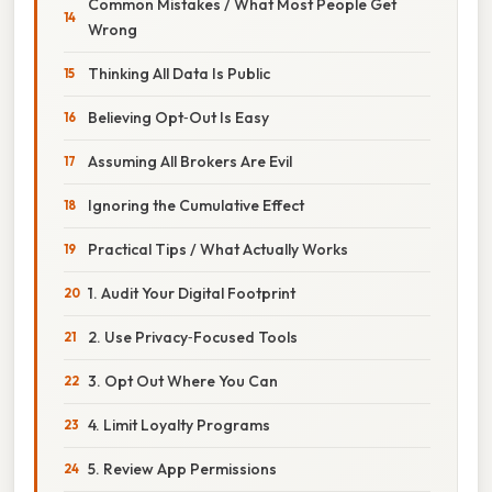
Common Mistakes / What Most People Get
Wrong
Thinking All Data Is Public
Believing Opt‑Out Is Easy
Assuming All Brokers Are Evil
Ignoring the Cumulative Effect
Practical Tips / What Actually Works
1. Audit Your Digital Footprint
2. Use Privacy‑Focused Tools
3. Opt Out Where You Can
4. Limit Loyalty Programs
5. Review App Permissions