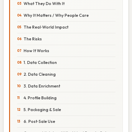
What They Do With It
Why It Matters / Why People Care
The Real‑World Impact
The Risks
How It Works
1. Data Collection
2. Data Cleaning
3. Data Enrichment
4. Profile Building
5. Packaging & Sale
6. Post‑Sale Use