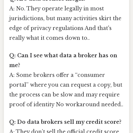
A: No. They operate legally in most
jurisdictions, but many activities skirt the
edge of privacy regulations And that's
really what it comes down to..
Q: Can I see what data a broker has on
me?
A: Some brokers offer a “consumer
portal” where you can request a copy, but
the process can be slow and may require
proof of identity No workaround needed..
Q: Do data brokers sell my credit score?
A: They don’t sell the official credit score,