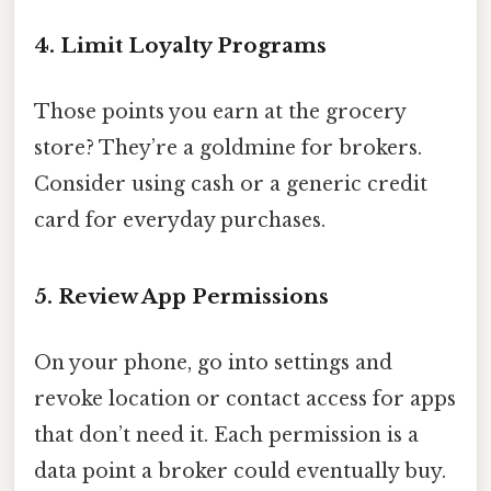
4. Limit Loyalty Programs
Those points you earn at the grocery
store? They’re a goldmine for brokers.
Consider using cash or a generic credit
card for everyday purchases.
5. Review App Permissions
On your phone, go into settings and
revoke location or contact access for apps
that don’t need it. Each permission is a
data point a broker could eventually buy.