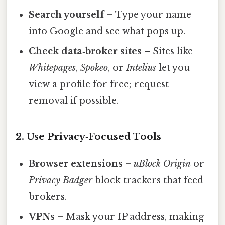
Search yourself
– Type your name
into Google and see what pops up.
Check data‑broker sites
– Sites like
Whitepages
,
Spokeo
, or
Intelius
let you
view a profile for free; request
removal if possible.
2. Use Privacy‑Focused Tools
Browser extensions
–
uBlock Origin
or
Privacy Badger
block trackers that feed
brokers.
VPNs
– Mask your IP address, making