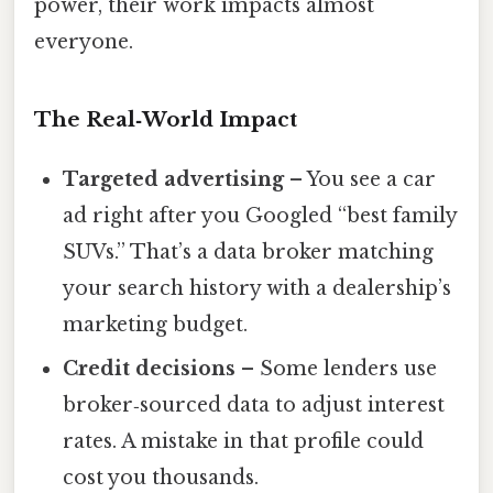
power, their work impacts almost
everyone.
The Real‑World Impact
Targeted advertising
– You see a car
ad right after you Googled “best family
SUVs.” That’s a data broker matching
your search history with a dealership’s
marketing budget.
Credit decisions
– Some lenders use
broker‑sourced data to adjust interest
rates. A mistake in that profile could
cost you thousands.