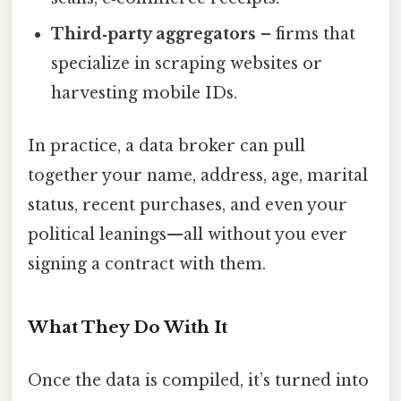
Third‑party aggregators
– firms that
specialize in scraping websites or
harvesting mobile IDs.
In practice, a data broker can pull
together your name, address, age, marital
status, recent purchases, and even your
political leanings—all without you ever
signing a contract with them.
What They Do With It
Once the data is compiled, it’s turned into