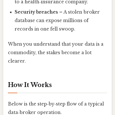
to a health‑insurance company.
Security breaches
– A stolen broker
database can expose millions of
records in one fell swoop.
When you understand that your data is a
commodity, the stakes become a lot
clearer.
How It Works
Below is the step‑by‑step flow of a typical
data‑broker operation.