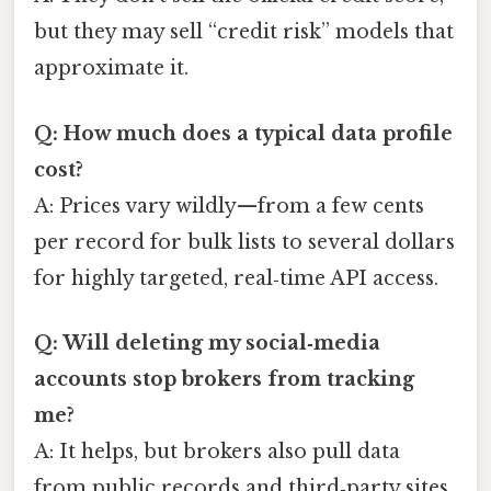
but they may sell “credit risk” models that
approximate it.
Q: How much does a typical data profile
cost?
A: Prices vary wildly—from a few cents
per record for bulk lists to several dollars
for highly targeted, real‑time API access.
Q: Will deleting my social‑media
accounts stop brokers from tracking
me?
A: It helps, but brokers also pull data
from public records and third‑party sites,