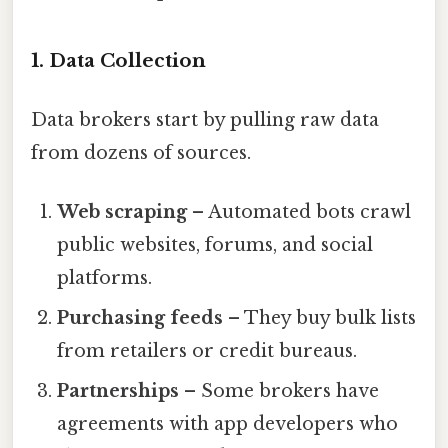
1. Data Collection
Data brokers start by pulling raw data
from dozens of sources.
Web scraping
– Automated bots crawl
public websites, forums, and social
platforms.
Purchasing feeds
– They buy bulk lists
from retailers or credit bureaus.
Partnerships
– Some brokers have
agreements with app developers who