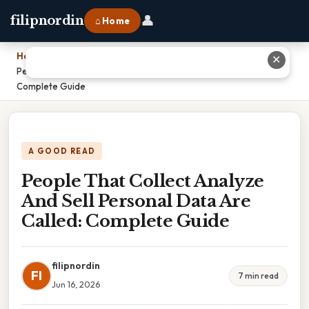
👤
filipnordin
⌂ Home
Home
›
✕
People That Collect Analyze And Sell Personal Data Are Called:
Complete Guide
A GOOD READ
People That Collect Analyze
And Sell Personal Data Are
Called: Complete Guide
filipnordin
FI
7 min read
Jun 16, 2026