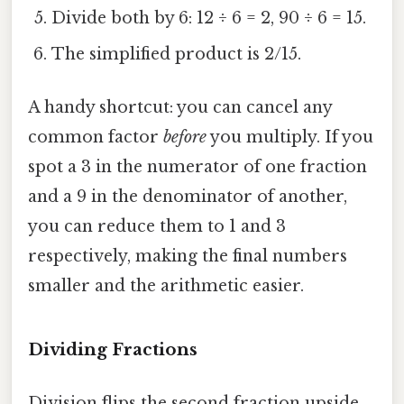
Divide both by 6: 12 ÷ 6 = 2, 90 ÷ 6 = 15.
The simplified product is 2/15.
A handy shortcut: you can cancel any
common factor
before
you multiply. If you
spot a 3 in the numerator of one fraction
and a 9 in the denominator of another,
you can reduce them to 1 and 3
respectively, making the final numbers
smaller and the arithmetic easier.
Dividing Fractions
Division flips the second fraction upside