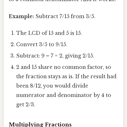
Example:
Subtract 7/15 from 3/5.
The LCD of 15 and 5 is 15.
Convert 3/5 to 9/15.
Subtract: 9 – 7 = 2, giving 2/15.
2 and 15 share no common factor, so
the fraction stays as is. If the result had
been 8/12, you would divide
numerator and denominator by 4 to
get 2/3.
Multiplying Fractions