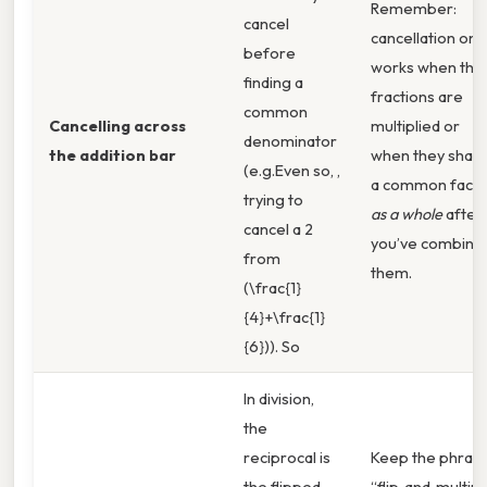
Remember:
cancel
cancellation onl
before
works when the
finding a
fractions are
common
Cancelling across
multiplied or
denominator
the addition bar
when they shar
(e.g.Even so, ,
a common facto
trying to
as a whole
after
cancel a 2
you’ve combine
from
them.
(\frac{1}
{4}+\frac{1}
{6})). So
In division,
the
reciprocal is
Keep the phras
the flipped
“flip‑and‑multipl