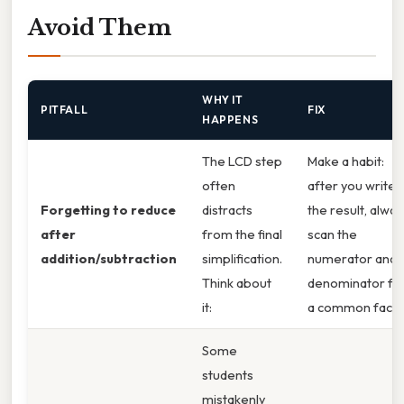
Avoid Them
WHY IT
PITFALL
FIX
HAPPENS
The LCD step
Make a habit:
often
after you write
Forgetting to reduce
distracts
the result, alway
after
from the final
scan the
addition/subtraction
simplification.
numerator and
Think about
denominator fo
it:
a common facto
Some
students
mistakenly