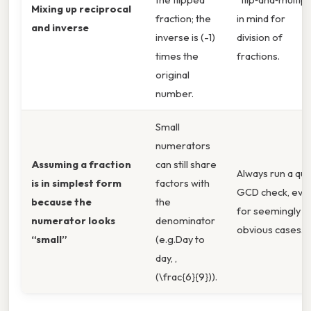
Mixing up reciprocal
fraction; the
in mind for
and inverse
inverse is (-1)
division of
times the
fractions.
original
number.
Small
numerators
Assuming a fraction
can still share
Always run a qui
is in simplest form
factors with
GCD check, eve
because the
the
for seemingly
numerator looks
denominator
obvious cases.
“small”
(e.g.Day to
day, ,
(\frac{6}{9})).