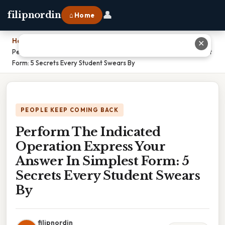
👤
filipnordin
⌂ Home
Home
›
✕
Perform The Indicated Operation Express Your Answer In Simplest
Form: 5 Secrets Every Student Swears By
PEOPLE KEEP COMING BACK
Perform The Indicated
Operation Express Your
Answer In Simplest Form: 5
Secrets Every Student Swears
By
filipnordin