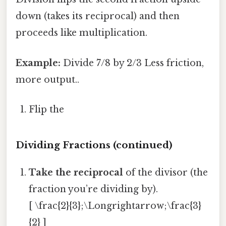
down (takes its reciprocal) and then
proceeds like multiplication.
Example:
Divide 7/8 by 2/3 Less friction,
more output..
Flip the
Dividing Fractions (continued)
Take the reciprocal
of the divisor (the
fraction you’re dividing by).
[ \frac{2}{3};\Longrightarrow;\frac{3}
{2} ]