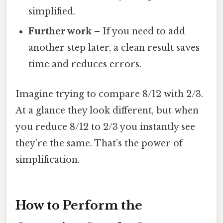
simplified.
Further work
– If you need to add
another step later, a clean result saves
time and reduces errors.
Imagine trying to compare 8/12 with 2/3.
At a glance they look different, but when
you reduce 8/12 to 2/3 you instantly see
they’re the same. That’s the power of
simplification.
How to Perform the