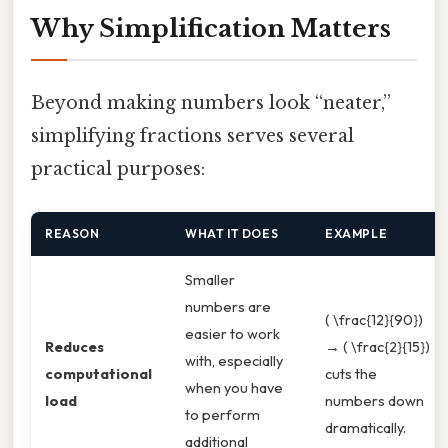
Why Simplification Matters
Beyond making numbers look “neater,”
simplifying fractions serves several
practical purposes:
REASON
WHAT IT DOES
EXAMPLE
Smaller
numbers are
( \frac{12}{90})
easier to work
Reduces
→ ( \frac{2}{15})
with, especially
computational
cuts the
when you have
load
numbers down
to perform
dramatically.
additional