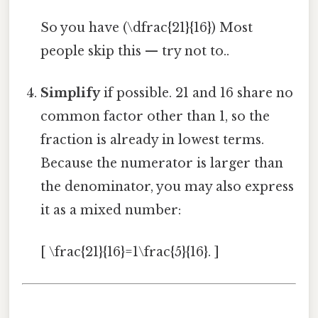
So you have (\dfrac{21}{16}) Most
people skip this — try not to..
Simplify
if possible. 21 and 16 share no
common factor other than 1, so the
fraction is already in lowest terms.
Because the numerator is larger than
the denominator, you may also express
it as a mixed number:
[ \frac{21}{16}=1\frac{5}{16}. ]