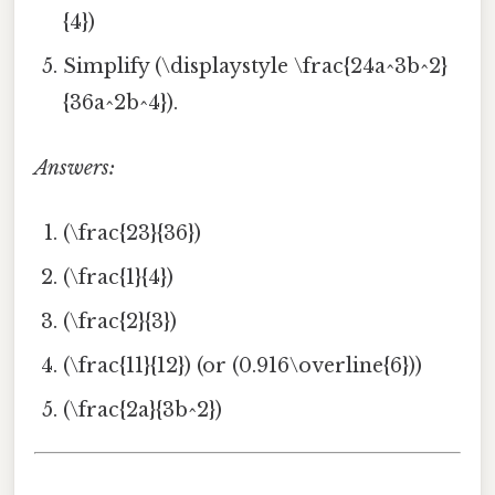
{4})
Simplify (\displaystyle \frac{24a^3b^2}
{36a^2b^4}).
Answers:
(\frac{23}{36})
(\frac{1}{4})
(\frac{2}{3})
(\frac{11}{12}) (or (0.916\overline{6}))
(\frac{2a}{3b^2})