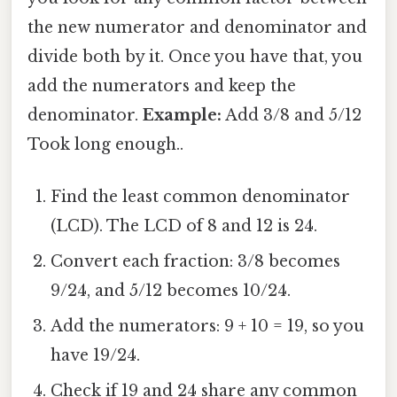
the new numerator and denominator and
divide both by it. Once you have that, you
add the numerators and keep the
denominator.
Example:
Add 3/8 and 5/12
Took long enough..
Find the least common denominator
(LCD). The LCD of 8 and 12 is 24.
Convert each fraction: 3/8 becomes
9/24, and 5/12 becomes 10/24.
Add the numerators: 9 + 10 = 19, so you
have 19/24.
Check if 19 and 24 share any common