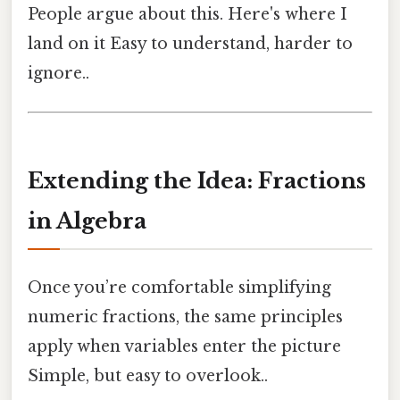
People argue about this. Here's where I
land on it Easy to understand, harder to
ignore..
Extending the Idea: Fractions
in Algebra
Once you’re comfortable simplifying
numeric fractions, the same principles
apply when variables enter the picture
Simple, but easy to overlook..