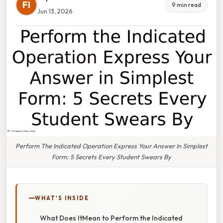
FI
9 min read
Jun 13, 2026
Perform The Indicated Operation Express Your Answer In Simplest
Form: 5 Secrets Every Student Swears By
WHAT'S INSIDE
What Does ItMean to Perform the Indicated