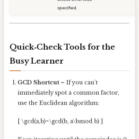
specified.
Quick‑Check Tools for the
Busy Learner
GCD Shortcut
– If you can’t
immediately spot a common factor,
use the Euclidean algorithm:
[ \gcd(a,b)=\gcd(b, a\bmod b) ]