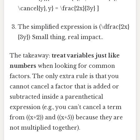
\cancel{y}, y} = \frac{2x}{3y} ]
The simplified expression is (\dfrac{2x}
{3y}) Small thing, real impact..
The takeaway:
treat variables just like
numbers
when looking for common
factors. The only extra rule is that you
cannot cancel a factor that is added or
subtracted inside a parenthetical
expression (e.g., you can’t cancel a term
from ((x+2)) and ((x+5)) because they are
not multiplied together).