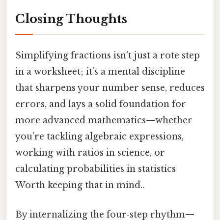
Closing Thoughts
Simplifying fractions isn’t just a rote step
in a worksheet; it’s a mental discipline
that sharpens your number sense, reduces
errors, and lays a solid foundation for
more advanced mathematics—whether
you’re tackling algebraic expressions,
working with ratios in science, or
calculating probabilities in statistics
Worth keeping that in mind..
By internalizing the four‑step rhythm—