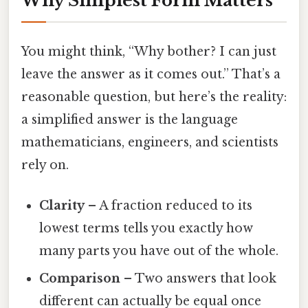
Why Simplest Form Matters
You might think, “Why bother? I can just
leave the answer as it comes out.” That’s a
reasonable question, but here’s the reality:
a simplified answer is the language
mathematicians, engineers, and scientists
rely on.
Clarity
– A fraction reduced to its
lowest terms tells you exactly how
many parts you have out of the whole.
Comparison
– Two answers that look
different can actually be equal once