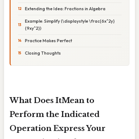
Extending the Idea: Fractions in Algebra
Example: Simplify (\displaystyle \frac{6x^2y}
{9xy^2})
Practice Makes Perfect
Closing Thoughts
What Does ItMean to
Perform the Indicated
Operation Express Your