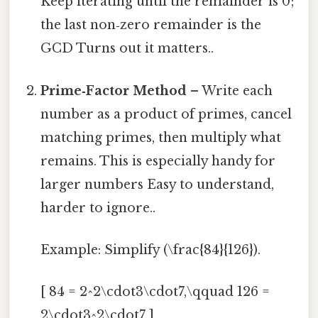
Keep iterating until the remainder is 0;
the last non‑zero remainder is the
GCD Turns out it matters..
Prime‑Factor Method
– Write each
number as a product of primes, cancel
matching primes, then multiply what
remains. This is especially handy for
larger numbers Easy to understand,
harder to ignore..
Example: Simplify (\frac{84}{126}).
[ 84 = 2^2\cdot3\cdot7,\qquad 126 =
2\cdot3^2\cdot7 ]