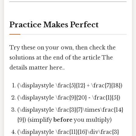
Practice Makes Perfect
Try these on your own, then check the
solutions at the end of the article The
details matter here..
(\displaystyle \frac{5}{12} + \frac{7}{18})
(\displaystyle \frac{9}{20} - \frac{1}{5})
(\displaystyle \frac{3}{7}\times\frac{14}
{9}) (simplify
before
you multiply)
(\displaystyle \frac{11}{16}\div\frac{3}