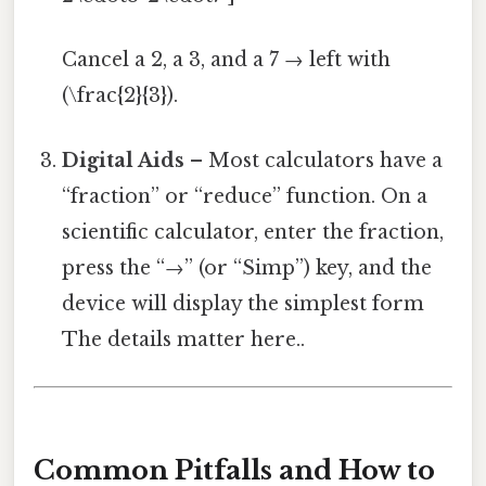
Cancel a 2, a 3, and a 7 → left with
(\frac{2}{3}).
Digital Aids
– Most calculators have a
“fraction” or “reduce” function. On a
scientific calculator, enter the fraction,
press the “→” (or “Simp”) key, and the
device will display the simplest form
The details matter here..
Common Pitfalls and How to