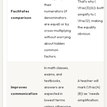
That's why (
their
\frac{3}{6}): both
Facilitates
numerators (if
simplify to (
comparison
denominators
\frac12), making
are equal) or by
the equality
cross‑multiplying
obvious.
without worrying
about hidden
common
factors.
In math classes,
exams, and
textbooks,
A teacher will
Improves
answers are
mark (\frac{4}
communication
expected in
{8}) as “needs
lowest terms
simplification.
unless otherwise