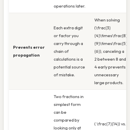
operations later.
When solving
Each extra digit
(\frac{3}
or factor you
{4}\times\frac{8}
carry through a
{9}\times\frac{5}
Prevents error
chain of
{6}), canceling a
propagation
calculations is a
2 between 8 and
potential source
4 early prevents
of mistake.
unnecessary
large products.
Two fractions in
simplest form
can be
compared by
( \frac{7}{14}) vs.
looking only at