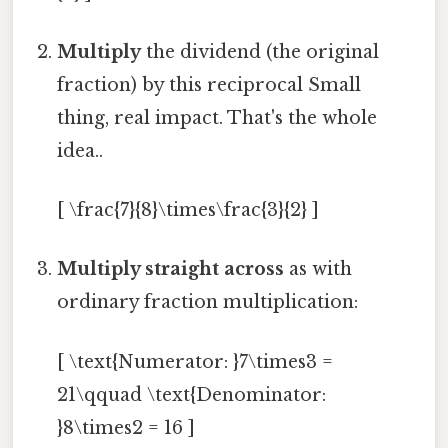
Multiply
the dividend (the original
fraction) by this reciprocal Small
thing, real impact. That's the whole
idea..
[ \frac{7}{8}\times\frac{3}{2} ]
Multiply straight across
as with
ordinary fraction multiplication:
[ \text{Numerator: }7\times3 =
21\qquad \text{Denominator:
}8\times2 = 16 ]