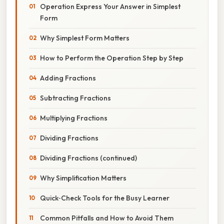
Operation Express Your Answer in Simplest
Form
Why Simplest Form Matters
How to Perform the Operation Step by Step
Adding Fractions
Subtracting Fractions
Multiplying Fractions
Dividing Fractions
Dividing Fractions (continued)
Why Simplification Matters
Quick‑Check Tools for the Busy Learner
Common Pitfalls and How to Avoid Them