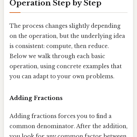
Operation Step by Step
The process changes slightly depending
on the operation, but the underlying idea
is consistent: compute, then reduce.
Below we walk through each basic
operation, using concrete examples that
you can adapt to your own problems.
Adding Fractions
Adding fractions forces you to find a
common denominator. After the addition,
you look for any common factor between