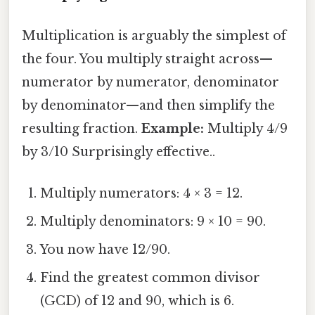
Multiplication is arguably the simplest of
the four. You multiply straight across—
numerator by numerator, denominator
by denominator—and then simplify the
resulting fraction.
Example:
Multiply 4/9
by 3/10 Surprisingly effective..
Multiply numerators: 4 × 3 = 12.
Multiply denominators: 9 × 10 = 90.
You now have 12/90.
Find the greatest common divisor
(GCD) of 12 and 90, which is 6.