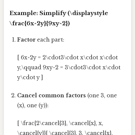
Example: Simplify (\displaystyle
\frac{6x^2y}{9xy^2})
Factor
each part:
[ 6x^2y = 2\cdot3\cdot x\cdot x\cdot
y,\qquad 9xy^2 = 3\cdot3\cdot x\cdot
y\cdot y ]
Cancel common factors
(one 3, one
(x), one (y)):
[ \frac{2\cancel{3}, \cancel{x}, x,
\cancel{y}}{ \cancel{3}, 3, \cancel{x},