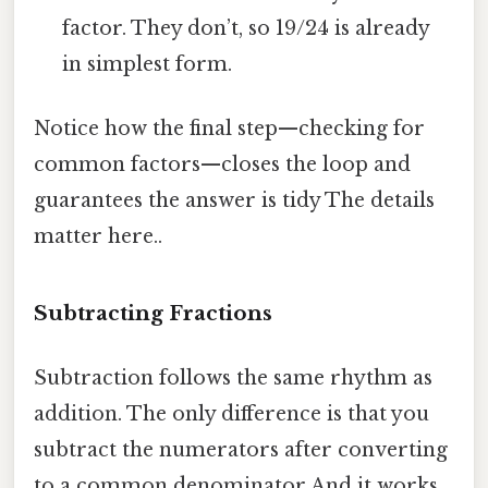
factor. They don’t, so 19/24 is already
in simplest form.
Notice how the final step—checking for
common factors—closes the loop and
guarantees the answer is tidy The details
matter here..
Subtracting Fractions
Subtraction follows the same rhythm as
addition. The only difference is that you
subtract the numerators after converting
to a common denominator And it works..