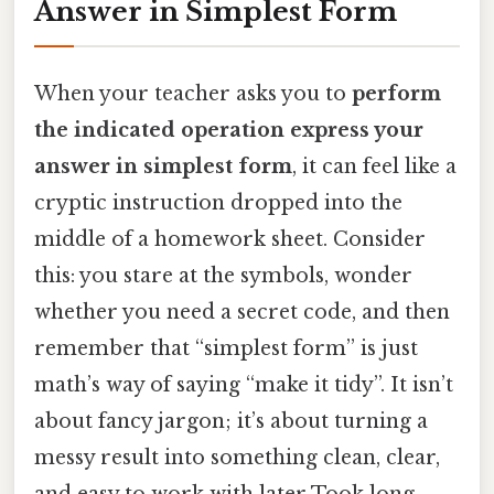
Answer in Simplest Form
When your teacher asks you to
perform
the indicated operation express your
answer in simplest form
, it can feel like a
cryptic instruction dropped into the
middle of a homework sheet. Consider
this: you stare at the symbols, wonder
whether you need a secret code, and then
remember that “simplest form” is just
math’s way of saying “make it tidy”. It isn’t
about fancy jargon; it’s about turning a
messy result into something clean, clear,
and easy to work with later Took long