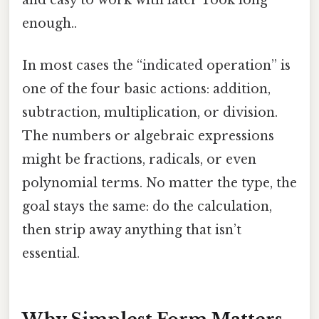
enough..
In most cases the “indicated operation” is
one of the four basic actions: addition,
subtraction, multiplication, or division.
The numbers or algebraic expressions
might be fractions, radicals, or even
polynomial terms. No matter the type, the
goal stays the same: do the calculation,
then strip away anything that isn’t
essential.