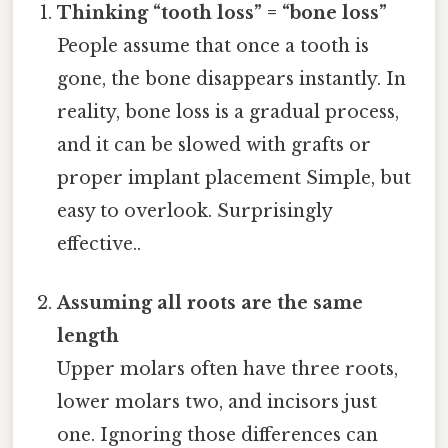
Thinking “tooth loss” = “bone loss”
People assume that once a tooth is
gone, the bone disappears instantly. In
reality, bone loss is a gradual process,
and it can be slowed with grafts or
proper implant placement Simple, but
easy to overlook. Surprisingly
effective..
Assuming all roots are the same
length
Upper molars often have three roots,
lower molars two, and incisors just
one. Ignoring those differences can