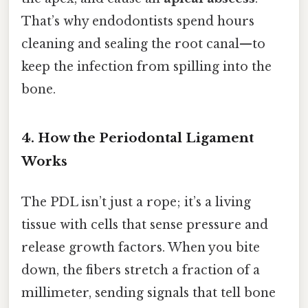
That’s why endodontists spend hours
cleaning and sealing the root canal—to
keep the infection from spilling into the
bone.
4. How the Periodontal Ligament
Works
The PDL isn’t just a rope; it’s a living
tissue with cells that sense pressure and
release growth factors. When you bite
down, the fibers stretch a fraction of a
millimeter, sending signals that tell bone