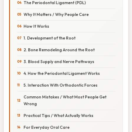
The Periodontal Ligament (PDL)
Why It Matters / Why People Care
How It Works
1. Development of the Root
2. Bone Remodeling Around the Root
3. Blood Supply and Nerve Pathways
4. How the Periodontal Ligament Works
5. Interaction With Orthodontic Forces
Common Mistakes / What Most People Get
Wrong
Practical Tips / What Actually Works
For Everyday Oral Care