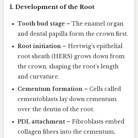
1. Development of the Root
Tooth bud stage
– The enamel organ
and dental papilla form the crown first.
Root initiation
– Hertwig’s epithelial
root sheath (HERS) grows down from
the crown, shaping the root’s length
and curvature.
Cementum formation
– Cells called
cementoblasts lay down cementum
over the dentin of the root.
PDL attachment
– Fibroblasts embed
collagen fibers into the cementum,