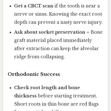
Get a CBCT scan
if the tooth is near a
nerve or sinus. Knowing the exact root
depth can prevent a nasty nerve injury.
Ask about socket preservation
– Bone
graft material placed immediately
after extraction can keep the alveolar
ridge from collapsing.
Orthodontic Success
Check root length and bone
thickness
before starting treatment.
Short roots in thin bone are red flags