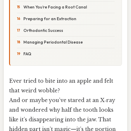
When You’re Facing a Root Canal
Preparing for an Extraction
Orthodontic Success
Managing Periodontal Disease
FAQ
Ever tried to bite into an apple and felt
that weird wobble?
And or maybe you’ve stared at an X‑ray
and wondered why half the tooth looks
like it’s disappearing into the jaw. That
hidden part isn’t magic—it’s the portion