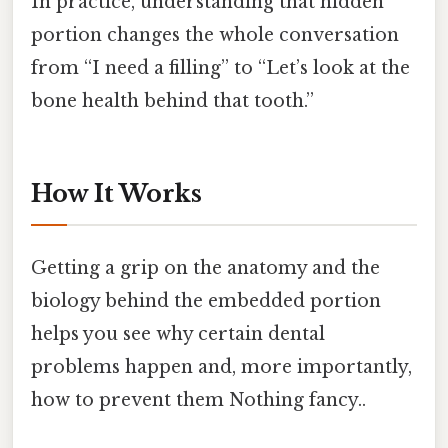
In practice, understanding that hidden
portion changes the whole conversation
from “I need a filling” to “Let’s look at the
bone health behind that tooth.”
How It Works
Getting a grip on the anatomy and the
biology behind the embedded portion
helps you see why certain dental
problems happen and, more importantly,
how to prevent them Nothing fancy..