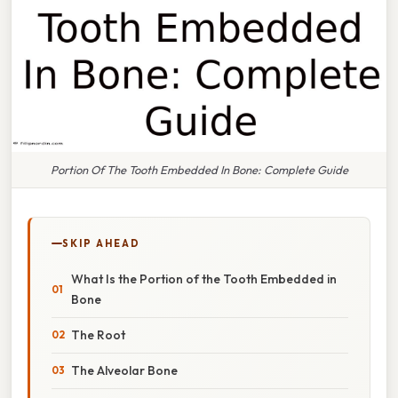
Portion Of The Tooth Embedded In Bone: Complete Guide
SKIP AHEAD
What Is the Portion of the Tooth Embedded in
Bone
The Root
The Alveolar Bone