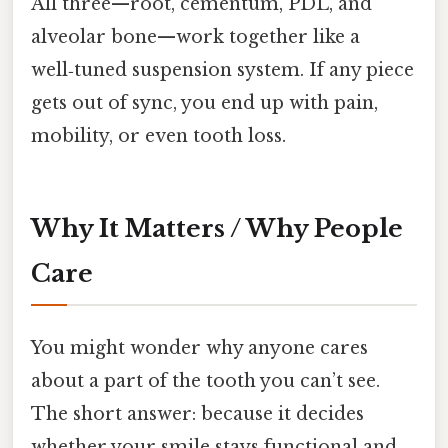
All three—root, cementum, PDL, and
alveolar bone—work together like a
well‑tuned suspension system. If any piece
gets out of sync, you end up with pain,
mobility, or even tooth loss.
Why It Matters / Why People
Care
You might wonder why anyone cares
about a part of the tooth you can’t see.
The short answer: because it decides
whether your smile stays functional and