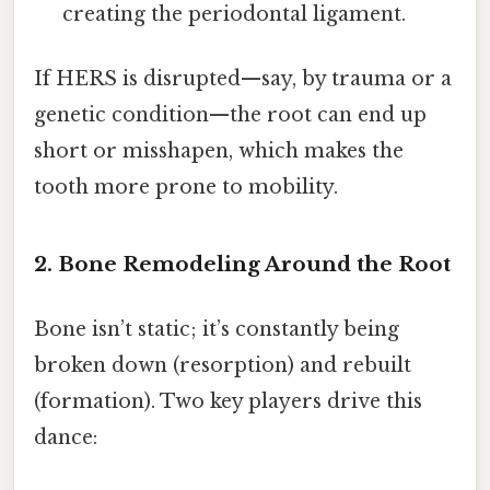
creating the periodontal ligament.
If HERS is disrupted—say, by trauma or a
genetic condition—the root can end up
short or misshapen, which makes the
tooth more prone to mobility.
2. Bone Remodeling Around the Root
Bone isn’t static; it’s constantly being
broken down (resorption) and rebuilt
(formation). Two key players drive this
dance: