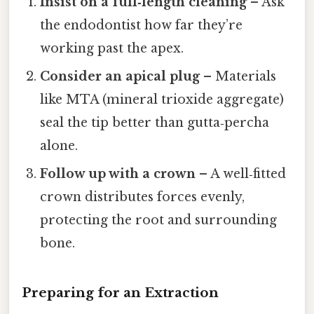
Insist on a full‑length cleaning
– Ask
the endodontist how far they’re
working past the apex.
Consider an apical plug
– Materials
like MTA (mineral trioxide aggregate)
seal the tip better than gutta‑percha
alone.
Follow up with a crown
– A well‑fitted
crown distributes forces evenly,
protecting the root and surrounding
bone.
Preparing for an Extraction