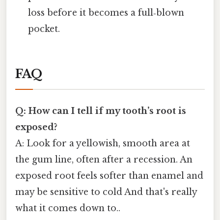
loss before it becomes a full‑blown
pocket.
FAQ
Q: How can I tell if my tooth’s root is
exposed?
A: Look for a yellowish, smooth area at
the gum line, often after a recession. An
exposed root feels softer than enamel and
may be sensitive to cold And that's really
what it comes down to..