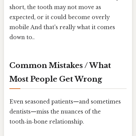
short, the tooth may not move as
expected, or it could become overly
mobile And that's really what it comes
down to..
Common Mistakes / What
Most People Get Wrong
Even seasoned patients—and sometimes
dentists—miss the nuances of the
tooth‑in‑bone relationship.