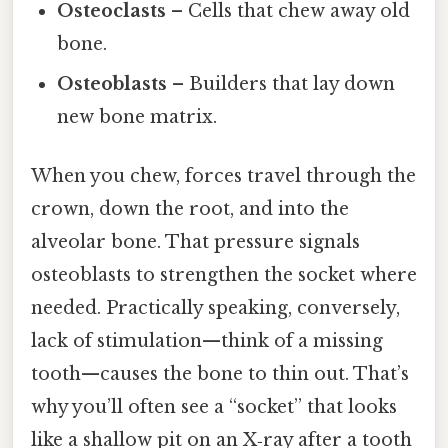
Osteoclasts
– Cells that chew away old
bone.
Osteoblasts
– Builders that lay down
new bone matrix.
When you chew, forces travel through the
crown, down the root, and into the
alveolar bone. That pressure signals
osteoblasts to strengthen the socket where
needed. Practically speaking, conversely,
lack of stimulation—think of a missing
tooth—causes the bone to thin out. That’s
why you’ll often see a “socket” that looks
like a shallow pit on an X‑ray after a tooth