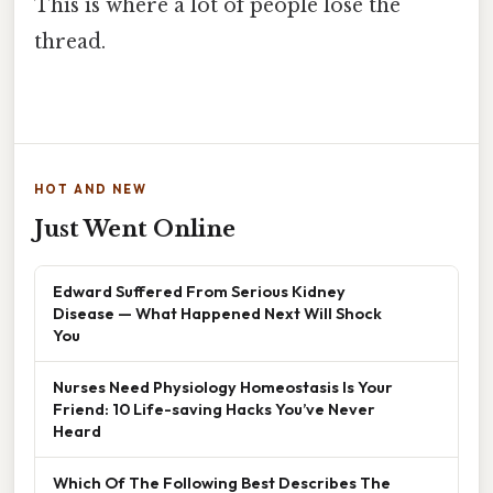
This is where a lot of people lose the
thread.
HOT AND NEW
Just Went Online
Edward Suffered From Serious Kidney
Disease — What Happened Next Will Shock
You
Nurses Need Physiology Homeostasis Is Your
Friend: 10 Life-saving Hacks You’ve Never
Heard
Which Of The Following Best Describes The