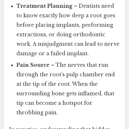
Treatment Planning
– Dentists need
to know exactly how deep a root goes
before placing implants, performing
extractions, or doing orthodontic
work. A misjudgment can lead to nerve
damage or a failed implant.
Pain Source
– The nerves that run
through the root’s pulp chamber end
at the tip of the root. When the
surrounding bone gets inflamed, that
tip can become a hotspot for
throbbing pain.