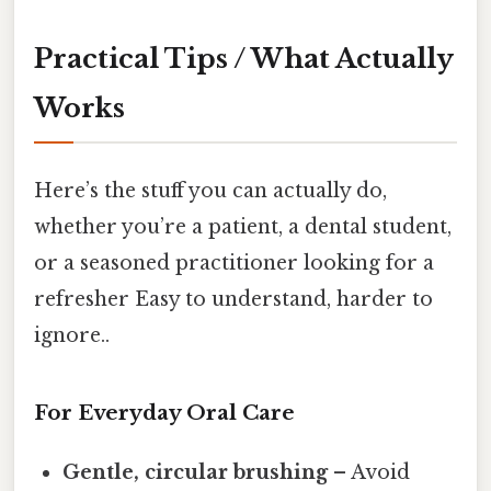
Practical Tips / What Actually
Works
Here’s the stuff you can actually do,
whether you’re a patient, a dental student,
or a seasoned practitioner looking for a
refresher Easy to understand, harder to
ignore..
For Everyday Oral Care
Gentle, circular brushing
– Avoid