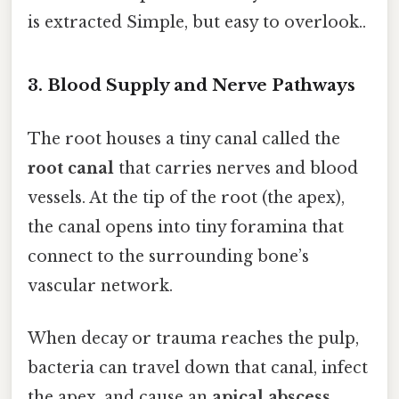
is extracted Simple, but easy to overlook..
3. Blood Supply and Nerve Pathways
The root houses a tiny canal called the
root canal
that carries nerves and blood
vessels. At the tip of the root (the apex),
the canal opens into tiny foramina that
connect to the surrounding bone’s
vascular network.
When decay or trauma reaches the pulp,
bacteria can travel down that canal, infect
the apex, and cause an
apical abscess
.