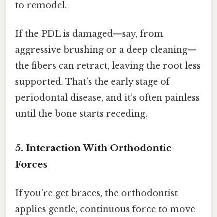
to remodel.
If the PDL is damaged—say, from
aggressive brushing or a deep cleaning—
the fibers can retract, leaving the root less
supported. That’s the early stage of
periodontal disease, and it’s often painless
until the bone starts receding.
5. Interaction With Orthodontic
Forces
If you're get braces, the orthodontist
applies gentle, continuous force to move