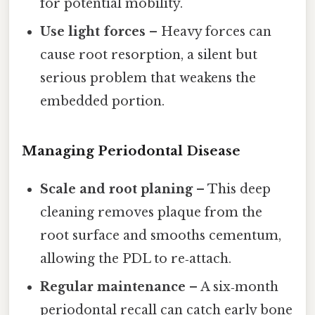
for potential mobility.
Use light forces
– Heavy forces can
cause root resorption, a silent but
serious problem that weakens the
embedded portion.
Managing Periodontal Disease
Scale and root planing
– This deep
cleaning removes plaque from the
root surface and smooths cementum,
allowing the PDL to re‑attach.
Regular maintenance
– A six‑month
periodontal recall can catch early bone