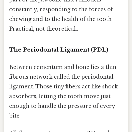
constantly, responding to the forces of
chewing and to the health of the tooth
Practical, not theoretical..
The Periodontal Ligament (PDL)
Between cementum and bone lies a thin,
fibrous network called the periodontal
ligament. Those tiny fibers act like shock
absorbers, letting the tooth move just
enough to handle the pressure of every
bite.