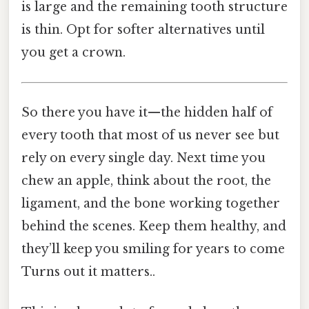
is large and the remaining tooth structure
is thin. Opt for softer alternatives until
you get a crown.
So there you have it—the hidden half of
every tooth that most of us never see but
rely on every single day. Next time you
chew an apple, think about the root, the
ligament, and the bone working together
behind the scenes. Keep them healthy, and
they’ll keep you smiling for years to come
Turns out it matters..