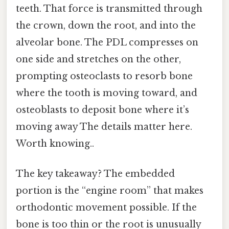
teeth. That force is transmitted through
the crown, down the root, and into the
alveolar bone. The PDL compresses on
one side and stretches on the other,
prompting osteoclasts to resorb bone
where the tooth is moving toward, and
osteoblasts to deposit bone where it’s
moving away The details matter here.
Worth knowing..
The key takeaway? The embedded
portion is the “engine room” that makes
orthodontic movement possible. If the
bone is too thin or the root is unusually