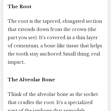
The Root
The root is the tapered, elongated section
that extends down from the crown (the
part you see). It’s covered in a thin layer
of cementum, a bone‑like tissue that helps
the tooth stay anchored Small thing, real
impact..
The Alveolar Bone
Think of the alveolar bone as the socket
that cradles the root. It’s a specialized
part of the jawbone that remodels