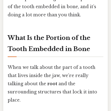
of the tooth embedded in bone, and it’s
doing a lot more than you think.
What Is the Portion of the
Tooth Embedded in Bone
When we talk about the part of a tooth
that lives inside the jaw, we’re really
talking about the
root
and the
surrounding structures that lock it into
place.