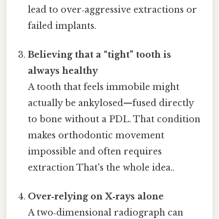
lead to over‑aggressive extractions or
failed implants.
Believing that a “tight” tooth is
always healthy
A tooth that feels immobile might
actually be ankylosed—fused directly
to bone without a PDL. That condition
makes orthodontic movement
impossible and often requires
extraction That's the whole idea..
Over‑relying on X‑rays alone
A two‑dimensional radiograph can