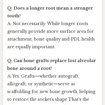
Q: Does a longer root mean a stronger
tooth?
A: Not necessarily. While longer roots
generally provide more surface area for
attachment, bone quality and PDL health
are equally important.
Q: Can bone grafts replace lost alveolar
bone around a root?
A: Yes. Grafts—whether autograft,
allograft, or synthetic—serve as
scaffolding for new bone growth, helping
to restore the socket’s shape That's the