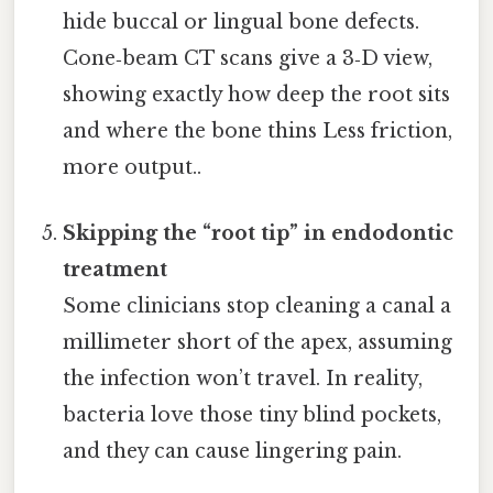
hide buccal or lingual bone defects.
Cone‑beam CT scans give a 3‑D view,
showing exactly how deep the root sits
and where the bone thins Less friction,
more output..
Skipping the “root tip” in endodontic
treatment
Some clinicians stop cleaning a canal a
millimeter short of the apex, assuming
the infection won’t travel. In reality,
bacteria love those tiny blind pockets,
and they can cause lingering pain.