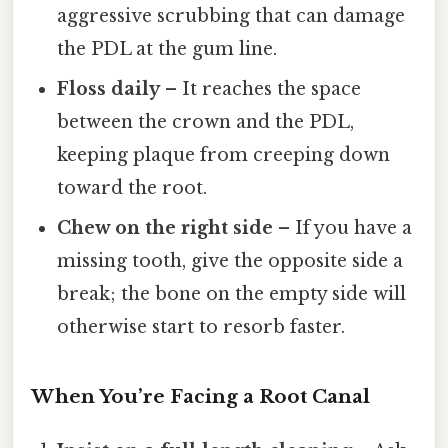
aggressive scrubbing that can damage
the PDL at the gum line.
Floss daily
– It reaches the space
between the crown and the PDL,
keeping plaque from creeping down
toward the root.
Chew on the right side
– If you have a
missing tooth, give the opposite side a
break; the bone on the empty side will
otherwise start to resorb faster.
When You’re Facing a Root Canal