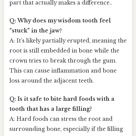
part that actually makes a difference..
Q: Why does my wisdom tooth feel
“stuck” in the jaw?
A: It’s likely partially erupted, meaning the
root is still embedded in bone while the
crown tries to break through the gum.
This can cause inflammation and bone
loss around the adjacent teeth.
Q: Is it safe to bite hard foods with a
tooth that has a large filling?
A: Hard foods can stress the root and
surrounding bone, especially if the filling