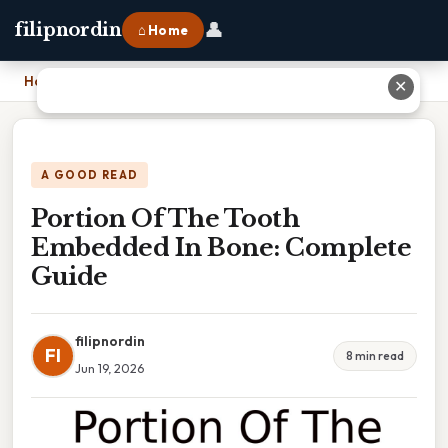
👤
filipnordin
⌂ Home
Home
›
Portion Of The Tooth Embedded In Bone: Complete Guide
✕
A GOOD READ
Portion Of The Tooth
Embedded In Bone: Complete
Guide
filipnordin
FI
8 min read
Jun 19, 2026