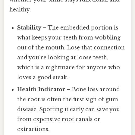
healthy.
Stability
– The embedded portion is
what keeps your teeth from wobbling
out of the mouth. Lose that connection
and you’re looking at loose teeth,
which is a nightmare for anyone who
loves a good steak.
Health Indicator
– Bone loss around
the root is often the first sign of gum
disease. Spotting it early can save you
from expensive root canals or
extractions.