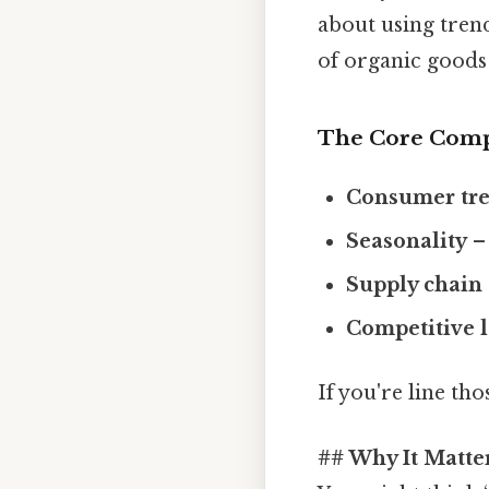
about using trend
of organic goods 
The Core Com
Consumer tr
Seasonality
– 
Supply chain
Competitive 
If you're line tho
## Why It Matte