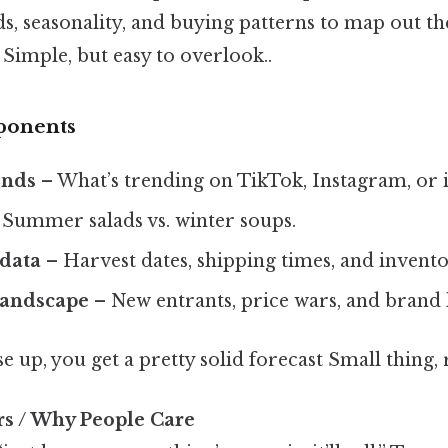
s, seasonality, and buying patterns to map out the
Simple, but easy to overlook..
ponents
ends
– What’s trending on TikTok, Instagram, or i
Summer salads vs. winter soups.
 data
– Harvest dates, shipping times, and inventor
landscape
– New entrants, price wars, and brand 
se up, you get a pretty solid forecast Small thing, 
rs / Why People Care