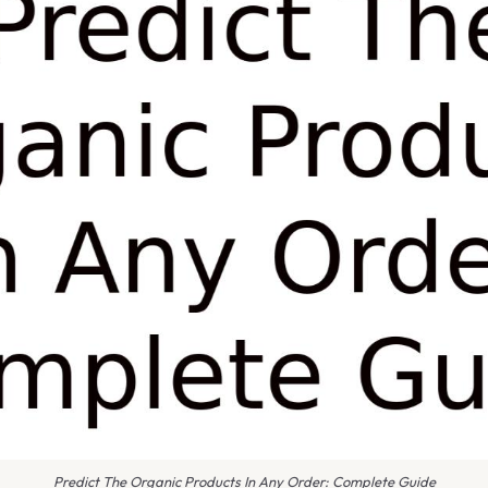
Predict The Organic Products In Any Order: Complete Guide