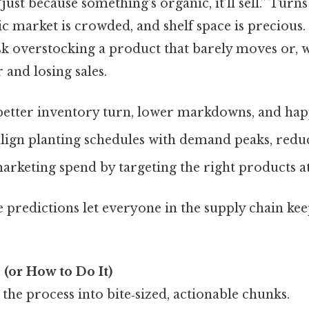
ust because something’s organic, it’ll sell.” Turns 
c market is crowded, and shelf space is precious.
isk overstocking a product that barely moves or, 
r and losing sales.
better inventory turn, lower markdowns, and hap
lign planting schedules with demand peaks, redu
arketing spend by targeting the right products at
e predictions let everyone in the supply chain kee
(or How to Do It)
the process into bite‑sized, actionable chunks.