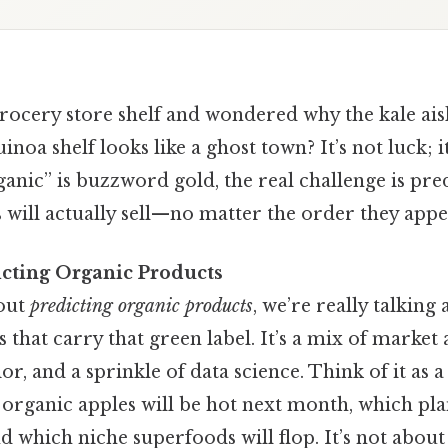
ocery store shelf and wondered why the kale aisle
noa shelf looks like a ghost town? It’s not luck; it
anic” is buzzword gold, the real challenge is pre
will actually sell—no matter the order they appea
icting Organic Products
out
predicting organic products
, we’re really talking
that carry that green label. It’s a mix of market a
, and a sprinkle of data science. Think of it as a 
organic apples will be hot next month, which pla
d which niche superfoods will flop. It’s not about 