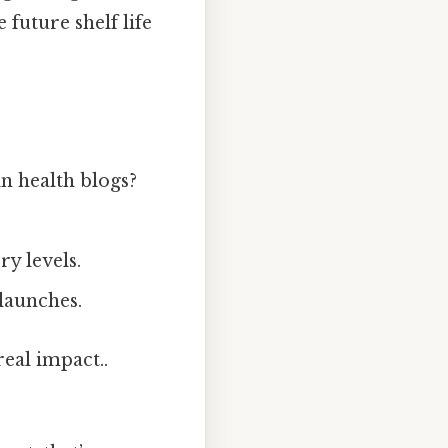
 future shelf life
n health blogs?
y levels.
launches.
real impact..