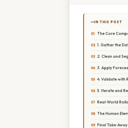
IN THIS POST
The Core Comp
1. Gather the Da
2. Clean and Se
3. Apply Foreca
4. Validate with
5. Iterate and Re
Real‑World Rollo
The Human Elem
Final Take‑Away