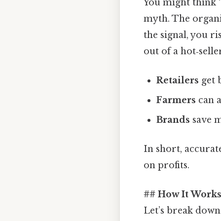
You might think “j
myth. The organi
the signal, you r
out of a hot‑selle
Retailers
get 
Farmers
can a
Brands
save m
In short, accurat
on profits.
## How It Works 
Let’s break down 