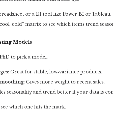
preadsheet or a BI tool like Power BI or Tableau.
 cool, cold” matrix to see which items trend season
asting Models
 PhD to pick a model.
ges
: Great for stable, low‑variance products.
smoothing
: Gives more weight to recent sales.
les seasonality and trend better if your data is co
 see which one hits the mark.