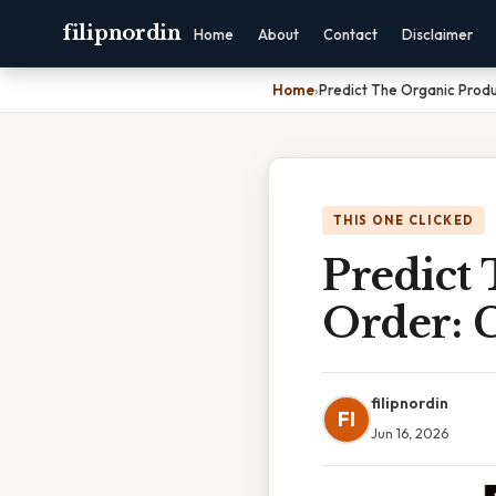
filipnordin
Home
About
Contact
Disclaimer
Home
›
Predict The Organic Prod
THIS ONE CLICKED
Predict
Order: 
filipnordin
FI
Jun 16, 2026