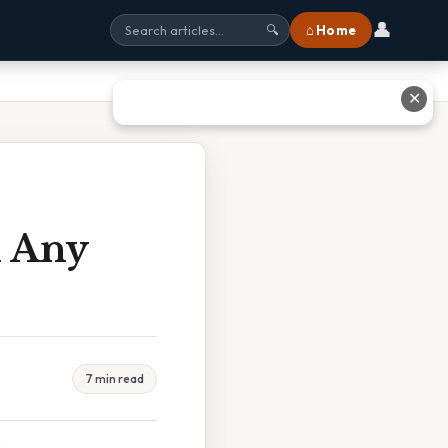
👤
⌂ Home
🔍
✕
n Any
7 min read