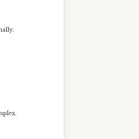
ally.
mplex.