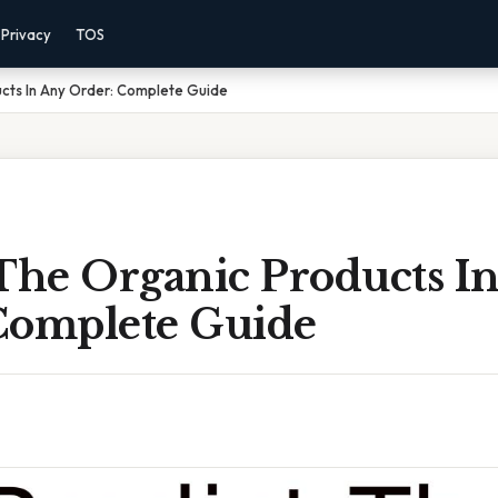
Privacy
TOS
ucts In Any Order: Complete Guide
 The Organic Products I
Complete Guide