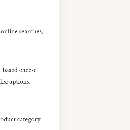
, online searches,
‑based cheese.”
disruptions.
roduct category,