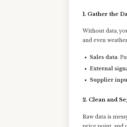
1. Gather the D
Without data, you’
and even weather
Sales data
: P
External sign
Supplier inpu
2. Clean and S
Raw data is messy
price point, and d