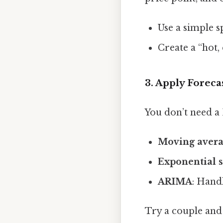
Use a simple s
Create a “hot,
3. Apply Forec
You don’t need a
Moving avera
Exponential 
ARIMA
: Hand
Try a couple and