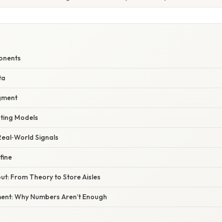
onents
ta
gment
sting Models
 Real‑World Signals
fine
ut: From Theory to Store Aisles
ent: Why Numbers Aren’t Enough