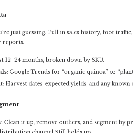
ata
re just guessing. Pull in sales history, foot traffic
 reports.
ast 12–24 months, broken down by SKU.
als
: Google Trends for “organic quinoa” or “plant
t
: Harvest dates, expected yields, and any known 
egment
. Clean it up, remove outliers, and segment by p
istribution channel Still holds up..