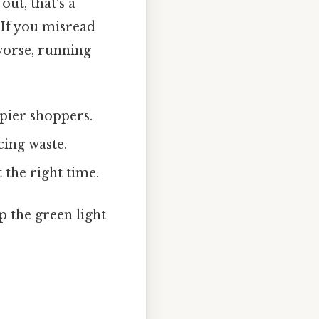
out, that’s a
 If you misread
worse, running
pier shoppers.
cing waste.
 the right time.
p the green light