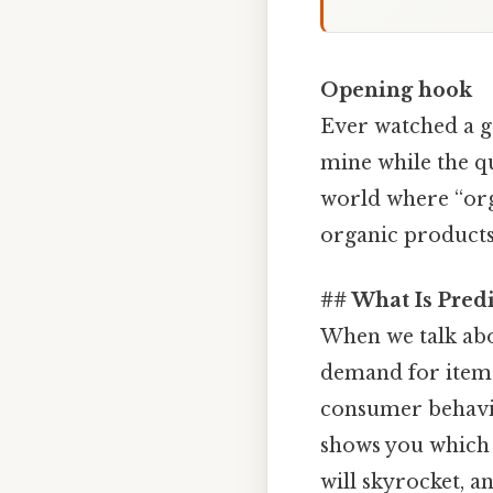
Opening hook
Ever watched a gr
mine while the qui
world where “org
organic products 
## What Is Pred
When we talk ab
demand for items 
consumer behavior
shows you which 
will skyrocket, an