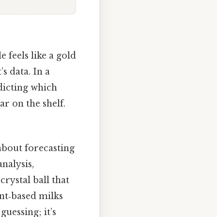
 feels like a gold
’s data. In a
dicting which
r on the shelf.
 about forecasting
nalysis,
crystal ball that
nt‑based milks
guessing; it’s