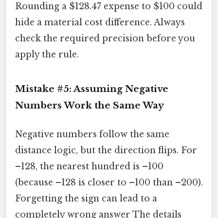
Rounding a $128.47 expense to $100 could
hide a material cost difference. Always
check the required precision before you
apply the rule.
Mistake #5: Assuming Negative
Numbers Work the Same Way
Negative numbers follow the same
distance logic, but the direction flips. For
–128, the nearest hundred is –100
(because –128 is closer to –100 than –200).
Forgetting the sign can lead to a
completely wrong answer The details