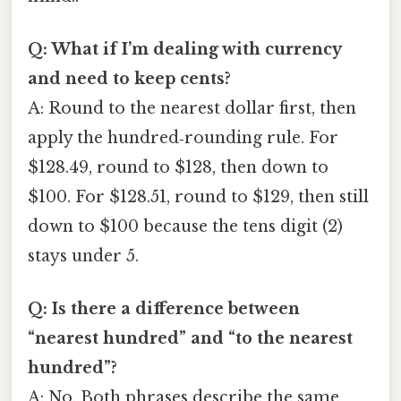
Q: What if I’m dealing with currency
and need to keep cents?
A: Round to the nearest dollar first, then
apply the hundred‑rounding rule. For
$128.49, round to $128, then down to
$100. For $128.51, round to $129, then still
down to $100 because the tens digit (2)
stays under 5.
Q: Is there a difference between
“nearest hundred” and “to the nearest
hundred”?
A: No. Both phrases describe the same