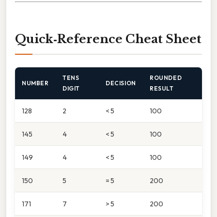
Quick‑Reference Cheat Sheet
TENS
ROUNDED
NUMBER
DECISION
DIGIT
RESULT
128
2
< 5
100
145
4
< 5
100
149
4
< 5
100
150
5
= 5
200
171
7
> 5
200