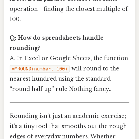
operation—finding the closest multiple of
100.
Q: How do spreadsheets handle
rounding?
A: In Excel or Google Sheets, the function
will round to the
=MROUND(number, 100)
nearest hundred using the standard
“round half up” rule Nothing fancy..
Rounding isn’t just an academic exercise;
it’s a tiny tool that smooths out the rough
edges of everyday numbers. Whether