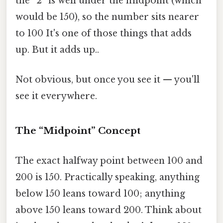
the “2” is well under the midpoint (which
would be 150), so the number sits nearer
to 100 It's one of those things that adds
up. But it adds up..
Not obvious, but once you see it — you'll
see it everywhere.
The “Midpoint” Concept
The exact halfway point between 100 and
200 is 150. Practically speaking, anything
below 150 leans toward 100; anything
above 150 leans toward 200. Think about