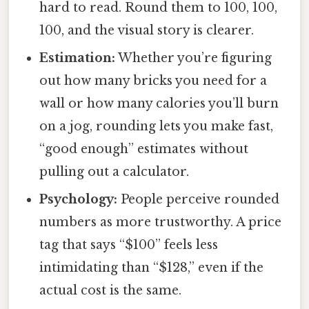
hard to read. Round them to 100, 100,
100, and the visual story is clearer.
Estimation:
Whether you’re figuring
out how many bricks you need for a
wall or how many calories you’ll burn
on a jog, rounding lets you make fast,
“good enough” estimates without
pulling out a calculator.
Psychology:
People perceive rounded
numbers as more trustworthy. A price
tag that says “$100” feels less
intimidating than “$128,” even if the
actual cost is the same.