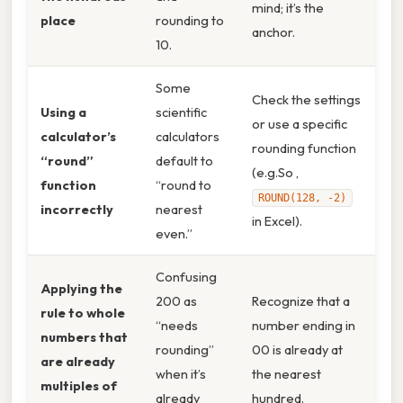
mind; it’s the
place
rounding to
anchor.
10.
Some
Check the settings
Using a
scientific
or use a specific
calculator’s
calculators
rounding function
“round”
default to
(e.g.So ,
function
“round to
ROUND(128, -2)
incorrectly
nearest
in Excel).
even.”
Confusing
Applying the
200 as
Recognize that a
rule to whole
“needs
number ending in
numbers that
rounding”
00 is already at
are already
when it’s
the nearest
multiples of
already
hundred.