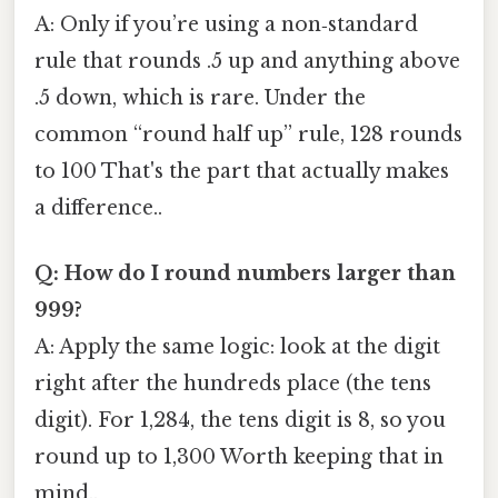
A: Only if you’re using a non‑standard
rule that rounds .5 up and anything above
.5 down, which is rare. Under the
common “round half up” rule, 128 rounds
to 100 That's the part that actually makes
a difference..
Q: How do I round numbers larger than
999?
A: Apply the same logic: look at the digit
right after the hundreds place (the tens
digit). For 1,284, the tens digit is 8, so you
round up to 1,300 Worth keeping that in
mind..