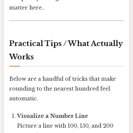
matter here..
Practical Tips / What Actually
Works
Below are a handful of tricks that make
rounding to the nearest hundred feel
automatic.
Visualize a Number Line
Picture a line with 100, 150, and 200