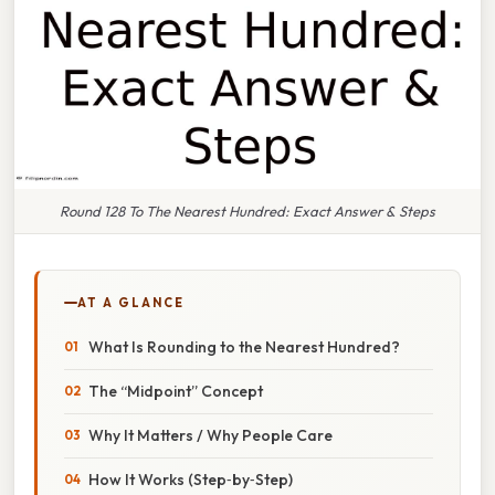
Round 128 To The Nearest Hundred: Exact Answer & Steps
AT A GLANCE
What Is Rounding to the Nearest Hundred?
The “Midpoint” Concept
Why It Matters / Why People Care
How It Works (Step‑by‑Step)