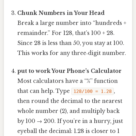
Chunk Numbers in Your Head
Break a large number into “hundreds +
remainder.” For 128, that’s 100 + 28.
Since 28 is less than 50, you stay at 100.
This works for any three‑digit number.
put to work Your Phone’s Calculator
Most calculators have a “%” function
that can help. Type
,
128/100 = 1.28
then round the decimal to the nearest
whole number (2), and multiply back
by 100 → 200. If you’re in a hurry, just
eyeball the decimal: 1.28 is closer to 1