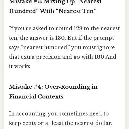
Mistake #3: Mixing Up “Nearest
Hundred” With “Nearest Ten”
If you’re asked to round 128 to the nearest
ten, the answer is
130
. But if the prompt
says “nearest hundred,” you must ignore
that extra precision and go with
100
And
it works..
Mistake #4: Over‑Rounding in
Financial Contexts
In accounting, you sometimes need to
keep cents or at least the nearest dollar.