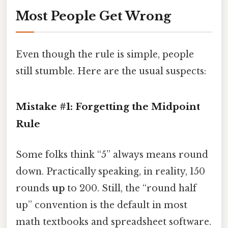
Most People Get Wrong
Even though the rule is simple, people
still stumble. Here are the usual suspects:
Mistake #1: Forgetting the Midpoint
Rule
Some folks think “5” always means round
down. Practically speaking, in reality, 150
rounds
up
to 200. Still, the “round half
up” convention is the default in most
math textbooks and spreadsheet software.