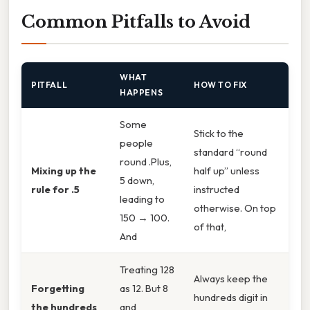
Common Pitfalls to Avoid
WHAT
PITFALL
HOW TO FIX
HAPPENS
Some
Stick to the
people
standard “round
round .Plus,
Mixing up the
half up” unless
5 down,
rule for .5
instructed
leading to
otherwise. On top
150 → 100.
of that,
And
Treating 128
Always keep the
Forgetting
as 12. But 8
hundreds digit in
the hundreds
and