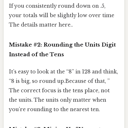
If you consistently round down on .5,
your totals will be slightly low over time
The details matter here..
Mistake #2: Rounding the Units Digit
Instead of the Tens
It’s easy to look at the “8” in 128 and think,
“8 is big, so round up.Because of that, ”
The correct focus is the tens place, not
the units. The units only matter when
you’re rounding to the nearest ten.