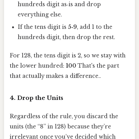
hundreds digit as‑is and drop
everything else.
If the tens digit is
5‑9
, add 1 to the
hundreds digit, then drop the rest.
For 128, the tens digit is 2, so we stay with
the lower hundred:
100
That's the part
that actually makes a difference..
4. Drop the Units
Regardless of the rule, you discard the
units (the “8” in 128) because they’re
irrelevant once you’ve decided which