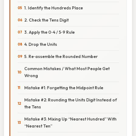
1. Identify the Hundreds Place
2. Check the Tens Digit
3. Apply the 0‑4 / 5‑9 Rule
4. Drop the Units
5. Re‑assemble the Rounded Number
Common Mistakes / What Most People Get
Wrong
Mistake #1: Forgetting the Midpoint Rule
Mistake #2: Rounding the Units Digit Instead of
the Tens
Mistake #3: Mixing Up “Nearest Hundred” With
“Nearest Ten”