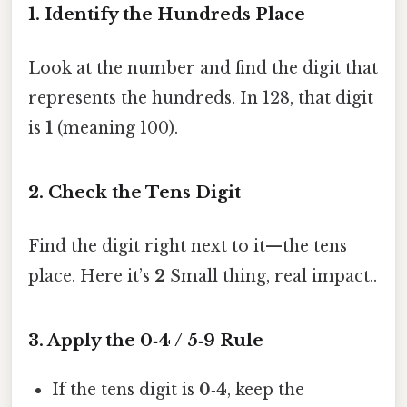
1. Identify the Hundreds Place
Look at the number and find the digit that
represents the hundreds. In 128, that digit
is
1
(meaning 100).
2. Check the Tens Digit
Find the digit right next to it—the tens
place. Here it’s
2
Small thing, real impact..
3. Apply the 0‑4 / 5‑9 Rule
If the tens digit is
0‑4
, keep the