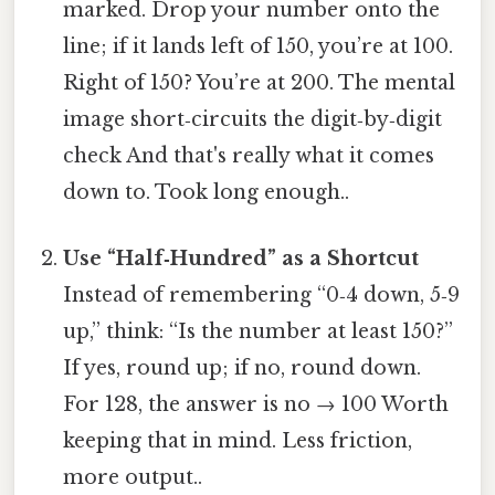
marked. Drop your number onto the
line; if it lands left of 150, you’re at 100.
Right of 150? You’re at 200. The mental
image short‑circuits the digit‑by‑digit
check And that's really what it comes
down to. Took long enough..
Use “Half‑Hundred” as a Shortcut
Instead of remembering “0‑4 down, 5‑9
up,” think: “Is the number at least 150?”
If yes, round up; if no, round down.
For 128, the answer is no → 100 Worth
keeping that in mind. Less friction,
more output..