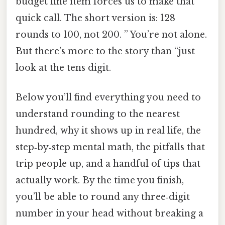
budget line item forces us to make that
quick call. The short version is: 128
rounds to 100, not 200. ” You’re not alone.
But there’s more to the story than “just
look at the tens digit.
Below you’ll find everything you need to
understand rounding to the nearest
hundred, why it shows up in real life, the
step‑by‑step mental math, the pitfalls that
trip people up, and a handful of tips that
actually work. By the time you finish,
you’ll be able to round any three‑digit
number in your head without breaking a