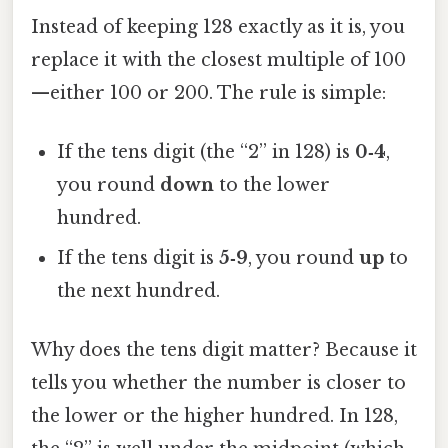
Instead of keeping 128 exactly as it is, you
replace it with the closest multiple of 100
—either 100 or 200. The rule is simple:
If the tens digit (the “2” in 128) is
0‑4
,
you round
down
to the lower
hundred.
If the tens digit is
5‑9
, you round
up
to
the next hundred.
Why does the tens digit matter? Because it
tells you whether the number is closer to
the lower or the higher hundred. In 128,