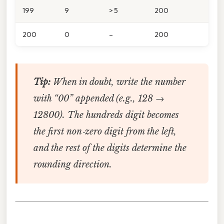
199
9
> 5
200
200
0
–
200
Tip:
When in doubt, write the number
with “00” appended (e.g., 128 →
12800). The hundreds digit becomes
the first non‑zero digit from the left,
and the rest of the digits determine the
rounding direction.