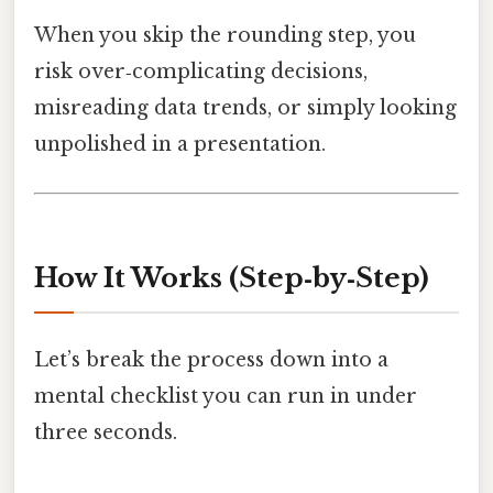
When you skip the rounding step, you
risk over‑complicating decisions,
misreading data trends, or simply looking
unpolished in a presentation.
How It Works (Step‑by‑Step)
Let’s break the process down into a
mental checklist you can run in under
three seconds.