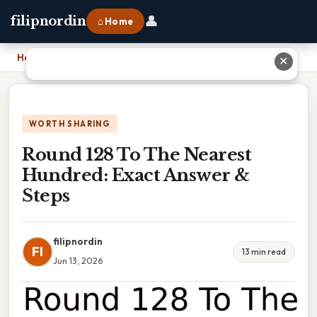
👤
filipnordin
⌂ Home
Home
›
Round 128 To The Nearest Hundred: Exact Answer & Steps
✕
WORTH SHARING
Round 128 To The Nearest
Hundred: Exact Answer &
Steps
filipnordin
FI
13 min read
Jun 13, 2026