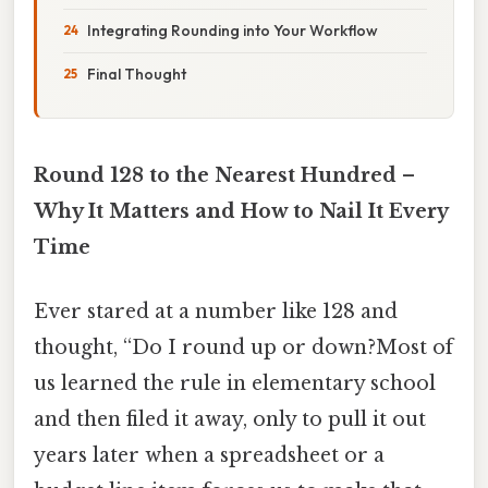
Integrating Rounding into Your Workflow
Final Thought
Round 128 to the Nearest Hundred –
Why It Matters and How to Nail It Every
Time
Ever stared at a number like 128 and
thought, “Do I round up or down?Most of
us learned the rule in elementary school
and then filed it away, only to pull it out
years later when a spreadsheet or a