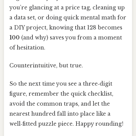
you’re glancing at a price tag, cleaning up
a data set, or doing quick mental math for
a DIY project, knowing that 128 becomes
100
(and why) saves you from a moment
of hesitation.
Counterintuitive, but true.
So the next time you see a three‑digit
figure, remember the quick checklist,
avoid the common traps, and let the
nearest hundred fall into place like a
well‑fitted puzzle piece. Happy rounding!