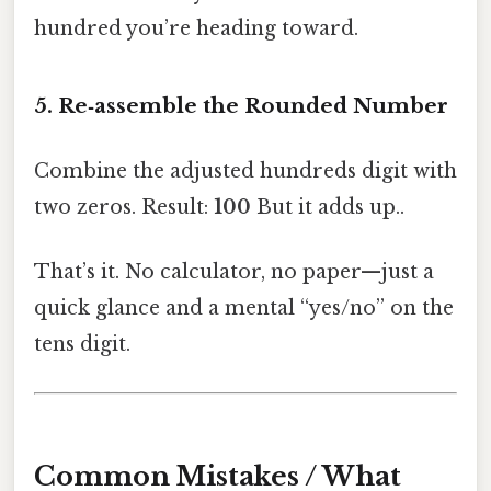
hundred you’re heading toward.
5. Re‑assemble the Rounded Number
Combine the adjusted hundreds digit with
two zeros. Result:
100
But it adds up..
That’s it. No calculator, no paper—just a
quick glance and a mental “yes/no” on the
tens digit.
Common Mistakes / What