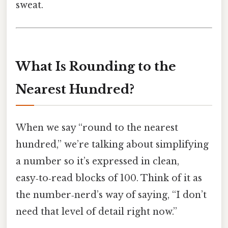
sweat.
What Is Rounding to the
Nearest Hundred?
When we say “round to the nearest
hundred,” we’re talking about simplifying
a number so it’s expressed in clean,
easy‑to‑read blocks of 100. Think of it as
the number‑nerd’s way of saying, “I don’t
need that level of detail right now.”