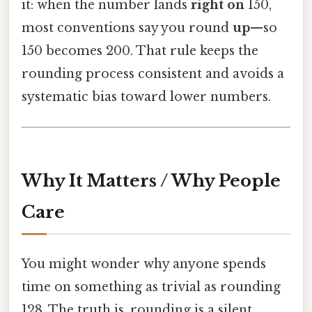
it: when the number lands
right on
150,
most conventions say you round
up
—so
150 becomes 200. That rule keeps the
rounding process consistent and avoids a
systematic bias toward lower numbers.
Why It Matters / Why People
Care
You might wonder why anyone spends
time on something as trivial as rounding
128. The truth is, rounding is a silent