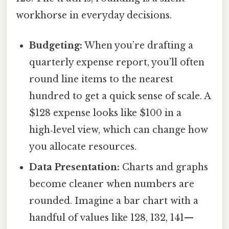
workhorse in everyday decisions.
Budgeting:
When you’re drafting a
quarterly expense report, you’ll often
round line items to the nearest
hundred to get a quick sense of scale. A
$128 expense looks like $100 in a
high‑level view, which can change how
you allocate resources.
Data Presentation:
Charts and graphs
become cleaner when numbers are
rounded. Imagine a bar chart with a
handful of values like 128, 132, 141—