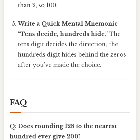
than 2, so 100.
Write a Quick Mental Mnemonic
“
Tens decide, hundreds hide
.” The
tens digit decides the direction; the
hundreds digit hides behind the zeros
after you’ve made the choice.
FAQ
Q: Does rounding 128 to the nearest
hundred ever give 200?