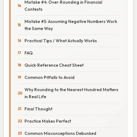
Mistake #4: Over‑Rounding in Financial
Contexts
Mistake #5: Assuming Negative Numbers Work
the Same Way
Practical Tips / What Actually Works
FAQ
Quick‑Reference Cheat Sheet
Common Pitfalls to Avoid
Why Rounding to the Nearest Hundred Matters
in Real Life
Final Thought
Practice Makes Perfect
Common Misconceptions Debunked