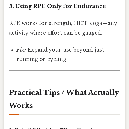
5. Using RPE Only for Endurance
RPE works for strength, HIIT, yoga—any
activity where effort can be gauged.
Fix:
Expand your use beyond just
running or cycling.
Practical Tips / What Actually
Works