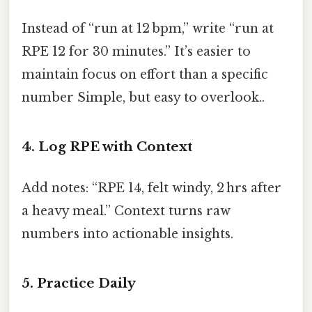
Instead of “run at 12 bpm,” write “run at
RPE 12 for 30 minutes.” It’s easier to
maintain focus on effort than a specific
number Simple, but easy to overlook..
4. Log RPE with Context
Add notes: “RPE 14, felt windy, 2 hrs after
a heavy meal.” Context turns raw
numbers into actionable insights.
5. Practice Daily