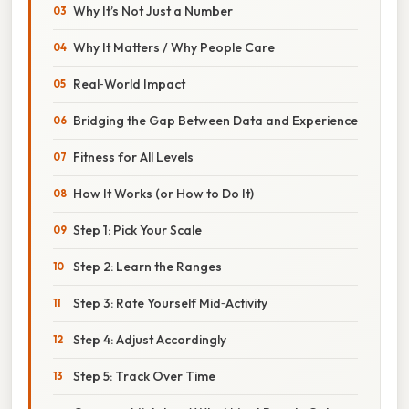
Why It’s Not Just a Number
Why It Matters / Why People Care
Real‑World Impact
Bridging the Gap Between Data and Experience
Fitness for All Levels
How It Works (or How to Do It)
Step 1: Pick Your Scale
Step 2: Learn the Ranges
Step 3: Rate Yourself Mid‑Activity
Step 4: Adjust Accordingly
Step 5: Track Over Time