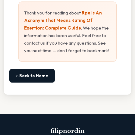
Thank you for reading about
Rpe Is An
Acronym That Means Rating Of
Exertion: Complete Guide
. We hope the
information has been useful. Feel free to
contact us if you have any questions. See
you next time — don't forget to bookmark!
⌂ Back to Home
filipnordin