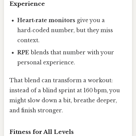
Experience
Heart‑rate monitors
give you a
hard‑coded number, but they miss
context.
RPE
blends that number with your
personal experience.
That blend can transform a workout:
instead of a blind sprint at 160 bpm, you
might slow down a bit, breathe deeper,
and finish stronger.
Fitness for All Levels