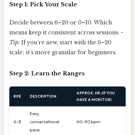
Step 1: Pick Your Scale
Decide between 6–20 or 0–10. Which
means keep it consistent across sessions. -
Tip:
If you’re new, start with the 6–20
scale; it’s more granular for beginners.
Step 2: Learn the Ranges
APPROX. HR (IF YOU
RPE
DESCRIPTION
HAVE A MONITOR)
Easy,
6–8
conversational
60–90 bpm
pace