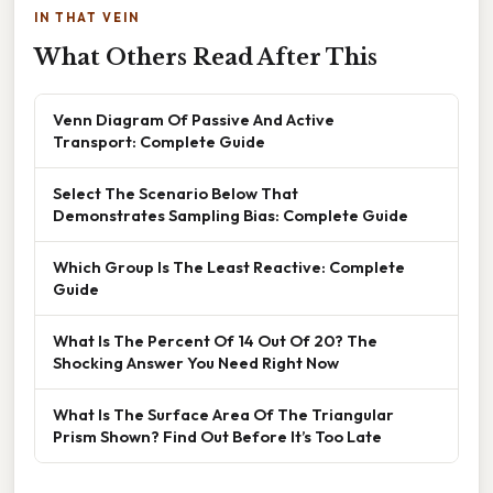
IN THAT VEIN
What Others Read After This
Venn Diagram Of Passive And Active
Transport: Complete Guide
Select The Scenario Below That
Demonstrates Sampling Bias: Complete Guide
Which Group Is The Least Reactive: Complete
Guide
What Is The Percent Of 14 Out Of 20? The
Shocking Answer You Need Right Now
What Is The Surface Area Of The Triangular
Prism Shown? Find Out Before It’s Too Late