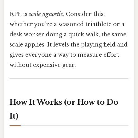
RPE is
scale‑agnostic
. Consider this:
whether you’re a seasoned triathlete or a
desk worker doing a quick walk, the same
scale applies. It levels the playing field and
gives everyone a way to measure effort
without expensive gear.
How It Works (or How to Do
It)