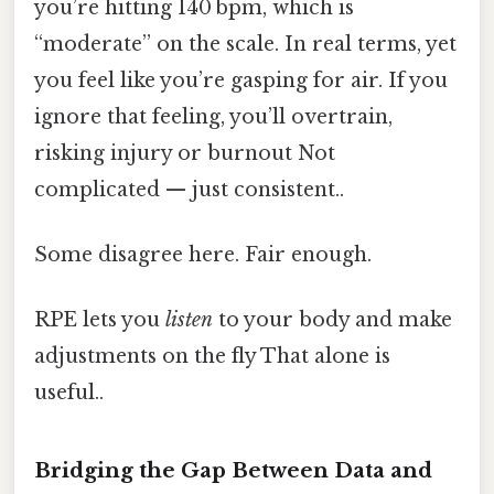
you’re hitting 140 bpm, which is
“moderate” on the scale. In real terms, yet
you feel like you’re gasping for air. If you
ignore that feeling, you’ll overtrain,
risking injury or burnout Not
complicated — just consistent..
Some disagree here. Fair enough.
RPE lets you
listen
to your body and make
adjustments on the fly That alone is
useful..
Bridging the Gap Between Data and