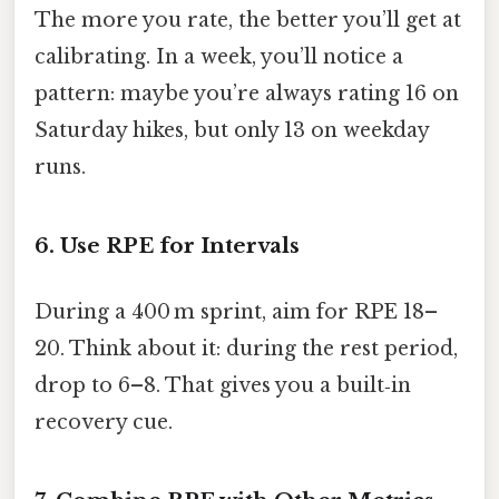
The more you rate, the better you’ll get at
calibrating. In a week, you’ll notice a
pattern: maybe you’re always rating 16 on
Saturday hikes, but only 13 on weekday
runs.
6. Use RPE for Intervals
During a 400 m sprint, aim for RPE 18–
20. Think about it: during the rest period,
drop to 6–8. That gives you a built‑in
recovery cue.