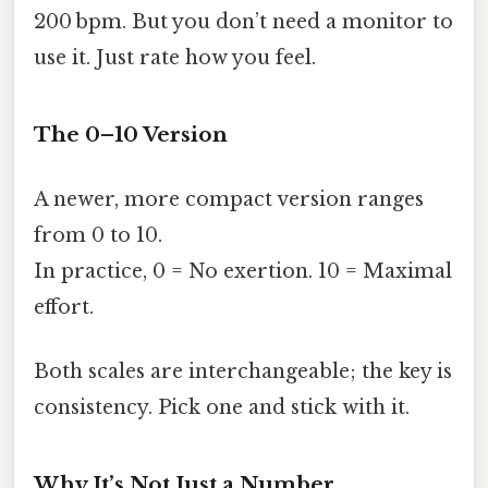
200 bpm. But you don’t need a monitor to
use it. Just rate how you feel.
The 0–10 Version
A newer, more compact version ranges
from 0 to 10.
In practice, 0 = No exertion. 10 = Maximal
effort.
Both scales are interchangeable; the key is
consistency. Pick one and stick with it.
Why It’s Not Just a Number