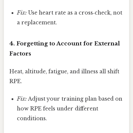
Fix:
Use heart rate as a cross‑check, not
a replacement.
4. Forgetting to Account for External
Factors
Heat, altitude, fatigue, and illness all shift
RPE.
Fix:
Adjust your training plan based on
how RPE feels under different
conditions.