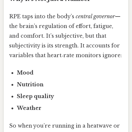
RPE taps into the body’s
central governor
—
the brain’s regulation of effort, fatigue,
and comfort. It’s subjective, but that
subjectivity is its strength. It accounts for
variables that heart‑rate monitors ignore:
Mood
Nutrition
Sleep quality
Weather
So when you’re running in a heatwave or