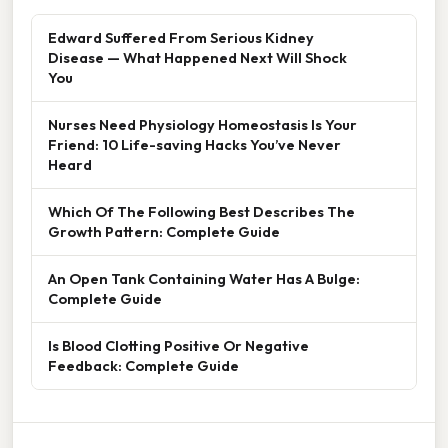
Edward Suffered From Serious Kidney
Disease — What Happened Next Will Shock
You
Nurses Need Physiology Homeostasis Is Your
Friend: 10 Life-saving Hacks You’ve Never
Heard
Which Of The Following Best Describes The
Growth Pattern: Complete Guide
An Open Tank Containing Water Has A Bulge:
Complete Guide
Is Blood Clotting Positive Or Negative
Feedback: Complete Guide