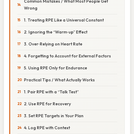
Common Mistakes / What Most People Get
Wrong
1. Treating RPE Like a Universal Constant
2. Ignoring the “Warm‑up” Effect
3. Over‑Relying on Heart Rate
4. Forgetting to Account for External Factors
5. Using RPE Only for Endurance
Practical Tips / What Actually Works
1. Pair RPE with a “Talk Test”
2. Use RPE for Recovery
3. Set RPE Targets in Your Plan
4. Log RPE with Context