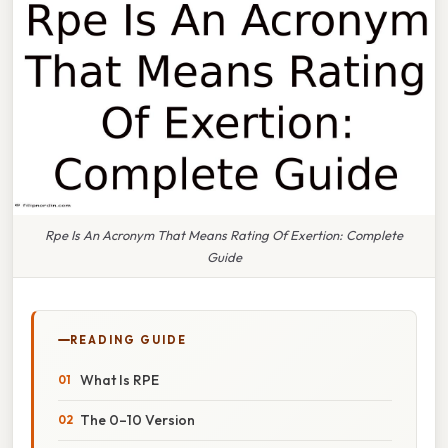
Rpe Is An Acronym That Means Rating Of Exertion: Complete
Guide
READING GUIDE
What Is RPE
The 0–10 Version