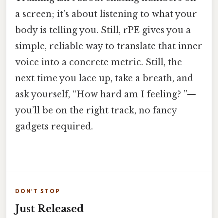
a screen; it’s about listening to what your
body is telling you. Still, rPE gives you a
simple, reliable way to translate that inner
voice into a concrete metric. Still, the
next time you lace up, take a breath, and
ask yourself, “How hard am I feeling? ”—
you’ll be on the right track, no fancy
gadgets required.
DON'T STOP
Just Released