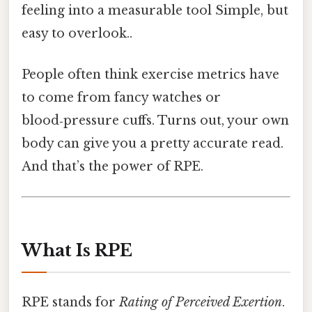
feeling into a measurable tool Simple, but
easy to overlook..
People often think exercise metrics have
to come from fancy watches or
blood‑pressure cuffs. Turns out, your own
body can give you a pretty accurate read.
And that’s the power of RPE.
What Is RPE
RPE stands for
Rating of Perceived Exertion
.