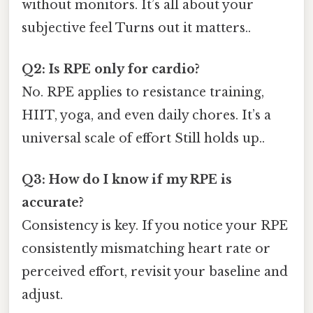
without monitors. It’s all about your
subjective feel Turns out it matters..
Q2: Is RPE only for cardio?
No. RPE applies to resistance training,
HIIT, yoga, and even daily chores. It’s a
universal scale of effort Still holds up..
Q3: How do I know if my RPE is
accurate?
Consistency is key. If you notice your RPE
consistently mismatching heart rate or
perceived effort, revisit your baseline and
adjust.