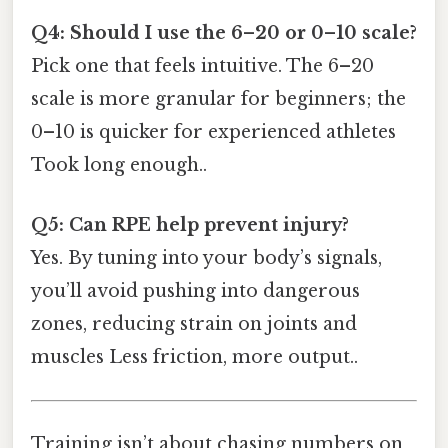
Q4: Should I use the 6–20 or 0–10 scale?
Pick one that feels intuitive. The 6–20
scale is more granular for beginners; the
0–10 is quicker for experienced athletes
Took long enough..
Q5: Can RPE help prevent injury?
Yes. By tuning into your body’s signals,
you’ll avoid pushing into dangerous
zones, reducing strain on joints and
muscles Less friction, more output..
Training isn’t about chasing numbers on