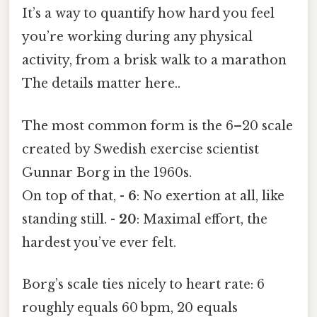
It’s a way to quantify how hard you feel
you’re working during any physical
activity, from a brisk walk to a marathon
The details matter here..
The most common form is the 6–20 scale
created by Swedish exercise scientist
Gunnar Borg in the 1960s.
On top of that, -
6
: No exertion at all, like
standing still. -
20
: Maximal effort, the
hardest you’ve ever felt.
Borg’s scale ties nicely to heart rate: 6
roughly equals 60 bpm, 20 equals