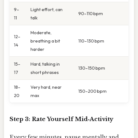
9–
Light effort, can
90–110 bpm
11
talk
Moderate,
12–
breathing a bit
110–130 bpm
14
harder
15–
Hard, talking in
130–150 bpm
17
short phrases
18–
Very hard, near
150–200 bpm
20
max
Step 3: Rate Yourself Mid‑Activity
Every few minutes, pause mentally and