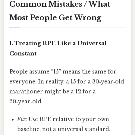
Common Mistakes / What
Most People Get Wrong
1. Treating RPE Like a Universal
Constant
People assume “15” means the same for
everyone. In reality, a 15 for a 30‑year‑old
marathoner might be a 12 for a
60‑year‑old.
Fix:
Use RPE relative to your own
baseline, not a universal standard.