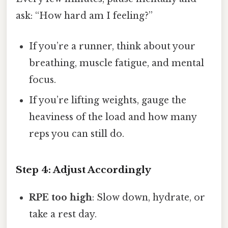
ask: “How hard am I feeling?”
If you’re a runner, think about your
breathing, muscle fatigue, and mental
focus.
If you’re lifting weights, gauge the
heaviness of the load and how many
reps you can still do.
Step 4: Adjust Accordingly
RPE too high
: Slow down, hydrate, or
take a rest day.