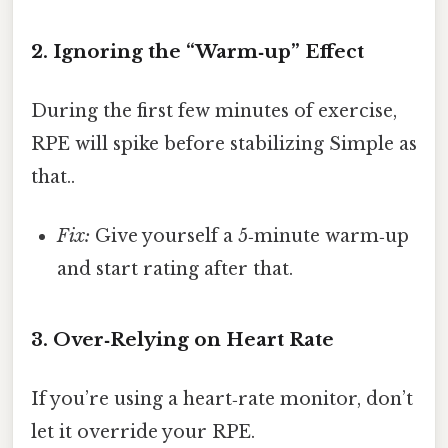
2. Ignoring the “Warm‑up” Effect
During the first few minutes of exercise,
RPE will spike before stabilizing Simple as
that..
Fix:
Give yourself a 5‑minute warm‑up
and start rating after that.
3. Over‑Relying on Heart Rate
If you’re using a heart‑rate monitor, don’t
let it override your RPE.