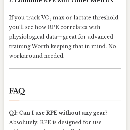
7. Combine RPE with Other Metrics
If you track VO₂ max or lactate threshold,
you’ll see how RPE correlates with
physiological data—great for advanced
training Worth keeping that in mind. No
workaround needed..
FAQ
Q1: Can I use RPE without any gear?
Absolutely. RPE is designed for use