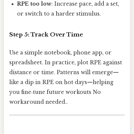
RPE too low
: Increase pace, add a set,
or switch to a harder stimulus.
Step 5: Track Over Time
Use a simple notebook, phone app, or
spreadsheet. In practice, plot RPE against
distance or time. Patterns will emerge—
like a dip in RPE on hot days—helping
you fine‑tune future workouts No
workaround needed..