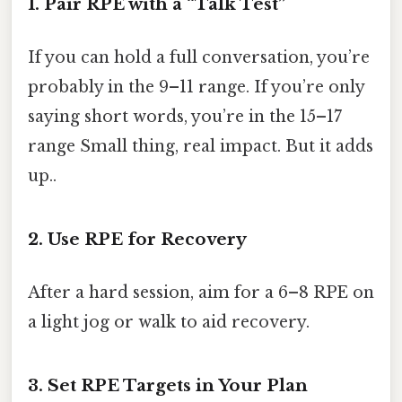
1. Pair RPE with a “Talk Test”
If you can hold a full conversation, you’re
probably in the 9–11 range. If you’re only
saying short words, you’re in the 15–17
range Small thing, real impact. But it adds
up..
2. Use RPE for Recovery
After a hard session, aim for a 6–8 RPE on
a light jog or walk to aid recovery.
3. Set RPE Targets in Your Plan