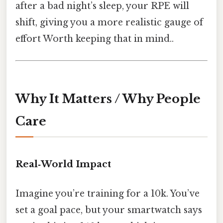
after a bad night’s sleep, your RPE will
shift, giving you a more realistic gauge of
effort Worth keeping that in mind..
Why It Matters / Why People
Care
Real‑World Impact
Imagine you’re training for a 10k. You’ve
set a goal pace, but your smartwatch says