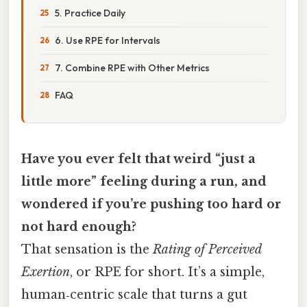
5. Practice Daily
6. Use RPE for Intervals
7. Combine RPE with Other Metrics
FAQ
Have you ever felt that weird “just a
little more” feeling during a run, and
wondered if you’re pushing too hard or
not hard enough?
That sensation is the
Rating of Perceived
Exertion
, or RPE for short. It’s a simple,
human‑centric scale that turns a gut