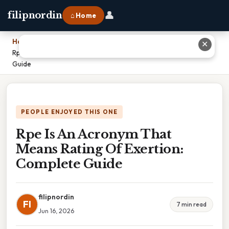
👤
filipnordin
⌂ Home
Home
›
✕
Rpe Is An Acronym That Means Rating Of Exertion: Complete
Guide
PEOPLE ENJOYED THIS ONE
Rpe Is An Acronym That
Means Rating Of Exertion:
Complete Guide
filipnordin
FI
7 min read
Jun 16, 2026