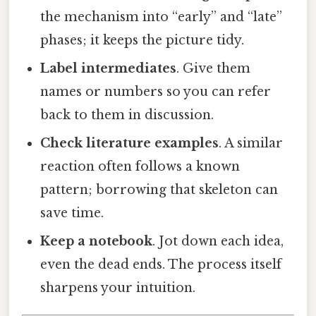
the mechanism into “early” and “late”
phases; it keeps the picture tidy.
Label intermediates
. Give them
names or numbers so you can refer
back to them in discussion.
Check literature examples
. A similar
reaction often follows a known
pattern; borrowing that skeleton can
save time.
Keep a notebook
. Jot down each idea,
even the dead ends. The process itself
sharpens your intuition.