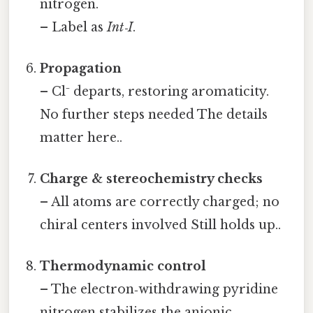
nitrogen.
– Label as
Int‑I
.
Propagation
– Cl⁻ departs, restoring aromaticity.
No further steps needed The details
matter here..
Charge & stereochemistry checks
– All atoms are correctly charged; no
chiral centers involved Still holds up..
Thermodynamic control
– The electron‑withdrawing pyridine
nitrogen stabilizes the anionic