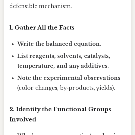
defensible mechanism.
1. Gather All the Facts
Write the balanced equation
.
List reagents, solvents, catalysts,
temperature, and any additives
.
Note the experimental observations
(color changes, by‑products, yields).
2. Identify the Functional Groups
Involved