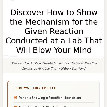
Discover How To Show The Mechanism For The Given Reaction
Conducted At A Lab That Will Blow Your Mind
BROWSE THIS ARTICLE
What Is Showing a Reaction Mechanism