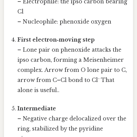
– Electrophile: the ipso carbon bearing
Cl
– Nucleophile: phenoxide oxygen
First electron‑moving step
– Lone pair on phenoxide attacks the
ipso carbon, forming a Meisenheimer
complex. Arrow from O lone pair to C,
arrow from C–Cl bond to Cl⁻ That
alone is useful..
Intermediate
– Negative charge delocalized over the
ring, stabilized by the pyridine