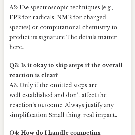
A2: Use spectroscopic techniques (e.g.,
EPR for radicals, NMR for charged
species) or computational chemistry to
predict its signature The details matter
here..
Q3: Is it okay to skip steps if the overall
reaction is clear?
A3: Only if the omitted steps are
well‑established and don’t affect the
reaction’s outcome. Always justify any
simplification Small thing, real impact..
Q4: How do I handle competing