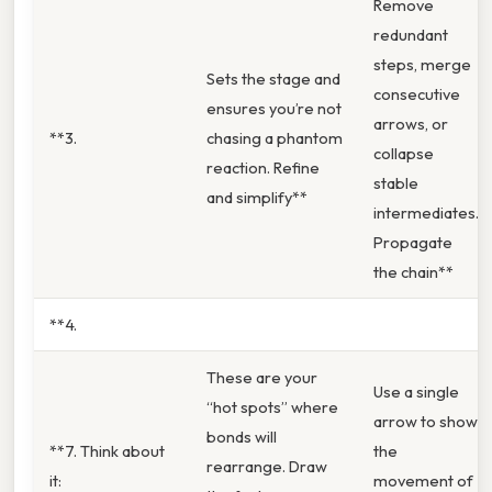
Remove
redundant
steps, merge
Sets the stage and
consecutive
ensures you’re not
arrows, or
**3.
chasing a phantom
collapse
reaction. Refine
stable
and simplify**
intermediates.
Propagate
the chain**
**4.
These are your
Use a single
“hot spots” where
arrow to show
bonds will
**7. Think about
the
rearrange. Draw
it:
movement of