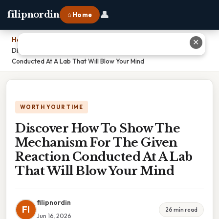
👤
filipnordin
⌂ Home
Home
›
✕
Discover How To Show The Mechanism For The Given Reaction
Conducted At A Lab That Will Blow Your Mind
WORTH YOUR TIME
Discover How To Show The
Mechanism For The Given
Reaction Conducted At A Lab
That Will Blow Your Mind
filipnordin
FI
26 min read
Jun 16, 2026