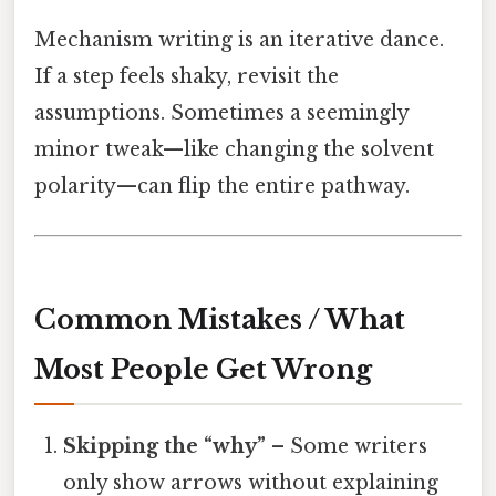
Mechanism writing is an iterative dance.
If a step feels shaky, revisit the
assumptions. Sometimes a seemingly
minor tweak—like changing the solvent
polarity—can flip the entire pathway.
Common Mistakes / What
Most People Get Wrong
Skipping the “why”
– Some writers
only show arrows without explaining