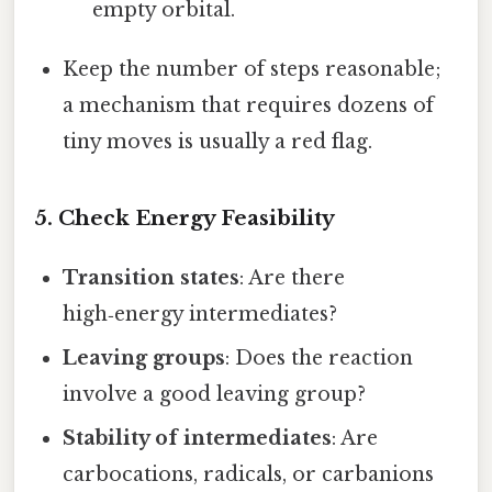
empty orbital.
Keep the number of steps reasonable;
a mechanism that requires dozens of
tiny moves is usually a red flag.
5. Check Energy Feasibility
Transition states
: Are there
high‑energy intermediates?
Leaving groups
: Does the reaction
involve a good leaving group?
Stability of intermediates
: Are
carbocations, radicals, or carbanions