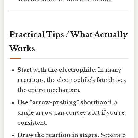
Practical Tips / What Actually
Works
Start with the electrophile
. In many
reactions, the electrophile’s fate drives
the entire mechanism.
Use “arrow-pushing” shorthand
. A
single arrow can convey a lot if you’re
consistent.
Draw the reaction in stages
. Separate