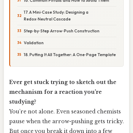
16. Common Pitfalls and How to Avoid Them
17. A Mini‑Case Study: Designing a
Redox‑Neutral Cascade
Step‑by‑Step Arrow‑Push Construction
Validation
18. Putting It All Together: A One‑Page Template
Ever get stuck trying to sketch out the
mechanism for a reaction you’re
studying?
You’re not alone. Even seasoned chemists
pause when the arrow-pushing gets tricky.
But once you break it down into a few