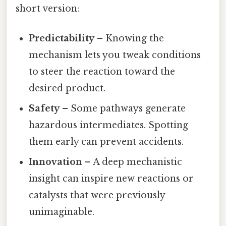
short version:
Predictability
– Knowing the
mechanism lets you tweak conditions
to steer the reaction toward the
desired product.
Safety
– Some pathways generate
hazardous intermediates. Spotting
them early can prevent accidents.
Innovation
– A deep mechanistic
insight can inspire new reactions or
catalysts that were previously
unimaginable.