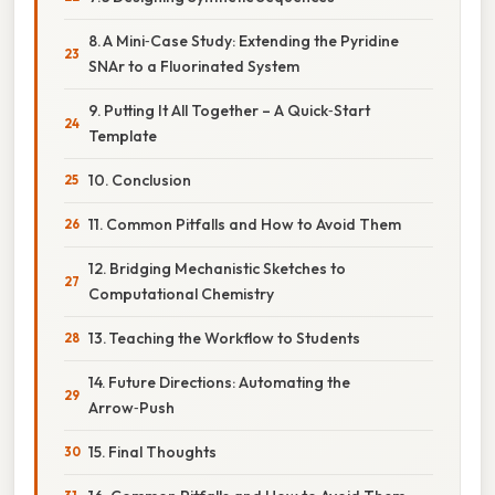
8. A Mini‑Case Study: Extending the Pyridine
SNAr to a Fluorinated System
9. Putting It All Together – A Quick‑Start
Template
10. Conclusion
11. Common Pitfalls and How to Avoid Them
12. Bridging Mechanistic Sketches to
Computational Chemistry
13. Teaching the Workflow to Students
14. Future Directions: Automating the
Arrow‑Push
15. Final Thoughts