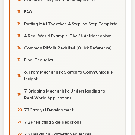
FAQ
Putting It All Together: A Step‑by‑Step Template
A Real‑World Example: The SNAr Mechanism
Common Pitfalls Revisited (Quick Reference)
Final Thoughts
6. From Mechanistic Sketch to Communicable
Insight
7. Bridging Mechanistic Understanding to
Real‑World Applications
7.1 Catalyst Development
7.2 Predicting Side‑Reactions
7.3 Designing Synthetic Sequences