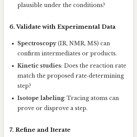
plausible under the conditions?
6. Validate with Experimental Data
Spectroscopy
(IR, NMR, MS) can
confirm intermediates or products.
Kinetic studies
: Does the reaction rate
match the proposed rate‑determining
step?
Isotope labeling
: Tracing atoms can
prove or disprove a step.
7. Refine and Iterate