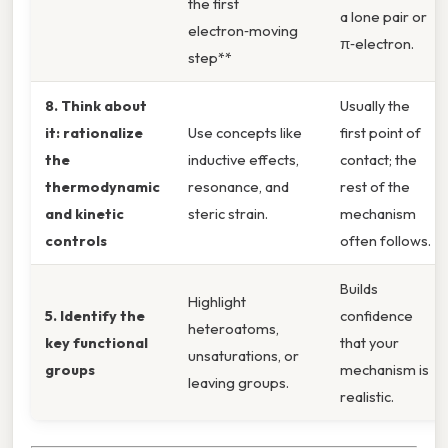
the first
a lone pair or
electron‑moving
π‑electron.
step**
8. Think about
Usually the
it: rationalize
Use concepts like
first point of
the
inductive effects,
contact; the
thermodynamic
resonance, and
rest of the
and kinetic
steric strain.
mechanism
controls
often follows.
Builds
Highlight
5. Identify the
confidence
heteroatoms,
key functional
that your
unsaturations, or
groups
mechanism is
leaving groups.
realistic.