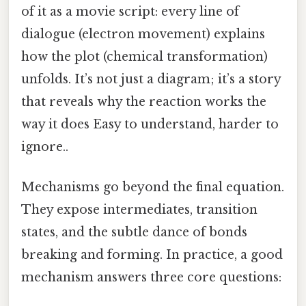
of it as a movie script: every line of
dialogue (electron movement) explains
how the plot (chemical transformation)
unfolds. It’s not just a diagram; it’s a story
that reveals why the reaction works the
way it does Easy to understand, harder to
ignore..
Mechanisms go beyond the final equation.
They expose intermediates, transition
states, and the subtle dance of bonds
breaking and forming. In practice, a good
mechanism answers three core questions: