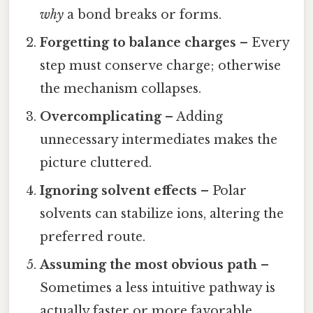
why
a bond breaks or forms.
Forgetting to balance charges
– Every
step must conserve charge; otherwise
the mechanism collapses.
Overcomplicating
– Adding
unnecessary intermediates makes the
picture cluttered.
Ignoring solvent effects
– Polar
solvents can stabilize ions, altering the
preferred route.
Assuming the most obvious path
–
Sometimes a less intuitive pathway is
actually faster or more favorable.