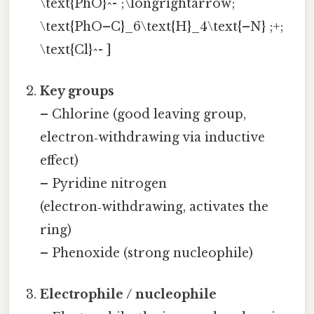
\text{PhO}^- ;\longrightarrow;
\text{PhO–C}_6\text{H}_4\text{–N} ;+;
\text{Cl}^- ]
Key groups
– Chlorine (good leaving group,
electron‑withdrawing via inductive
effect)
– Pyridine nitrogen
(electron‑withdrawing, activates the
ring)
– Phenoxide (strong nucleophile)
Electrophile / nucleophile