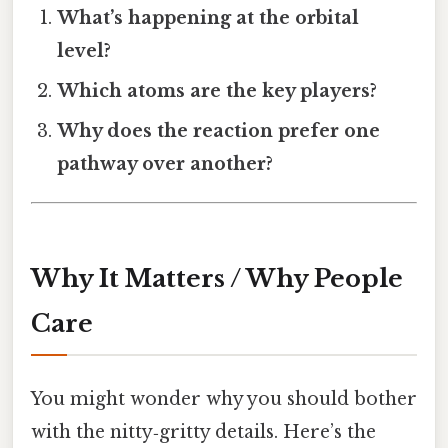
What’s happening at the orbital
level?
Which atoms are the key players?
Why does the reaction prefer one
pathway over another?
Why It Matters / Why People
Care
You might wonder why you should bother
with the nitty‑gritty details. Here’s the