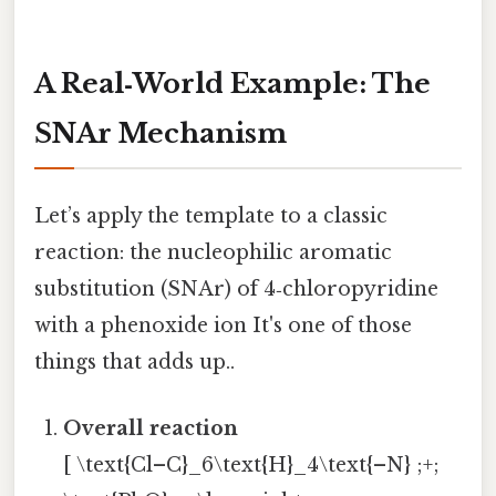
A Real‑World Example: The
SNAr Mechanism
Let’s apply the template to a classic
reaction: the nucleophilic aromatic
substitution (SNAr) of 4‑chloropyridine
with a phenoxide ion It's one of those
things that adds up..
Overall reaction
[ \text{Cl–C}_6\text{H}_4\text{–N} ;+;