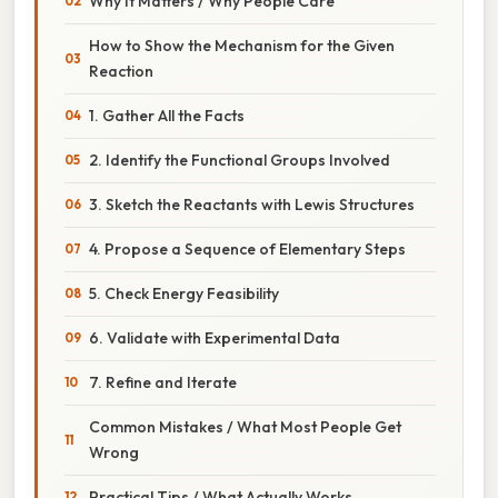
Why It Matters / Why People Care
How to Show the Mechanism for the Given
Reaction
1. Gather All the Facts
2. Identify the Functional Groups Involved
3. Sketch the Reactants with Lewis Structures
4. Propose a Sequence of Elementary Steps
5. Check Energy Feasibility
6. Validate with Experimental Data
7. Refine and Iterate
Common Mistakes / What Most People Get
Wrong
Practical Tips / What Actually Works