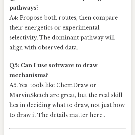
pathways?
A4: Propose both routes, then compare
their energetics or experimental
selectivity. The dominant pathway will
align with observed data.
Q5: Can I use software to draw
mechanisms?
A5: Yes, tools like ChemDraw or
MarvinSketch are great, but the real skill
lies in deciding what to draw, not just how
to draw it The details matter here..