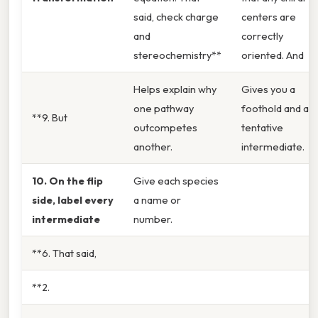
said, check charge
centers are
and
correctly
stereochemistry**
oriented. And
Helps explain why
Gives you a
one pathway
foothold and a
**9. But
outcompetes
tentative
another.
intermediate.
10. On the flip
Give each species
side, label every
a name or
intermediate
number.
**6. That said,
**2.