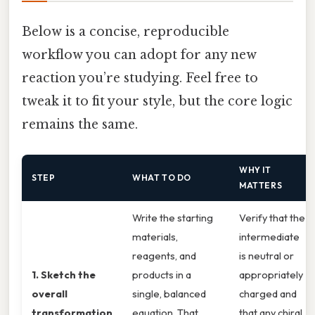
Below is a concise, reproducible
workflow you can adopt for any new
reaction you’re studying. Feel free to
tweak it to fit your style, but the core logic
remains the same.
WHY IT
STEP
WHAT TO DO
MATTERS
Write the starting
Verify that the
materials,
intermediate
reagents, and
is neutral or
1. Sketch the
products in a
appropriately
overall
single, balanced
charged and
transformation
equation. That
that any chiral