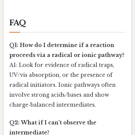
FAQ
Q1: How do I determine if a reaction
proceeds via a radical or ionic pathway?
A1: Look for evidence of radical traps,
UV/vis absorption, or the presence of
radical initiators. Ionic pathways often
involve strong acids/bases and show
charge‑balanced intermediates.
Q2: What if I can’t observe the
intermediate?