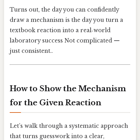
Turns out, the day you can confidently
draw a mechanism is the day you turn a
textbook reaction into a real‑world
laboratory success Not complicated —
just consistent..
How to Show the Mechanism
for the Given Reaction
Let’s walk through a systematic approach
that turns guesswork into a clear,