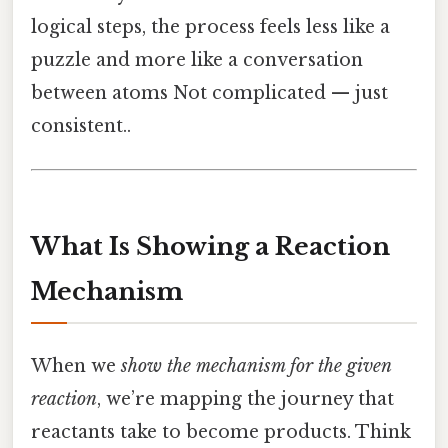
logical steps, the process feels less like a
puzzle and more like a conversation
between atoms Not complicated — just
consistent..
What Is Showing a Reaction
Mechanism
When we
show the mechanism for the given
reaction
, we’re mapping the journey that
reactants take to become products. Think