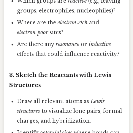
Which groups are
reactive
(e.g., leaving
groups, electrophiles, nucleophiles)?
Where are the
electron‑rich
and
electron‑poor
sites?
Are there any
resonance
or
inductive
effects that could influence reactivity?
3. Sketch the Reactants with Lewis
Structures
Draw all relevant atoms as
Lewis
structures
to visualize lone pairs, formal
charges, and hybridization.
Identify
potential sites
where bonds can