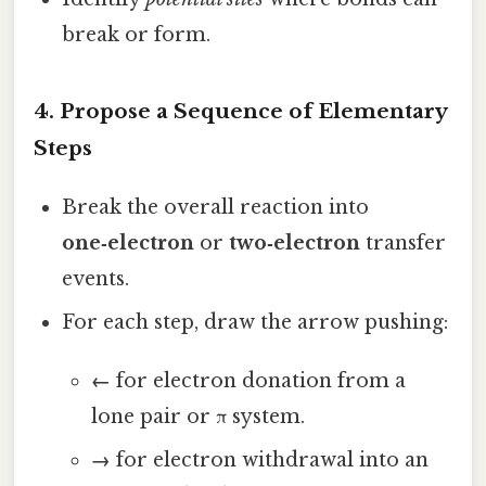
break or form.
4. Propose a Sequence of Elementary
Steps
Break the overall reaction into
one‑electron
or
two‑electron
transfer
events.
For each step, draw the arrow pushing:
←
for electron donation from a
lone pair or π system.
→
for electron withdrawal into an