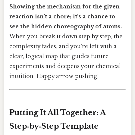
Showing the mechanism for the given
reaction isn’t a chore; it’s a chance to
see the hidden choreography of atoms.
When you break it down step by step, the
complexity fades, and you’re left with a
clear, logical map that guides future
experiments and deepens your chemical
intuition. Happy arrow‑pushing!
Putting It All Together: A
Step‑by‑Step Template