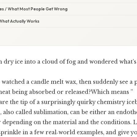
s / What Most People Get Wrong
 What Actually Works
n dry ice into a cloud of fog and wondered what’s
watched a candle melt wax, then suddenly see a p
t heat being absorbed or released?Which means ”
e the tip of a surprisingly quirky chemistry iceb
, also called sublimation, can be either an endot
 depending on the material and the conditions. L
 sprinkle in a few real‑world examples, and give yo