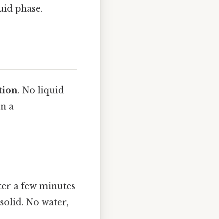
uid phase.
tion
. No liquid
on a
fter a few minutes
solid. No water,