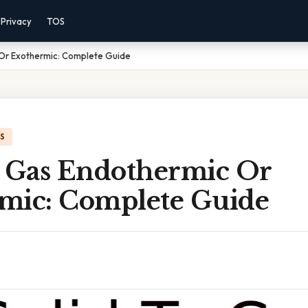
Privacy
TOS
 Or Exothermic: Complete Guide
IS
o Gas Endothermic Or
mic: Complete Guide