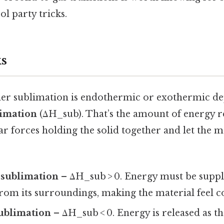
ol party tricks.
s
ther sublimation is endothermic or exothermic d
limation
(ΔH_sub). That’s the amount of energy r
r forces holding the solid together and let the 
sublimation
– ΔH_sub > 0. Energy must be suppl
rom its surroundings, making the material feel c
ublimation
– ΔH_sub < 0. Energy is released as th