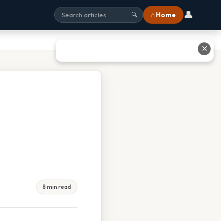
👤
⌂ Home
🔍
✕
8 min read