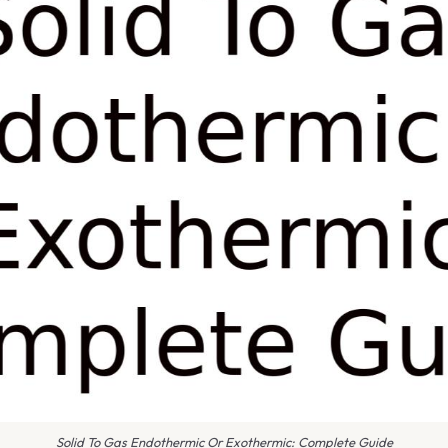
Solid To Gas Endothermic Or Exothermic: Complete Guide