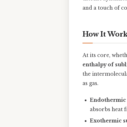
and a touch of co
How It Work
At its core, whe
enthalpy of sub
the intermolecula
as gas.
Endothermic 
absorbs heat f
Exothermic s