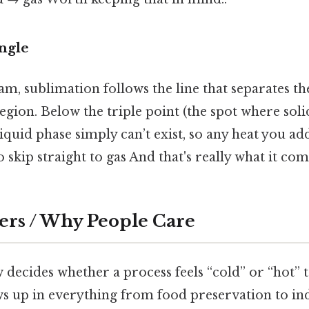
angle
m, sublimation follows the line that separates th
gion. Below the triple point (the spot where solid
 liquid phase simply can’t exist, so any heat you 
o skip straight to gas And that's really what it co
ers / Why People Care
 decides whether a process feels “cold” or “hot” t
s up in everything from food preservation to ind