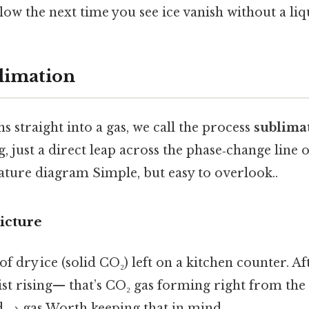
flow the next time you see ice vanish without a liq
limation
s straight into a gas, we call the process
sublima
g, just a direct leap across the phase‑change line 
ture diagram Simple, but easy to overlook..
icture
of dry ice (solid CO₂) left on a kitchen counter. A
ist rising— that’s CO₂ gas forming right from the 
id → gas Worth keeping that in mind..