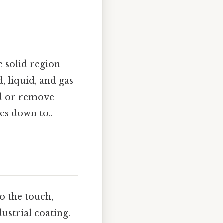
e solid region
, liquid, and gas
add or remove
mes down to..
o the touch,
ustrial coating.