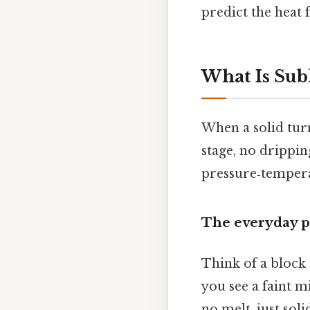
predict the heat 
What Is Sub
When a solid turn
stage, no drippin
pressure‑tempera
The everyday p
Think of a block 
you see a faint m
no melt, just sol