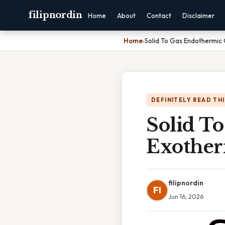
filipnordin
Home
About
Contact
Disclaimer
Home
›
Solid To Gas Endothermic
DEFINITELY READ TH
Solid T
Exother
filipnordin
FI
Jun 16, 2026