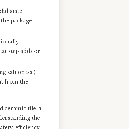
lid‑state
g the package
ionally
hat step adds or
ng salt on ice)
at from the
 ceramic tile, a
nderstanding the
ety, efficiency,