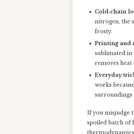
Cold‑chain lo
nitrogen, the 
frosty.
Printing and
sublimated in 
removes heat 
Everyday tric
works because 
surroundings a
If you misjudge t
spoiled batch of 
thermodynamics of