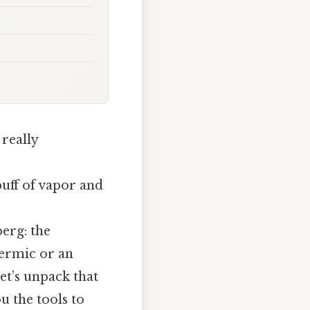
 really
uff of vapor and
erg: the
hermic or an
et’s unpack that
u the tools to