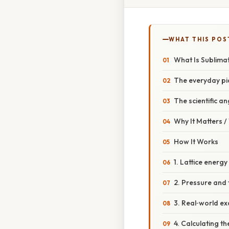
WHAT THIS POS
What Is Sublima
The everyday pi
The scientific an
Why It Matters 
How It Works
1. Lattice energ
2. Pressure and 
3. Real‑world e
4. Calculating th