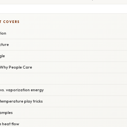
T COVERS
tion
cture
gle
/ Why People Care
y vs. vaporization energy
temperature play tricks
xamples
e heat flow