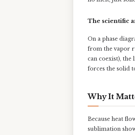
The scientific 
On a phase diagra
from the vapor re
can coexist), the
forces the solid t
Why It Matt
Because heat flow
sublimation show