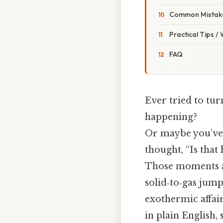
Common Mistake
Practical Tips /
FAQ
Ever tried to tur
happening?
Or maybe you’ve 
thought, “Is tha
Those moments ar
solid‑to‑gas jump
exothermic affair
in plain English,