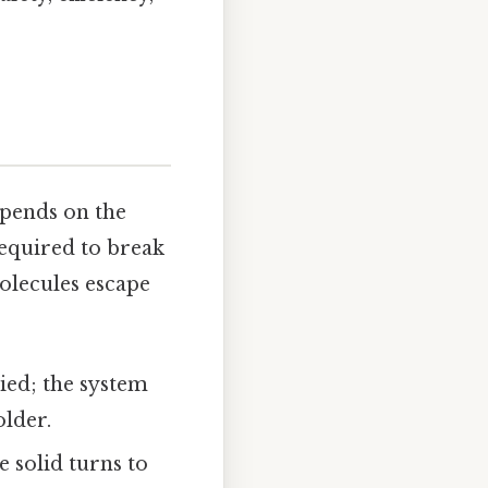
epends on the
equired to break
molecules escape
ied; the system
older.
e solid turns to