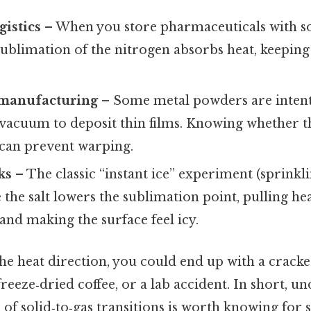
gistics
– When you store pharmaceuticals with so
sublimation of the nitrogen absorbs heat, keepin
 manufacturing
– Some metal powders are intent
vacuum to deposit thin films. Knowing whether t
can prevent warping.
ks
– The classic “instant ice” experiment (sprinkli
the salt lowers the sublimation point, pulling he
nd making the surface feel icy.
he heat direction, you could end up with a cracked
freeze‑dried coffee, or a lab accident. In short, u
 solid‑to‑gas transitions is worth knowing for saf