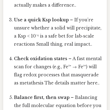
actually makes a difference..
Use a quick Ksp lookup
– If you’re
unsure whether a solid will precipitate,
a Ksp < 10⁻⁶ is a safe bet for lab‑scale
reactions Small thing, real impact..
Check oxidation states
– A fast mental
scan for changes (e.g., Fe²⁺ → Fe³⁺) will
flag redox processes that masquerade
as metathesis The details matter here..
Balance first, then swap
– Balancing
the full molecular equation before you