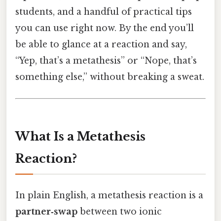
students, and a handful of practical tips
you can use right now. By the end you’ll
be able to glance at a reaction and say,
“Yep, that’s a metathesis” or “Nope, that’s
something else,” without breaking a sweat.
What Is a Metathesis
Reaction?
In plain English, a metathesis reaction is a
partner‑swap
between two ionic