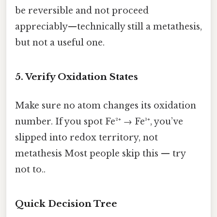
be reversible and not proceed
appreciably—technically still a metathesis,
but not a useful one.
5. Verify Oxidation States
Make sure no atom changes its oxidation
number. If you spot Fe²⁺ → Fe³⁺, you’ve
slipped into redox territory, not
metathesis Most people skip this — try
not to..
Quick Decision Tree