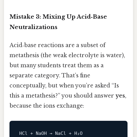
Mistake 3: Mixing Up Acid‑Base
Neutralizations
Acid‑base reactions are a subset of
metathesis (the weak electrolyte is water),
but many students treat them as a
separate category. That’s fine
conceptually, but when you’re asked “Is
this a metathesis?” you should answer
yes
,
because the ions exchange: