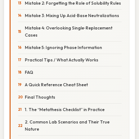
Mistake 2: Forgetting the Role of Solubility Rules
Mistake 3: Mixing Up Acid‑Base Neutralizations
Mistake 4: Overlooking Single‑Replacement
Cases
Mistake 5: Ignoring Phase Information
Practical Tips / What Actually Works
FAQ
A Quick Reference Cheat Sheet
Final Thoughts
1. The “Metathesis Checklist” in Practice
2. Common Lab Scenarios and Their True
Nature