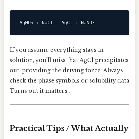
If you assume everything stays in
solution, you’ll miss that AgCl precipitates
out, providing the driving force. Always
check the phase symbols or solubility data
Turns out it matters..
Practical Tips / What Actually