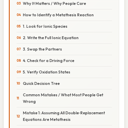
Why It Matters / Why People Care
How to Identify a Metathesis Reaction
1. Look for Ionic Species
2. Write the Full Ionic Equation
3. Swap the Partners
4. Check for a Driving Force
5. Verify Oxidation States
Quick Decision Tree
Common Mistakes / What Most People Get
Wrong
Mistake 1: Assuming All Double‑Replacement
Equations Are Metathesis