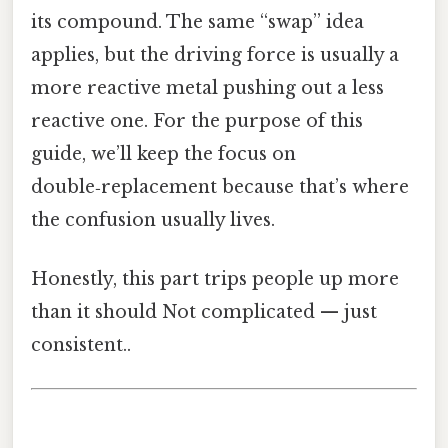
its compound. The same “swap” idea
applies, but the driving force is usually a
more reactive metal pushing out a less
reactive one. For the purpose of this
guide, we’ll keep the focus on
double‑replacement because that’s where
the confusion usually lives.
Honestly, this part trips people up more
than it should Not complicated — just
consistent..