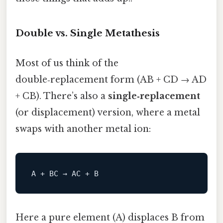
Double vs. Single Metathesis
Most of us think of the
double‑replacement form (AB + CD → AD
+ CB). There’s also a
single‑replacement
(or displacement) version, where a metal
swaps with another metal ion:
A
 + BC → AC + 
B
Here a pure element (A) displaces B from