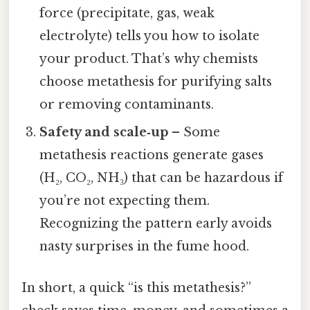
force (precipitate, gas, weak
electrolyte) tells you how to isolate
your product. That’s why chemists
choose metathesis for purifying salts
or removing contaminants.
Safety and scale‑up
– Some
metathesis reactions generate gases
(H₂, CO₂, NH₃) that can be hazardous if
you’re not expecting them.
Recognizing the pattern early avoids
nasty surprises in the fume hood.
In short, a quick “is this metathesis?”