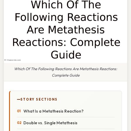
Which Of The Following Reactions Are Metathesis Reactions:
Complete Guide
STORY SECTIONS
What Is a Metathesis Reaction?
Double vs. Single Metathesis