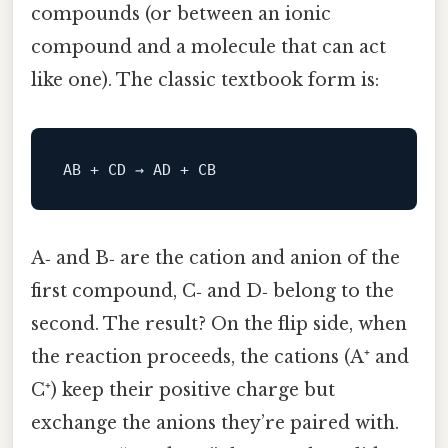
compounds (or between an ionic
compound and a molecule that can act
like one). The classic textbook form is:
A‑ and B‑ are the cation and anion of the
first compound, C‑ and D‑ belong to the
second. The result? On the flip side, when
the reaction proceeds, the cations (A⁺ and
C⁺) keep their positive charge but
exchange the anions they’re paired with.