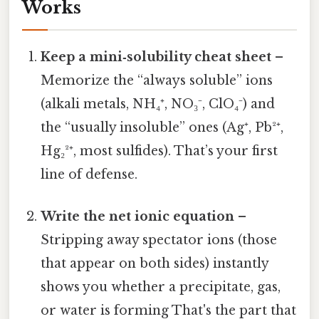
Works
Keep a mini‑solubility cheat sheet
–
Memorize the “always soluble” ions
(alkali metals, NH₄⁺, NO₃⁻, ClO₄⁻) and
the “usually insoluble” ones (Ag⁺, Pb²⁺,
Hg₂²⁺, most sulfides). That’s your first
line of defense.
Write the net ionic equation
–
Stripping away spectator ions (those
that appear on both sides) instantly
shows you whether a precipitate, gas,
or water is forming That's the part that