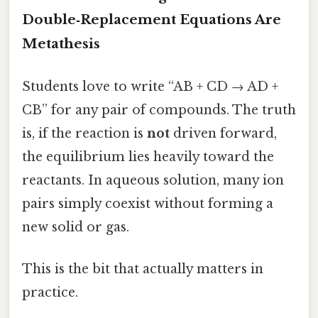
Double‑Replacement Equations Are
Metathesis
Students love to write “AB + CD → AD +
CB” for any pair of compounds. The truth
is, if the reaction is
not
driven forward,
the equilibrium lies heavily toward the
reactants. In aqueous solution, many ion
pairs simply coexist without forming a
new solid or gas.
This is the bit that actually matters in
practice.