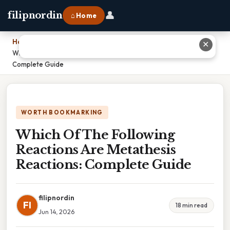
👤
filipnordin
⌂ Home
Home
›
✕
Which Of The Following Reactions Are Metathesis Reactions:
Complete Guide
WORTH BOOKMARKING
Which Of The Following
Reactions Are Metathesis
Reactions: Complete Guide
filipnordin
FI
18 min read
Jun 14, 2026