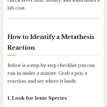
check saves time, money, and sometimes a
lab coat.
How to Identify a Metathesis
Reaction
Below is a step‑by‑step checklist you can
run in under a minute. Grab a pen, a
reaction, and see where it lands.
1. Look for Ionic Species