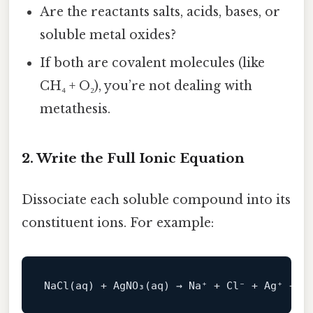
Are the reactants salts, acids, bases, or
soluble metal oxides?
If both are covalent molecules (like
CH₄ + O₂), you’re not dealing with
metathesis.
2. Write the Full Ionic Equation
Dissociate each soluble compound into its
constituent ions. For example:
NaCl