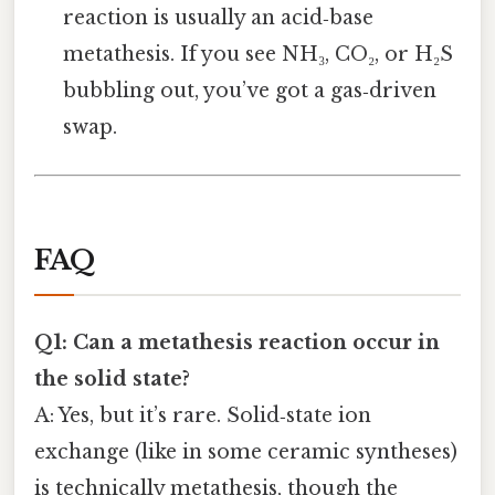
reaction is usually an acid‑base
metathesis. If you see NH₃, CO₂, or H₂S
bubbling out, you’ve got a gas‑driven
swap.
FAQ
Q1: Can a metathesis reaction occur in
the solid state?
A: Yes, but it’s rare. Solid‑state ion
exchange (like in some ceramic syntheses)
is technically metathesis, though the