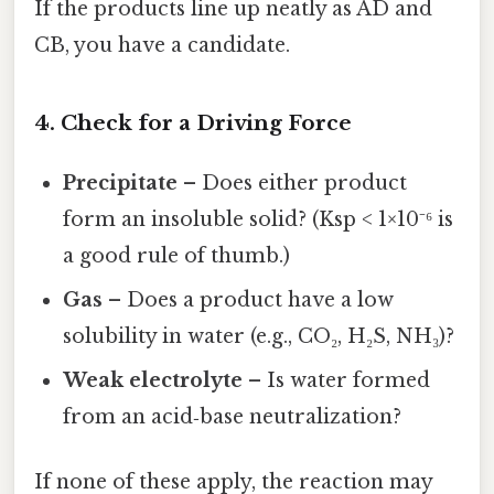
If the products line up neatly as AD and
CB, you have a candidate.
4. Check for a Driving Force
Precipitate
– Does either product
form an insoluble solid? (Ksp < 1×10⁻⁶ is
a good rule of thumb.)
Gas
– Does a product have a low
solubility in water (e.g., CO₂, H₂S, NH₃)?
Weak electrolyte
– Is water formed
from an acid‑base neutralization?
If none of these apply, the reaction may