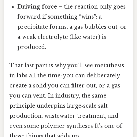
Driving force
– the reaction only goes
forward if something “wins”: a
precipitate forms, a gas bubbles out, or
a weak electrolyte (like water) is
produced.
That last part is why you’ll see metathesis
in labs all the time: you can deliberately
create a solid you can filter out, or a gas
you can vent. In industry, the same
principle underpins large‑scale salt
production, wastewater treatment, and
even some polymer syntheses It's one of
those things that adds up..