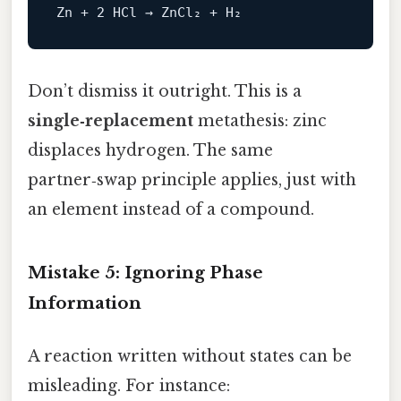
Don’t dismiss it outright. This is a
single‑replacement
metathesis: zinc
displaces hydrogen. The same
partner‑swap principle applies, just with
an element instead of a compound.
Mistake 5: Ignoring Phase
Information
A reaction written without states can be
misleading. For instance: