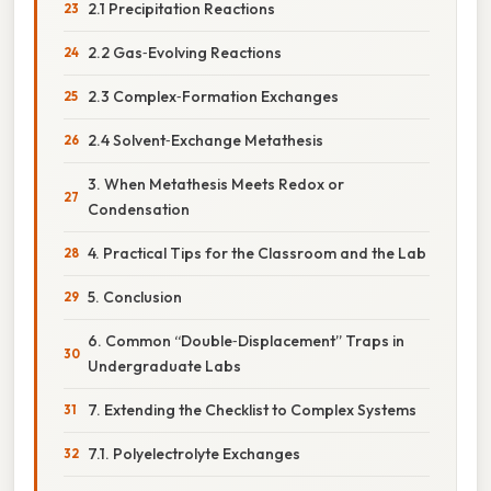
2.1 Precipitation Reactions
2.2 Gas‑Evolving Reactions
2.3 Complex‑Formation Exchanges
2.4 Solvent‑Exchange Metathesis
3. When Metathesis Meets Redox or
Condensation
4. Practical Tips for the Classroom and the Lab
5. Conclusion
6. Common “Double‑Displacement” Traps in
Undergraduate Labs
7. Extending the Checklist to Complex Systems
7.1. Polyelectrolyte Exchanges