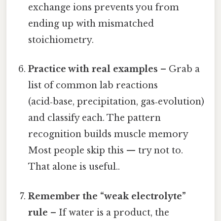
exchange ions prevents you from
ending up with mismatched
stoichiometry.
Practice with real examples
– Grab a
list of common lab reactions
(acid‑base, precipitation, gas‑evolution)
and classify each. The pattern
recognition builds muscle memory
Most people skip this — try not to.
That alone is useful..
Remember the “weak electrolyte”
rule
– If water is a product, the