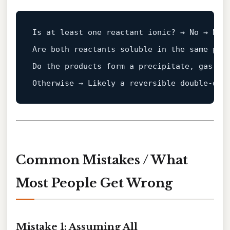
Is at least one reactant ionic? → No → Not 
Are both reactants soluble in the same pha
Do the products 
form
a
 precipitate, gas, or
Otherwise → Likely 
a
Common Mistakes / What
Most People Get Wrong
Mistake 1: Assuming All