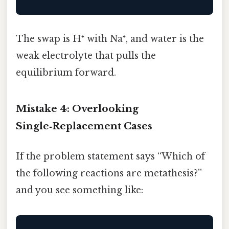
The swap is H⁺ with Na⁺, and water is the
weak electrolyte that pulls the
equilibrium forward.
Mistake 4: Overlooking
Single‑Replacement Cases
If the problem statement says “Which of
the following reactions are metathesis?”
and you see something like: