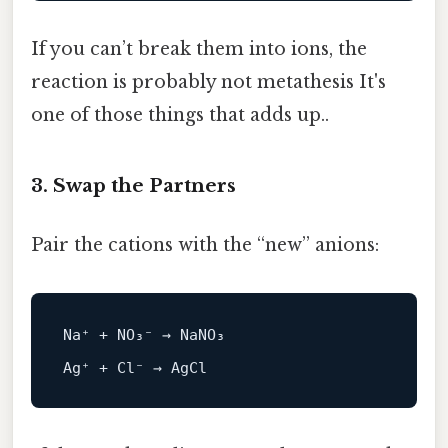
If you can’t break them into ions, the
reaction is probably not metathesis It's
one of those things that adds up..
3. Swap the Partners
Pair the cations with the “new” anions:
Na⁺ + 
NO
₃⁻ → NaNO₃
