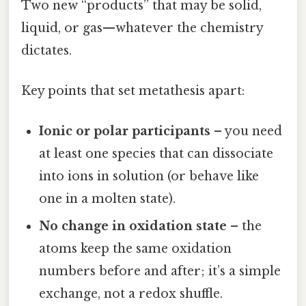
Two new “products” that may be solid,
liquid, or gas—whatever the chemistry
dictates.
Key points that set metathesis apart:
Ionic or polar participants
– you need
at least one species that can dissociate
into ions in solution (or behave like
one in a molten state).
No change in oxidation state
– the
atoms keep the same oxidation
numbers before and after; it’s a simple
exchange, not a redox shuffle.