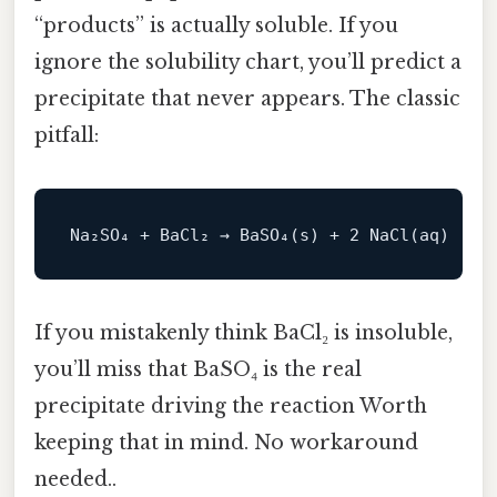
“products” is actually soluble. If you
ignore the solubility chart, you’ll predict a
precipitate that never appears. The classic
pitfall:
Na₂SO₄ + BaCl₂ → BaSO₄(s) + 
2
NaCl
If you mistakenly think BaCl₂ is insoluble,
you’ll miss that BaSO₄ is the real
precipitate driving the reaction Worth
keeping that in mind. No workaround
needed..