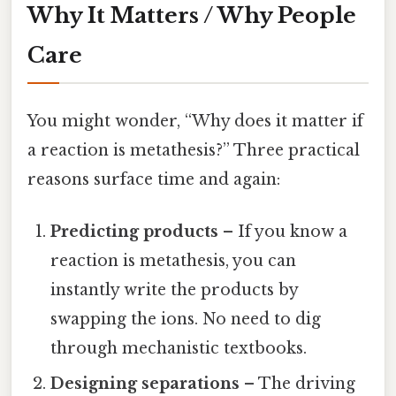
Why It Matters / Why People
Care
You might wonder, “Why does it matter if
a reaction is metathesis?” Three practical
reasons surface time and again:
Predicting products
– If you know a
reaction is metathesis, you can
instantly write the products by
swapping the ions. No need to dig
through mechanistic textbooks.
Designing separations
– The driving