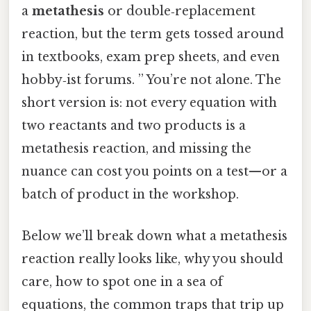
a
metathesis
or double‑replacement
reaction, but the term gets tossed around
in textbooks, exam prep sheets, and even
hobby‑ist forums. ” You’re not alone. The
short version is: not every equation with
two reactants and two products is a
metathesis reaction, and missing the
nuance can cost you points on a test—or a
batch of product in the workshop.
Below we’ll break down what a metathesis
reaction really looks like, why you should
care, how to spot one in a sea of
equations, the common traps that trip up