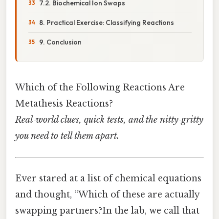
7.2. Biochemical Ion Swaps
8. Practical Exercise: Classifying Reactions
9. Conclusion
Which of the Following Reactions Are
Metathesis Reactions?
Real‑world clues, quick tests, and the nitty‑gritty
you need to tell them apart.
Ever stared at a list of chemical equations
and thought, “Which of these are actually
swapping partners?In the lab, we call that