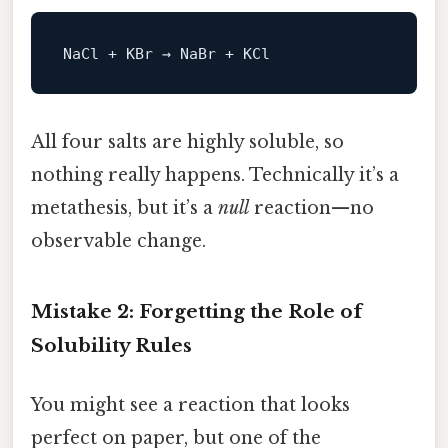
All four salts are highly soluble, so
nothing really happens. Technically it’s a
metathesis, but it’s a
null
reaction—no
observable change.
Mistake 2: Forgetting the Role of
Solubility Rules
You might see a reaction that looks
perfect on paper, but one of the