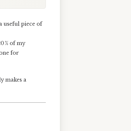
 useful piece of
20 % of my
tone for
lly makes a