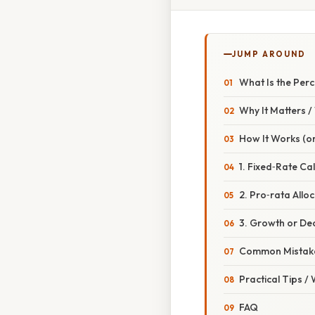
JUMP AROUND
What Is the Per
Why It Matters 
How It Works (or
1. Fixed‑Rate Ca
2. Pro‑rata Allo
3. Growth or Dec
Common Mistake
Practical Tips /
FAQ