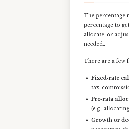
The percentage me
percentage to get 
allocate, or adju
needed..
There are a few f
Fixed‑rate ca
tax, commissio
Pro‑rata allo
(e.g., allocat
Growth or dec