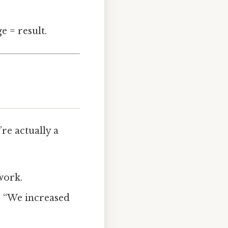
e = result.
re actually a
work.
: “We increased