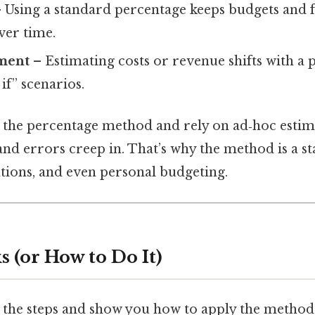
 Using a standard percentage keeps budgets and f
er time.
ment
– Estimating costs or revenue shifts with a 
if” scenarios.
the percentage method and rely on ad‑hoc estima
 errors creep in. That’s why the method is a sta
tions, and even personal budgeting.
 (or How to Do It)
 the steps and show you how to apply the method