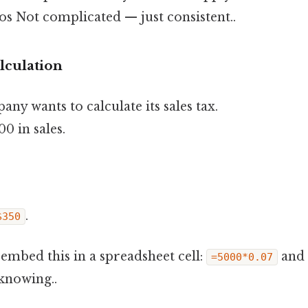
 Not complicated — just consistent..
alculation
ny wants to calculate its sales tax.
0 in sales.
.
$350
n embed this in a spreadsheet cell:
and 
=5000*0.07
knowing..