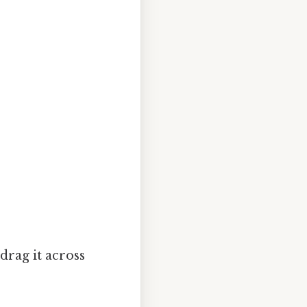
drag it across