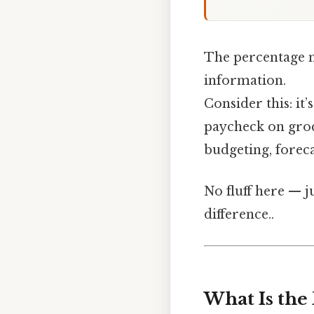
The percentage m
information.
Consider this: it
paycheck on groce
budgeting, forec
No fluff here — j
difference..
What Is the