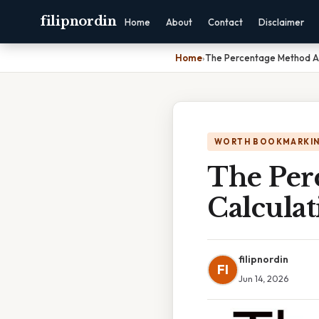
filipnordin
Home
About
Contact
Disclaimer
Home
›
The Percentage Method Ai
WORTH BOOKMARKI
The Per
Calcula
filipnordin
FI
Jun 14, 2026