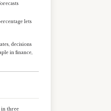
orecasts
percentage lets
tes, decisions
ple in finance,
 in three