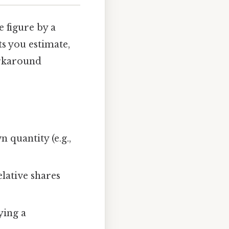
 figure by a
ts you estimate,
orkaround
 quantity (e.g.,
elative shares
ying a