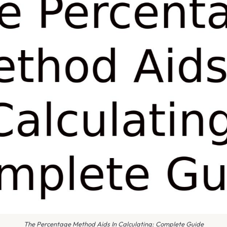
The Percentage Method Aids In Calculating: Complete Guide