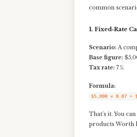
common scenarios
1. Fixed‑Rate C
Scenario:
A compa
Base figure:
$5,00
Tax rate:
7 %.
Formula:
$5,000 × 0.07 = 
That’s it. You ca
products Worth 