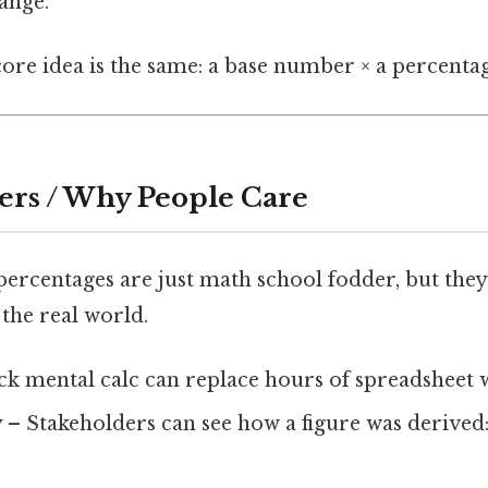
ange.
core idea is the same: a base number × a percentag
ers / Why People Care
ercentages are just math school fodder, but they’
the real world.
ck mental calc can replace hours of spreadsheet 
y
– Stakeholders can see how a figure was derived