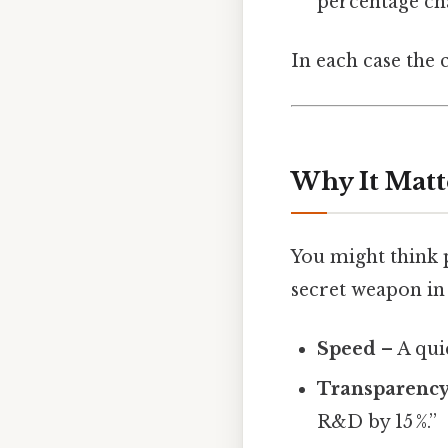
percentage ch
In each case the 
Why It Matt
You might think p
secret weapon in 
Speed
– A qui
Transparenc
R&D by 15 %.”