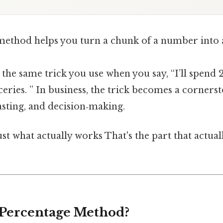
ethod helps you turn a chunk of a number into a
’s the same trick you use when you say, “I’ll spend 
ries. ” In business, the trick becomes a corners
asting, and decision‑making.
ust what actually works That's the part that actua
 Percentage Method?