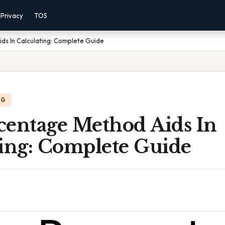
Privacy
TOS
ds In Calculating: Complete Guide
NG
centage Method Aids In
ting: Complete Guide