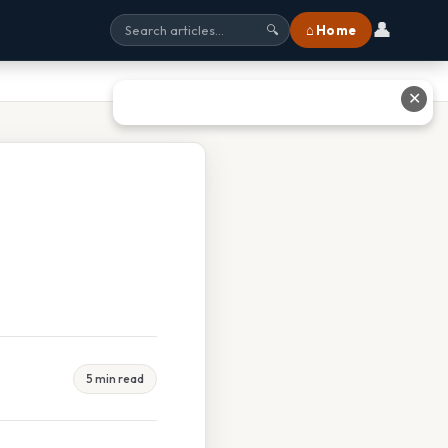
👤
⌂ Home
🔍
✕
5 min read