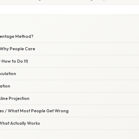
centage Method?
/ Why People Care
 How to Do It)
lculation
cation
line Projection
s / What Most People Get Wrong
 What Actually Works