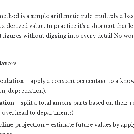
thod is a simple arithmetic rule: multiply a base
a derived value. In practice it’s a shortcut that le
st figures without digging into every detail No w
lavors:
lculation
– apply a constant percentage to a known
n, depreciation).
cation
– split a total among parts based on their r
ing overhead to departments).
line projection
– estimate future values by appl