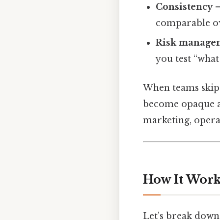
Consistency
–
comparable ov
Risk manage
you test “what 
When teams skip 
become opaque and
marketing, opera
How It Works
Let’s break down