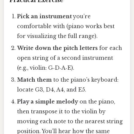
Practical Exercise
Pick an instrument
you’re
comfortable with (piano works best
for visualizing the full range).
Write down the pitch letters
for each
open string of a second instrument
(e.g., violin: G‑D‑A‑E).
Match them
to the piano’s keyboard:
locate G3, D4, A4, and E5.
Play a simple melody
on the piano,
then transpose it to the violin by
moving each note to the nearest string
position. You’ll hear how the same