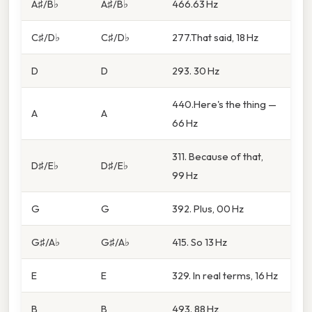
A♯/B♭
A♯/B♭
466.63 Hz
C♯/D♭
C♯/D♭
277.That said, 18 Hz
D
D
293. 30 Hz
440.Here's the thing —
A
A
66 Hz
311. Because of that,
D♯/E♭
D♯/E♭
99 Hz
G
G
392. Plus, 00 Hz
G♯/A♭
G♯/A♭
415. So 13 Hz
E
E
329. In real terms, 16 Hz
B
B
493. 88 Hz