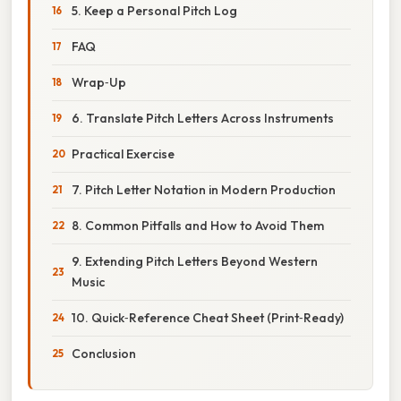
5. Keep a Personal Pitch Log
FAQ
Wrap‑Up
6. Translate Pitch Letters Across Instruments
Practical Exercise
7. Pitch Letter Notation in Modern Production
8. Common Pitfalls and How to Avoid Them
9. Extending Pitch Letters Beyond Western
Music
10. Quick‑Reference Cheat Sheet (Print‑Ready)
Conclusion