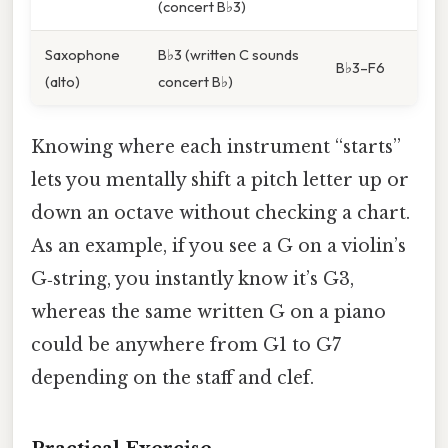
(concert B♭3)
Saxophone
B♭3 (written C sounds
B♭3–F6
(alto)
concert B♭)
Knowing where each instrument “starts”
lets you mentally shift a pitch letter up or
down an octave without checking a chart.
As an example, if you see a G on a violin’s
G‑string, you instantly know it’s G3,
whereas the same written G on a piano
could be anywhere from G1 to G7
depending on the staff and clef.