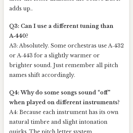
adds up..
Q3: Can I use a different tuning than
A‑440?
A3: Absolutely. Some orchestras use A‑432
or A‑443 for a slightly warmer or
brighter sound. Just remember all pitch
names shift accordingly.
Q4: Why do some songs sound “off”
when played on different instruments?
A4: Because each instrument has its own
natural timbre and slight intonation
quirks. The pitch letter system