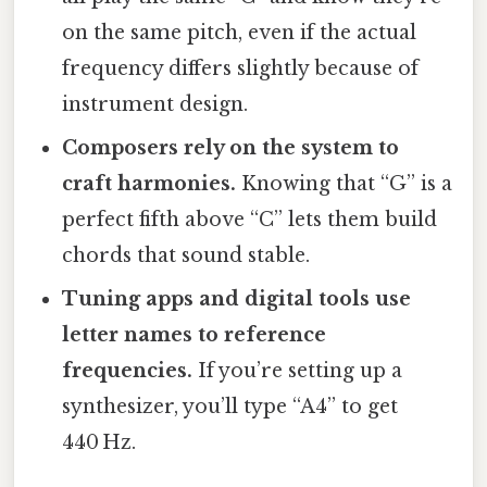
on the same pitch, even if the actual
frequency differs slightly because of
instrument design.
Composers rely on the system to
craft harmonies.
Knowing that “G” is a
perfect fifth above “C” lets them build
chords that sound stable.
Tuning apps and digital tools use
letter names to reference
frequencies.
If you’re setting up a
synthesizer, you’ll type “A4” to get
440 Hz.