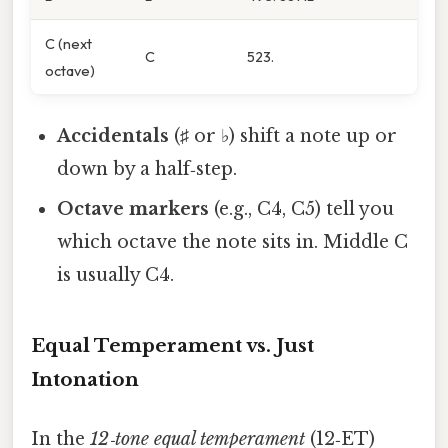
C (next
C
523.
octave)
Accidentals
(♯ or ♭) shift a note up or
down by a half‑step.
Octave markers
(e.g., C4, C5) tell you
which octave the note sits in. Middle C
is usually C4.
Equal Temperament vs. Just
Intonation
In the
12‑tone equal temperament
(12‑ET)