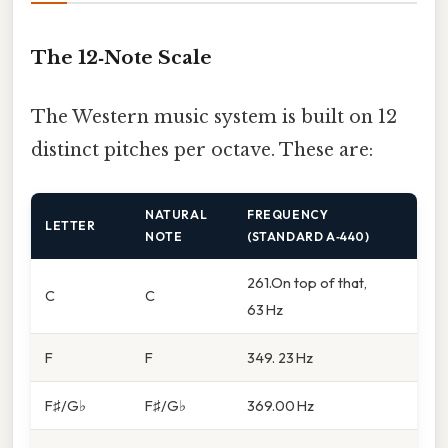
The 12‑Note Scale
The Western music system is built on 12
distinct pitches per octave. These are:
NATURAL
FREQUENCY
LETTER
NOTE
(STANDARD A‑440)
261.On top of that,
C
C
63 Hz
F
F
349. 23 Hz
F♯/G♭
F♯/G♭
369.00 Hz