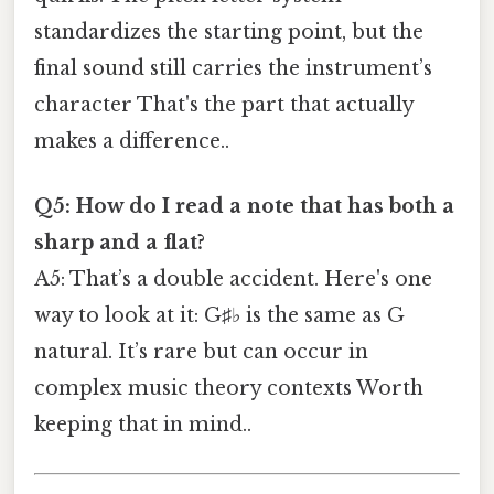
standardizes the starting point, but the
final sound still carries the instrument’s
character That's the part that actually
makes a difference..
Q5: How do I read a note that has both a
sharp and a flat?
A5: That’s a double accident. Here's one
way to look at it: G♯♭ is the same as G
natural. It’s rare but can occur in
complex music theory contexts Worth
keeping that in mind..