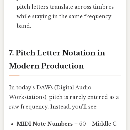
pitch letters translate across timbres
while staying in the same frequency
band.
7. Pitch Letter Notation in
Modern Production
In today’s DAWs (Digital Audio
Workstations), pitch is rarely entered as a
raw frequency. Instead, you’ll see:
MIDI Note Numbers
– 60 = Middle C