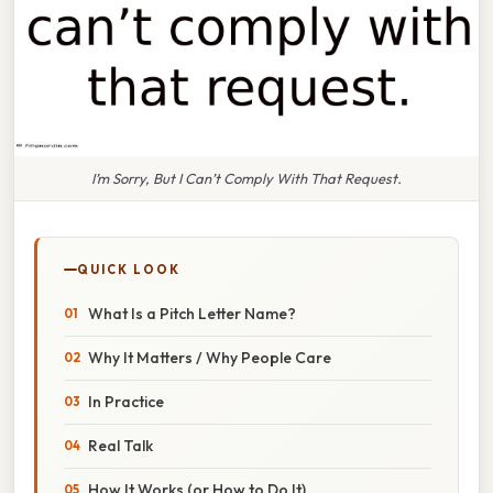
I’m Sorry, But I Can’t Comply With That Request.
QUICK LOOK
What Is a Pitch Letter Name?
Why It Matters / Why People Care
In Practice
Real Talk
How It Works (or How to Do It)