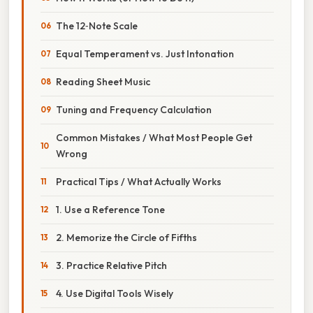
The 12‑Note Scale
Equal Temperament vs. Just Intonation
Reading Sheet Music
Tuning and Frequency Calculation
Common Mistakes / What Most People Get
Wrong
Practical Tips / What Actually Works
1. Use a Reference Tone
2. Memorize the Circle of Fifths
3. Practice Relative Pitch
4. Use Digital Tools Wisely