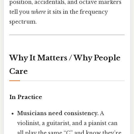
position, accidentals, and octave markers
tell you
where
it sits in the frequency
spectrum.
Why It Matters / Why People
Care
In Practice
Musicians need consistency.
A
violinist, a guitarist, and a pianist can
all play the same “C” and know they’re