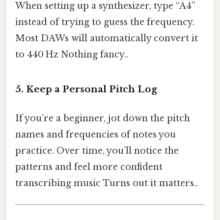
When setting up a synthesizer, type “A4”
instead of trying to guess the frequency.
Most DAWs will automatically convert it
to 440 Hz Nothing fancy..
5. Keep a Personal Pitch Log
If you’re a beginner, jot down the pitch
names and frequencies of notes you
practice. Over time, you’ll notice the
patterns and feel more confident
transcribing music Turns out it matters..