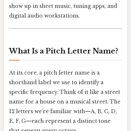
show up in sheet music, tuning apps, and
digital audio workstations.
What Is a Pitch Letter Name?
At its core, a pitch letter name is a
shorthand label we use to identify a
specific frequency. Think of it like a street
name for a house on a musical street. The
12 letters we’re familiar with—A, B, C, D,
E, F, G—each represent a distinct tone
that repeats every octave.