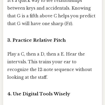
It’s a quick way to see relationships
between keys and accidentals. Knowing
that G is a fifth above C helps you predict
that G will have one sharp (F♯).
3. Practice Relative Pitch
Play a C, then a D, then a E. Hear the
intervals. This trains your ear to
recognize the 12‑note sequence without
looking at the staff.
4. Use Digital Tools Wisely