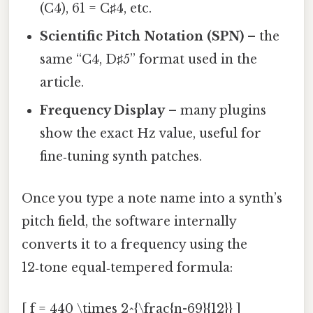
(C4), 61 = C♯4, etc.
Scientific Pitch Notation (SPN)
– the
same “C4, D♯5” format used in the
article.
Frequency Display
– many plugins
show the exact Hz value, useful for
fine‑tuning synth patches.
Once you type a note name into a synth’s
pitch field, the software internally
converts it to a frequency using the
12‑tone equal‑tempered formula:
[ f = 440 \times 2^{\frac{n-69}{12}} ]