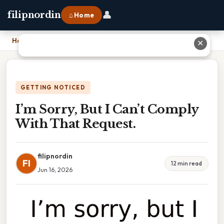
👤
filipnordin
⌂ Home
Home
›
I’m Sorry, But I Can’t Comply With That Request.
✕
GETTING NOTICED
I’m Sorry, But I Can’t Comply
With That Request.
filipnordin
FI
12 min read
Jun 16, 2026