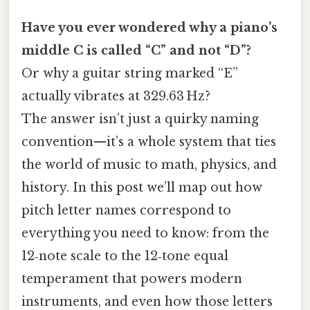
Have you ever wondered why a piano’s
middle C is called “C” and not “D”?
Or why a guitar string marked “E”
actually vibrates at 329.63 Hz?
The answer isn’t just a quirky naming
convention—it’s a whole system that ties
the world of music to math, physics, and
history. In this post we’ll map out how
pitch letter names correspond to
everything you need to know: from the
12‑note scale to the 12‑tone equal
temperament that powers modern
instruments, and even how those letters