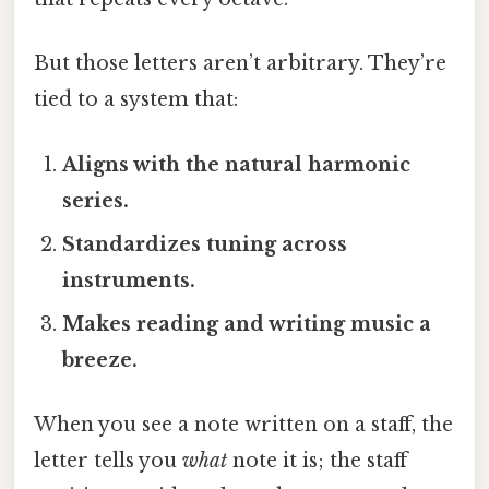
But those letters aren’t arbitrary. They’re
tied to a system that:
Aligns with the natural harmonic
series.
Standardizes tuning across
instruments.
Makes reading and writing music a
breeze.
When you see a note written on a staff, the
letter tells you
what
note it is; the staff