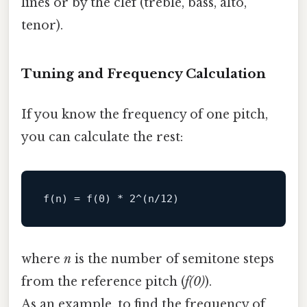
lines or by the clef (treble, bass, alto,
tenor).
Tuning and Frequency Calculation
If you know the frequency of one pitch,
you can calculate the rest:
where
n
is the number of semitone steps
from the reference pitch (
f(0)
).
As an example, to find the frequency of