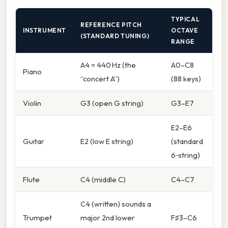
TYPICAL
REFERENCE PITCH
INSTRUMENT
OCTAVE
(STANDARD TUNING)
RANGE
A4 = 440 Hz (the
A0–C8
Piano
“concert A”)
(88 keys)
Violin
G3 (open G string)
G3–E7
E2–E6
Guitar
E2 (low E string)
(standard
6‑string)
Flute
C4 (middle C)
C4–C7
C4 (written) sounds a
Trumpet
major 2nd lower
F♯3–C6