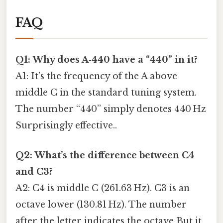
FAQ
Q1: Why does A‑440 have a “440” in it?
A1: It’s the frequency of the A above
middle C in the standard tuning system.
The number “440” simply denotes 440 Hz
Surprisingly effective..
Q2: What’s the difference between C4
and C3?
A2: C4 is middle C (261.63 Hz). C3 is an
octave lower (130.81 Hz). The number
after the letter indicates the octave But it