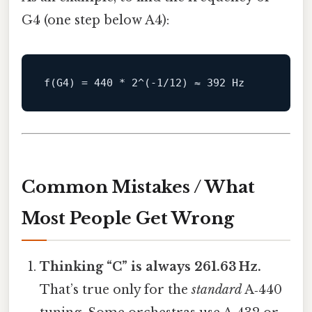
G4 (one step below A4):
Common Mistakes / What
Most People Get Wrong
Thinking “C” is always 261.63 Hz.
That’s true only for the
standard
A‑440