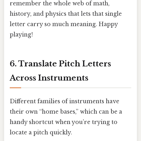
remember the whole web of math,
history, and physics that lets that single
letter carry so much meaning. Happy
playing!
6. Translate Pitch Letters
Across Instruments
Different families of instruments have
their own “home bases,” which can be a
handy shortcut when you’re trying to
locate a pitch quickly.