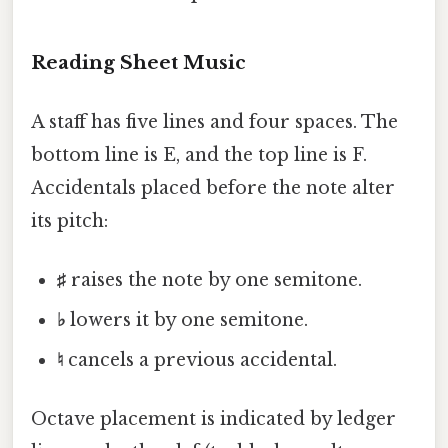
Reading Sheet Music
A staff has five lines and four spaces. The
bottom line is E, and the top line is F.
Accidentals placed before the note alter
its pitch:
♯
raises the note by one semitone.
♭
lowers it by one semitone.
♮
cancels a previous accidental.
Octave placement is indicated by ledger