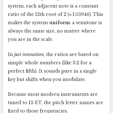
system, each adjacent note is a constant
ratio of the 12th root of 2 (≈ 1.05946). This
makes the system
uniform
: a semitone is
always the same size, no matter where
you are in the scale.
In
just intonation
, the ratios are based on
simple whole numbers (like 3:2 for a
perfect fifth). It sounds pure in a single
key but shifts when you modulate.
Because most modern instruments are
tuned to 12‑ET, the pitch letter names are
fixed to those frequencies.