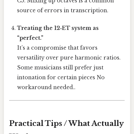
C5. Mixing up octaves is a common
source of errors in transcription.
Treating the 12‑ET system as
“perfect.”
It’s a compromise that favors
versatility over pure harmonic ratios.
Some musicians still prefer just
intonation for certain pieces No
workaround needed..
Practical Tips / What Actually