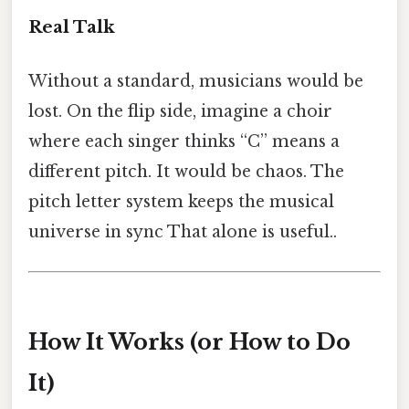
Real Talk
Without a standard, musicians would be
lost. On the flip side, imagine a choir
where each singer thinks “C” means a
different pitch. It would be chaos. The
pitch letter system keeps the musical
universe in sync That alone is useful..
How It Works (or How to Do
It)