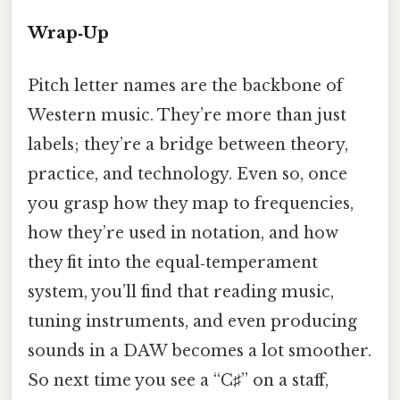
Wrap‑Up
Pitch letter names are the backbone of
Western music. They’re more than just
labels; they’re a bridge between theory,
practice, and technology. Even so, once
you grasp how they map to frequencies,
how they’re used in notation, and how
they fit into the equal‑temperament
system, you’ll find that reading music,
tuning instruments, and even producing
sounds in a DAW becomes a lot smoother.
So next time you see a “C♯” on a staff,