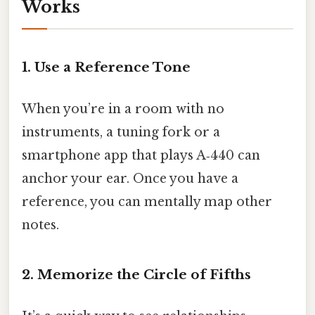
Works
1. Use a Reference Tone
When you’re in a room with no
instruments, a tuning fork or a
smartphone app that plays A‑440 can
anchor your ear. Once you have a
reference, you can mentally map other
notes.
2. Memorize the Circle of Fifths