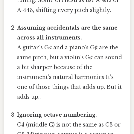
tuning. Some orchestras use A‑432 or
A‑443, shifting every pitch slightly.
Assuming accidentals are the same
across all instruments.
A guitar’s G♯ and a piano’s G♯ are the
same pitch, but a violin’s G♯ can sound
a bit sharper because of the
instrument’s natural harmonics It's
one of those things that adds up. But it
adds up..
Ignoring octave numbering.
C4 (middle C) is not the same as C3 or