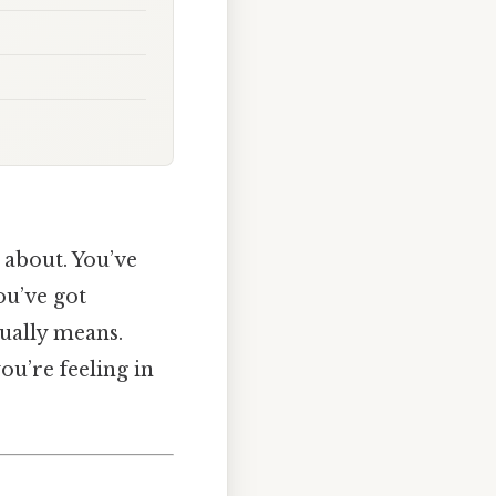
 about. You’ve
ou’ve got
tually means.
you’re feeling in