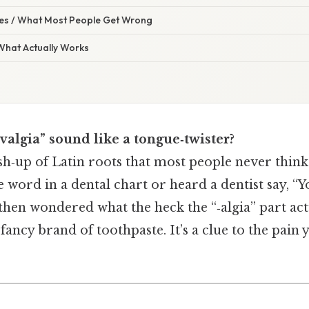
s / What Most People Get Wrong
 What Actually Works
algia” sound like a tongue‑twister?
sh‑up of Latin roots that most people never think
 word in a dental chart or heard a dentist say, “Y
 then wondered what the heck the “‑algia” part ac
a fancy brand of toothpaste. It’s a clue to the pain 