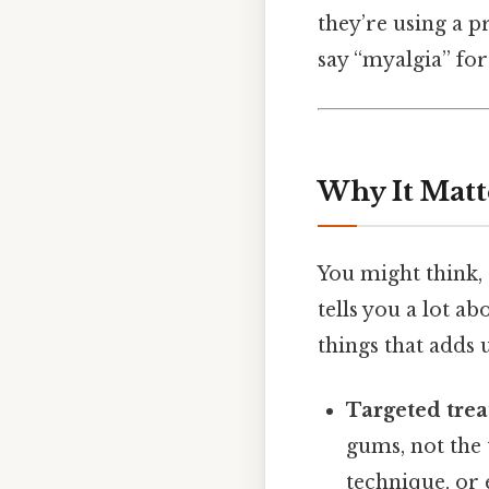
they’re using a p
say “myalgia” for
Why It Matt
You might think, 
tells you a lot a
things that adds u
Targeted tre
gums, not the 
technique, or 