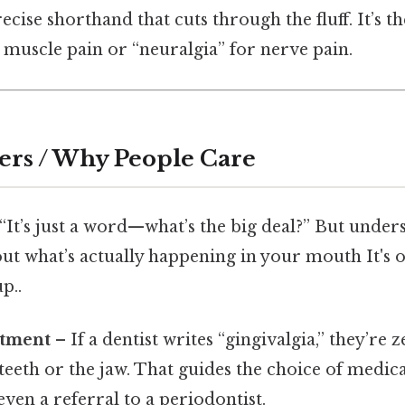
recise shorthand that cuts through the fluff. It’s 
 muscle pain or “neuralgia” for nerve pain.
ers / Why People Care
“It’s just a word—what’s the big deal?” But under
bout what’s actually happening in your mouth It's 
p..
atment
– If a dentist writes “gingivalgia,” they’re 
teeth or the jaw. That guides the choice of medica
even a referral to a periodontist.