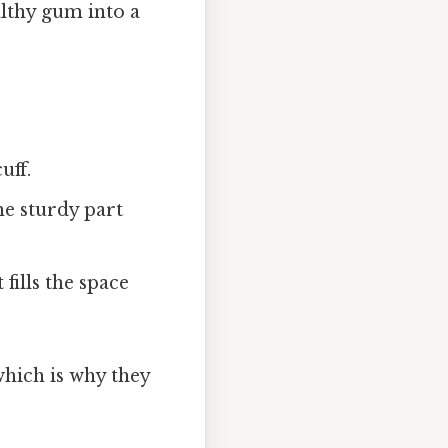
lthy gum into a
uff.
he sturdy part
 fills the space
which is why they