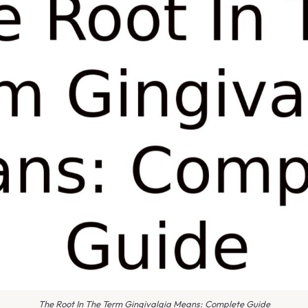
The Root In The Term Gingivalgia Means: Complete Guide