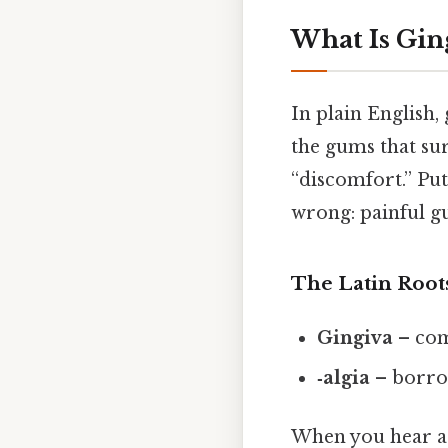
What Is Gin
In plain English,
the gums that sur
“discomfort.” Put
wrong: painful gu
The Latin Root
Gingiva
– com
‑algia
– borr
When you hear a d