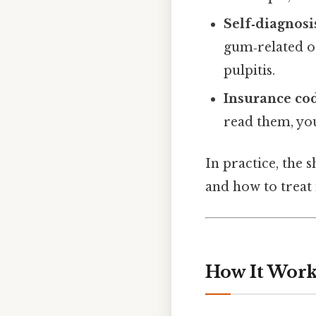
Self‑diagnosi
gum‑related or
pulpitis.
Insurance co
read them, yo
In practice, the s
and how to treat i
How It Works