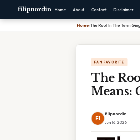
filipnordin
Home
About
Contact
Disclaimer
Home
›
The Root In The Term Gin
FAN FAVORITE
The Roo
Means: 
filipnordin
FI
Jun 16, 2026