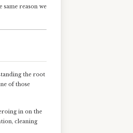
the same reason we
standing the root
one of those
zeroing in on the
tion, cleaning