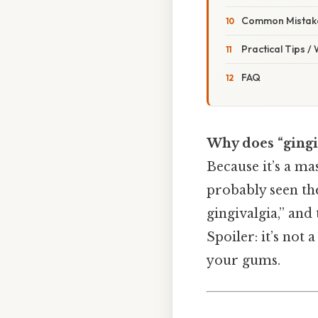
Common Mistake
Practical Tips /
FAQ
Why does “gingiv
Because it’s a ma
probably seen the
gingivalgia,” and
Spoiler: it’s not 
your gums.