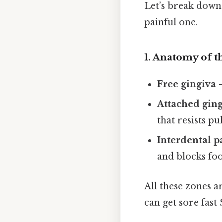
Let’s break down
painful one.
1. Anatomy of t
Free gingiva
–
Attached gin
that resists pu
Interdental p
and blocks fo
All these zones a
can get sore fast