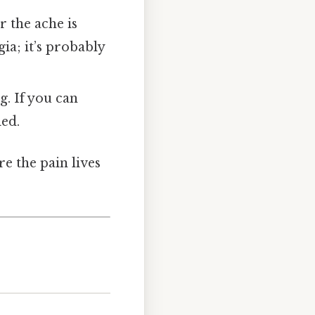
 the ache is
ia; it’s probably
g. If you can
ed.
re the pain lives