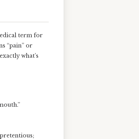
medical term for
ns “pain” or
exactly what’s
mouth.”
 pretentious;