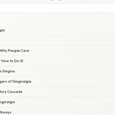
gia
/ Why People Care
 How to Do It)
e Gingiva
ers of Gingivalgia
atory Cascade
ngivalgia
athways