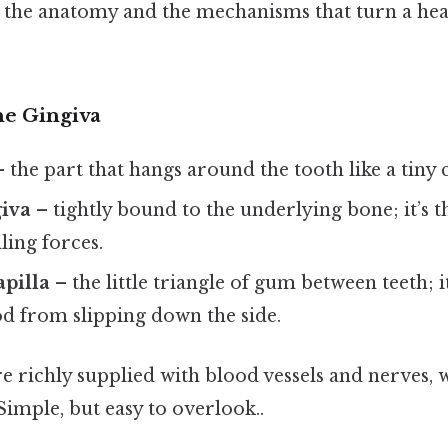
 the anatomy and the mechanisms that turn a hea
he Gingiva
 the part that hangs around the tooth like a tiny c
giva
– tightly bound to the underlying bone; it’s t
lling forces.
apilla
– the little triangle of gum between teeth; it
od from slipping down the side.
re richly supplied with blood vessels and nerves, 
 Simple, but easy to overlook..