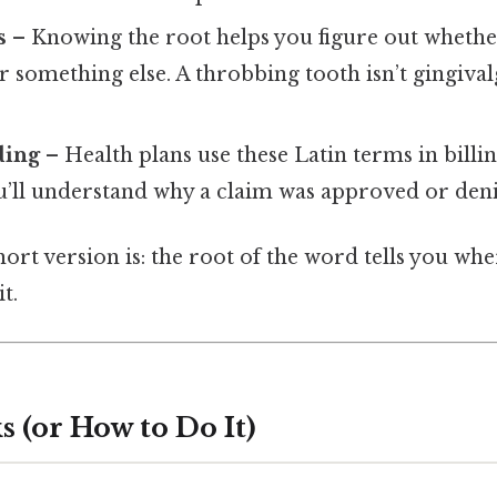
s
– Knowing the root helps you figure out whether
 something else. A throbbing tooth isn’t gingivalg
ding
– Health plans use these Latin terms in billin
u’ll understand why a claim was approved or deni
hort version is: the root of the word tells you whe
t.
 (or How to Do It)