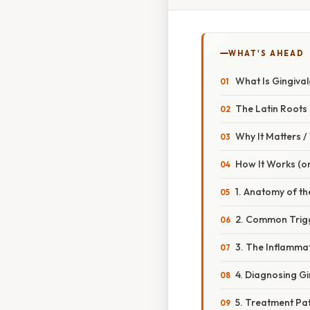
WHAT'S AHEAD
What Is Gingival
The Latin Roots
Why It Matters 
How It Works (or
1. Anatomy of th
2. Common Trigg
3. The Inflamm
4. Diagnosing Gi
5. Treatment P