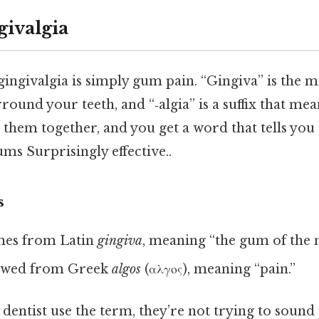
givalgia
 gingivalgia is simply gum pain. “Gingiva” is the 
round your teeth, and “‑algia” is a suffix that mea
 them together, and you get a word that tells you 
ms Surprisingly effective..
s
es from Latin
gingiva
, meaning “the gum of the 
owed from Greek
algos
(αλγος), meaning “pain.”
entist use the term, they’re not trying to sound