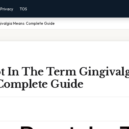
Privacy
TOS
givalgia Means: Complete Guide
t In The Term Gingivalg
Complete Guide