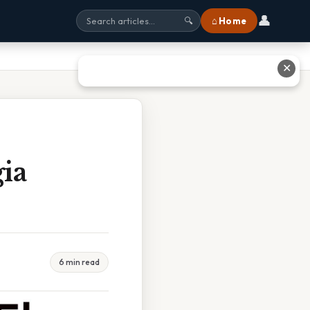
👤
⌂ Home
🔍
✕
ia
6 min read