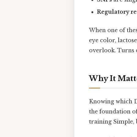
Regulatory r
When one of these
eye color, lactose
overlook. Turns o
Why It Matt
Knowing which DNA
the foundation o
training Simple, 