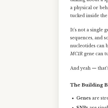
a physical or beh
tucked inside the 
It’s not a single
sequences, and 
nucleotides can be
MC1R
gene can tu
And yeah — that'
The Building B
Genes
are str
SNPs
are singl