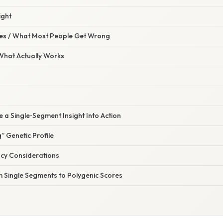
ight
s / What Most People Get Wrong
 What Actually Works
 a Single‑Segment Insight Into Action
g” Genetic Profile
acy Considerations
m Single Segments to Polygenic Scores