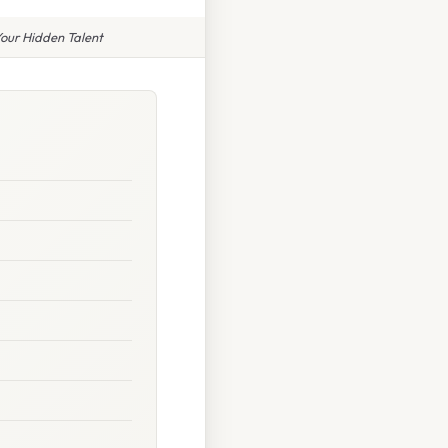
our Hidden Talent