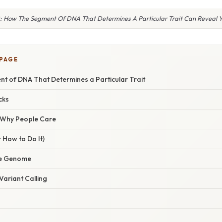
t: How The Segment Of DNA That Determines A Particular Trait Can Reveal Y
 PAGE
nt of DNA That Determines a Particular Trait
cks
/ Why People Care
 How to Do It)
he Genome
Variant Calling