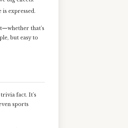
is expressed.
ait—whether that’s
ple, but easy to
ivia fact. It’s
even sports