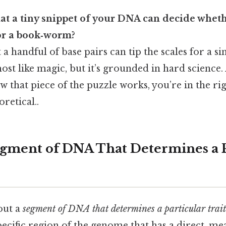
at a tiny snippet of your DNA can decide wheth
 or a book‑worm?
a handful of base pairs can tip the scales for a singl
most like magic, but it’s grounded in hard science.
 that piece of the puzzle works, you’re in the ri
oretical..
egment of DNA That Determines a P
out a
segment of DNA that determines a particular trait
pecific region of the genome that has a direct, me