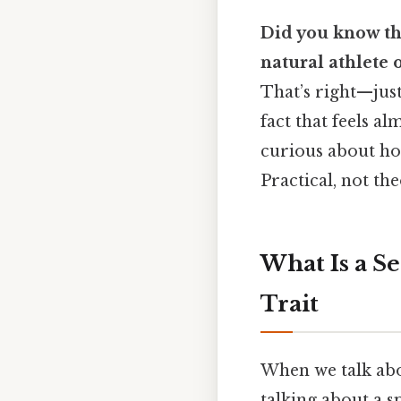
Did you know th
natural athlete
That’s right—just 
fact that feels al
curious about how
Practical, not the
What Is a S
Trait
When we talk ab
talking about a s