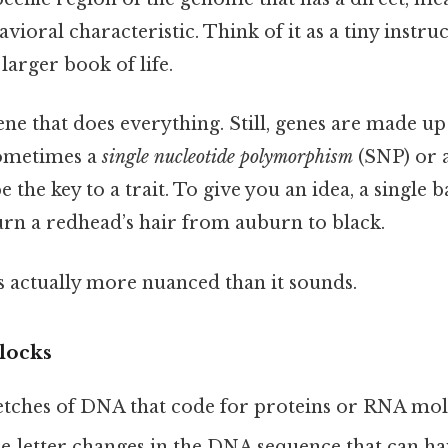
avioral characteristic. Think of it as a tiny instr
larger book of life.
 gene that does everything. Still, genes are made 
sometimes a
single nucleotide polymorphism
(SNP) or 
 the key to a trait. To give you an idea, a single 
rn a redhead’s hair from auburn to black.
s actually more nuanced than it sounds.
locks
etches of DNA that code for proteins or RNA mol
e‑letter changes in the DNA sequence that can hav