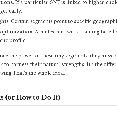
tions
: If a particular SNP is linked to higher cho
ges early.
ghts
: Certain segments point to specific geographi
optimization
: Athletes can tweak training based 
ene profile.
re the power of these tiny segments, they miss o
r to harness their natural strengths. It’s the diff
ing That's the whole idea..
 (or How to Do It)