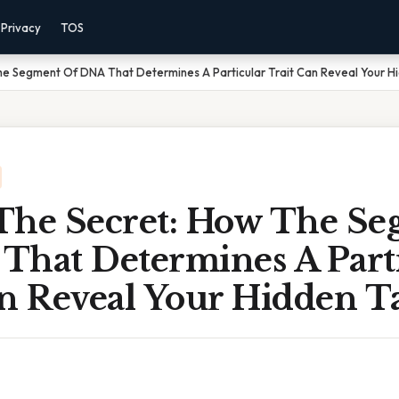
Privacy
TOS
he Segment Of DNA That Determines A Particular Trait Can Reveal Your H
The Secret: How The S
That Determines A Part
an Reveal Your Hidden T