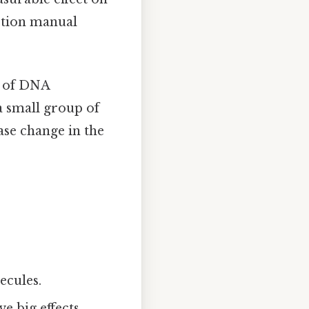
uction manual
up of DNA
a small group of
base change in the
ecules.
e big effects.