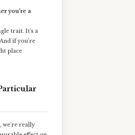
er you’re a
e trait. It’s a
 And if you’re
ght place
articular
, we’re really
asurable effect on