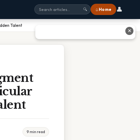
👤
⌂ Home
🔍
idden Talent
✕
egment
icular
alent
9 min read