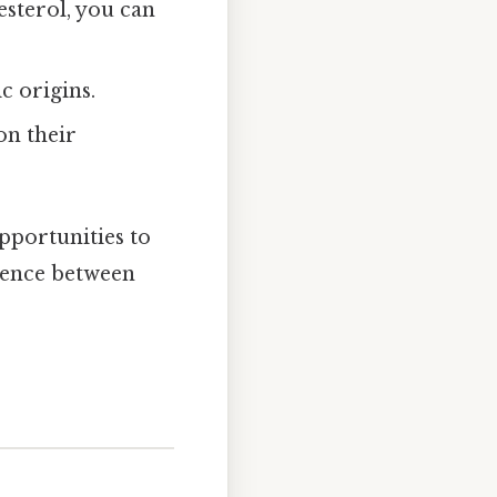
lesterol, you can
c origins.
on their
pportunities to
erence between