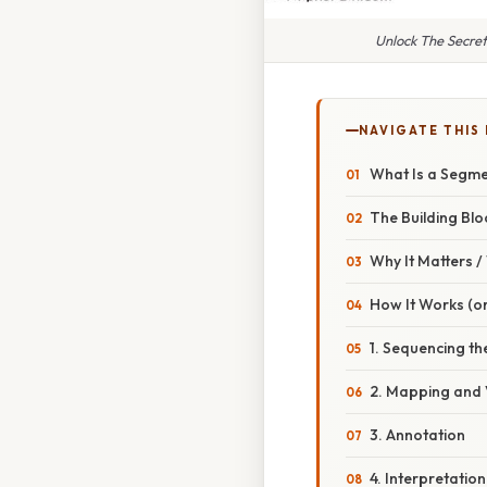
Unlock The Secre
NAVIGATE THIS
What Is a Segme
The Building Blo
Why It Matters 
How It Works (or
1. Sequencing t
2. Mapping and 
3. Annotation
4. Interpretation