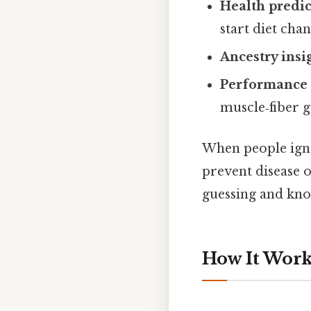
Health predic
start diet chan
Ancestry insi
Performance 
muscle‑fiber g
When people igno
prevent disease o
guessing and know
How It Works