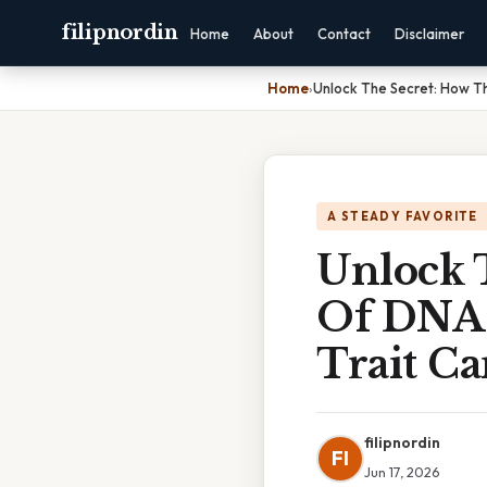
filipnordin
Home
About
Contact
Disclaimer
Home
›
Unlock The Secret: How T
A STEADY FAVORITE
Unlock 
Of DNA 
Trait C
filipnordin
FI
Jun 17, 2026