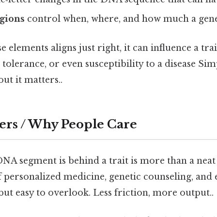
egions
control when, where, and how much a gene 
 elements aligns just right, it can influence a tr
 tolerance, or even susceptibility to a disease Sim
ut it matters..
ers / Why People Care
 segment is behind a trait is more than a neat tr
f personalized medicine, genetic counseling, and 
but easy to overlook. Less friction, more output..