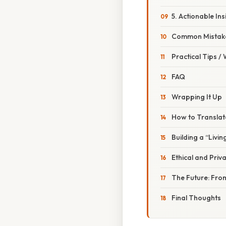
5. Actionable Ins
Common Mistake
Practical Tips /
FAQ
Wrapping It Up
How to Translate
Building a “Livin
Ethical and Priv
The Future: Fro
Final Thoughts