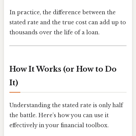
In practice, the difference between the
stated rate and the true cost can add up to
thousands over the life of a loan.
How It Works (or How to Do
It)
Understanding the stated rate is only half
the battle. Here’s how you can use it
effectively in your financial toolbox.