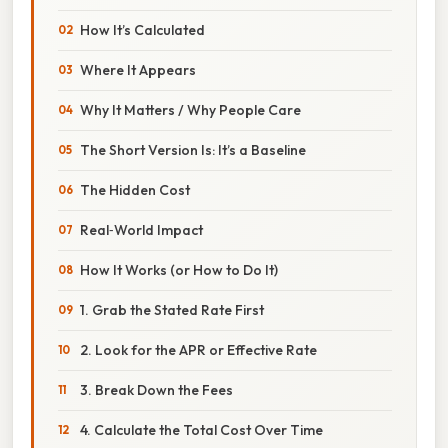
How It’s Calculated
Where It Appears
Why It Matters / Why People Care
The Short Version Is: It’s a Baseline
The Hidden Cost
Real‑World Impact
How It Works (or How to Do It)
1. Grab the Stated Rate First
2. Look for the APR or Effective Rate
3. Break Down the Fees
4. Calculate the Total Cost Over Time