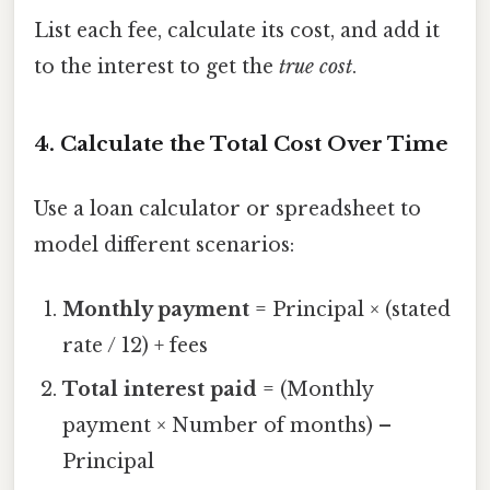
List each fee, calculate its cost, and add it
to the interest to get the
true cost
.
4. Calculate the Total Cost Over Time
Use a loan calculator or spreadsheet to
model different scenarios:
Monthly payment
= Principal × (stated
rate / 12) + fees
Total interest paid
= (Monthly
payment × Number of months) –
Principal