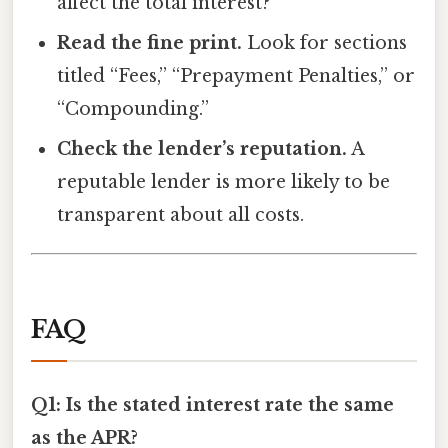
affect the total interest?
Read the fine print.
Look for sections
titled “Fees,” “Prepayment Penalties,” or
“Compounding.”
Check the lender’s reputation.
A
reputable lender is more likely to be
transparent about all costs.
FAQ
Q1: Is the stated interest rate the same
as the APR?