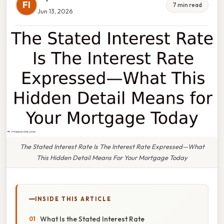
FI
7 min read
Jun 13, 2026
The Stated Interest Rate Is The Interest Rate Expressed—What
This Hidden Detail Means For Your Mortgage Today
INSIDE THIS ARTICLE
What Is the Stated Interest Rate