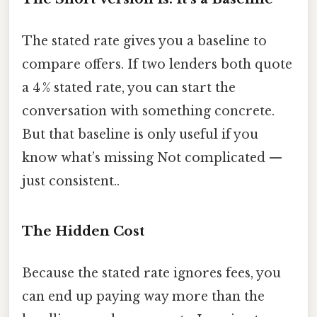
The stated rate gives you a baseline to
compare offers. If two lenders both quote
a 4 % stated rate, you can start the
conversation with something concrete.
But that baseline is only useful if you
know what’s missing Not complicated —
just consistent..
The Hidden Cost
Because the stated rate ignores fees, you
can end up paying way more than the