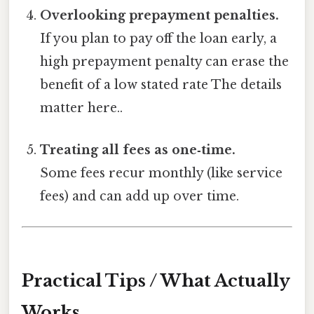
Overlooking prepayment penalties.
If you plan to pay off the loan early, a
high prepayment penalty can erase the
benefit of a low stated rate The details
matter here..
Treating all fees as one‑time.
Some fees recur monthly (like service
fees) and can add up over time.
Practical Tips / What Actually
Works