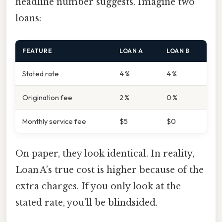
headline number suggests. Imagine two
loans:
FEATURE
LOAN A
LOAN B
Stated rate
4 %
4 %
Origination fee
2 %
0 %
Monthly service fee
$5
$0
On paper, they look identical. In reality,
Loan A’s true cost is higher because of the
extra charges. If you only look at the
stated rate, you’ll be blindsided.