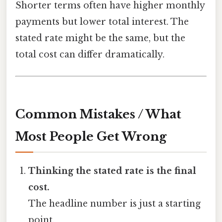
Shorter terms often have higher monthly
payments but lower total interest. The
stated rate might be the same, but the
total cost can differ dramatically.
Common Mistakes / What
Most People Get Wrong
Thinking the stated rate is the final
cost.
The headline number is just a starting
point.