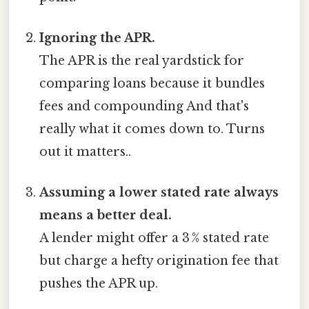
Ignoring the APR.
The APR is the real yardstick for
comparing loans because it bundles
fees and compounding And that's
really what it comes down to. Turns
out it matters..
Assuming a lower stated rate always
means a better deal.
A lender might offer a 3 % stated rate
but charge a hefty origination fee that
pushes the APR up.