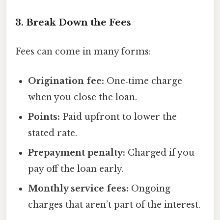
3. Break Down the Fees
Fees can come in many forms:
Origination fee:
One‑time charge
when you close the loan.
Points:
Paid upfront to lower the
stated rate.
Prepayment penalty:
Charged if you
pay off the loan early.
Monthly service fees:
Ongoing
charges that aren’t part of the interest.