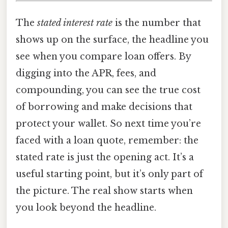
The
stated interest rate
is the number that
shows up on the surface, the headline you
see when you compare loan offers. By
digging into the APR, fees, and
compounding, you can see the true cost
of borrowing and make decisions that
protect your wallet. So next time you’re
faced with a loan quote, remember: the
stated rate is just the opening act. It’s a
useful starting point, but it’s only part of
the picture. The real show starts when
you look beyond the headline.