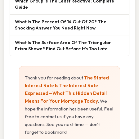
Which Group Is The Least Reactive: Complete
Guide
What Is The Percent Of 14 Out Of 20? The
Shocking Answer You Need Right Now
What Is The Surface Area Of The Triangular
Prism Shown? Find Out Before It’s Too Late
Thank you for reading about
The Stated
Interest Rate Is The Interest Rate
Expressed—What This Hidden Detail
Means For Your Mortgage Today
. We
hope the information has been useful. Feel
free to contact us if you have any
questions. See you next time — don't
forget to bookmark!