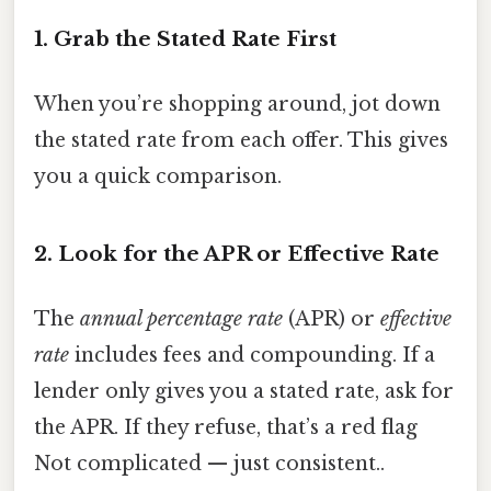
1. Grab the Stated Rate First
When you’re shopping around, jot down
the stated rate from each offer. This gives
you a quick comparison.
2. Look for the APR or Effective Rate
The
annual percentage rate
(APR) or
effective
rate
includes fees and compounding. If a
lender only gives you a stated rate, ask for
the APR. If they refuse, that’s a red flag
Not complicated — just consistent..