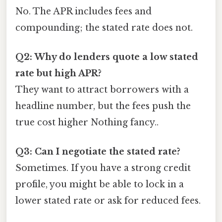
No. The APR includes fees and
compounding; the stated rate does not.
Q2: Why do lenders quote a low stated
rate but high APR?
They want to attract borrowers with a
headline number, but the fees push the
true cost higher Nothing fancy..
Q3: Can I negotiate the stated rate?
Sometimes. If you have a strong credit
profile, you might be able to lock in a
lower stated rate or ask for reduced fees.