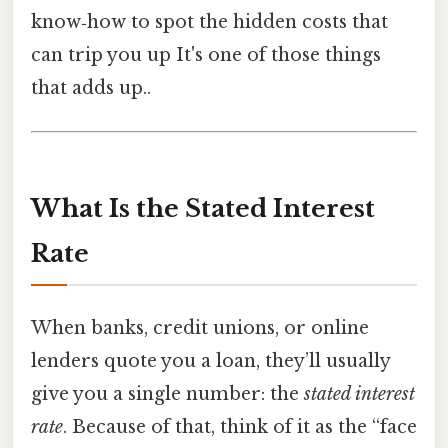
know‑how to spot the hidden costs that
can trip you up It's one of those things
that adds up..
What Is the Stated Interest
Rate
When banks, credit unions, or online
lenders quote you a loan, they’ll usually
give you a single number: the
stated interest
rate
. Because of that, think of it as the “face