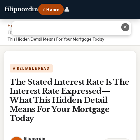
👤
filipnordin
⌂ Home
Home
›
✕
The Stated Interest Rate Is The Interest Rate Expressed—What
This Hidden Detail Means For Your Mortgage Today
A RELIABLE READ
The Stated Interest Rate Is The
Interest Rate Expressed—
What This Hidden Detail
Means For Your Mortgage
Today
filipnordin