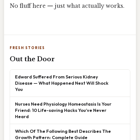
No fluff here — just what actually works.
FRESH STORIES
Out the Door
Edward Suffered From Serious Kidney
Disease — What Happened Next Will Shock
You
Nurses Need Physiology Homeostasis Is Your
Friend: 10 Life-saving Hacks You’ve Never
Heard
Which Of The Following Best Describes The
Growth Pattern: Complete Guide