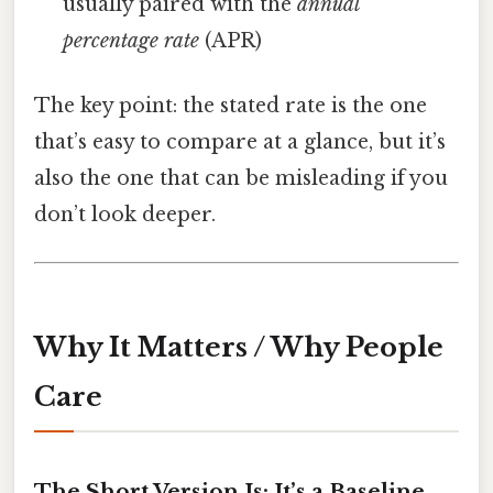
usually paired with the
annual
percentage rate
(APR)
The key point: the stated rate is the one
that’s easy to compare at a glance, but it’s
also the one that can be misleading if you
don’t look deeper.
Why It Matters / Why People
Care
The Short Version Is: It’s a Baseline