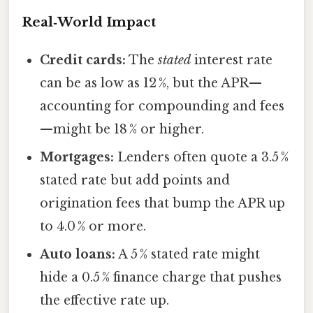
Real‑World Impact
Credit cards:
The
stated
interest rate
can be as low as 12 %, but the APR—
accounting for compounding and fees
—might be 18 % or higher.
Mortgages:
Lenders often quote a 3.5 %
stated rate but add points and
origination fees that bump the APR up
to 4.0 % or more.
Auto loans:
A 5 % stated rate might
hide a 0.5 % finance charge that pushes
the effective rate up.