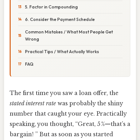
5. Factor in Compounding
6. Consider the Payment Schedule
Common Mistakes / What Most People Get
Wrong
Practical Tips / What Actually Works
FAQ
The first time you saw a loan offer, the
stated interest rate
was probably the shiny
number that caught your eye. Practically
speaking, you thought, “Great, 5 %—that’s a
bargain! ” But as soon as you started