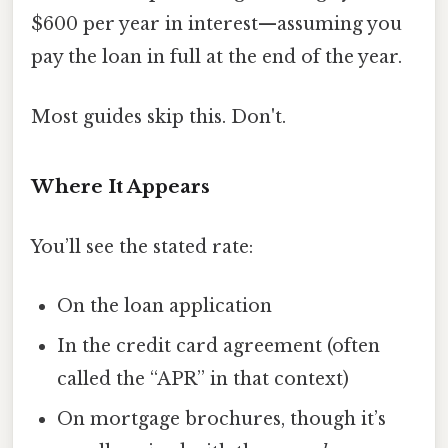
$600 per year in interest—assuming you
pay the loan in full at the end of the year.
Most guides skip this. Don't.
Where It Appears
You’ll see the stated rate:
On the loan application
In the credit card agreement (often
called the “APR” in that context)
On mortgage brochures, though it’s