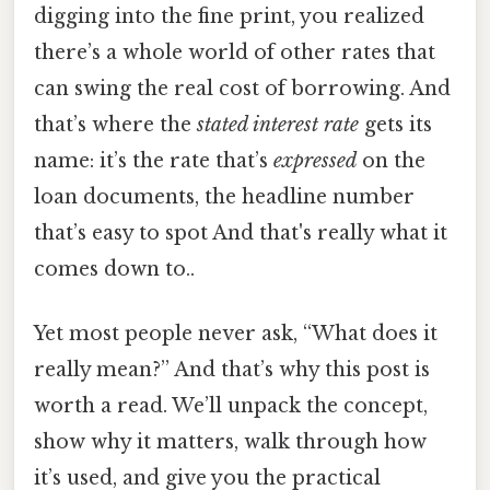
digging into the fine print, you realized
there’s a whole world of other rates that
can swing the real cost of borrowing. And
that’s where the
stated interest rate
gets its
name: it’s the rate that’s
expressed
on the
loan documents, the headline number
that’s easy to spot And that's really what it
comes down to..
Yet most people never ask, “What does it
really mean?” And that’s why this post is
worth a read. We’ll unpack the concept,
show why it matters, walk through how
it’s used, and give you the practical