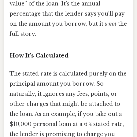
value” of the loan. It’s the annual
percentage that the lender says you’ll pay
on the amount you borrow, but it’s
not
the
full story.
How It’s Calculated
The stated rate is calculated purely on the
principal amount you borrow. So
naturally, it ignores any fees, points, or
other charges that might be attached to
the loan. As an example, if you take out a
$10,000 personal loan at a 6 % stated rate,
the lender is promising to charge you