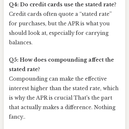
Q4: Do credit cards use the stated rate?
Credit cards often quote a “stated rate”
for purchases, but the APR is what you
should look at, especially for carrying
balances.
Q5: How does compounding affect the
stated rate?
Compounding can make the effective
interest higher than the stated rate, which
is why the APR is crucial That's the part
that actually makes a difference. Nothing
fancy..