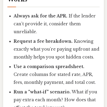
Always ask for the APR.
If the lender
can’t provide it, consider them
unreliable.
Request a fee breakdown.
Knowing
exactly what you’re paying upfront and
monthly helps you spot hidden costs.
Use a comparison spreadsheet.
Create columns for stated rate, APR,
fees, monthly payment, and total cost.
Run a “what‑if” scenario.
What if you
pay extra each month? How does that