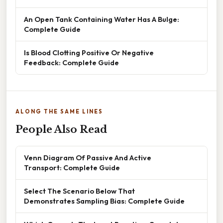
An Open Tank Containing Water Has A Bulge:
Complete Guide
Is Blood Clotting Positive Or Negative
Feedback: Complete Guide
ALONG THE SAME LINES
People Also Read
Venn Diagram Of Passive And Active
Transport: Complete Guide
Select The Scenario Below That
Demonstrates Sampling Bias: Complete Guide