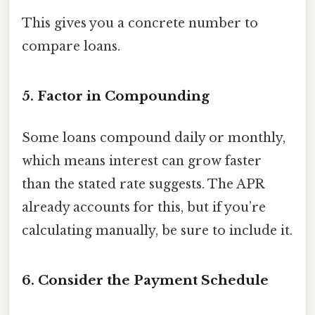
This gives you a concrete number to
compare loans.
5. Factor in Compounding
Some loans compound daily or monthly,
which means interest can grow faster
than the stated rate suggests. The APR
already accounts for this, but if you’re
calculating manually, be sure to include it.
6. Consider the Payment Schedule