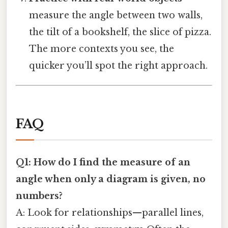
measure the angle between two walls,
the tilt of a bookshelf, the slice of pizza.
The more contexts you see, the
quicker you’ll spot the right approach.
FAQ
Q1: How do I find the measure of an
angle when only a diagram is given, no
numbers?
A: Look for relationships—parallel lines,