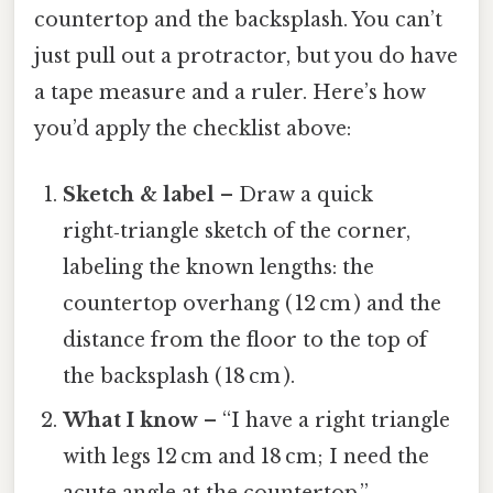
countertop and the backsplash. You can’t
just pull out a protractor, but you do have
a tape measure and a ruler. Here’s how
you’d apply the checklist above:
Sketch & label
– Draw a quick
right‑triangle sketch of the corner,
labeling the known lengths: the
countertop overhang ( 12 cm ) and the
distance from the floor to the top of
the backsplash ( 18 cm ).
What I know
– “I have a right triangle
with legs 12 cm and 18 cm; I need the
acute angle at the countertop.”