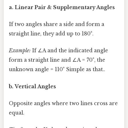
a. Linear Pair & Supplementary Angles
If two angles share a side and form a
straight line, they add up to 180°.
Example:
If ∠A and the indicated angle
form a straight line and ∠A = 70°, the
unknown angle = 110° Simple as that..
b. Vertical Angles
Opposite angles where two lines cross are
equal.