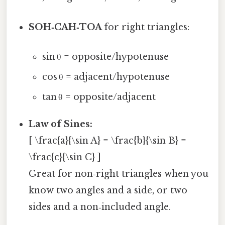
SOH‑CAH‑TOA
for right triangles:
sin θ = opposite/hypotenuse
cos θ = adjacent/hypotenuse
tan θ = opposite/adjacent
Law of Sines:
[ \frac{a}{\sin A} = \frac{b}{\sin B} =
\frac{c}{\sin C} ]
Great for non‑right triangles when you
know two angles and a side, or two
sides and a non‑included angle.