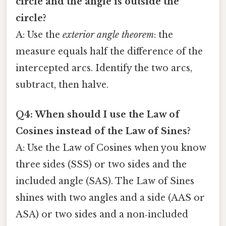
circle and the angle is outside the
circle?
A: Use the
exterior angle theorem
: the
measure equals half the difference of the
intercepted arcs. Identify the two arcs,
subtract, then halve.
Q4: When should I use the Law of
Cosines instead of the Law of Sines?
A: Use the Law of Cosines when you know
three sides (SSS) or two sides and the
included angle (SAS). The Law of Sines
shines with two angles and a side (AAS or
ASA) or two sides and a non‑included