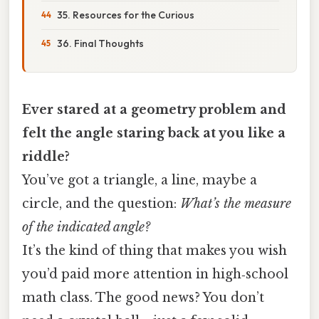
35. Resources for the Curious
36. Final Thoughts
Ever stared at a geometry problem and
felt the angle staring back at you like a
riddle?
You’ve got a triangle, a line, maybe a
circle, and the question:
What’s the measure
of the indicated angle?
It’s the kind of thing that makes you wish
you’d paid more attention in high‑school
math class. The good news? You don’t