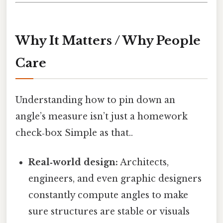
Why It Matters / Why People
Care
Understanding how to pin down an
angle’s measure isn’t just a homework
check‑box Simple as that..
Real‑world design:
Architects,
engineers, and even graphic designers
constantly compute angles to make
sure structures are stable or visuals