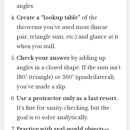
angles.
Create a “lookup table”
of the
theorems you’ve used most (linear
pair, triangle sum, etc.) and glance at it
when you stall.
Check your answer
by adding up
angles in a closed shape. If the sum isn’t
180° (triangle) or 360° (quadrilateral),
you’ve made a slip.
Use a protractor only as a last resort.
It’s fine for sanity‑checking, but the
goal is to solve analytically.
Practice with real‑world objects
—