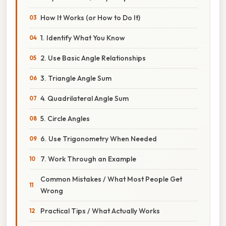
How It Works (or How to Do It)
1. Identify What You Know
2. Use Basic Angle Relationships
3. Triangle Angle Sum
4. Quadrilateral Angle Sum
5. Circle Angles
6. Use Trigonometry When Needed
7. Work Through an Example
Common Mistakes / What Most People Get
Wrong
Practical Tips / What Actually Works