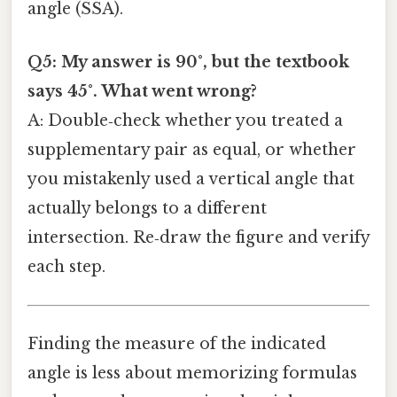
angle (SSA).
Q5: My answer is 90°, but the textbook
says 45°. What went wrong?
A: Double‑check whether you treated a
supplementary pair as equal, or whether
you mistakenly used a vertical angle that
actually belongs to a different
intersection. Re‑draw the figure and verify
each step.
Finding the measure of the indicated
angle is less about memorizing formulas