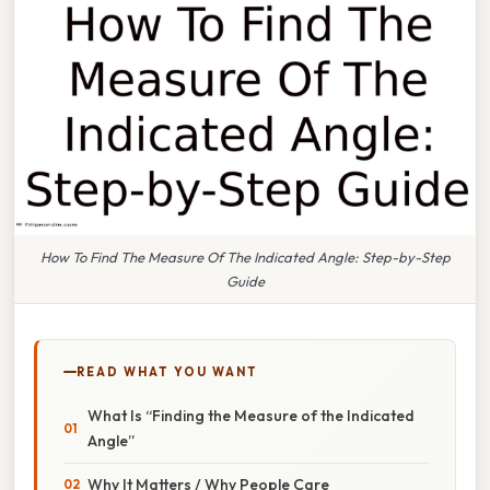
How To Find The Measure Of The Indicated Angle: Step-by-Step
Guide
READ WHAT YOU WANT
What Is “Finding the Measure of the Indicated
Angle”
Why It Matters / Why People Care