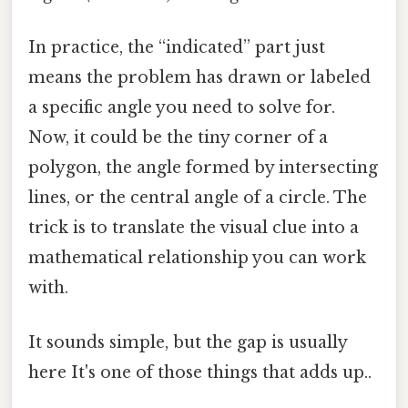
In practice, the “indicated” part just
means the problem has drawn or labeled
a specific angle you need to solve for.
Now, it could be the tiny corner of a
polygon, the angle formed by intersecting
lines, or the central angle of a circle. The
trick is to translate the visual clue into a
mathematical relationship you can work
with.
It sounds simple, but the gap is usually
here It's one of those things that adds up..