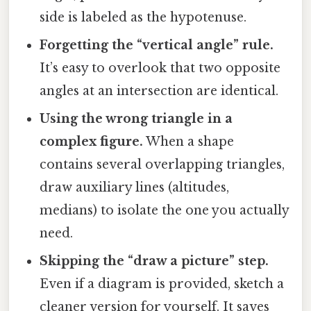
side is labeled as the hypotenuse.
Forgetting the “vertical angle” rule.
It’s easy to overlook that two opposite
angles at an intersection are identical.
Using the wrong triangle in a
complex figure.
When a shape
contains several overlapping triangles,
draw auxiliary lines (altitudes,
medians) to isolate the one you actually
need.
Skipping the “draw a picture” step.
Even if a diagram is provided, sketch a
cleaner version for yourself. It saves