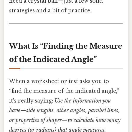
need a crystal ball—just a few solid
strategies and a bit of practice.
What Is “Finding the Measure
of the Indicated Angle”
When a worksheet or test asks you to
“find the measure of the indicated angle,”
it’s really saying:
Use the information you
have—side lengths, other angles, parallel lines,
or properties of shapes—to calculate how many
degrees (or radians) that angle measures.