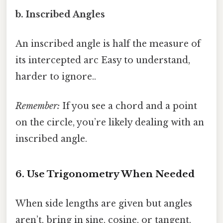
b. Inscribed Angles
An inscribed angle is half the measure of
its intercepted arc Easy to understand,
harder to ignore..
Remember:
If you see a chord and a point
on the circle, you’re likely dealing with an
inscribed angle.
6. Use Trigonometry When Needed
When side lengths are given but angles
aren’t, bring in sine, cosine, or tangent.