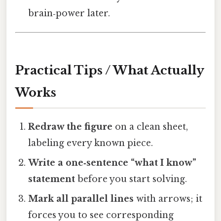
brain‑power later.
Practical Tips / What Actually
Works
Redraw the figure
on a clean sheet,
labeling every known piece.
Write a one‑sentence “what I know”
statement
before you start solving.
Mark all parallel lines
with arrows; it
forces you to see corresponding