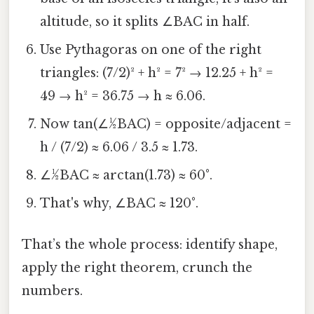
altitude, so it splits ∠BAC in half.
Use Pythagoras on one of the right
triangles: (7/2)² + h² = 7² → 12.25 + h² =
49 → h² = 36.75 → h ≈ 6.06.
Now tan(∠½BAC) = opposite/adjacent =
h / (7/2) ≈ 6.06 / 3.5 ≈ 1.73.
∠½BAC ≈ arctan(1.73) ≈ 60°.
That's why, ∠BAC ≈ 120°.
That’s the whole process: identify shape,
apply the right theorem, crunch the
numbers.