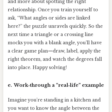
and more about spotting the right
relationship. Once you train yourself to
ask, “What angles or sides are linked
here?” the puzzle unravels quickly. So the
next time a triangle or a crossing line
mocks you with a blank angle, you’ll have
a clear game plan—draw, label, apply the
right theorem, and watch the degrees fall
into place. Happy solving!
e. Work‑through a “real‑life” example
Imagine you’re standing in a kitchen and
you want to know the angle between the