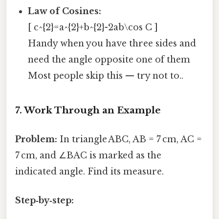
Law of Cosines:
[ c^{2}=a^{2}+b^{2}-2ab\cos C ]
Handy when you have three sides and
need the angle opposite one of them
Most people skip this — try not to..
7. Work Through an Example
Problem:
In triangle ABC, AB = 7 cm, AC =
7 cm, and ∠BAC is marked as the
indicated angle. Find its measure.
Step‑by‑step: