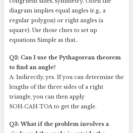
congruent sides, symmetry. Often the
diagram implies equal angles (e.g., a
regular polygon) or right angles (a
square). Use those clues to set up
equations Simple as that..
Q2: Can I use the Pythagorean theorem
to find an angle?
A: Indirectly, yes. If you can determine the
lengths of the three sides of a right
triangle, you can then apply
SOH‑CAH‑TOA to get the angle.
Q3: What if the problem involves a