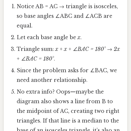
Notice AB = AC → triangle is isosceles,
so base angles ∠ABC and ∠ACB are
equal.
Let each base angle be
x
.
Triangle sum:
x + x + ∠BAC = 180°
→
2x
+ ∠BAC = 180°
.
Since the problem asks for ∠BAC, we
need another relationship.
No extra info? Oops—maybe the
diagram also shows a line from B to
the midpoint of AC, creating two right
triangles. If that line is a median to the
base of an isosceles triangle, it’s also an