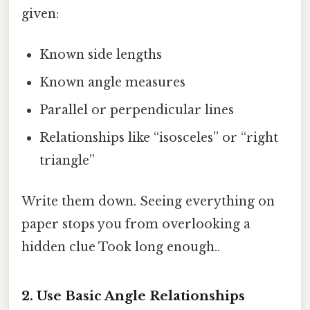
given:
Known side lengths
Known angle measures
Parallel or perpendicular lines
Relationships like “isosceles” or “right
triangle”
Write them down. Seeing everything on
paper stops you from overlooking a
hidden clue Took long enough..
2. Use Basic Angle Relationships