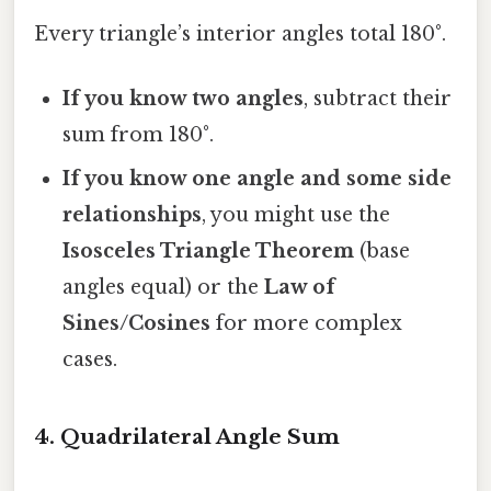
Every triangle’s interior angles total 180°.
If you know two angles
, subtract their
sum from 180°.
If you know one angle and some side
relationships
, you might use the
Isosceles Triangle Theorem
(base
angles equal) or the
Law of
Sines/Cosines
for more complex
cases.
4. Quadrilateral Angle Sum