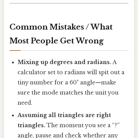
Common Mistakes / What
Most People Get Wrong
Mixing up degrees and radians.
A
calculator set to radians will spit out a
tiny number for a 60° angle—make
sure the mode matches the unit you
need.
Assuming all triangles are right
triangles.
The moment you see a “?”
angle, pause and check whether any