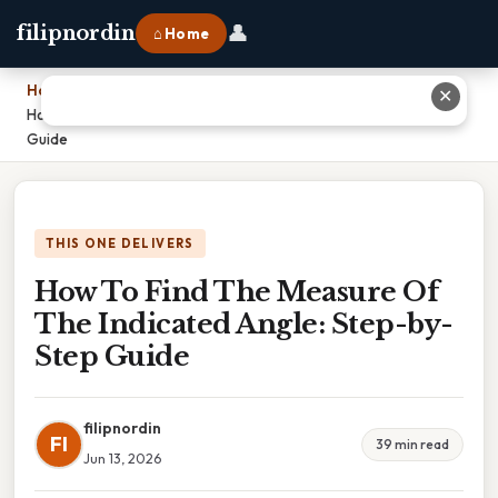
👤
filipnordin
⌂ Home
Home
›
✕
How To Find The Measure Of The Indicated Angle: Step-by-Step
Guide
THIS ONE DELIVERS
How To Find The Measure Of
The Indicated Angle: Step-by-
Step Guide
filipnordin
FI
39 min read
Jun 13, 2026