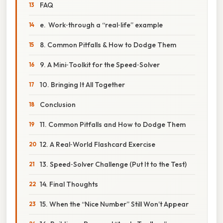
FAQ
e. Work‑through a “real‑life” example
8. Common Pitfalls & How to Dodge Them
9. A Mini‑Toolkit for the Speed‑Solver
10. Bringing It All Together
Conclusion
11. Common Pitfalls and How to Dodge Them
12. A Real‑World Flashcard Exercise
13. Speed‑Solver Challenge (Put It to the Test)
14. Final Thoughts
15. When the “Nice Number” Still Won’t Appear