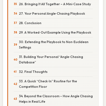
26. Bringing It All Together – A Mini‑Case Study
27. Your Personal Angle‑Chasing Playbook
28. Conclusion
29. A Worked‑Out Example Using the Playbook
30. Extending the Playbook to Non‑Euclidean
Settings
31. Building Your Personal “Angle‑Chasing
Database”
32. Final Thoughts
33. A Quick “Check‑In” Routine for the
Competition Floor
34. Beyond the Classroom – How Angle Chasing
Helps in Real Life