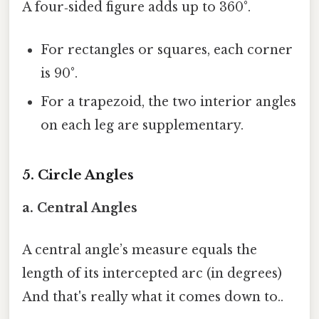
A four‑sided figure adds up to 360°.
For rectangles or squares, each corner
is 90°.
For a trapezoid, the two interior angles
on each leg are supplementary.
5. Circle Angles
a. Central Angles
A central angle’s measure equals the
length of its intercepted arc (in degrees)
And that's really what it comes down to..