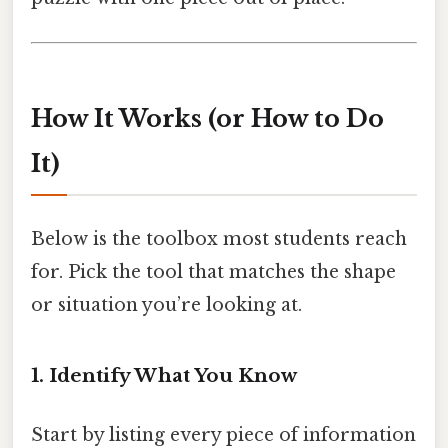
How It Works (or How to Do
It)
Below is the toolbox most students reach
for. Pick the tool that matches the shape
or situation you’re looking at.
1. Identify What You Know
Start by listing every piece of information