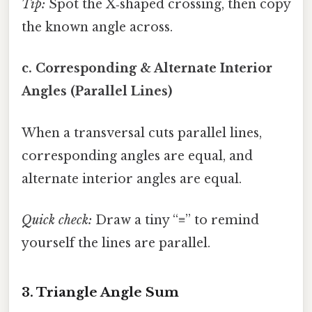
Tip:
Spot the X‑shaped crossing, then copy
the known angle across.
c. Corresponding & Alternate Interior
Angles (Parallel Lines)
When a transversal cuts parallel lines,
corresponding angles are equal, and
alternate interior angles are equal.
Quick check:
Draw a tiny “≡” to remind
yourself the lines are parallel.
3. Triangle Angle Sum