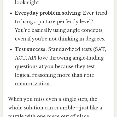
look right.
Everyday problem solving:
Ever tried
to hang a picture perfectly level?
You’re basically using angle concepts,
even if you’re not thinking in degrees.
Test success:
Standardized tests (SAT,
ACT, AP) love throwing angle‑finding
questions at you because they test
logical reasoning more than rote
memorization.
When you miss even a single step, the
whole solution can crumble—just like a
puzzle with one piece out of place.