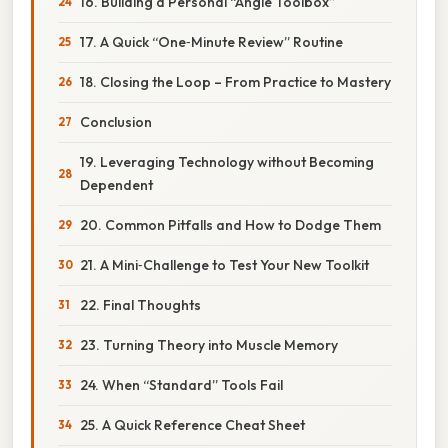
16. Building a Personal “Angle Toolbox”
17. A Quick “One‑Minute Review” Routine
18. Closing the Loop – From Practice to Mastery
Conclusion
19. Leveraging Technology without Becoming
Dependent
20. Common Pitfalls and How to Dodge Them
21. A Mini‑Challenge to Test Your New Toolkit
22. Final Thoughts
23. Turning Theory into Muscle Memory
24. When “Standard” Tools Fail
25. A Quick Reference Cheat Sheet