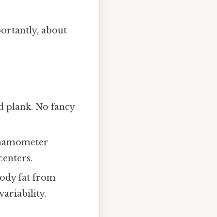
portantly, about
nd plank. No fancy
dynamometer
centers.
body fat from
ariability.