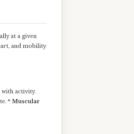
lly at a given
art, and mobility
with activity.
te. *
Muscular