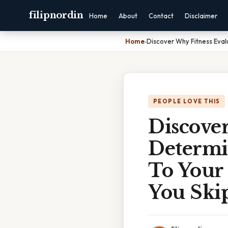
filipnordin
Home
About
Contact
Disclaimer
Home
›
Discover Why Fitness Eval
PEOPLE LOVE THIS
Discover
Determin
To Your
You Skip