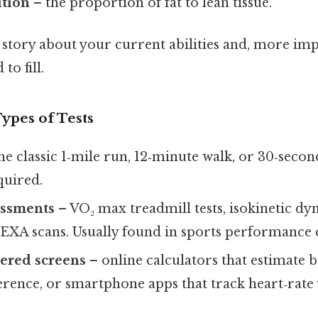
tion
– the proportion of fat to lean tissue.
a story about your current abilities and, more im
to fill.
ypes of Tests
he classic 1‑mile run, 12‑minute walk, or 30‑seco
uired.
essments
– VO₂ max treadmill tests, isokinetic 
DEXA scans. Usually found in sports performance 
tered screens
– online calculators that estimate 
rence, or smartphone apps that track heart‑rate v