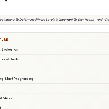
valuations To Determine Fitness Levels Is Important To Your Health—And What
TURE
s Evaluation
pes of Tests
ng, Start Progressing
n
t Sticks
t