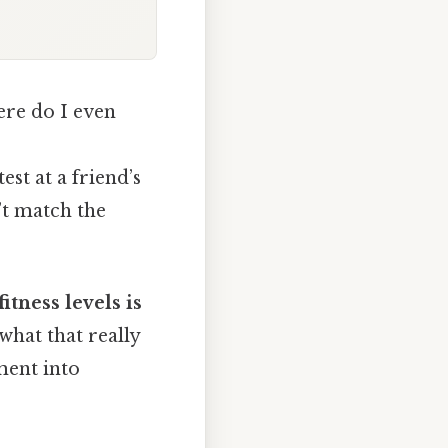
ere do I even
st at a friend’s
’t match the
itness levels is
hat that really
ment into