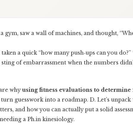
 a gym, saw a wall of machines, and thought, “Wh
taken a quick “how many push‑ups can you do?” te
he sting of embarrassment when the numbers didn
are why
using fitness evaluations to determine f
turn guesswork into a roadmap. D. Let’s unpack w
ters, and how you can actually put a solid assess
needing a Ph.in kinesiology.