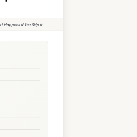
 Happens If You Skip It