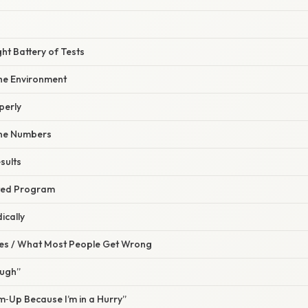
ght Battery of Tests
the Environment
perly
ine Numbers
sults
eted Program
ically
s / What Most People Get Wrong
ough”
rm‑Up Because I’m in a Hurry”