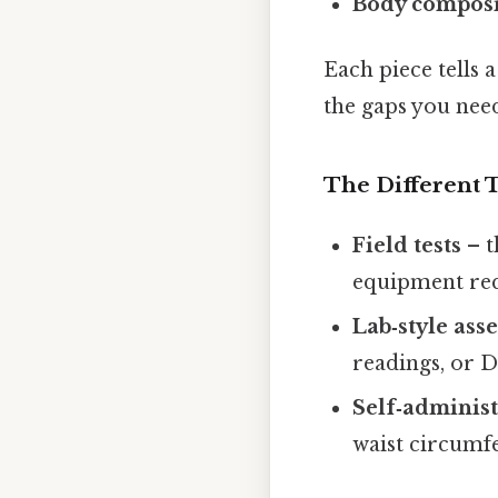
Body composi
Each piece tells 
the gaps you need 
The Different T
Field tests
– t
equipment req
Lab‑style ass
readings, or 
Self‑adminis
waist circumfe