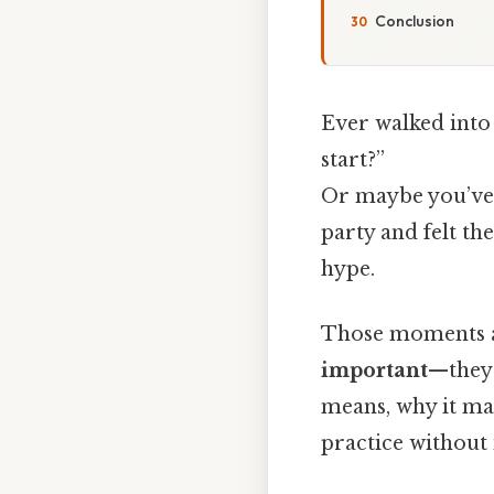
Conclusion
Ever walked into
start?”
Or maybe you’ve 
party and felt t
hype.
Those moments 
important
—they 
means, why it mat
practice without 