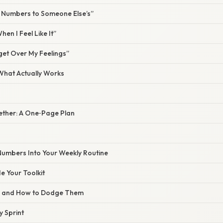
y Numbers to Someone Else’s”
hen I Feel Like It”
get Over My Feelings”
 What Actually Works
ogether: A One‑Page Plan
 Numbers Into Your Weekly Routine
 Your Toolkit
s and How to Dodge Them
y Sprint