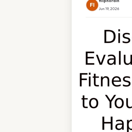
filipnordin
FI
Jun 19, 2026