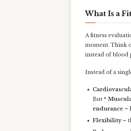
What Is a Fi
A fitness evaluat
moment. Think of 
instead of blood 
Instead of a sing
Cardiovascul
But *
Muscula
endurance
– 
Flexibility
– t