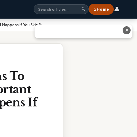
👤
⌂ Home
🔍
Happens If You Skip It
✕
ns To
ortant
ens If