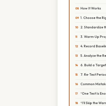
How It Works
1. Choose the Ri
2. Standardize 
3. Warm‑Up Pro
4. Record Basel
5. Analyze the Re
6. Build a Targ
7. Re‑Test Period
Common Mistake
“One Test Is En
“I’ll Skip the Wa