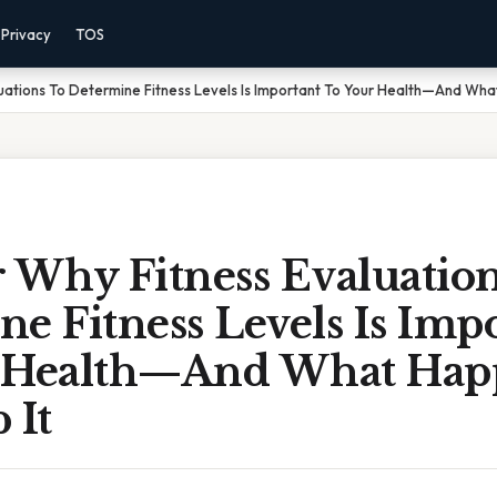
Privacy
TOS
uations To Determine Fitness Levels Is Important To Your Health—And What 
 Why Fitness Evaluatio
e Fitness Levels Is Imp
 Health—And What Happ
 It