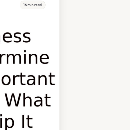
16 min read