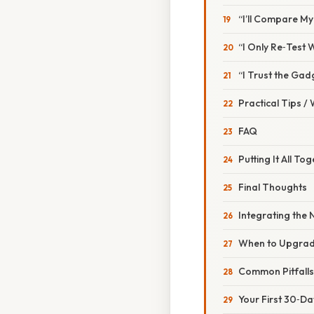
“I’ll Compare M
“I Only Re‑Test W
“I Trust the Gad
Practical Tips /
FAQ
Putting It All T
Final Thoughts
Integrating the
When to Upgrade
Common Pitfall
Your First 30‑Da