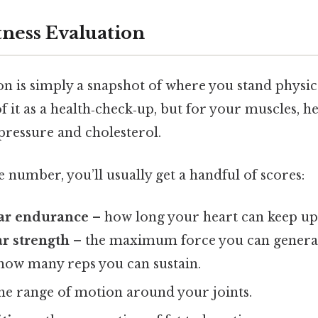
tness Evaluation
ion is simply a snapshot of where you stand physica
it as a health‑check‑up, but for your muscles, he
pressure and cholesterol.
le number, you’ll usually get a handful of scores:
ar endurance
– how long your heart can keep up 
r strength
– the maximum force you can genera
how many reps you can sustain.
he range of motion around your joints.