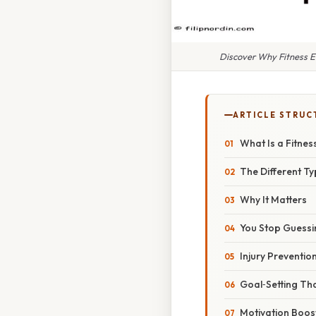
Discover Why Fitness E
ARTICLE STRUC
What Is a Fitnes
The Different Ty
Why It Matters
You Stop Guessi
Injury Preventio
Goal‑Setting Tha
Motivation Boos