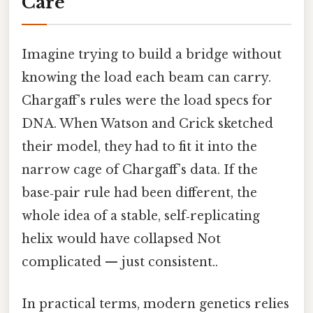
Care
Imagine trying to build a bridge without
knowing the load each beam can carry.
Chargaff’s rules were the load specs for
DNA. When Watson and Crick sketched
their model, they had to fit it into the
narrow cage of Chargaff’s data. If the
base‑pair rule had been different, the
whole idea of a stable, self‑replicating
helix would have collapsed Not
complicated — just consistent..
In practical terms, modern genetics relies