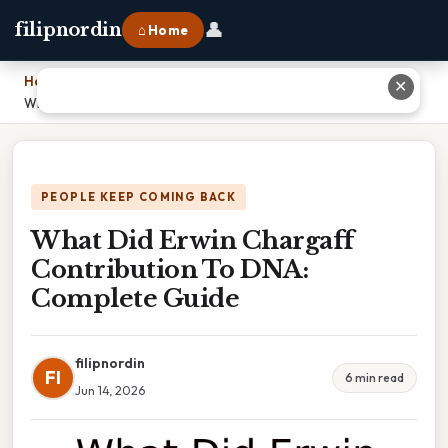
👤
filipnordin
⌂ Home
Home
›
✕
What Did Erwin Chargaff Contribution To DNA: Complete Guide
PEOPLE KEEP COMING BACK
What Did Erwin Chargaff
Contribution To DNA:
Complete Guide
filipnordin
FI
6 min read
Jun 14, 2026