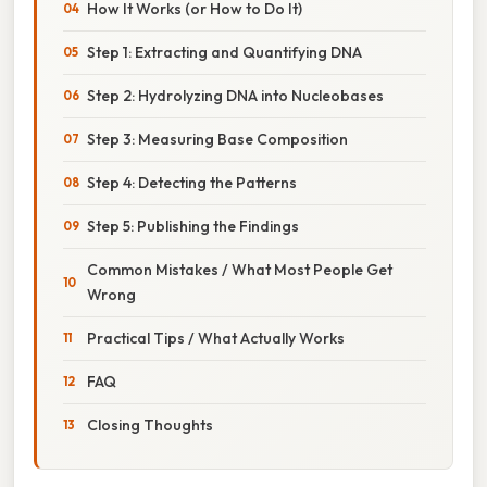
How It Works (or How to Do It)
Step 1: Extracting and Quantifying DNA
Step 2: Hydrolyzing DNA into Nucleobases
Step 3: Measuring Base Composition
Step 4: Detecting the Patterns
Step 5: Publishing the Findings
Common Mistakes / What Most People Get
Wrong
Practical Tips / What Actually Works
FAQ
Closing Thoughts