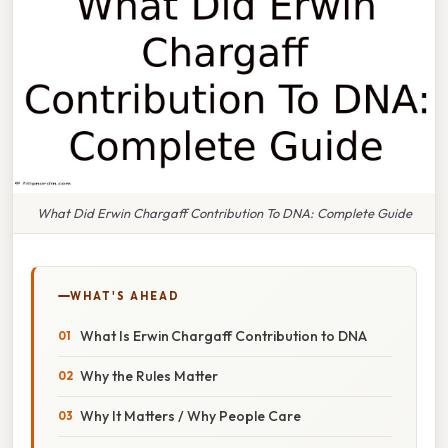
What Did Erwin Chargaff Contribution To DNA: Complete Guide
WHAT'S AHEAD
What Is Erwin Chargaff Contribution to DNA
Why the Rules Matter
Why It Matters / Why People Care