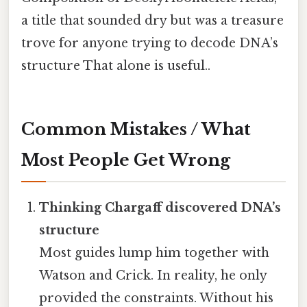
a title that sounded dry but was a treasure
trove for anyone trying to decode DNA’s
structure That alone is useful..
Common Mistakes / What
Most People Get Wrong
Thinking Chargaff discovered DNA’s
structure
Most guides lump him together with
Watson and Crick. In reality, he only
provided the constraints. Without his