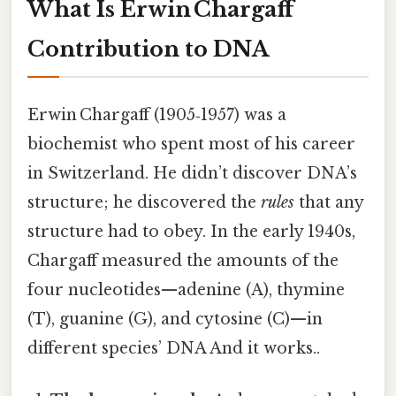
What Is Erwin Chargaff
Contribution to DNA
Erwin Chargaff (1905‑1957) was a
biochemist who spent most of his career
in Switzerland. He didn’t discover DNA’s
structure; he discovered the
rules
that any
structure had to obey. In the early 1940s,
Chargaff measured the amounts of the
four nucleotides—adenine (A), thymine
(T), guanine (G), and cytosine (C)—in
different species’ DNA And it works..