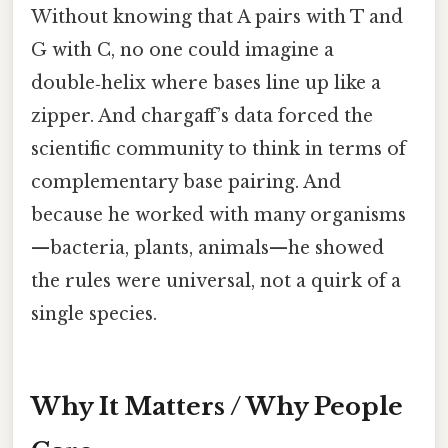
Without knowing that A pairs with T and
G with C, no one could imagine a
double‑helix where bases line up like a
zipper. And chargaff’s data forced the
scientific community to think in terms of
complementary base pairing. And
because he worked with many organisms
—bacteria, plants, animals—he showed
the rules were universal, not a quirk of a
single species.
Why It Matters / Why People