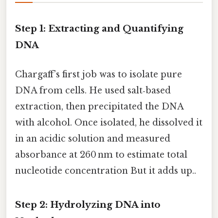
Step 1: Extracting and Quantifying
DNA
Chargaff’s first job was to isolate pure
DNA from cells. He used salt‑based
extraction, then precipitated the DNA
with alcohol. Once isolated, he dissolved it
in an acidic solution and measured
absorbance at 260 nm to estimate total
nucleotide concentration But it adds up..
Step 2: Hydrolyzing DNA into