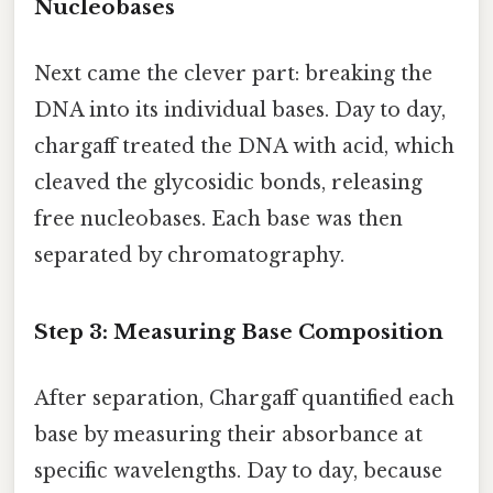
Nucleobases
Next came the clever part: breaking the
DNA into its individual bases. Day to day,
chargaff treated the DNA with acid, which
cleaved the glycosidic bonds, releasing
free nucleobases. Each base was then
separated by chromatography.
Step 3: Measuring Base Composition
After separation, Chargaff quantified each
base by measuring their absorbance at
specific wavelengths. Day to day, because