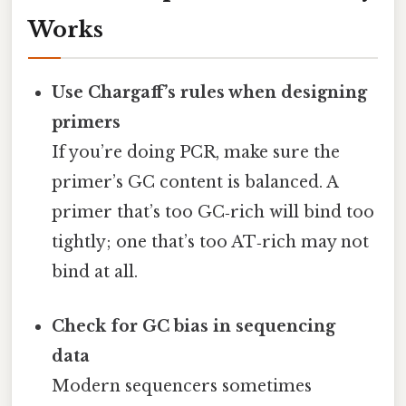
Works
Use Chargaff’s rules when designing
primers
If you’re doing PCR, make sure the
primer’s GC content is balanced. A
primer that’s too GC‑rich will bind too
tightly; one that’s too AT‑rich may not
bind at all.
Check for GC bias in sequencing
data
Modern sequencers sometimes