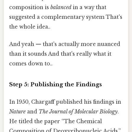
composition is
balanced
in a way that
suggested a complementary system That's
the whole idea..
And yeah — that's actually more nuanced
than it sounds And that's really what it
comes down to..
Step 5: Publishing the Findings
In 1950, Chargaff published his findings in
Nature
and
The Journal of Molecular Biology
.
He titled the paper “The Chemical
Composition of Deoxyribonucleic Acids,”