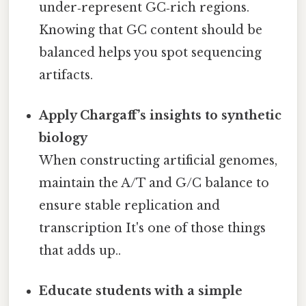
under‑represent GC‑rich regions.
Knowing that GC content should be
balanced helps you spot sequencing
artifacts.
Apply Chargaff’s insights to synthetic
biology
When constructing artificial genomes,
maintain the A/T and G/C balance to
ensure stable replication and
transcription It's one of those things
that adds up..
Educate students with a simple