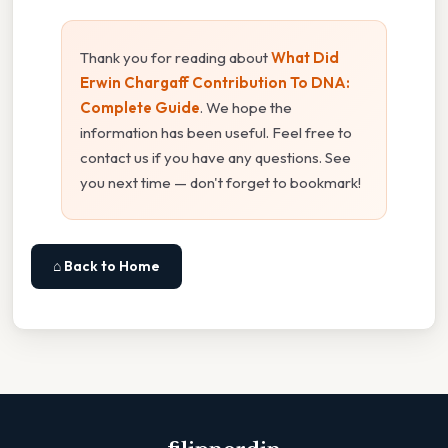
Thank you for reading about
What Did
Erwin Chargaff Contribution To DNA:
Complete Guide
. We hope the
information has been useful. Feel free to
contact us if you have any questions. See
you next time — don't forget to bookmark!
⌂ Back to Home