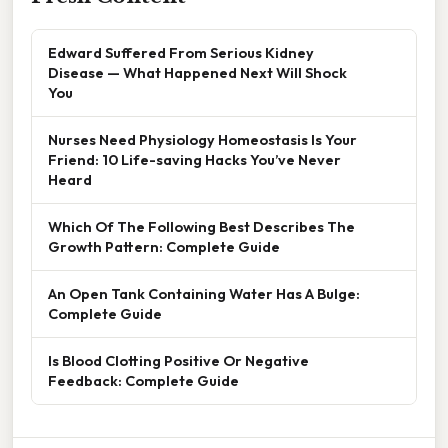
Edward Suffered From Serious Kidney
Disease — What Happened Next Will Shock
You
Nurses Need Physiology Homeostasis Is Your
Friend: 10 Life-saving Hacks You’ve Never
Heard
Which Of The Following Best Describes The
Growth Pattern: Complete Guide
An Open Tank Containing Water Has A Bulge:
Complete Guide
Is Blood Clotting Positive Or Negative
Feedback: Complete Guide