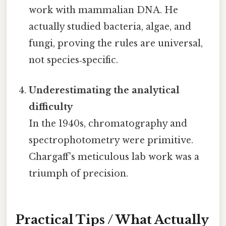
work with mammalian DNA. He
actually studied bacteria, algae, and
fungi, proving the rules are universal,
not species‑specific.
Underestimating the analytical
difficulty
In the 1940s, chromatography and
spectrophotometry were primitive.
Chargaff’s meticulous lab work was a
triumph of precision.
Practical Tips / What Actually