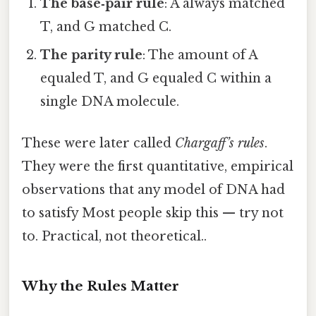
The base‑pair rule
: A always matched
T, and G matched C.
The parity rule
: The amount of A
equaled T, and G equaled C within a
single DNA molecule.
These were later called
Chargaff’s rules
.
They were the first quantitative, empirical
observations that any model of DNA had
to satisfy Most people skip this — try not
to. Practical, not theoretical..
Why the Rules Matter