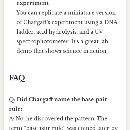
experiment
You can replicate a miniature version
of Chargaff’s experiment using a DNA
ladder, acid hydrolysis, and a UV
spectrophotometer. It’s a great lab
demo that shows science in action.
FAQ
Q: Did Chargaff name the base‑pair
rule?
A: No, he discovered the pattern. The
term “base‑pair rule” was coined later by