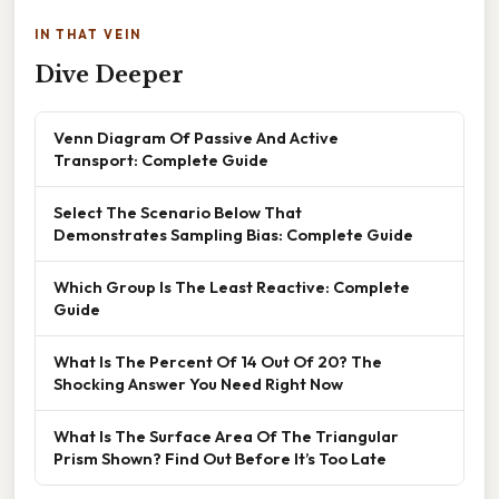
IN THAT VEIN
Dive Deeper
Venn Diagram Of Passive And Active
Transport: Complete Guide
Select The Scenario Below That
Demonstrates Sampling Bias: Complete Guide
Which Group Is The Least Reactive: Complete
Guide
What Is The Percent Of 14 Out Of 20? The
Shocking Answer You Need Right Now
What Is The Surface Area Of The Triangular
Prism Shown? Find Out Before It’s Too Late