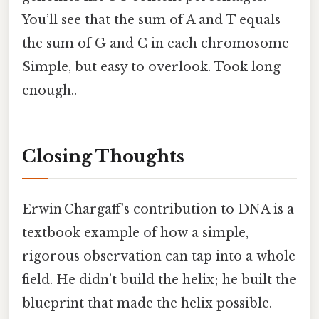
You’ll see that the sum of A and T equals
the sum of G and C in each chromosome
Simple, but easy to overlook. Took long
enough..
Closing Thoughts
Erwin Chargaff’s contribution to DNA is a
textbook example of how a simple,
rigorous observation can tap into a whole
field. He didn’t build the helix; he built the
blueprint that made the helix possible.