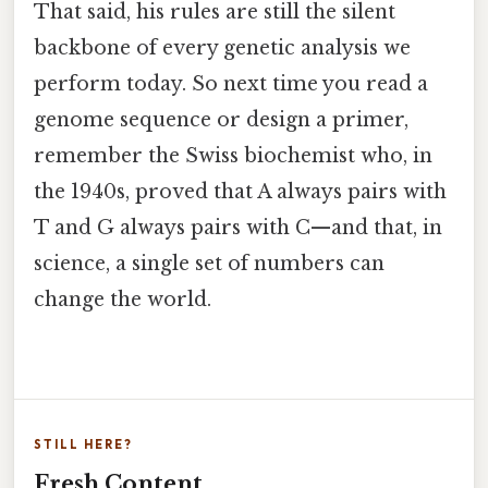
That said, his rules are still the silent
backbone of every genetic analysis we
perform today. So next time you read a
genome sequence or design a primer,
remember the Swiss biochemist who, in
the 1940s, proved that A always pairs with
T and G always pairs with C—and that, in
science, a single set of numbers can
change the world.
STILL HERE?
Fresh Content