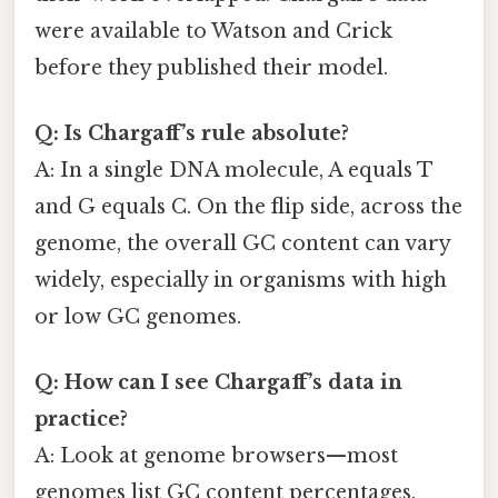
were available to Watson and Crick
before they published their model.
Q: Is Chargaff’s rule absolute?
A: In a single DNA molecule, A equals T
and G equals C. On the flip side, across the
genome, the overall GC content can vary
widely, especially in organisms with high
or low GC genomes.
Q: How can I see Chargaff’s data in
practice?
A: Look at genome browsers—most
genomes list GC content percentages.