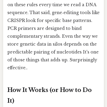
on these rules every time we read a DNA
sequence. That said, gene‑editing tools like
CRISPR look for specific base patterns.
PCR primers are designed to bind
complementary strands. Even the way we
store genetic data in silos depends on the
predictable pairing of nucleotides It's one
of those things that adds up. Surprisingly
effective..
How It Works (or How to Do
It)