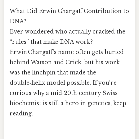
What Did Erwin Chargaff Contribution to
DNA?
Ever wondered who actually cracked the
“rules” that make DNA work?
Erwin Chargaff’s name often gets buried
behind Watson and Crick, but his work
was the linchpin that made the
double‑helix model possible. If you’re
curious why a mid‑20th‑century Swiss
biochemist is still a hero in genetics, keep
reading.