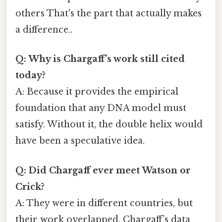
others That's the part that actually makes
a difference..
Q: Why is Chargaff’s work still cited
today?
A: Because it provides the empirical
foundation that any DNA model must
satisfy. Without it, the double helix would
have been a speculative idea.
Q: Did Chargaff ever meet Watson or
Crick?
A: They were in different countries, but
their work overlapped. Chargaff’s data