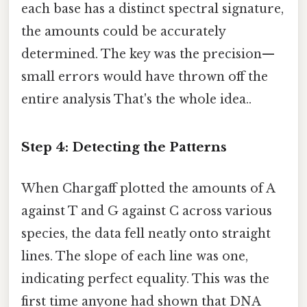
each base has a distinct spectral signature,
the amounts could be accurately
determined. The key was the precision—
small errors would have thrown off the
entire analysis That's the whole idea..
Step 4: Detecting the Patterns
When Chargaff plotted the amounts of A
against T and G against C across various
species, the data fell neatly onto straight
lines. The slope of each line was one,
indicating perfect equality. This was the
first time anyone had shown that DNA