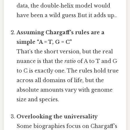
data, the double‑helix model would
have been a wild guess But it adds up..
Assuming Chargaff’s rules are a
simple “A = T, G = C”
That’s the short version, but the real
nuance is that the
ratio
of A to T and G
to C is exactly one. The rules hold true
across all domains of life, but the
absolute amounts vary with genome
size and species.
Overlooking the universality
Some biographies focus on Chargaff’s