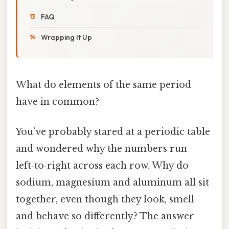
FAQ
Wrapping It Up
What do elements of the same period
have in common?
You’ve probably stared at a periodic table
and wondered why the numbers run
left‑to‑right across each row. Why do
sodium, magnesium and aluminum all sit
together, even though they look, smell
and behave so differently? The answer