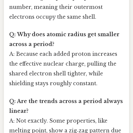
number, meaning their outermost
electrons occupy the same shell.
Q: Why does atomic radius get smaller
across a period?
A: Because each added proton increases
the effective nuclear charge, pulling the
shared electron shell tighter, while
shielding stays roughly constant.
Q: Are the trends across a period always
linear?
A: Not exactly. Some properties, like
melting point, show a zig‑zag pattern due