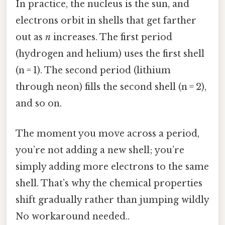
In practice, the nucleus is the sun, and
electrons orbit in shells that get farther
out as
n
increases. The first period
(hydrogen and helium) uses the first shell
(n = 1). The second period (lithium
through neon) fills the second shell (n = 2),
and so on.
The moment you move across a period,
you’re not adding a new shell; you’re
simply adding more electrons to the same
shell. That’s why the chemical properties
shift gradually rather than jumping wildly
No workaround needed..