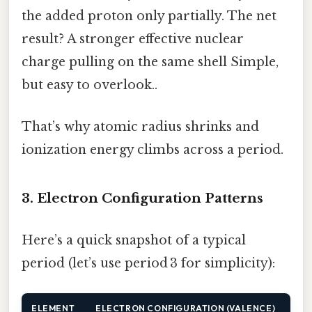
the added proton only partially. The net
result? A stronger effective nuclear
charge pulling on the same shell Simple,
but easy to overlook..
That’s why atomic radius shrinks and
ionization energy climbs across a period.
3. Electron Configuration Patterns
Here’s a quick snapshot of a typical
period (let’s use period 3 for simplicity):
ELEMENT
ELECTRON CONFIGURATION (VALENCE)