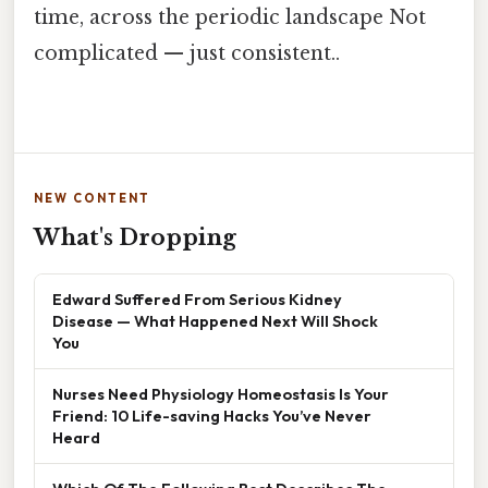
time, across the periodic landscape Not
complicated — just consistent..
NEW CONTENT
What's Dropping
Edward Suffered From Serious Kidney
Disease — What Happened Next Will Shock
You
Nurses Need Physiology Homeostasis Is Your
Friend: 10 Life-saving Hacks You’ve Never
Heard