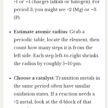
+1 or –1 charges (alkali or halogen). For
period‑3, you might see +2 (Mg) or –3
(P).
Estimate atomic radius
: Grab a
periodic table, locate the element, then
count how many steps it is from the
left side. Each step left‑to‑right shrinks
the radius by roughly 5–10 pm.
Choose a catalyst
: Transition metals in
the same period often have similar
oxidation states. If a reaction needs a
+2 metal, look at the d‑block of that