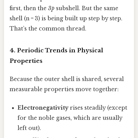
first, then the
3p
subshell. But the same
shell (n = 3) is being built up step by step.
That’s the common thread.
4. Periodic Trends in Physical
Properties
Because the outer shell is shared, several
measurable properties move together:
Electronegativity
rises steadily (except
for the noble gases, which are usually
left out).