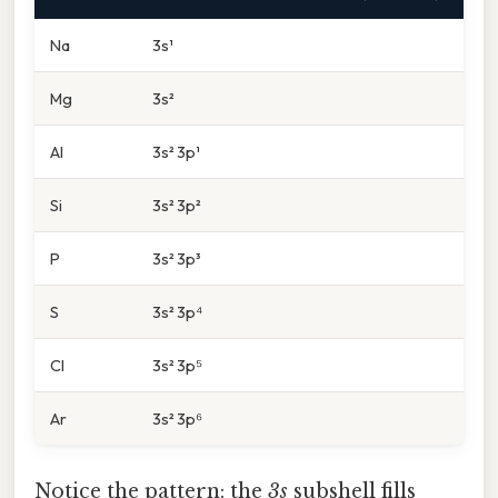
Na
3s¹
Mg
3s²
Al
3s² 3p¹
Si
3s² 3p²
P
3s² 3p³
S
3s² 3p⁴
Cl
3s² 3p⁵
Ar
3s² 3p⁶
Notice the pattern: the
3s
subshell fills