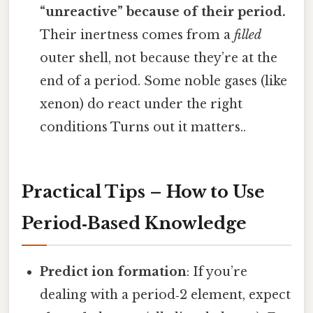
“unreactive” because of their period.
Their inertness comes from a
filled
outer shell, not because they’re at the
end of a period. Some noble gases (like
xenon) do react under the right
conditions Turns out it matters..
Practical Tips – How to Use
Period‑Based Knowledge
Predict ion formation
: If you’re
dealing with a period‑2 element, expect