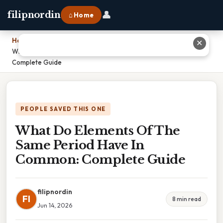
👤
filipnordin
⌂ Home
Home
›
✕
What Do Elements Of The Same Period Have In Common:
Complete Guide
PEOPLE SAVED THIS ONE
What Do Elements Of The
Same Period Have In
Common: Complete Guide
filipnordin
FI
8 min read
Jun 14, 2026