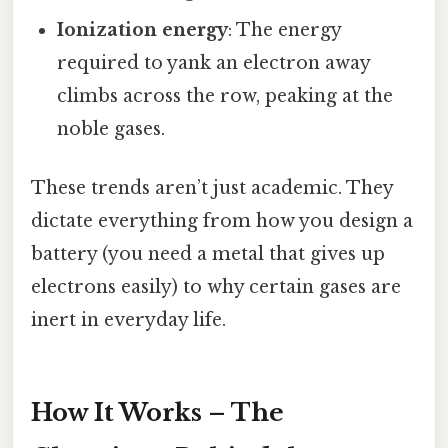
Ionization energy
: The energy
required to yank an electron away
climbs across the row, peaking at the
noble gases.
These trends aren’t just academic. They
dictate everything from how you design a
battery (you need a metal that gives up
electrons easily) to why certain gases are
inert in everyday life.
How It Works – The