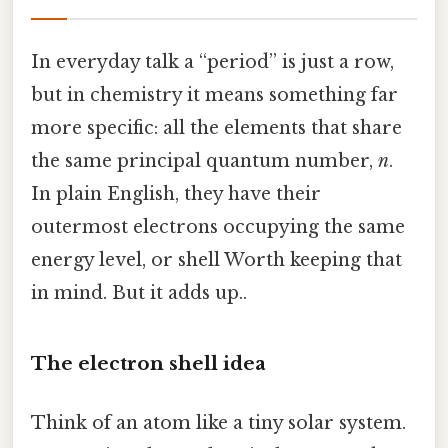
In everyday talk a “period” is just a row,
but in chemistry it means something far
more specific: all the elements that share
the same principal quantum number,
n
.
In plain English, they have their
outermost electrons occupying the same
energy level, or shell Worth keeping that
in mind. But it adds up..
The electron shell idea
Think of an atom like a tiny solar system.