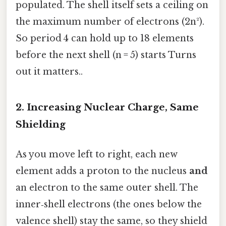
populated. The shell itself sets a ceiling on
the maximum number of electrons (2n²).
So period 4 can hold up to 18 elements
before the next shell (n = 5) starts Turns
out it matters..
2. Increasing Nuclear Charge, Same
Shielding
As you move left to right, each new
element adds a proton to the nucleus
and
an electron to the same outer shell. The
inner‑shell electrons (the ones below the
valence shell) stay the same, so they shield