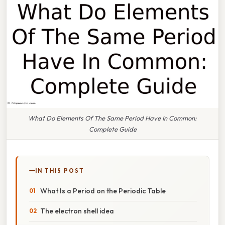
What Do Elements Of The Same Period Have In Common:
Complete Guide
IN THIS POST
What Is a Period on the Periodic Table
The electron shell idea