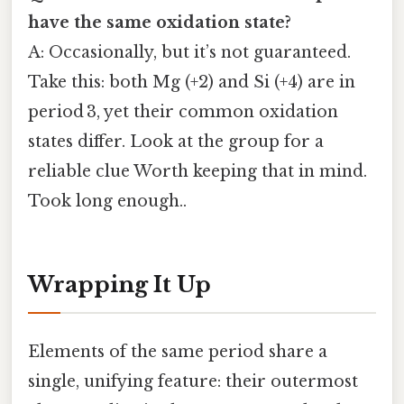
have the same oxidation state?
A: Occasionally, but it’s not guaranteed.
Take this: both Mg (+2) and Si (+4) are in
period 3, yet their common oxidation
states differ. Look at the group for a
reliable clue Worth keeping that in mind.
Took long enough..
Wrapping It Up
Elements of the same period share a
single, unifying feature: their outermost