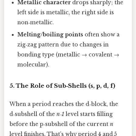
Metallic character
drops sharply; the
left side is metallic, the right side is
non‑metallic.
Melting/boiling points
often show a
zig‑zag pattern due to changes in
bonding type (metallic → covalent →
molecular).
5. The Role of Sub‑Shells (s, p, d, f)
When a period reaches the d‑block, the
d‑subshell of the
n‑1
level starts filling
before the p‑subshell of the current
n
level finishes. That’s why period 4 and 5