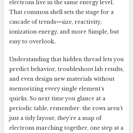
electrons live in the same energy level.
That common shell sets the stage for a
cascade of trends—size, reactivity,
ionization energy, and more Simple, but
easy to overlook..
Understanding that hidden thread lets you
predict behavior, troubleshoot lab results,
and even design new materials without
memorizing every single element’s
quirks. So next time you glance at a
periodic table, remember: the rows aren’t
just a tidy layout; they’re a map of
electrons marching together, one step at a