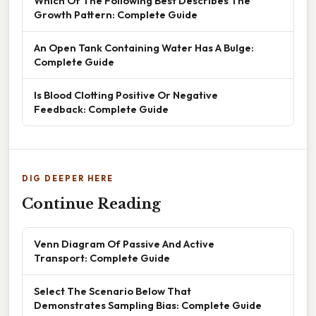
Which Of The Following Best Describes The
Growth Pattern: Complete Guide
An Open Tank Containing Water Has A Bulge:
Complete Guide
Is Blood Clotting Positive Or Negative
Feedback: Complete Guide
DIG DEEPER HERE
Continue Reading
Venn Diagram Of Passive And Active
Transport: Complete Guide
Select The Scenario Below That
Demonstrates Sampling Bias: Complete Guide