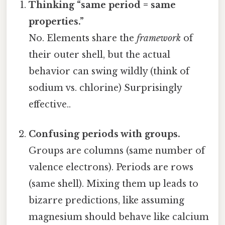
Thinking “same period = same
properties.”
No. Elements share the
framework
of
their outer shell, but the actual
behavior can swing wildly (think of
sodium vs. chlorine) Surprisingly
effective..
Confusing periods with groups.
Groups are columns (same number of
valence electrons). Periods are rows
(same shell). Mixing them up leads to
bizarre predictions, like assuming
magnesium should behave like calcium