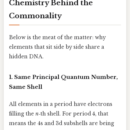
Chemistry Behind the
Commonality
Below is the meat of the matter: why
elements that sit side by side share a
hidden DNA.
1. Same Principal Quantum Number,
Same Shell
All elements in a period have electrons
filling the
n
‑th shell. For period 4, that
means the 4s and 3d subshells are being