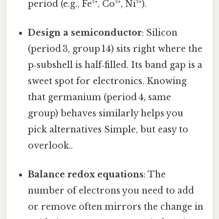
period (e.g., Fe²⁺, Co²⁺, Ni²⁺).
Design a semiconductor
: Silicon
(period 3, group 14) sits right where the
p‑subshell is half‑filled. Its band gap is a
sweet spot for electronics. Knowing
that germanium (period 4, same
group) behaves similarly helps you
pick alternatives Simple, but easy to
overlook..
Balance redox equations
: The
number of electrons you need to add
or remove often mirrors the change in