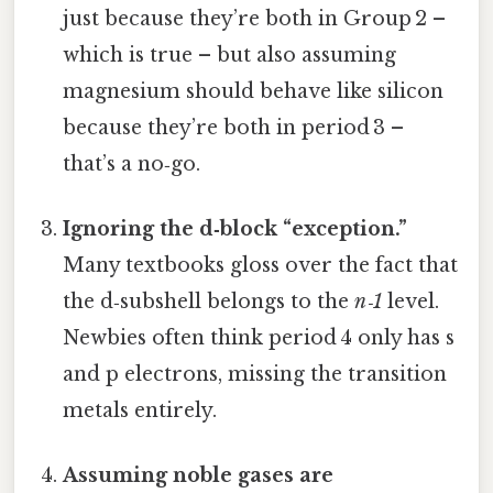
just because they’re both in Group 2 –
which is true – but also assuming
magnesium should behave like silicon
because they’re both in period 3 –
that’s a no‑go.
Ignoring the d‑block “exception.”
Many textbooks gloss over the fact that
the d‑subshell belongs to the
n‑1
level.
Newbies often think period 4 only has s
and p electrons, missing the transition
metals entirely.
Assuming noble gases are