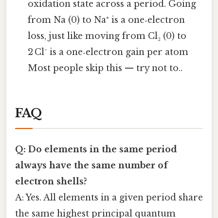
oxidation state across a period. Going
from Na (0) to Na⁺ is a one‑electron
loss, just like moving from Cl₂ (0) to
2 Cl⁻ is a one‑electron gain per atom
Most people skip this — try not to..
FAQ
Q: Do elements in the same period
always have the same number of
electron shells?
A: Yes. All elements in a given period share
the same highest principal quantum