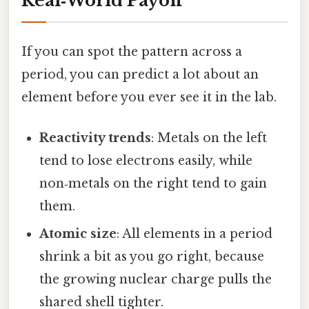
Real‑World Payoff
If you can spot the pattern across a
period, you can predict a lot about an
element before you ever see it in the lab.
Reactivity trends
: Metals on the left
tend to lose electrons easily, while
non‑metals on the right tend to gain
them.
Atomic size
: All elements in a period
shrink a bit as you go right, because
the growing nuclear charge pulls the
shared shell tighter.