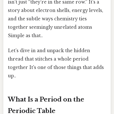
isn’t just “they’re in the same row.” It’s a
story about electron shells, energy levels,
and the subtle ways chemistry ties
together seemingly unrelated atoms
Simple as that..
Let’s dive in and unpack the hidden
thread that stitches a whole period
together It's one of those things that adds
up..
What Is a Period on the
Periodic Table