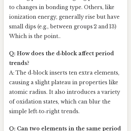
to changes in bonding type. Others, like
ionization energy, generally rise but have
small dips (e.g., between groups 2 and 13)
Which is the point..
Q: How does the d‑block affect period
trends?
A: The d‑block inserts ten extra elements,
causing a slight plateau in properties like
atomic radius. It also introduces a variety
of oxidation states, which can blur the
simple left‑to‑right trends.
Q: Can two elements in the same period