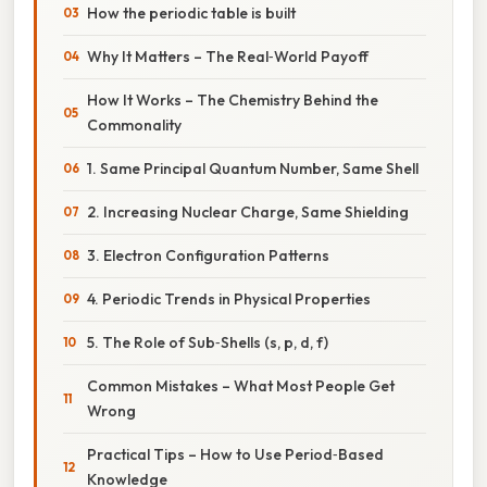
How the periodic table is built
Why It Matters – The Real‑World Payoff
How It Works – The Chemistry Behind the
Commonality
1. Same Principal Quantum Number, Same Shell
2. Increasing Nuclear Charge, Same Shielding
3. Electron Configuration Patterns
4. Periodic Trends in Physical Properties
5. The Role of Sub‑Shells (s, p, d, f)
Common Mistakes – What Most People Get
Wrong
Practical Tips – How to Use Period‑Based
Knowledge