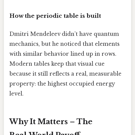
How the periodic table is built
Dmitri Mendeleev didn’t have quantum
mechanics, but he noticed that elements
with similar behavior lined up in rows.
Modern tables keep that visual cue
because it still reflects a real, measurable
property: the highest occupied energy
level.
Why It Matters – The