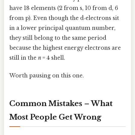
have 18 elements (2 from s, 10 from d, 6
from p). Even though the d‑electrons sit
in a lower principal quantum number,
they still belong to the same period
because the highest energy electrons are
still in the
n
= 4 shell.
Worth pausing on this one.
Common Mistakes – What
Most People Get Wrong