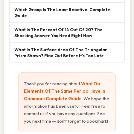
Which Group Is The Least Reactive: Complete
Guide
What Is The Percent Of 14 Out Of 20? The
Shocking Answer You Need Right Now
What Is The Surface Area Of The Triangular
Prism Shown? Find Out Before It’s Too Late
Thank you for reading about
What Do
Elements Of The Same Period Have In
Common: Complete Guide
. We hope the
information has been useful. Feel free to
contact us if you have any questions. See
you next time — don't forget to bookmark!