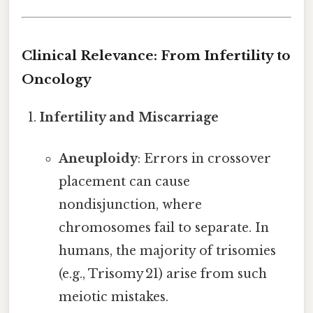
Clinical Relevance: From Infertility to
Oncology
Infertility and Miscarriage
Aneuploidy
: Errors in crossover
placement can cause
nondisjunction, where
chromosomes fail to separate. In
humans, the majority of trisomies
(e.g., Trisomy 21) arise from such
meiotic mistakes.