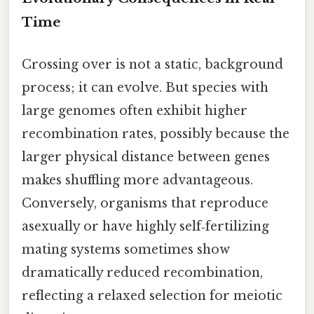
Time
Crossing over is not a static, background
process; it can evolve. But species with
large genomes often exhibit higher
recombination rates, possibly because the
larger physical distance between genes
makes shuffling more advantageous.
Conversely, organisms that reproduce
asexually or have highly self‑fertilizing
mating systems sometimes show
dramatically reduced recombination,
reflecting a relaxed selection for meiotic