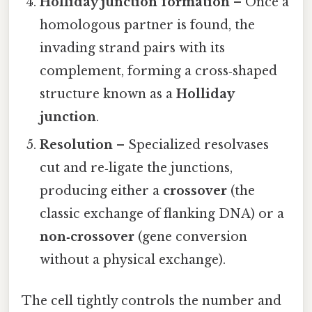
Holliday junction formation
– Once a
homologous partner is found, the
invading strand pairs with its
complement, forming a cross‑shaped
structure known as a
Holliday
junction
.
Resolution
– Specialized resolvases
cut and re‑ligate the junctions,
producing either a
crossover
(the
classic exchange of flanking DNA) or a
non‑crossover
(gene conversion
without a physical exchange).
The cell tightly controls the number and