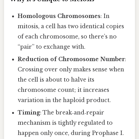
Homologous Chromosomes
: In
mitosis, a cell has two identical copies
of each chromosome, so there’s no
“pair” to exchange with.
Reduction of Chromosome Number
:
Crossing over only makes sense when
the cell is about to halve its
chromosome count; it increases
variation in the haploid product.
Timing
: The break‑and‑repair
mechanism is tightly regulated to
happen only once, during Prophase I.