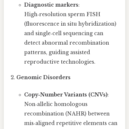
Diagnostic markers
:
High‑resolution sperm FISH
(fluorescence in situ hybridization)
and single‑cell sequencing can
detect abnormal recombination
patterns, guiding assisted
reproductive technologies.
Genomic Disorders
Copy‑Number Variants (CNVs)
:
Non‑allelic homologous
recombination (NAHR) between
mis‑aligned repetitive elements can