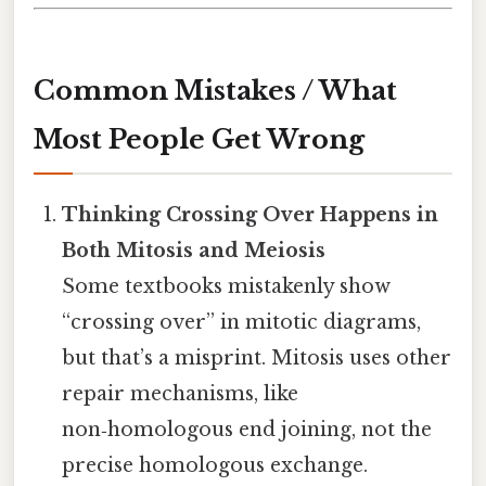
Common Mistakes / What
Most People Get Wrong
Thinking Crossing Over Happens in
Both Mitosis and Meiosis
Some textbooks mistakenly show
“crossing over” in mitotic diagrams,
but that’s a misprint. Mitosis uses other
repair mechanisms, like
non‑homologous end joining, not the
precise homologous exchange.