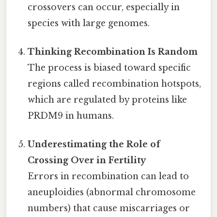
crossovers can occur, especially in
species with large genomes.
Thinking Recombination Is Random
The process is biased toward specific
regions called recombination hotspots,
which are regulated by proteins like
PRDM9 in humans.
Underestimating the Role of
Crossing Over in Fertility
Errors in recombination can lead to
aneuploidies (abnormal chromosome
numbers) that cause miscarriages or