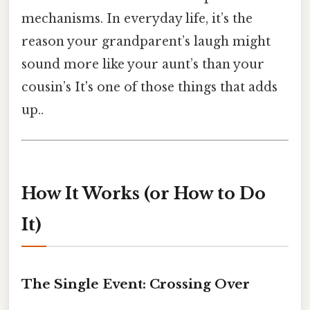
mechanisms. In everyday life, it’s the
reason your grandparent’s laugh might
sound more like your aunt’s than your
cousin’s It's one of those things that adds
up..
How It Works (or How to Do
It)
The Single Event: Crossing Over