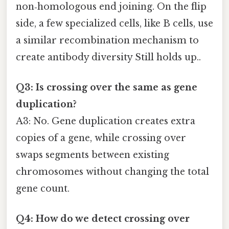
non‑homologous end joining. On the flip
side, a few specialized cells, like B cells, use
a similar recombination mechanism to
create antibody diversity Still holds up..
Q3: Is crossing over the same as gene
duplication?
A3: No. Gene duplication creates extra
copies of a gene, while crossing over
swaps segments between existing
chromosomes without changing the total
gene count.
Q4: How do we detect crossing over