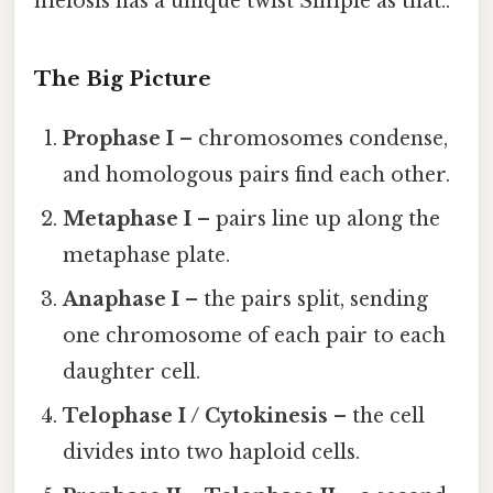
meiosis has a unique twist Simple as that..
The Big Picture
Prophase I
– chromosomes condense,
and homologous pairs find each other.
Metaphase I
– pairs line up along the
metaphase plate.
Anaphase I
– the pairs split, sending
one chromosome of each pair to each
daughter cell.
Telophase I / Cytokinesis
– the cell
divides into two haploid cells.