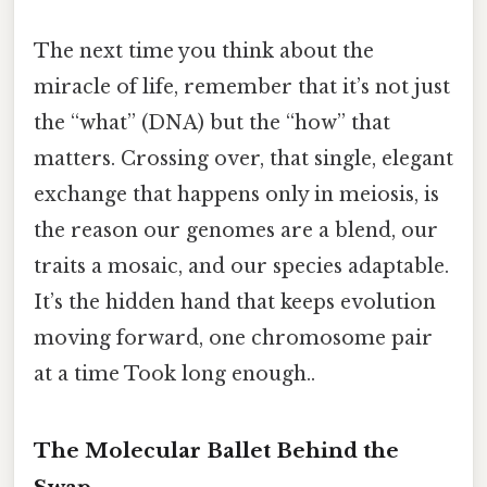
The next time you think about the
miracle of life, remember that it’s not just
the “what” (DNA) but the “how” that
matters. Crossing over, that single, elegant
exchange that happens only in meiosis, is
the reason our genomes are a blend, our
traits a mosaic, and our species adaptable.
It’s the hidden hand that keeps evolution
moving forward, one chromosome pair
at a time Took long enough..
The Molecular Ballet Behind the