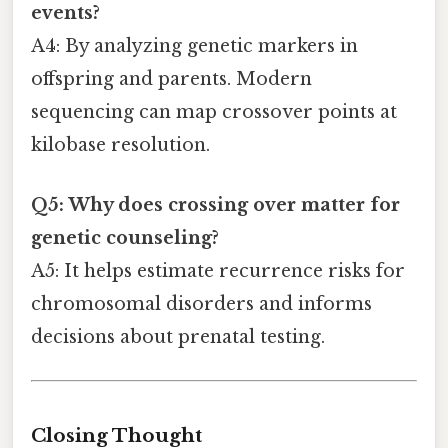
events?
A4: By analyzing genetic markers in
offspring and parents. Modern
sequencing can map crossover points at
kilobase resolution.
Q5: Why does crossing over matter for
genetic counseling?
A5: It helps estimate recurrence risks for
chromosomal disorders and informs
decisions about prenatal testing.
Closing Thought