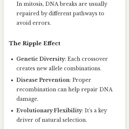
In mitosis, DNA breaks are usually
repaired by different pathways to
avoid errors.
The Ripple Effect
Genetic Diversity
: Each crossover
creates new allele combinations.
Disease Prevention
: Proper
recombination can help repair DNA
damage.
Evolutionary Flexibility
: It’s a key
driver of natural selection.