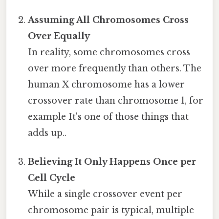
Assuming All Chromosomes Cross
Over Equally
In reality, some chromosomes cross
over more frequently than others. The
human X chromosome has a lower
crossover rate than chromosome 1, for
example It's one of those things that
adds up..
Believing It Only Happens Once per
Cell Cycle
While a single crossover event per
chromosome pair is typical, multiple