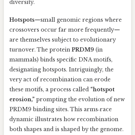
diversity.
Hotspots
—small genomic regions where
crossovers occur far more frequently—
are themselves subject to evolutionary
turnover. The protein
PRDM9
(in
mammals) binds specific DNA motifs,
designating hotspots. Intriguingly, the
very act of recombination can erode
these motifs, a process called
“hotspot
erosion,”
prompting the evolution of new
PRDM9 binding sites. This arms‑race
dynamic illustrates how recombination
both shapes and is shaped by the genome.