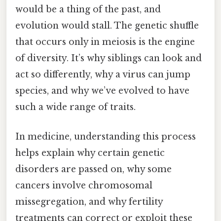
would be a thing of the past, and
evolution would stall. The genetic shuffle
that occurs only in meiosis is the engine
of diversity. It’s why siblings can look and
act so differently, why a virus can jump
species, and why we’ve evolved to have
such a wide range of traits.
In medicine, understanding this process
helps explain why certain genetic
disorders are passed on, why some
cancers involve chromosomal
missegregation, and why fertility
treatments can correct or exploit these