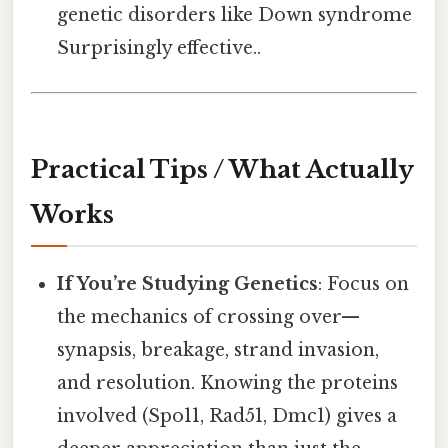
genetic disorders like Down syndrome
Surprisingly effective..
Practical Tips / What Actually
Works
If You’re Studying Genetics
: Focus on
the mechanics of crossing over—
synapsis, breakage, strand invasion,
and resolution. Knowing the proteins
involved (Spo11, Rad51, Dmc1) gives a