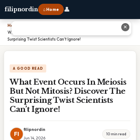
👤
filipnordin
⌂ Home
Home
›
✕
What Event Occurs In Meiosis But Not Mitosis? Discover The
Surprising Twist Scientists Can’t Ignore!
A GOOD READ
What Event Occurs In Meiosis
But Not Mitosis? Discover The
Surprising Twist Scientists
Can’t Ignore!
filipnordin
FI
10 min read
Jun 14, 2026