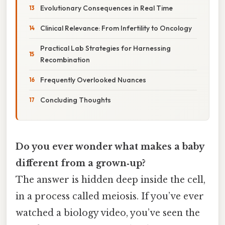
Evolutionary Consequences in Real Time
Clinical Relevance: From Infertility to Oncology
Practical Lab Strategies for Harnessing
Recombination
Frequently Overlooked Nuances
Concluding Thoughts
Do you ever wonder what makes a baby
different from a grown‑up?
The answer is hidden deep inside the cell,
in a process called meiosis. If you’ve ever
watched a biology video, you’ve seen the