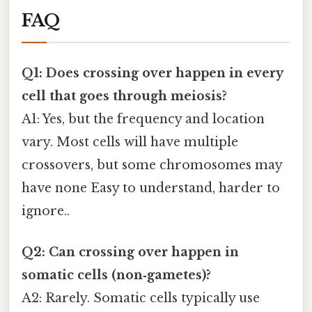
FAQ
Q1: Does crossing over happen in every
cell that goes through meiosis?
A1: Yes, but the frequency and location
vary. Most cells will have multiple
crossovers, but some chromosomes may
have none Easy to understand, harder to
ignore..
Q2: Can crossing over happen in
somatic cells (non‑gametes)?
A2: Rarely. Somatic cells typically use