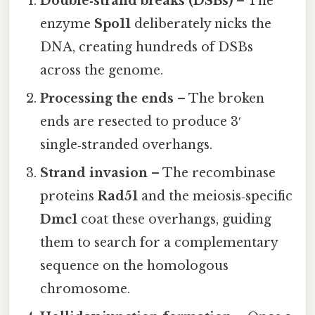
Double‑strand breaks (DSBs)
– The
enzyme
Spo11
deliberately nicks the
DNA, creating hundreds of DSBs
across the genome.
Processing the ends
– The broken
ends are resected to produce 3′
single‑stranded overhangs.
Strand invasion
– The recombinase
proteins
Rad51
and the meiosis‑specific
Dmc1
coat these overhangs, guiding
them to search for a complementary
sequence on the homologous
chromosome.