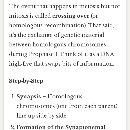
The event that happens in meiosis but not
mitosis is called
crossing over
(or
homologous recombination). That said,
it’s the exchange of genetic material
between homologous chromosomes
during Prophase I. Think of it as a DNA
high‑five that swaps bits of information.
Step‑by‑Step
Synapsis
– Homologous
chromosomes (one from each parent)
line up side by side.
Formation of the Synaptonemal