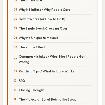
The Big Picture
Why It Matters / Why People Care
How It Works (or How to Do It)
The Single Event: Crossing Over
Why It’s Unique to Meiosis
The Ripple Effect
Common Mistakes / What Most People Get
Wrong
Practical Tips / What Actually Works
FAQ
Closing Thought
The Molecular Ballet Behind the Swap