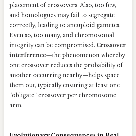
placement of crossovers. Also, too few,
and homologues may fail to segregate
correctly, leading to aneuploid gametes.
Even so, too many, and chromosomal
integrity can be compromised.
Crossover
interference
—the phenomenon whereby
one crossover reduces the probability of
another occurring nearby—helps space
them out, typically ensuring at least one
“obligate” crossover per chromosome
arm.
Evolutionary Consequences in Real