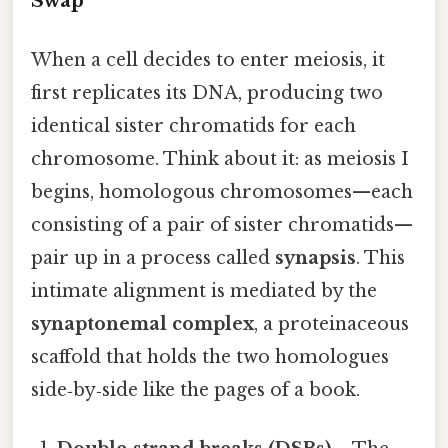
Swap
When a cell decides to enter meiosis, it
first replicates its DNA, producing two
identical sister chromatids for each
chromosome. Think about it: as meiosis I
begins, homologous chromosomes—each
consisting of a pair of sister chromatids—
pair up in a process called
synapsis
. This
intimate alignment is mediated by the
synaptonemal complex
, a proteinaceous
scaffold that holds the two homologues
side‑by‑side like the pages of a book.