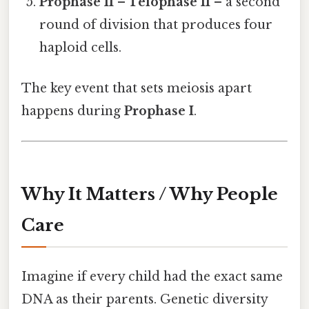
Prophase II – Telophase II
– a second
round of division that produces four
haploid cells.
The key event that sets meiosis apart
happens during
Prophase I
.
Why It Matters / Why People
Care
Imagine if every child had the exact same
DNA as their parents. Genetic diversity