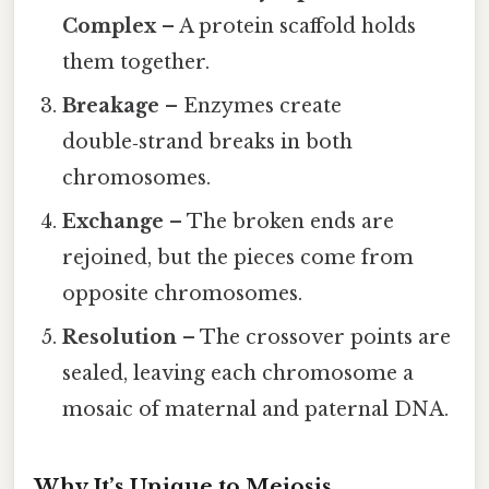
Complex
– A protein scaffold holds
them together.
Breakage
– Enzymes create
double‑strand breaks in both
chromosomes.
Exchange
– The broken ends are
rejoined, but the pieces come from
opposite chromosomes.
Resolution
– The crossover points are
sealed, leaving each chromosome a
mosaic of maternal and paternal DNA.
Why It’s Unique to Meiosis