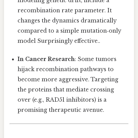
modeling genetic drift, include a
recombination rate parameter. It
changes the dynamics dramatically
compared to a simple mutation‑only
model Surprisingly effective..
In Cancer Research
: Some tumors
hijack recombination pathways to
become more aggressive. Targeting
the proteins that mediate crossing
over (e.g., RAD51 inhibitors) is a
promising therapeutic avenue.