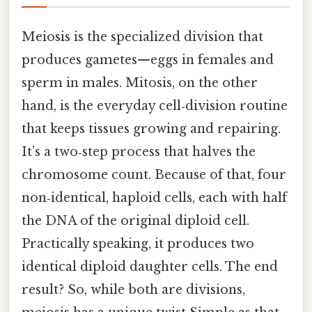
Meiosis is the specialized division that
produces gametes—eggs in females and
sperm in males. Mitosis, on the other
hand, is the everyday cell‑division routine
that keeps tissues growing and repairing.
It’s a two‑step process that halves the
chromosome count. Because of that, four
non‑identical, haploid cells, each with half
the DNA of the original diploid cell.
Practically speaking, it produces two
identical diploid daughter cells. The end
result? So, while both are divisions,