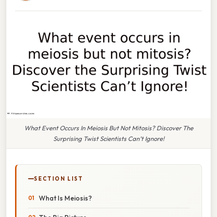
What Event Occurs In Meiosis But Not Mitosis? Discover The
Surprising Twist Scientists Can’t Ignore!
SECTION LIST
What Is Meiosis?