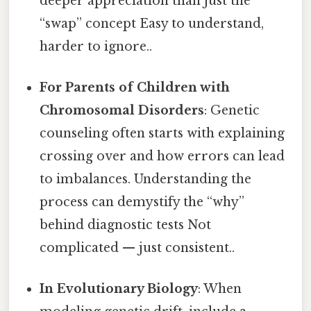
deeper appreciation than just the
“swap” concept Easy to understand,
harder to ignore..
For Parents of Children with
Chromosomal Disorders
: Genetic
counseling often starts with explaining
crossing over and how errors can lead
to imbalances. Understanding the
process can demystify the “why”
behind diagnostic tests Not
complicated — just consistent..
In Evolutionary Biology
: When