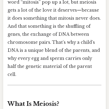
word “mitosis” pop up a lot, but meiosis
gets a lot of the love it deserves—because
it does something that mitosis never does.
And that something is the shuffling of
genes, the exchange of DNA between
chromosome pairs. That’s why a child’s
DNA is a unique blend of the parents, and
why every egg and sperm carries only
half the genetic material of the parent
cell.
What Is Meiosis?