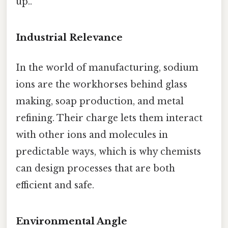
up..
Industrial Relevance
In the world of manufacturing, sodium
ions are the workhorses behind glass
making, soap production, and metal
refining. Their charge lets them interact
with other ions and molecules in
predictable ways, which is why chemists
can design processes that are both
efficient and safe.
Environmental Angle