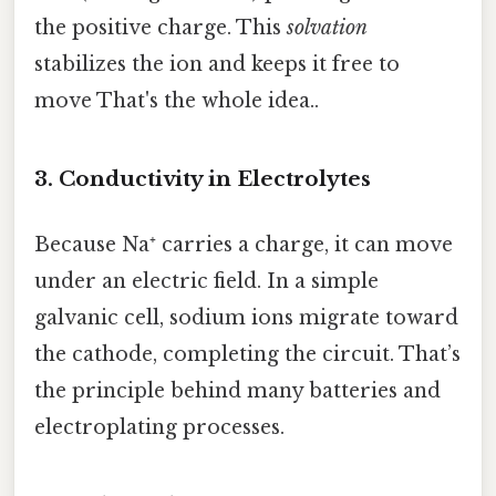
the positive charge. This
solvation
stabilizes the ion and keeps it free to
move That's the whole idea..
3. Conductivity in Electrolytes
Because Na⁺ carries a charge, it can move
under an electric field. In a simple
galvanic cell, sodium ions migrate toward
the cathode, completing the circuit. That’s
the principle behind many batteries and
electroplating processes.