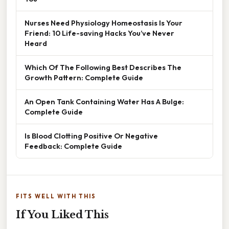
Nurses Need Physiology Homeostasis Is Your
Friend: 10 Life-saving Hacks You’ve Never
Heard
Which Of The Following Best Describes The
Growth Pattern: Complete Guide
An Open Tank Containing Water Has A Bulge:
Complete Guide
Is Blood Clotting Positive Or Negative
Feedback: Complete Guide
FITS WELL WITH THIS
If You Liked This