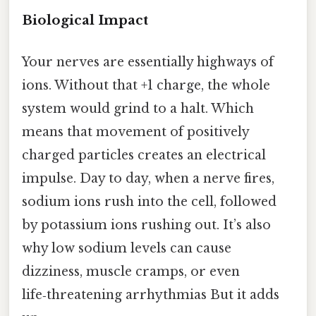
Biological Impact
Your nerves are essentially highways of
ions. Without that +1 charge, the whole
system would grind to a halt. Which
means that movement of positively
charged particles creates an electrical
impulse. Day to day, when a nerve fires,
sodium ions rush into the cell, followed
by potassium ions rushing out. It’s also
why low sodium levels can cause
dizziness, muscle cramps, or even
life‑threatening arrhythmias But it adds