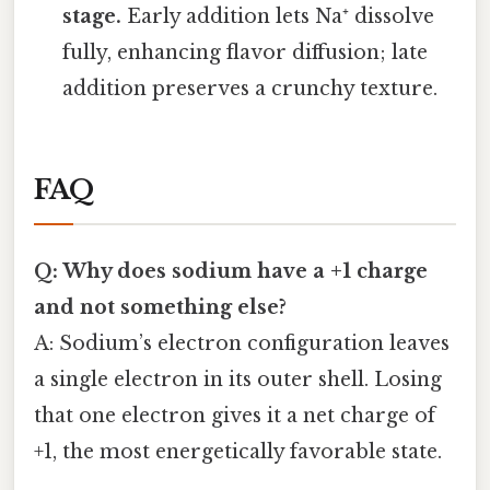
stage.
Early addition lets Na⁺ dissolve
fully, enhancing flavor diffusion; late
addition preserves a crunchy texture.
FAQ
Q: Why does sodium have a +1 charge
and not something else?
A: Sodium’s electron configuration leaves
a single electron in its outer shell. Losing
that one electron gives it a net charge of
+1, the most energetically favorable state.