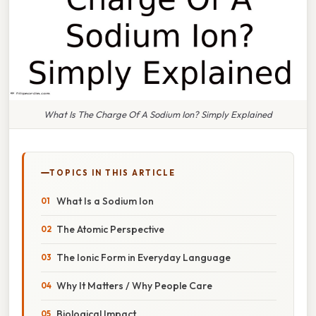
What Is The Charge Of A Sodium Ion? Simply Explained
TOPICS IN THIS ARTICLE
What Is a Sodium Ion
The Atomic Perspective
The Ionic Form in Everyday Language
Why It Matters / Why People Care
Biological Impact