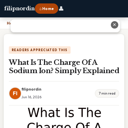
👤
filipnordin
⌂ Home
Home
›
What Is The Charge Of A Sodium Ion? Simply Explained
✕
READERS APPRECIATED THIS
What Is The Charge Of A
Sodium Ion? Simply Explained
filipnordin
FI
7 min read
Jun 16, 2026