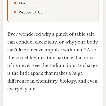
FAQ
Wrapping It Up
Ever wondered why a pinch of table salt
can conduct electricity, or why your body
can’t fire a nerve impulse without it? Also,
the secret lies in a tiny particle that most
of us never see: the sodium ion. Its charge
is the little spark that makes a huge
difference in chemistry, biology, and even
everyday life.