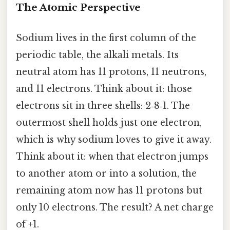
The Atomic Perspective
Sodium lives in the first column of the
periodic table, the alkali metals. Its
neutral atom has 11 protons, 11 neutrons,
and 11 electrons. Think about it: those
electrons sit in three shells: 2‑8‑1. The
outermost shell holds just one electron,
which is why sodium loves to give it away.
Think about it: when that electron jumps
to another atom or into a solution, the
remaining atom now has 11 protons but
only 10 electrons. The result? A net charge
of +1.