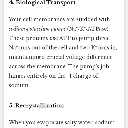
4. Biological Transport
Your cell membranes are studded with
sodium‑potassium pumps
(Na⁺/K⁺‑ATPase).
These proteins use ATP to pump three
Na⁺ ions out of the cell and two K⁺ ions in,
maintaining a crucial voltage difference
across the membrane. The pump’s job
hinges entirely on the +1 charge of
sodium.
5. Recrystallization
When you evaporate salty water, sodium