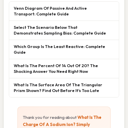
Venn Diagram Of Passive And Active
Transport: Complete Guide
Select The Scenario Below That
Demonstrates Sampling Bias: Complete Guide
Which Group Is The Least Reactive: Complete
Guide
What Is The Percent Of 14 Out Of 20? The
Shocking Answer You Need Right Now
What Is The Surface Area Of The Triangular
Prism Shown? Find Out Before It’s Too Late
Thank you for reading about
What Is The
Charge Of A Sodium Ion? Simply