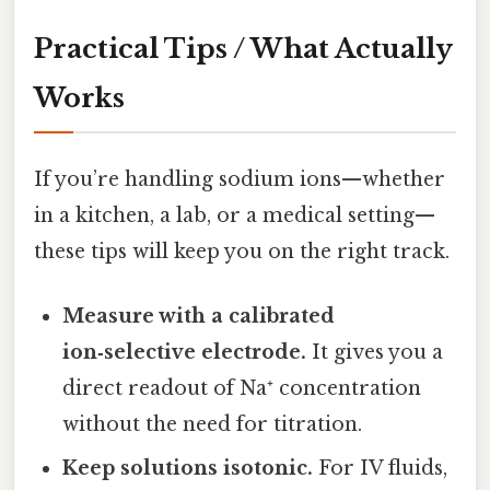
Practical Tips / What Actually
Works
If you’re handling sodium ions—whether
in a kitchen, a lab, or a medical setting—
these tips will keep you on the right track.
Measure with a calibrated
ion‑selective electrode.
It gives you a
direct readout of Na⁺ concentration
without the need for titration.
Keep solutions isotonic.
For IV fluids,