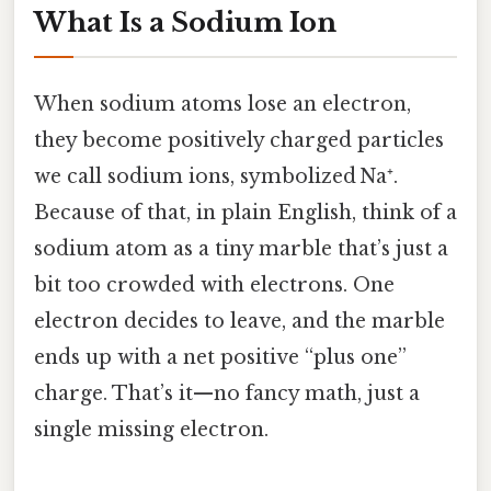
What Is a Sodium Ion
When sodium atoms lose an electron,
they become positively charged particles
we call sodium ions, symbolized Na⁺.
Because of that, in plain English, think of a
sodium atom as a tiny marble that’s just a
bit too crowded with electrons. One
electron decides to leave, and the marble
ends up with a net positive “plus one”
charge. That’s it—no fancy math, just a
single missing electron.