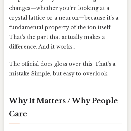
changes—whether you’re looking at a
crystal lattice or a neuron—because it’s a
fundamental property of the ion itself
That's the part that actually makes a
difference. And it works..
The official docs gloss over this. That's a
mistake Simple, but easy to overlook..
Why It Matters / Why People
Care