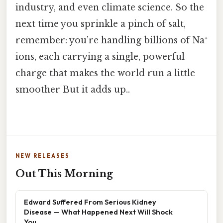
industry, and even climate science. So the
next time you sprinkle a pinch of salt,
remember: you’re handling billions of Na⁺
ions, each carrying a single, powerful
charge that makes the world run a little
smoother But it adds up..
NEW RELEASES
Out This Morning
Edward Suffered From Serious Kidney
Disease — What Happened Next Will Shock
You