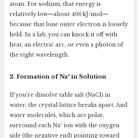
atom. For sodium, that energy is
relatively low—about 496 kJ/mol—
because that lone outer electron is loosely
held. In a lab, you can knock it off with
heat, an electric arc, or even a photon of
the right wavelength.
2. Formation of Na⁺ in Solution
If you're dissolve table salt (NaCl) in
water, the crystal lattice breaks apart. And
water molecules, which are polar,
surround each Na⁺ ion with the oxygen
side (the negative end) pointing toward