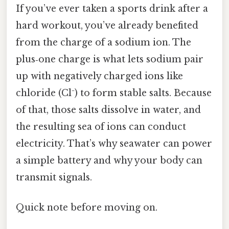
If you’ve ever taken a sports drink after a
hard workout, you’ve already benefited
from the charge of a sodium ion. The
plus‑one charge is what lets sodium pair
up with negatively charged ions like
chloride (Cl⁻) to form stable salts. Because
of that, those salts dissolve in water, and
the resulting sea of ions can conduct
electricity. That’s why seawater can power
a simple battery and why your body can
transmit signals.
Quick note before moving on.