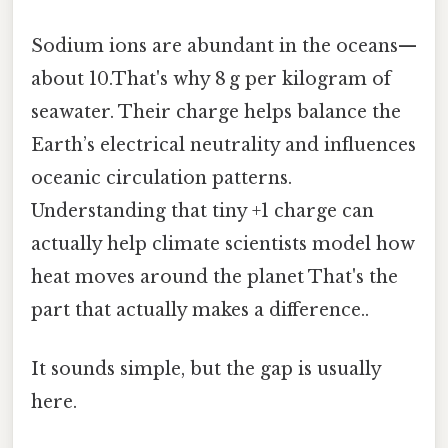
Sodium ions are abundant in the oceans—
about 10.That's why 8 g per kilogram of
seawater. Their charge helps balance the
Earth’s electrical neutrality and influences
oceanic circulation patterns.
Understanding that tiny +1 charge can
actually help climate scientists model how
heat moves around the planet That's the
part that actually makes a difference..
It sounds simple, but the gap is usually
here.