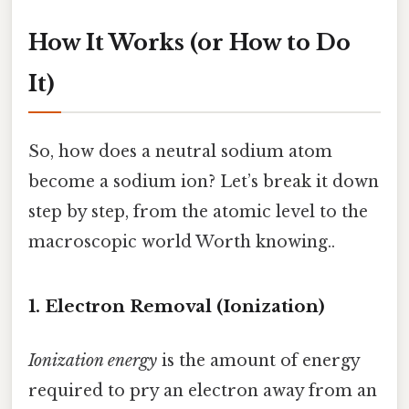
How It Works (or How to Do
It)
So, how does a neutral sodium atom
become a sodium ion? Let’s break it down
step by step, from the atomic level to the
macroscopic world Worth knowing..
1. Electron Removal (Ionization)
Ionization energy
is the amount of energy
required to pry an electron away from an