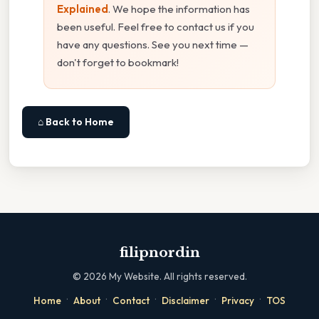
Explained
. We hope the information has
been useful. Feel free to contact us if you
have any questions. See you next time —
don't forget to bookmark!
⌂ Back to Home
filipnordin
©
2026
My Website. All rights reserved.
·
·
·
·
·
Home
About
Contact
Disclaimer
Privacy
TOS