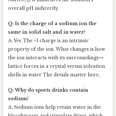
overall pH indirectly.
Q: Is the charge of a sodium ion the
same in solid salt and in water?
A: Yes. The +1 charge is an intrinsic
property of the ion. What changes is how
the ion interacts with its surroundings—
lattice forces in a crystal versus solvation
shells in water The details matter here..
Q: Why do sports drinks contain
sodium?
A: Sodium ions help retain water in the
bloodstream and stimulate thirst, which