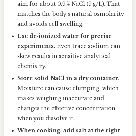
aim for about 0.9 % NaCl (9 g/L). That
matches the body’s natural osmolarity
and avoids cell swelling.
Use de‑ionized water for precise
experiments.
Even trace sodium can
skew results in sensitive analytical
chemistry.
Store solid NaCl in a dry container.
Moisture can cause clumping, which
makes weighing inaccurate and
changes the effective concentration
when you dissolve it.
When cooking, add salt at the right