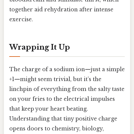
together aid rehydration after intense
exercise.
Wrapping It Up
The charge of a sodium ion—just a simple
+1—might seem trivial, but it’s the
linchpin of everything from the salty taste
on your fries to the electrical impulses
that keep your heart beating.
Understanding that tiny positive charge
opens doors to chemistry, biology,