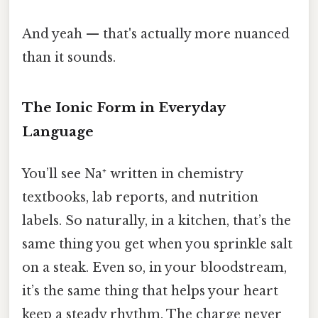
And yeah — that's actually more nuanced
than it sounds.
The Ionic Form in Everyday
Language
You’ll see Na⁺ written in chemistry
textbooks, lab reports, and nutrition
labels. So naturally, in a kitchen, that’s the
same thing you get when you sprinkle salt
on a steak. Even so, in your bloodstream,
it’s the same thing that helps your heart
keep a steady rhythm. The charge never