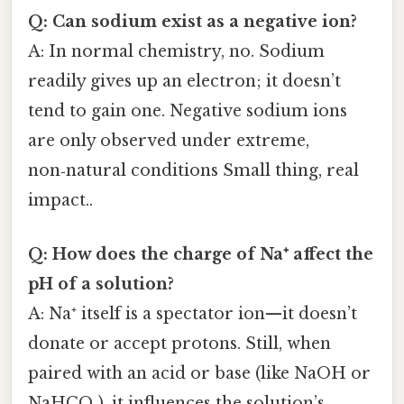
Q: Can sodium exist as a negative ion?
A: In normal chemistry, no. Sodium
readily gives up an electron; it doesn’t
tend to gain one. Negative sodium ions
are only observed under extreme,
non‑natural conditions Small thing, real
impact..
Q: How does the charge of Na⁺ affect the
pH of a solution?
A: Na⁺ itself is a spectator ion—it doesn’t
donate or accept protons. Still, when
paired with an acid or base (like NaOH or
NaHCO₃), it influences the solution’s