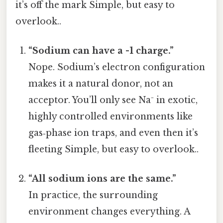
it’s off the mark Simple, but easy to
overlook..
“Sodium can have a -1 charge.”
Nope. Sodium’s electron configuration
makes it a natural donor, not an
acceptor. You’ll only see Na⁻ in exotic,
highly controlled environments like
gas‑phase ion traps, and even then it’s
fleeting Simple, but easy to overlook..
“All sodium ions are the same.”
In practice, the surrounding
environment changes everything. A