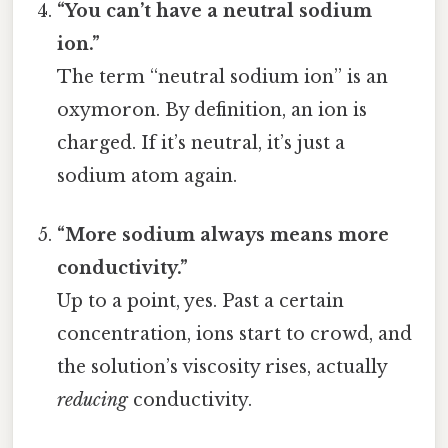
“You can’t have a neutral sodium
ion.”
The term “neutral sodium ion” is an
oxymoron. By definition, an ion is
charged. If it’s neutral, it’s just a
sodium atom again.
“More sodium always means more
conductivity.”
Up to a point, yes. Past a certain
concentration, ions start to crowd, and
the solution’s viscosity rises, actually
reducing
conductivity.