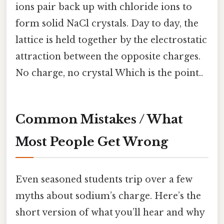
ions pair back up with chloride ions to
form solid NaCl crystals. Day to day, the
lattice is held together by the electrostatic
attraction between the opposite charges.
No charge, no crystal Which is the point..
Common Mistakes / What
Most People Get Wrong
Even seasoned students trip over a few
myths about sodium’s charge. Here’s the
short version of what you’ll hear and why