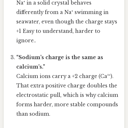
Na⁺ in a solid crystal behaves
differently from a Na⁺ swimming in
seawater, even though the charge stays
+1 Easy to understand, harder to
ignore..
“Sodium’s charge is the same as
calcium’s.”
Calcium ions carry a +2 charge (Ca²⁺).
That extra positive charge doubles the
electrostatic pull, which is why calcium
forms harder, more stable compounds
than sodium.