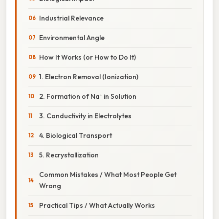
Industrial Relevance
Environmental Angle
How It Works (or How to Do It)
1. Electron Removal (Ionization)
2. Formation of Na⁺ in Solution
3. Conductivity in Electrolytes
4. Biological Transport
5. Recrystallization
Common Mistakes / What Most People Get
Wrong
Practical Tips / What Actually Works