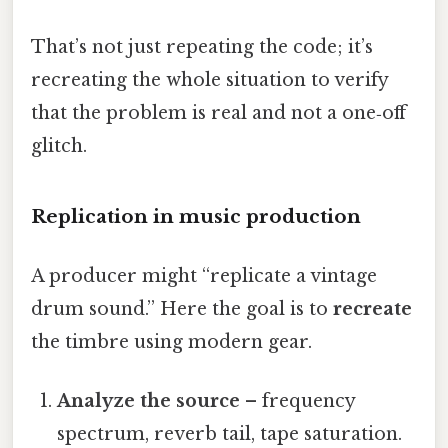
That’s not just repeating the code; it’s
recreating the whole situation to verify
that the problem is real and not a one‑off
glitch.
Replication in music production
A producer might “replicate a vintage
drum sound.” Here the goal is to
recreate
the timbre using modern gear.
Analyze the source
– frequency
spectrum, reverb tail, tape saturation.