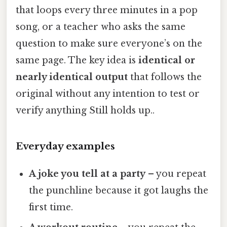
that loops every three minutes in a pop
song, or a teacher who asks the same
question to make sure everyone’s on the
same page. The key idea is
identical or
nearly identical output
that follows the
original without any intention to test or
verify anything Still holds up..
Everyday examples
A joke you tell at a party
– you repeat
the punchline because it got laughs the
first time.