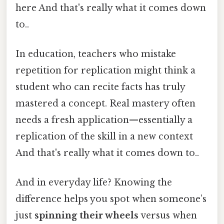
here And that's really what it comes down
to..
In education, teachers who mistake
repetition for replication might think a
student who can recite facts has truly
mastered a concept. Real mastery often
needs a fresh application—essentially a
replication of the skill in a new context
And that's really what it comes down to..
And in everyday life? Knowing the
difference helps you spot when someone’s
just
spinning their wheels
versus when