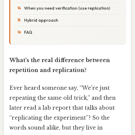
When you need verification (use replication)
Hybrid approach
FAQ
What’s the real difference between
repetition and replication?
Ever heard someone say, “We’re just
repeating the same old trick,” and then
later read a lab report that talks about
“replicating the experiment”? So the
words sound alike, but they live in