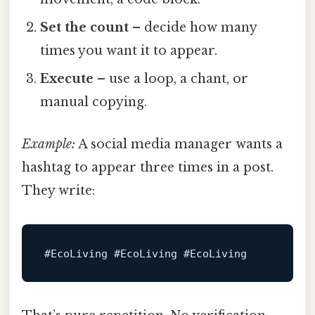
Set the count
– decide how many
times you want it to appear.
Execute
– use a loop, a chant, or
manual copying.
Example:
A social media manager wants a
hashtag to appear three times in a post.
They write:
#EcoLiving
#EcoLiving
#EcoLiving