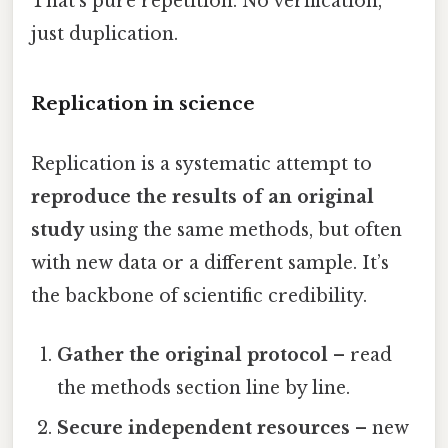
That’s pure repetition. No verification,
just duplication.
Replication in science
Replication is a systematic attempt to
reproduce the results of an original
study
using the same methods, but often
with new data or a different sample. It’s
the backbone of scientific credibility.
Gather the original protocol
– read
the methods section line by line.
Secure independent resources
– new