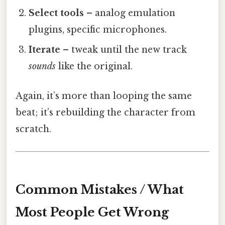
Select tools
– analog emulation
plugins, specific microphones.
Iterate
– tweak until the new track
sounds
like the original.
Again, it’s more than looping the same
beat; it’s rebuilding the character from
scratch.
Common Mistakes / What
Most People Get Wrong