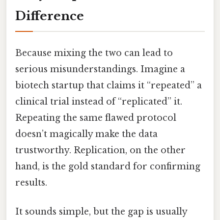
Difference
Because mixing the two can lead to
serious misunderstandings. Imagine a
biotech startup that claims it “repeated” a
clinical trial instead of “replicated” it.
Repeating the same flawed protocol
doesn’t magically make the data
trustworthy. Replication, on the other
hand, is the gold standard for confirming
results.
It sounds simple, but the gap is usually