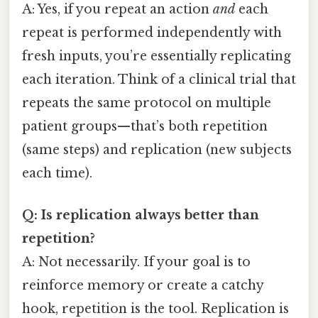
A: Yes, if you repeat an action
and
each
repeat is performed independently with
fresh inputs, you’re essentially replicating
each iteration. Think of a clinical trial that
repeats the same protocol on multiple
patient groups—that’s both repetition
(same steps) and replication (new subjects
each time).
Q: Is replication always better than
repetition?
A: Not necessarily. If your goal is to
reinforce memory or create a catchy
hook, repetition is the tool. Replication is