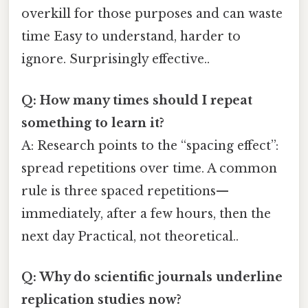
overkill for those purposes and can waste
time Easy to understand, harder to
ignore. Surprisingly effective..
Q: How many times should I repeat
something to learn it?
A: Research points to the “spacing effect”:
spread repetitions over time. A common
rule is three spaced repetitions—
immediately, after a few hours, then the
next day Practical, not theoretical..
Q: Why do scientific journals underline
replication studies now?