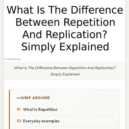
What Is The Difference Between Repetition And Replication?
Simply Explained
JUMP AROUND
What Is Repetition
Everyday examples