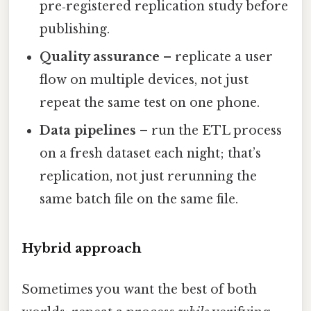
pre‑registered replication study before
publishing.
Quality assurance
– replicate a user
flow on multiple devices, not just
repeat the same test on one phone.
Data pipelines
– run the ETL process
on a fresh dataset each night; that’s
replication, not just rerunning the
same batch file on the same file.
Hybrid approach
Sometimes you want the best of both