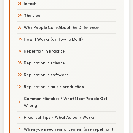
In tech
The vibe
Why People Care About the Difference
How It Works (or How to Do It)
Repetition in practice
Replication in science
Replication in software
Replication in music production
Common Mistakes / What Most People Get
Wrong
Practical Tips – What Actually Works
When you need reinforcement (use repetition)