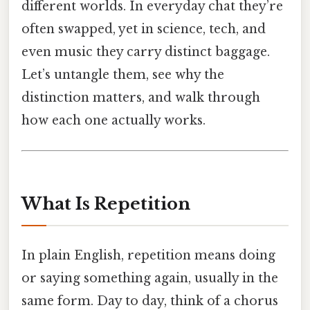
different worlds. In everyday chat they’re
often swapped, yet in science, tech, and
even music they carry distinct baggage.
Let’s untangle them, see why the
distinction matters, and walk through
how each one actually works.
What Is Repetition
In plain English, repetition means doing
or saying something again, usually in the
same form. Day to day, think of a chorus