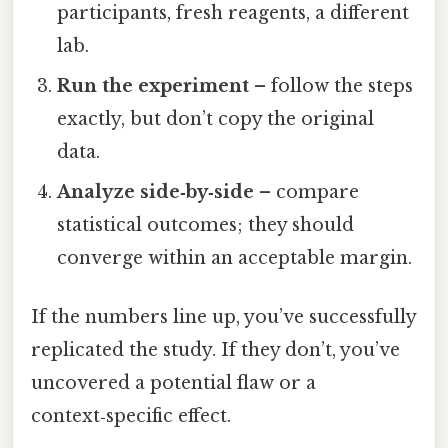
participants, fresh reagents, a different
lab.
Run the experiment
– follow the steps
exactly, but don’t copy the original
data.
Analyze side‑by‑side
– compare
statistical outcomes; they should
converge within an acceptable margin.
If the numbers line up, you’ve successfully
replicated the study. If they don’t, you’ve
uncovered a potential flaw or a
context‑specific effect.