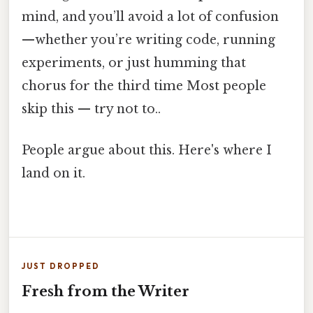
mind, and you’ll avoid a lot of confusion
—whether you’re writing code, running
experiments, or just humming that
chorus for the third time Most people
skip this — try not to..
People argue about this. Here's where I
land on it.
JUST DROPPED
Fresh from the Writer