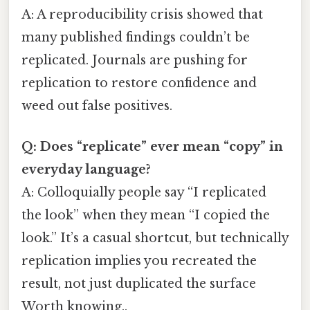
A: A reproducibility crisis showed that
many published findings couldn’t be
replicated. Journals are pushing for
replication to restore confidence and
weed out false positives.
Q: Does “replicate” ever mean “copy” in
everyday language?
A: Colloquially people say “I replicated
the look” when they mean “I copied the
look.” It’s a casual shortcut, but technically
replication implies you recreated the
result, not just duplicated the surface
Worth knowing..