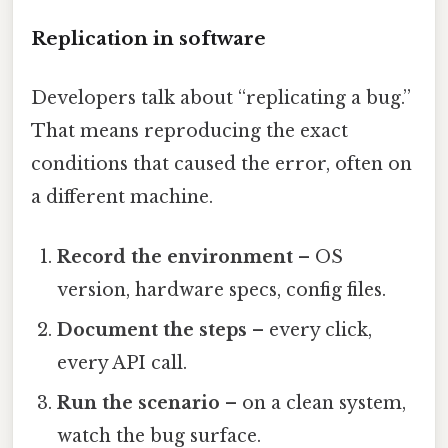
Replication in software
Developers talk about “replicating a bug.”
That means reproducing the exact
conditions that caused the error, often on
a different machine.
Record the environment
– OS
version, hardware specs, config files.
Document the steps
– every click,
every API call.
Run the scenario
– on a clean system,
watch the bug surface.