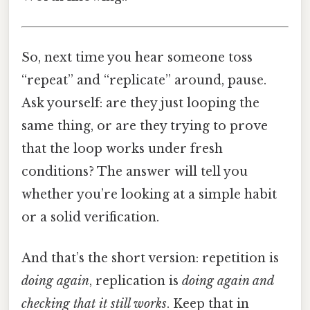
So, next time you hear someone toss
“repeat” and “replicate” around, pause.
Ask yourself: are they just looping the
same thing, or are they trying to prove
that the loop works under fresh
conditions? The answer will tell you
whether you’re looking at a simple habit
or a solid verification.
And that’s the short version: repetition is
doing again
, replication is
doing again and
checking that it still works
. Keep that in