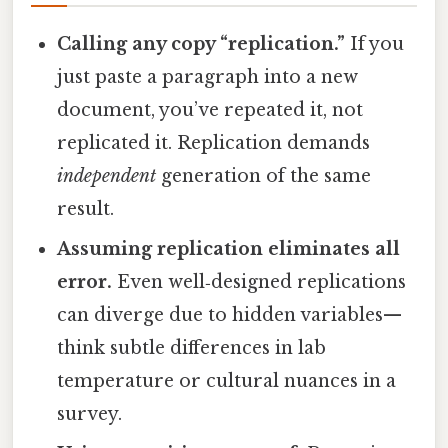
Calling any copy “replication.”
If you
just paste a paragraph into a new
document, you’ve repeated it, not
replicated it. Replication demands
independent
generation of the same
result.
Assuming replication eliminates all
error.
Even well‑designed replications
can diverge due to hidden variables—
think subtle differences in lab
temperature or cultural nuances in a
survey.