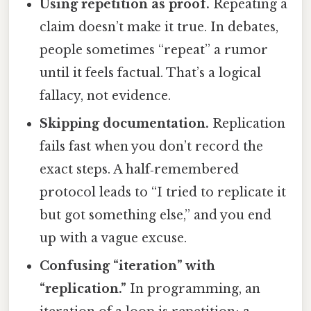
Using repetition as proof.
Repeating a
claim doesn’t make it true. In debates,
people sometimes “repeat” a rumor
until it feels factual. That’s a logical
fallacy, not evidence.
Skipping documentation.
Replication
fails fast when you don’t record the
exact steps. A half‑remembered
protocol leads to “I tried to replicate it
but got something else,” and you end
up with a vague excuse.
Confusing “iteration” with
“replication.”
In programming, an