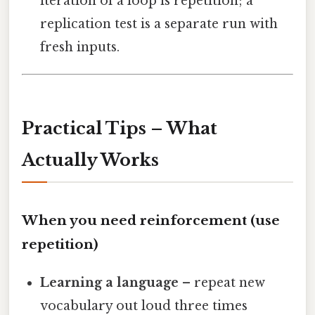
iteration of a loop is repetition; a
replication test is a separate run with
fresh inputs.
Practical Tips – What
Actually Works
When you need reinforcement (use
repetition)
Learning a language
– repeat new
vocabulary out loud three times