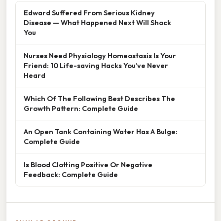
Edward Suffered From Serious Kidney
Disease — What Happened Next Will Shock
You
Nurses Need Physiology Homeostasis Is Your
Friend: 10 Life-saving Hacks You’ve Never
Heard
Which Of The Following Best Describes The
Growth Pattern: Complete Guide
An Open Tank Containing Water Has A Bulge:
Complete Guide
Is Blood Clotting Positive Or Negative
Feedback: Complete Guide