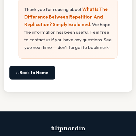
Thank you for reading about
What Is The
Difference Between Repetition And
Replication? Simply Explained
. We hope
the information has been useful. Feel free
to contact us if you have any questions. See
you next time — don't forget to bookmark!
⌂ Back to Home
filipnordin