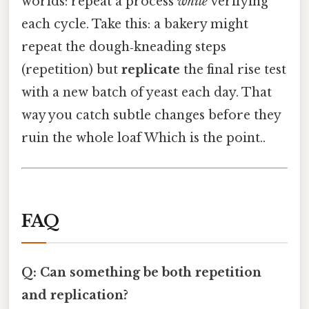
worlds: repeat a process
while
verifying
each cycle. Take this: a bakery might
repeat the dough‑kneading steps
(repetition) but
replicate
the final rise test
with a new batch of yeast each day. That
way you catch subtle changes before they
ruin the whole loaf Which is the point..
FAQ
Q: Can something be both repetition
and replication?