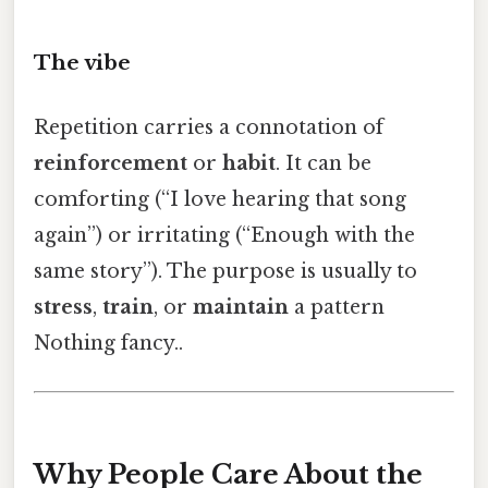
The vibe
Repetition carries a connotation of
reinforcement
or
habit
. It can be
comforting (“I love hearing that song
again”) or irritating (“Enough with the
same story”). The purpose is usually to
stress
,
train
, or
maintain
a pattern
Nothing fancy..
Why People Care About the