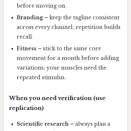
before moving on.
Branding
– keep the tagline consistent
across every channel; repetition builds
recall.
Fitness
– stick to the same core
movement for a month before adding
variations; your muscles need the
repeated stimulus.
When you need verification (use
replication)
Scientific research
– always plan a