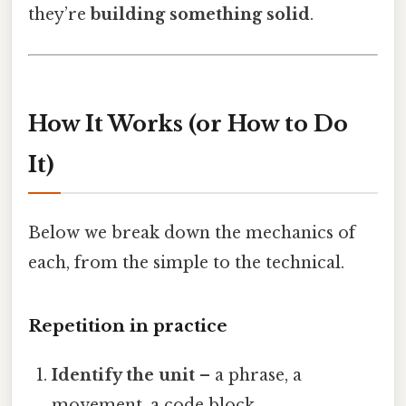
they’re
building something solid
.
How It Works (or How to Do
It)
Below we break down the mechanics of
each, from the simple to the technical.
Repetition in practice
Identify the unit
– a phrase, a
movement, a code block.