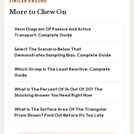
SIMILAR GROUND
More to Chew On
Venn Diagram Of Passive And Active
Transport: Complete Guide
Select The Scenario Below That
Demonstrates Sampling Bias: Complete Guide
Which Group Is The Least Reactive: Complete
Guide
What Is The Percent Of 14 Out Of 20? The
Shocking Answer You Need Right Now
What Is The Surface Area Of The Triangular
Prism Shown? Find Out Before It’s Too Late