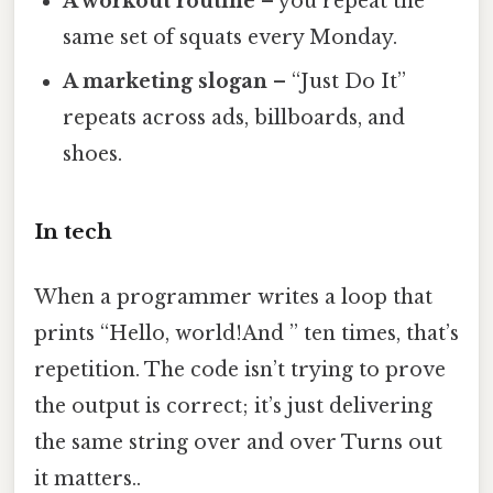
A workout routine
– you repeat the
same set of squats every Monday.
A marketing slogan
– “Just Do It”
repeats across ads, billboards, and
shoes.
In tech
When a programmer writes a loop that
prints “Hello, world!And ” ten times, that’s
repetition. The code isn’t trying to prove
the output is correct; it’s just delivering
the same string over and over Turns out
it matters..