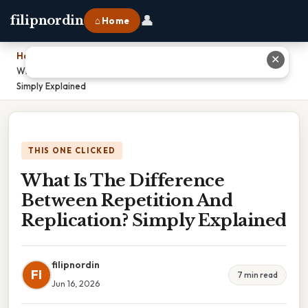
👤
filipnordin
⌂ Home
Home
›
✕
What Is The Difference Between Repetition And Replication?
Simply Explained
THIS ONE CLICKED
What Is The Difference
Between Repetition And
Replication? Simply Explained
filipnordin
FI
7 min read
Jun 16, 2026