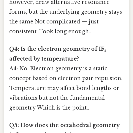
however, draw alternative resonance
forms, but the underlying geometry stays
the same Not complicated — just
consistent. Took long enough..
Q4: Is the electron geometry of IF₅
affected by temperature?
A4: No. Electron geometry is a static
concept based on electron pair repulsion.
Temperature may affect bond lengths or
vibrations but not the fundamental
geometry Which is the point..
Q5: How does the octahedral geometry