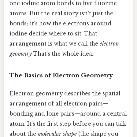
one iodine atom bonds to five fluorine
atoms. But the real story isn’t just the
bonds; it’s how the electrons around
iodine decide where to sit. That
arrangement is what we call the
electron
geometry
That's the whole idea..
The Basics of Electron Geometry
Electron geometry describes the spatial
arrangement of all electron pairs—
bonding and lone pairs—around a central
atom. It’s the first step before you can talk
about the
molecular shape
(the shape you