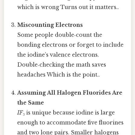
which is wrong Turns out it matters..
Miscounting Electrons
Some people double‑count the
bonding electrons or forget to include
the iodine’s valence electrons.
Double‑checking the math saves
headaches Which is the point..
Assuming All Halogen Fluorides Are
the Same
IF₅
is unique because iodine is large
enough to accommodate five fluorines
and two lone pairs. Smaller halogens