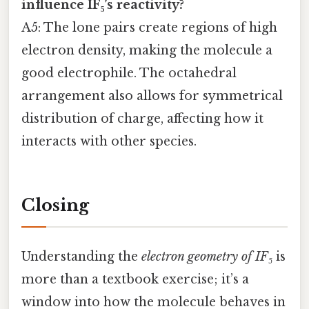
influence IF₅’s reactivity?
A5: The lone pairs create regions of high
electron density, making the molecule a
good electrophile. The octahedral
arrangement also allows for symmetrical
distribution of charge, affecting how it
interacts with other species.
Closing
Understanding the
electron geometry of IF₅
is
more than a textbook exercise; it’s a
window into how the molecule behaves in