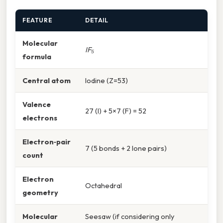
FEATURE
DETAIL
Molecular
IF₅
formula
Central atom
Iodine (Z=53)
Valence
27 (I) + 5×7 (F) = 52
electrons
Electron‑pair
7 (5 bonds + 2 lone pairs)
count
Electron
Octahedral
geometry
Molecular
Seesaw (if considering only