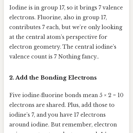
Iodine is in group 17, so it brings 7 valence
electrons. Fluorine, also in group 17,
contributes 7 each, but we’re only looking
at the central atom’s perspective for
electron geometry. The central iodine’s
valence count is 7 Nothing fancy..
2. Add the Bonding Electrons
Five iodine‑fluorine bonds mean 5 × 2 = 10
electrons are shared. Plus, add those to
iodine’s 7, and you have 17 electrons
around iodine. But remember, electron