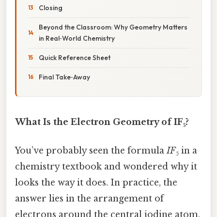
Closing
Beyond the Classroom: Why Geometry Matters
in Real‑World Chemistry
Quick Reference Sheet
Final Take‑Away
What Is the Electron Geometry of IF₅?
You’ve probably seen the formula
IF₅
in a
chemistry textbook and wondered why it
looks the way it does. In practice, the
answer lies in the arrangement of
electrons around the central iodine atom.