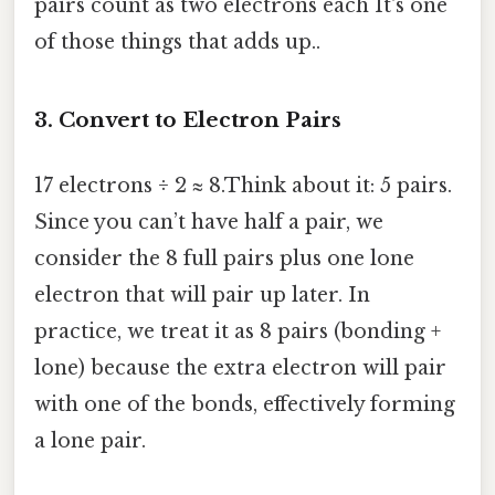
pairs count as two electrons each It's one
of those things that adds up..
3. Convert to Electron Pairs
17 electrons ÷ 2 ≈ 8.Think about it: 5 pairs.
Since you can’t have half a pair, we
consider the 8 full pairs plus one lone
electron that will pair up later. In
practice, we treat it as 8 pairs (bonding +
lone) because the extra electron will pair
with one of the bonds, effectively forming
a lone pair.