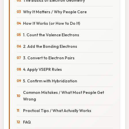
The Basics of Electron Geometry
Why It Matters / Why People Care
How It Works (or How to Do It)
1. Count the Valence Electrons
2. Add the Bonding Electrons
3. Convert to Electron Pairs
4. Apply VSEPR Rules
5. Confirm with Hybridization
Common Mistakes / What Most People Get
Wrong
Practical Tips / What Actually Works
FAQ