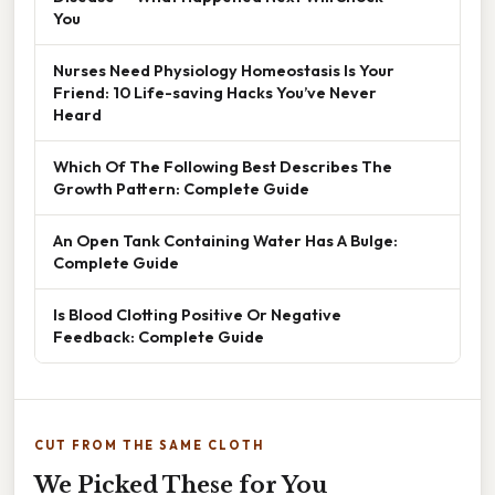
You
Nurses Need Physiology Homeostasis Is Your
Friend: 10 Life-saving Hacks You’ve Never
Heard
Which Of The Following Best Describes The
Growth Pattern: Complete Guide
An Open Tank Containing Water Has A Bulge:
Complete Guide
Is Blood Clotting Positive Or Negative
Feedback: Complete Guide
CUT FROM THE SAME CLOTH
We Picked These for You