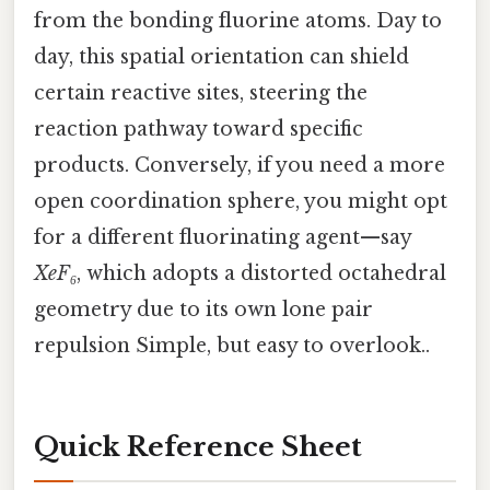
from the bonding fluorine atoms. Day to
day, this spatial orientation can shield
certain reactive sites, steering the
reaction pathway toward specific
products. Conversely, if you need a more
open coordination sphere, you might opt
for a different fluorinating agent—say
XeF₆
, which adopts a distorted octahedral
geometry due to its own lone pair
repulsion Simple, but easy to overlook..
Quick Reference Sheet