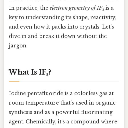
In practice, the
electron geometry of IF₅
is a
key to understanding its shape, reactivity,
and even how it packs into crystals. Let’s
dive in and break it down without the
jargon.
What Is IF₅?
Iodine pentafluoride is a colorless gas at
room temperature that’s used in organic
synthesis and as a powerful fluorinating
agent. Chemically, it’s a compound where