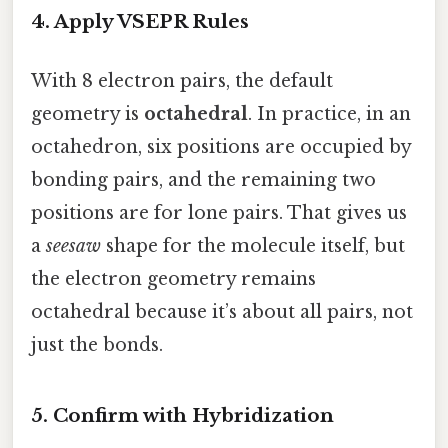
4. Apply VSEPR Rules
With 8 electron pairs, the default
geometry is
octahedral
. In practice, in an
octahedron, six positions are occupied by
bonding pairs, and the remaining two
positions are for lone pairs. That gives us
a
seesaw
shape for the molecule itself, but
the electron geometry remains
octahedral because it’s about all pairs, not
just the bonds.
5. Confirm with Hybridization