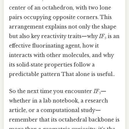
center of an octahedron, with two lone
pairs occupying opposite corners. This
arrangement explains not only the shape
but also key reactivity traits—why
IF₅
is an
effective fluorinating agent, how it
interacts with other molecules, and why
its solid‑state properties follow a
predictable pattern That alone is useful..
So the next time you encounter
IF₅
—
whether in a lab notebook, a research
article, or a computational study—
remember that its octahedral backbone is