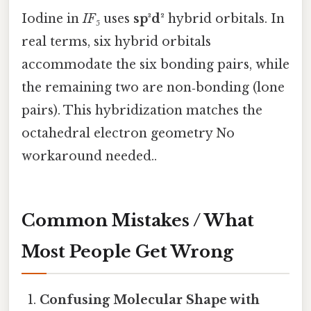
Iodine in
IF₅
uses
sp³d²
hybrid orbitals. In
real terms, six hybrid orbitals
accommodate the six bonding pairs, while
the remaining two are non‑bonding (lone
pairs). This hybridization matches the
octahedral electron geometry No
workaround needed..
Common Mistakes / What
Most People Get Wrong
Confusing Molecular Shape with