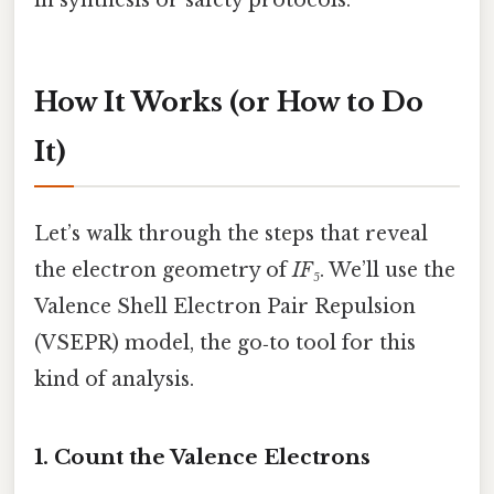
How It Works (or How to Do
It)
Let’s walk through the steps that reveal
the electron geometry of
IF₅
. We’ll use the
Valence Shell Electron Pair Repulsion
(VSEPR) model, the go‑to tool for this
kind of analysis.
1. Count the Valence Electrons