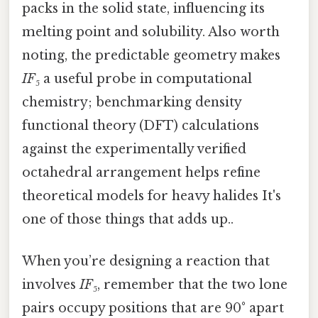
packs in the solid state, influencing its
melting point and solubility. Also worth
noting, the predictable geometry makes
IF₅
a useful probe in computational
chemistry; benchmarking density
functional theory (DFT) calculations
against the experimentally verified
octahedral arrangement helps refine
theoretical models for heavy halides It's
one of those things that adds up..
When you’re designing a reaction that
involves
IF₅
, remember that the two lone
pairs occupy positions that are 90° apart