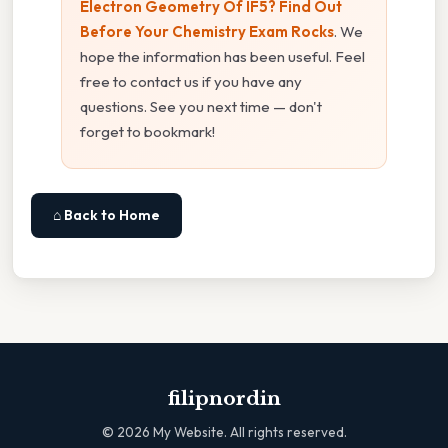
Electron Geometry Of IF5? Find Out
Before Your Chemistry Exam Rocks
. We
hope the information has been useful. Feel
free to contact us if you have any
questions. See you next time — don't
forget to bookmark!
⌂ Back to Home
filipnordin
©
2026
My Website. All rights reserved.