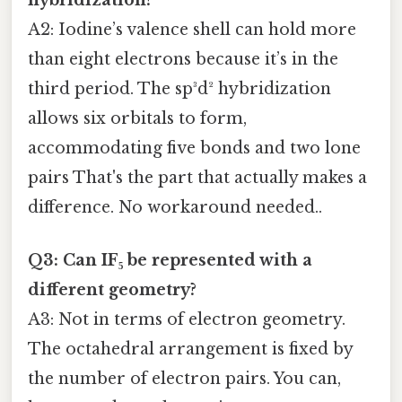
A2: Iodine’s valence shell can hold more
than eight electrons because it’s in the
third period. The sp³d² hybridization
allows six orbitals to form,
accommodating five bonds and two lone
pairs That's the part that actually makes a
difference. No workaround needed..
Q3: Can IF₅ be represented with a
different geometry?
A3: Not in terms of electron geometry.
The octahedral arrangement is fixed by
the number of electron pairs. You can,