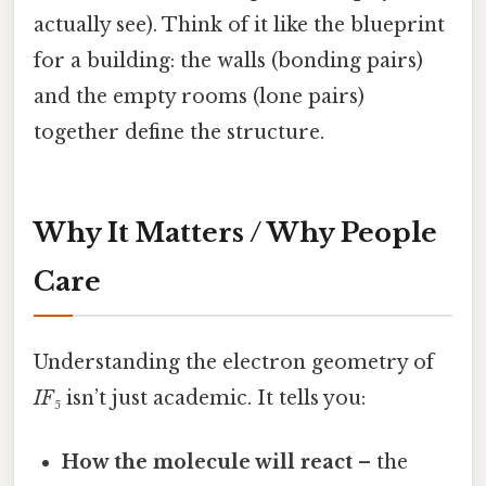
actually see). Think of it like the blueprint
for a building: the walls (bonding pairs)
and the empty rooms (lone pairs)
together define the structure.
Why It Matters / Why People
Care
Understanding the electron geometry of
IF₅
isn’t just academic. It tells you:
How the molecule will react
– the