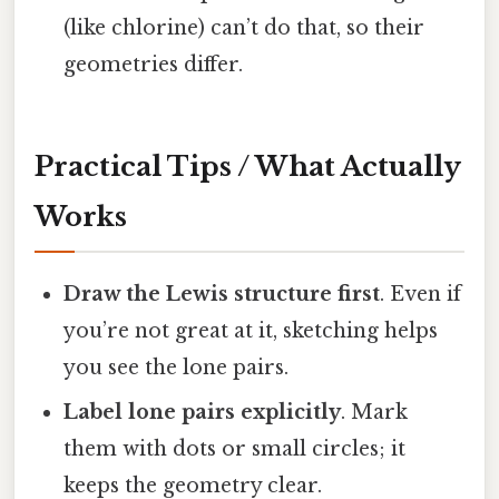
(like chlorine) can’t do that, so their
geometries differ.
Practical Tips / What Actually
Works
Draw the Lewis structure first
. Even if
you’re not great at it, sketching helps
you see the lone pairs.
Label lone pairs explicitly
. Mark
them with dots or small circles; it
keeps the geometry clear.