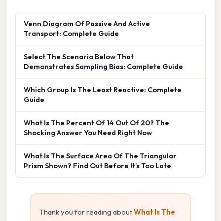
Venn Diagram Of Passive And Active
Transport: Complete Guide
Select The Scenario Below That
Demonstrates Sampling Bias: Complete Guide
Which Group Is The Least Reactive: Complete
Guide
What Is The Percent Of 14 Out Of 20? The
Shocking Answer You Need Right Now
What Is The Surface Area Of The Triangular
Prism Shown? Find Out Before It’s Too Late
Thank you for reading about
What Is The