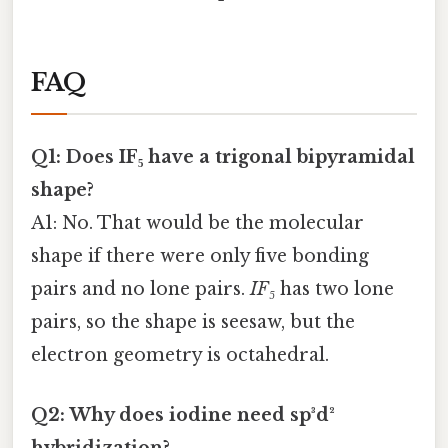
FAQ
Q1: Does IF₅ have a trigonal bipyramidal
shape?
A1: No. That would be the molecular
shape if there were only five bonding
pairs and no lone pairs.
IF₅
has two lone
pairs, so the shape is seesaw, but the
electron geometry is octahedral.
Q2: Why does iodine need sp³d²
hybridization?