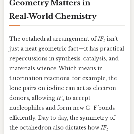
Geometry Matters in
Real‑World Chemistry
The octahedral arrangement of
IF₅
isn’t
just a neat geometric fact—it has practical
repercussions in synthesis, catalysis, and
materials science. Which means in
fluorination reactions, for example, the
lone pairs on iodine can act as electron
donors, allowing
IF₅
to accept
nucleophiles and form new C–F bonds
efficiently. Day to day, the symmetry of
the octahedron also dictates how
IF₅