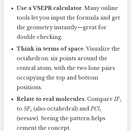
Use a VSEPR calculator
. Many online
tools let you input the formula and get
the geometry instantly—great for
double‑checking.
Think in terms of space
. Visualize the
octahedron: six points around the
central atom, with the two lone pairs
occupying the top and bottom
positions.
Relate to real molecules
. Compare
IF₅
to
SF₆
(also octahedral) and
PCl₅
(seesaw). Seeing the pattern helps
cement the concept.