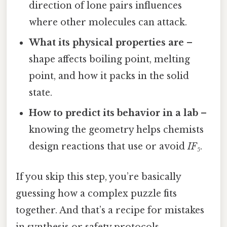
direction of lone pairs influences
where other molecules can attack.
What its physical properties are
–
shape affects boiling point, melting
point, and how it packs in the solid
state.
How to predict its behavior in a lab
–
knowing the geometry helps chemists
design reactions that use or avoid
IF₅
.
If you skip this step, you’re basically
guessing how a complex puzzle fits
together. And that’s a recipe for mistakes
in synthesis or safety protocols.