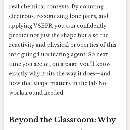
real chemical contexts. By counting
electrons, recognizing lone pairs, and
applying VSEPR, you can confidently
predict not just the shape but also the
reactivity and physical properties of this
intriguing fluorinating agent. So next
time you see
IF₅
on a page, you’ll know
exactly why it sits the way it does—and
how that shape matters in the lab No
workaround needed..
Beyond the Classroom: Why