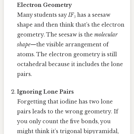
Electron Geometry
Many students say
IF₅
has a seesaw
shape and then think that’s the electron
geometry. The seesaw is the
molecular
shape
—the visible arrangement of
atoms. The electron geometry is still
octahedral because it includes the lone
pairs.
Ignoring Lone Pairs
Forgetting that iodine has two lone
pairs leads to the wrong geometry. If
you only count the five bonds, you
might think it’s trigonal bipyramidal,