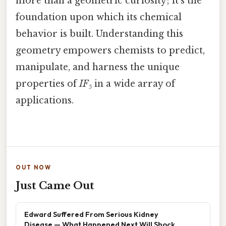
more than a geometric curiosity; it’s the
foundation upon which its chemical
behavior is built. Understanding this
geometry empowers chemists to predict,
manipulate, and harness the unique
properties of
IF₅
in a wide array of
applications.
OUT NOW
Just Came Out
Edward Suffered From Serious Kidney
Disease — What Happened Next Will Shock