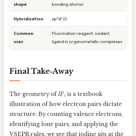
shape
bonding atoms)
Hybridization
sp³d² (I)
Common
Fluorination reagent, oxidant,
uses
ligand in organometallic complexes
Final Take‑Away
The geometry of
IF₅
is a textbook
illustration of how electron pairs dictate
structure. By counting valence electrons,
identifying lone pairs, and applying the
VSEPR rules, we see that iodine sits at the