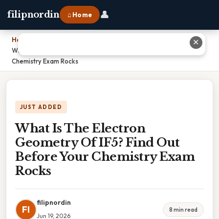
👤
filipnordin
⌂ Home
Home
›
✕
What Is The Electron Geometry Of IF5? Find Out Before Your
Chemistry Exam Rocks
JUST ADDED
What Is The Electron
Geometry Of IF5? Find Out
Before Your Chemistry Exam
Rocks
filipnordin
FI
8 min read
Jun 19, 2026