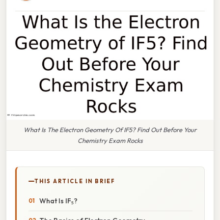
What Is The Electron Geometry Of IF5? Find Out Before Your
Chemistry Exam Rocks
THIS ARTICLE IN BRIEF
What Is IF₅?