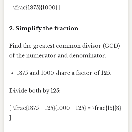
[ \frac{1875}{1000} ]
2. Simplify the fraction
Find the greatest common divisor (GCD)
of the numerator and denominator.
1875 and 1000 share a factor of
125
.
Divide both by 125:
[ \frac{1875 ÷ 125}{1000 ÷ 125} = \frac{15}{8}
]