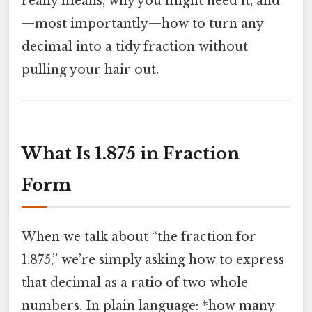
really means, why you might need it, and
—most importantly—how to turn any
decimal into a tidy fraction without
pulling your hair out.
What Is 1.875 in Fraction
Form
When we talk about “the fraction for
1.875,” we’re simply asking how to express
that decimal as a ratio of two whole
numbers. In plain language: *how many