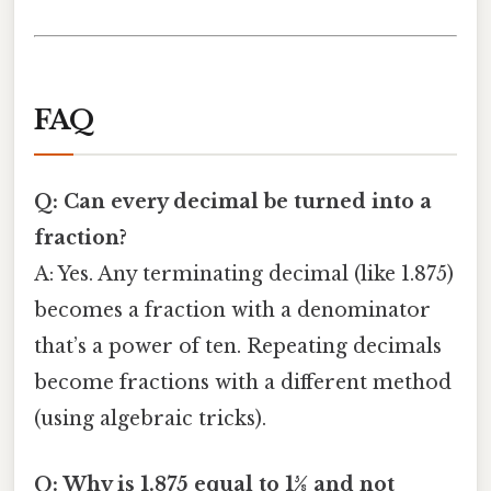
FAQ
Q: Can every decimal be turned into a
fraction?
A: Yes. Any terminating decimal (like 1.875)
becomes a fraction with a denominator
that’s a power of ten. Repeating decimals
become fractions with a different method
(using algebraic tricks).
Q: Why is 1.875 equal to 15⁄8 and not