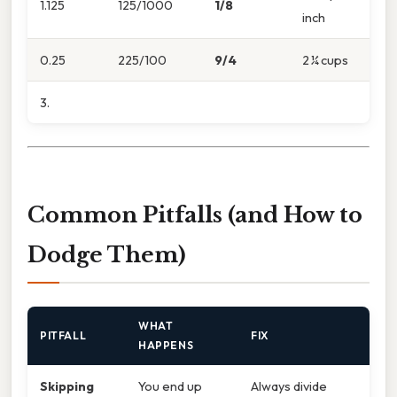
1.125
125/1000
1/8
inch
0.25
225/100
9/4
2 ¼ cups
3.
Common Pitfalls (and How to
Dodge Them)
WHAT
PITFALL
FIX
HAPPENS
Skipping
You end up
Always divide