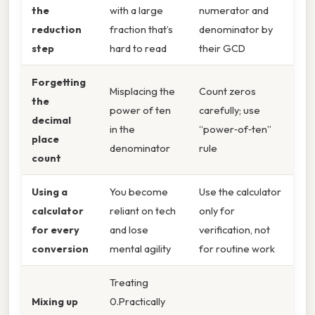
the
with a large
numerator and
reduction
fraction that’s
denominator by
step
hard to read
their GCD
Forgetting
Misplacing the
Count zeros
the
power of ten
carefully; use
decimal
in the
“power‑of‑ten”
place
denominator
rule
count
Using a
You become
Use the calculator
calculator
reliant on tech
only for
for every
and lose
verification, not
conversion
mental agility
for routine work
Treating
Mixing up
0.Practically