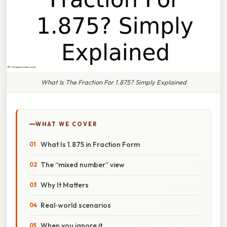
What Is The Fraction For 1.875? Simply Explained
WHAT WE COVER
What Is 1.875 in Fraction Form
The “mixed number” view
Why It Matters
Real‑world scenarios
When you ignore it