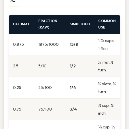
FRACTION
COMMON
DECIMAL
SIMPLIFIED
(RAW)
USE
1 ⅞ cups,
0.875
1875/1000
15/8
1 ⅞ in
½ liter, ½
2.5
5/10
1/2
turn
¼ plate, ¼
0.25
25/100
1/4
turn
¾ cup, ¾
0.75
75/100
3/4
inch
⅛ cup, ⅛