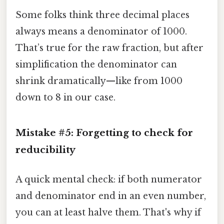
Some folks think three decimal places
always means a denominator of 1000.
That’s true for the raw fraction, but after
simplification the denominator can
shrink dramatically—like from 1000
down to 8 in our case.
Mistake #5: Forgetting to check for
reducibility
A quick mental check: if both numerator
and denominator end in an even number,
you can at least halve them. That's why if