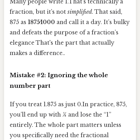
Many people write 1.That’s technically a
fraction, but it’s not
simplified
. That said,
875 as
1875⁄1000
and call it a day. It’s bulky
and defeats the purpose of a fraction’s
elegance That's the part that actually
makes a difference..
Mistake #2: Ignoring the whole
number part
If you treat 1.875 as just 0.In practice, 875,
you’ll end up with
7⁄8
and lose the “1”
entirely. The whole part matters unless
you specifically need the fractional