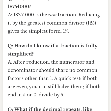
1875⁄1000?
A: 1875⁄1000 is the
raw
fraction. Reducing
it by the greatest common divisor (125)
gives the simplest form, 15⁄8.
Q: How do I know if a fraction is fully
simplified?
A: After reduction, the numerator and
denominator should share no common
factors other than 1. A quick test: if both
are even, you can still halve them; if both
end in 5 or 0, divide by 5.
Q: What if the decimal repeats, like