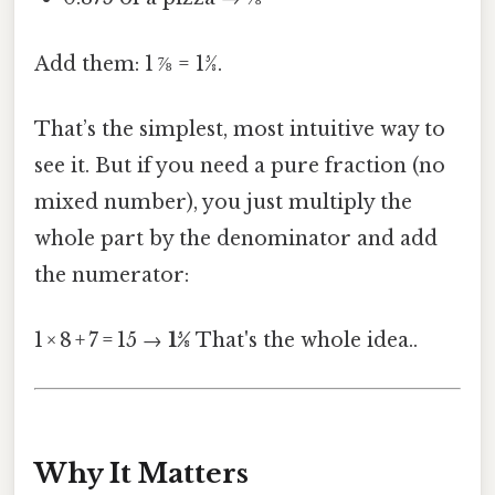
Add them: 1 ⅞ = 15⁄8.
That’s the simplest, most intuitive way to
see it. But if you need a pure fraction (no
mixed number), you just multiply the
whole part by the denominator and add
the numerator:
1 × 8 + 7 = 15 →
15⁄8
That's the whole idea..
Why It Matters