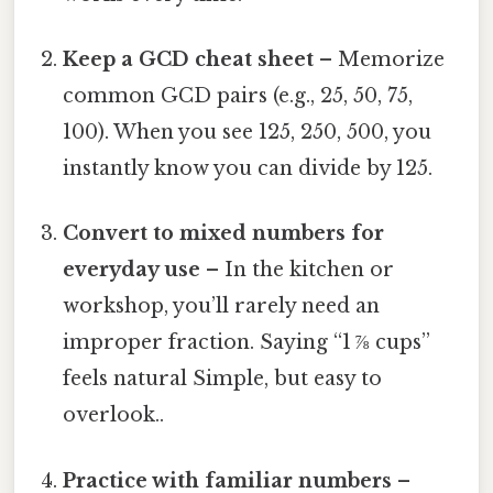
Keep a GCD cheat sheet
– Memorize
common GCD pairs (e.g., 25, 50, 75,
100). When you see 125, 250, 500, you
instantly know you can divide by 125.
Convert to mixed numbers for
everyday use
– In the kitchen or
workshop, you’ll rarely need an
improper fraction. Saying “1 ⅞ cups”
feels natural Simple, but easy to
overlook..
Practice with familiar numbers
–