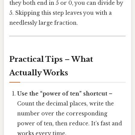
they both end in 5 or 0, you can divide by
5. Skipping this step leaves you with a
needlessly large fraction.
Practical Tips – What
Actually Works
Use the “power of ten” shortcut
–
Count the decimal places, write the
number over the corresponding
power of ten, then reduce. It’s fast and
works every time.