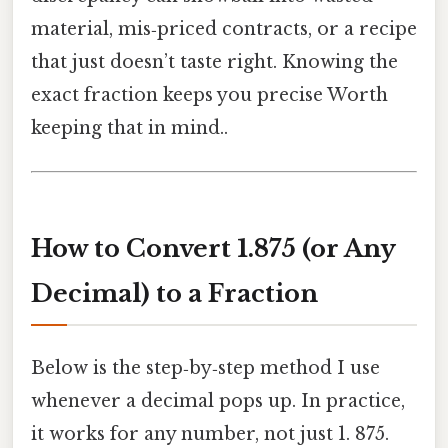
material, mis‑priced contracts, or a recipe
that just doesn’t taste right. Knowing the
exact fraction keeps you precise Worth
keeping that in mind..
How to Convert 1.875 (or Any
Decimal) to a Fraction
Below is the step‑by‑step method I use
whenever a decimal pops up. In practice,
it works for any number, not just 1. 875.