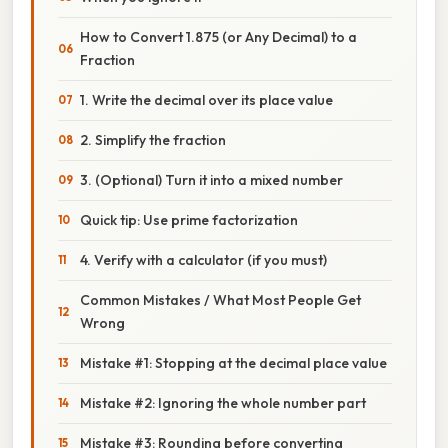
How to Convert 1.875 (or Any Decimal) to a
Fraction
1. Write the decimal over its place value
2. Simplify the fraction
3. (Optional) Turn it into a mixed number
Quick tip: Use prime factorization
4. Verify with a calculator (if you must)
Common Mistakes / What Most People Get
Wrong
Mistake #1: Stopping at the decimal place value
Mistake #2: Ignoring the whole number part
Mistake #3: Rounding before converting