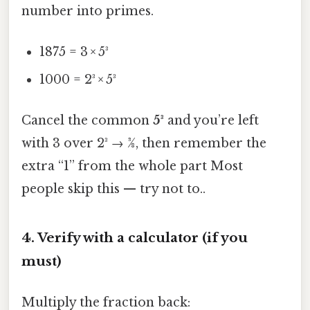
number into primes.
1875 = 3 × 5³
1000 = 2³ × 5³
Cancel the common
5³
and you’re left
with 3 over 2³ → 3⁄8, then remember the
extra “1” from the whole part Most
people skip this — try not to..
4. Verify with a calculator (if you
must)
Multiply the fraction back: