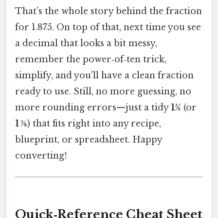
That’s the whole story behind the fraction
for 1.875. On top of that, next time you see
a decimal that looks a bit messy,
remember the power‑of‑ten trick,
simplify, and you’ll have a clean fraction
ready to use. Still, no more guessing, no
more rounding errors—just a tidy
15⁄8
(or
1 ⅞
) that fits right into any recipe,
blueprint, or spreadsheet. Happy
converting!
Quick‑Reference Cheat Sheet