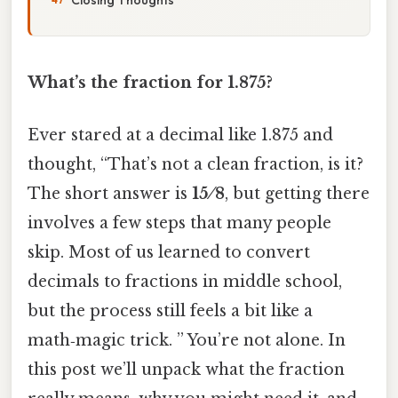
What’s the fraction for 1.875?
Ever stared at a decimal like 1.875 and
thought, “That’s not a clean fraction, is it?
The short answer is
15 ⁄ 8
, but getting there
involves a few steps that many people
skip. Most of us learned to convert
decimals to fractions in middle school,
but the process still feels a bit like a
math‑magic trick. ” You’re not alone. In
this post we’ll unpack what the fraction