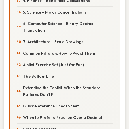
4. Finance – Bond Yield Calculations
5. Science – Molar Concentrations
6. Computer Science – Binary‑Decimal
Translation
7. Architecture – Scale Drawings
Common Pitfalls & How to Avoid Them
A Mini‑Exercise Set (Just for Fun)
The Bottom Line
Extending the Toolkit: When the Standard
Patterns Don’t Fit
Quick‑Reference Cheat Sheet
When to Prefer a Fraction Over a Decimal
Closing Thoughts