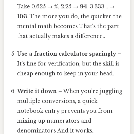
Take 0.625 →
5⁄8
, 2.25 →
9⁄4
, 3.333… →
10⁄3
. The more you do, the quicker the
mental math becomes That's the part
that actually makes a difference..
Use a fraction calculator sparingly
–
It’s fine for verification, but the skill is
cheap enough to keep in your head.
Write it down
– When you’re juggling
multiple conversions, a quick
notebook entry prevents you from
mixing up numerators and
denominators And it works..