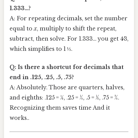
1.333…?
A: For repeating decimals, set the number
equal to
x
, multiply to shift the repeat,
subtract, then solve. For 1.333… you get 4⁄3,
which simplifies to 1 ⅓.
Q: Is there a shortcut for decimals that
end in .125, .25, .5, .75?
A: Absolutely. Those are quarters, halves,
and eighths: .125 = 1⁄8, .25 = 1⁄4, .5 = 1⁄2, .75 = 3⁄4.
Recognizing them saves time And it
works..