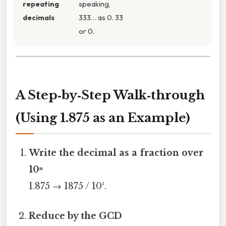
repeating
speaking,
decimals
333… as 0. 33
or 0.
A Step‑by‑Step Walk‑through
(Using 1.875 as an Example)
Write the decimal as a fraction over
10ⁿ
1.875 → 1875 / 10³.
Reduce by the GCD