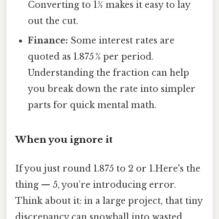
Converting to 15⁄8 makes it easy to lay
out the cut.
Finance:
Some interest rates are
quoted as 1.875 % per period.
Understanding the fraction can help
you break down the rate into simpler
parts for quick mental math.
When you ignore it
If you just round 1.875 to 2 or 1.Here's the
thing — 5, you’re introducing error.
Think about it: in a large project, that tiny
discrepancy can snowball into wasted