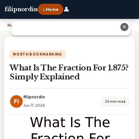
👤
filipnordin
⌂ Home
Home
›
What Is The Fraction For 1.875? Simply Explained
✕
WORTH BOOKMARKING
What Is The Fraction For 1.875?
Simply Explained
filipnordin
FI
24 min read
Jun 17, 2026