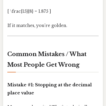
[ \frac{15}{8} = 1.875 ]
If it matches, you’re golden.
Common Mistakes / What
Most People Get Wrong
Mistake #1: Stopping at the decimal
place value