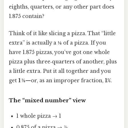
eighths, quarters, or any other part does
1.875 contain?
Think of it like slicing a pizza. That “little
extra” is actually a
⅛
of a pizza. If you
have 1.875 pizzas, you’ve got one whole
pizza plus three‑quarters of another, plus
a little extra. Put it all together and you
get
1 ⅞
—or, as an improper fraction,
15⁄8
.
The “mixed number” view
1 whole pizza → 1
0.875 of a pizza → ⅞