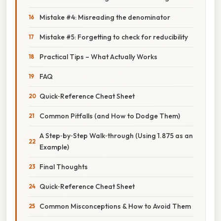
Mistake #4: Misreading the denominator
Mistake #5: Forgetting to check for reducibility
Practical Tips – What Actually Works
FAQ
Quick‑Reference Cheat Sheet
Common Pitfalls (and How to Dodge Them)
A Step‑by‑Step Walk‑through (Using 1.875 as an
Example)
Final Thoughts
Quick‑Reference Cheat Sheet
Common Misconceptions & How to Avoid Them