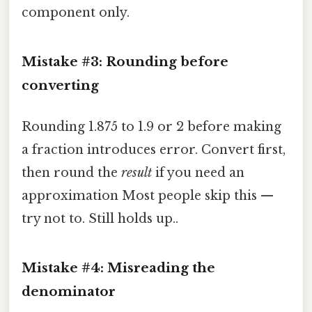
component only.
Mistake #3: Rounding before
converting
Rounding 1.875 to 1.9 or 2 before making
a fraction introduces error. Convert first,
then round the
result
if you need an
approximation Most people skip this —
try not to. Still holds up..
Mistake #4: Misreading the
denominator