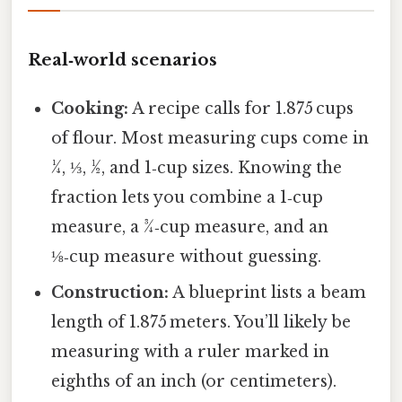
Real‑world scenarios
Cooking:
A recipe calls for 1.875 cups
of flour. Most measuring cups come in
¼, ⅓, ½, and 1‑cup sizes. Knowing the
fraction lets you combine a 1‑cup
measure, a ¾‑cup measure, and an
⅛‑cup measure without guessing.
Construction:
A blueprint lists a beam
length of 1.875 meters. You’ll likely be
measuring with a ruler marked in
eighths of an inch (or centimeters).