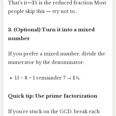
That’s it—
15⁄8
is the reduced fraction Most
people skip this — try not to..
3. (Optional) Turn it into a mixed
number
If you prefer a mixed number, divide the
numerator by the denominator:
15 ÷ 8 = 1 remainder 7 →
1 ⅞
.
Quick tip: Use prime factorization
If you’re stuck on the GCD, break each