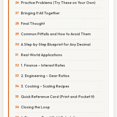
Practice Problems (Try These on Your Own)
Bringing It All Together
Final Thought
Common Pitfalls and How to Avoid Them
A Step‑by‑Step Blueprint for Any Decimal
Real‑World Applications
1. Finance – Interest Rates
2. Engineering – Gear Ratios
3. Cooking – Scaling Recipes
Quick Reference Card (Print‑and‑Pocket It)
Closing the Loop