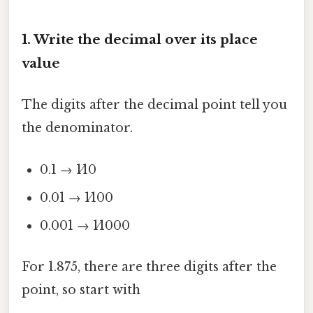
1. Write the decimal over its place
value
The digits after the decimal point tell you
the denominator.
0.1 → 1⁄10
0.01 → 1⁄100
0.001 → 1⁄1000
For 1.875, there are three digits after the
point, so start with