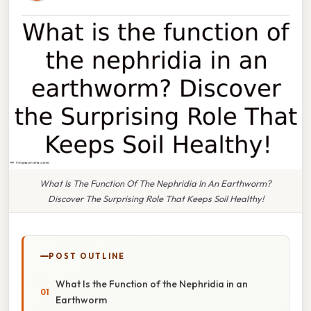
What Is The Function Of The Nephridia In An Earthworm?
Discover The Surprising Role That Keeps Soil Healthy!
POST OUTLINE
What Is the Function of the Nephridia in an
Earthworm