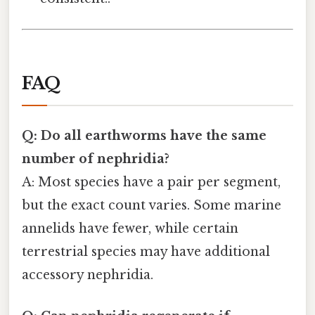
FAQ
Q: Do all earthworms have the same
number of nephridia?
A: Most species have a pair per segment,
but the exact count varies. Some marine
annelids have fewer, while certain
terrestrial species may have additional
accessory nephridia.