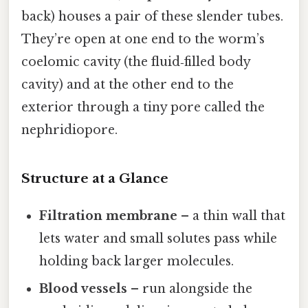
back) houses a pair of these slender tubes.
They’re open at one end to the worm’s
coelomic cavity (the fluid‑filled body
cavity) and at the other end to the
exterior through a tiny pore called the
nephridiopore.
Structure at a Glance
Filtration membrane
– a thin wall that
lets water and small solutes pass while
holding back larger molecules.
Blood vessels
– run alongside the