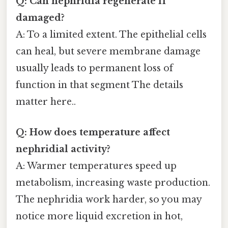
Q: Can nephridia regenerate if
damaged?
A: To a limited extent. The epithelial cells
can heal, but severe membrane damage
usually leads to permanent loss of
function in that segment The details
matter here..
Q: How does temperature affect
nephridial activity?
A: Warmer temperatures speed up
metabolism, increasing waste production.
The nephridia work harder, so you may
notice more liquid excretion in hot,