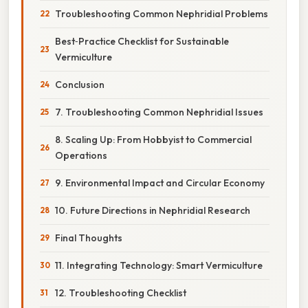
Troubleshooting Common Nephridial Problems
Best‑Practice Checklist for Sustainable
Vermiculture
Conclusion
7. Troubleshooting Common Nephridial Issues
8. Scaling Up: From Hobbyist to Commercial
Operations
9. Environmental Impact and Circular Economy
10. Future Directions in Nephridial Research
Final Thoughts
11. Integrating Technology: Smart Vermiculture
12. Troubleshooting Checklist