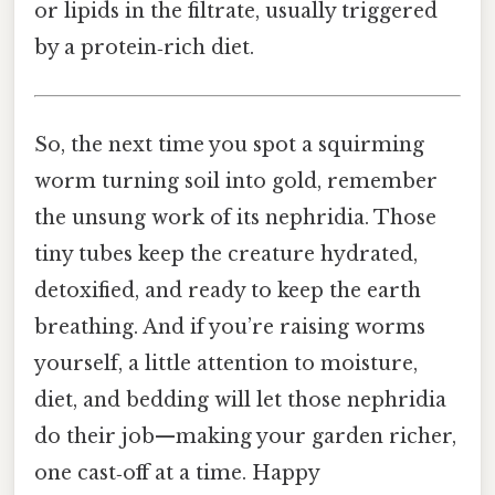
or lipids in the filtrate, usually triggered
by a protein‑rich diet.
So, the next time you spot a squirming
worm turning soil into gold, remember
the unsung work of its nephridia. Those
tiny tubes keep the creature hydrated,
detoxified, and ready to keep the earth
breathing. And if you’re raising worms
yourself, a little attention to moisture,
diet, and bedding will let those nephridia
do their job—making your garden richer,
one cast‑off at a time. Happy