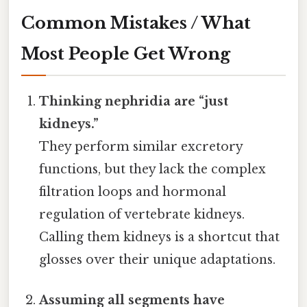
Common Mistakes / What
Most People Get Wrong
Thinking nephridia are “just
kidneys.”
They perform similar excretory
functions, but they lack the complex
filtration loops and hormonal
regulation of vertebrate kidneys.
Calling them kidneys is a shortcut that
glosses over their unique adaptations.
Assuming all segments have