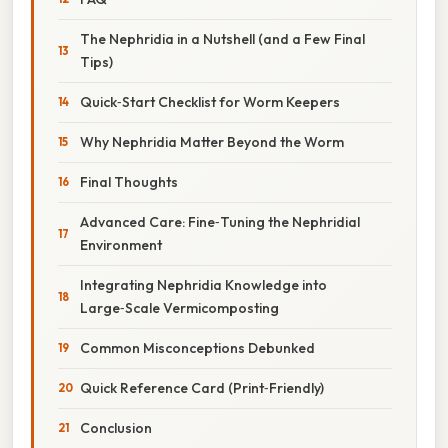
The Nephridia in a Nutshell (and a Few Final
Tips)
Quick‑Start Checklist for Worm Keepers
Why Nephridia Matter Beyond the Worm
Final Thoughts
Advanced Care: Fine‑Tuning the Nephridial
Environment
Integrating Nephridia Knowledge into
Large‑Scale Vermicomposting
Common Misconceptions Debunked
Quick Reference Card (Print‑Friendly)
Conclusion