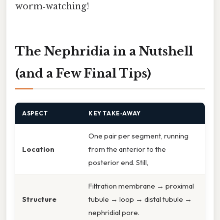
worm‑watching!
The Nephridia in a Nutshell
(and a Few Final Tips)
ASPECT
KEY TAKE‑AWAY
One pair per segment, running
Location
from the anterior to the
posterior end. Still,
Filtration membrane → proximal
Structure
tubule → loop → distal tubule →
nephridial pore.