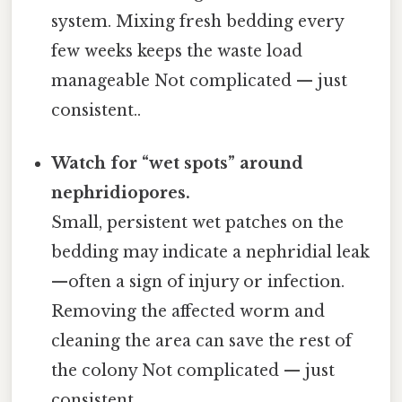
system. Mixing fresh bedding every
few weeks keeps the waste load
manageable Not complicated — just
consistent..
Watch for “wet spots” around
nephridiopores.
Small, persistent wet patches on the
bedding may indicate a nephridial leak
—often a sign of injury or infection.
Removing the affected worm and
cleaning the area can save the rest of
the colony Not complicated — just
consistent..