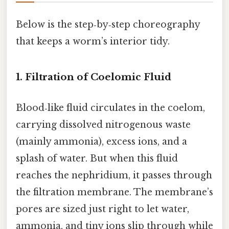
Below is the step‑by‑step choreography
that keeps a worm’s interior tidy.
1. Filtration of Coelomic Fluid
Blood‑like fluid circulates in the coelom,
carrying dissolved nitrogenous waste
(mainly ammonia), excess ions, and a
splash of water. But when this fluid
reaches the nephridium, it passes through
the filtration membrane. The membrane’s
pores are sized just right to let water,
ammonia, and tiny ions slip through while