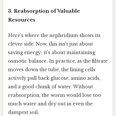
3. Reabsorption of Valuable
Resources
Here’s where the nephridium shows its
clever side. Now, this isn’t just about
saving energy; it’s about maintaining
osmotic balance. In practice, as the filtrate
moves down the tube, the lining cells
actively pull back glucose, amino acids,
and a good chunk of water. Without
reabsorption, the worm would lose too
much water and dry out in even the
dampest soil.