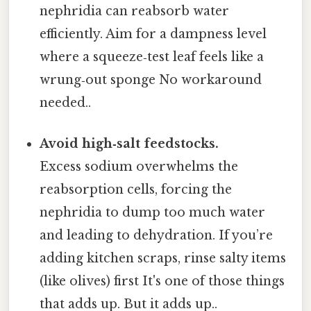
nephridia can reabsorb water
efficiently. Aim for a dampness level
where a squeeze‑test leaf feels like a
wrung‑out sponge No workaround
needed..
Avoid high‑salt feedstocks.
Excess sodium overwhelms the
reabsorption cells, forcing the
nephridia to dump too much water
and leading to dehydration. If you’re
adding kitchen scraps, rinse salty items
(like olives) first It's one of those things
that adds up. But it adds up..