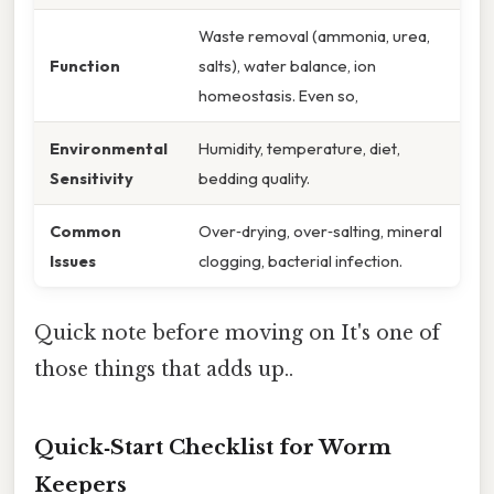
Waste removal (ammonia, urea,
Function
salts), water balance, ion
homeostasis. Even so,
Environmental
Humidity, temperature, diet,
Sensitivity
bedding quality.
Common
Over‑drying, over‑salting, mineral
Issues
clogging, bacterial infection.
Quick note before moving on It's one of
those things that adds up..
Quick‑Start Checklist for Worm
Keepers