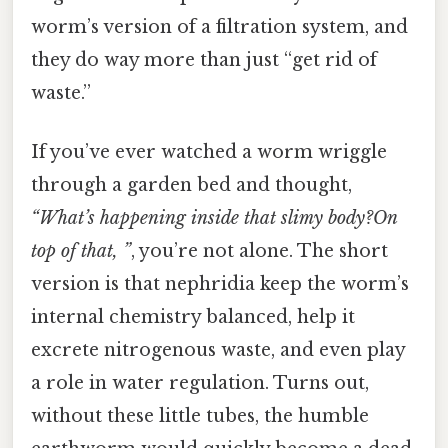
worm’s version of a filtration system, and
they do way more than just “get rid of
waste.”
If you’ve ever watched a worm wriggle
through a garden bed and thought,
“What’s happening inside that slimy body?On
top of that, ”
, you’re not alone. The short
version is that nephridia keep the worm’s
internal chemistry balanced, help it
excrete nitrogenous waste, and even play
a role in water regulation. Turns out,
without these little tubes, the humble