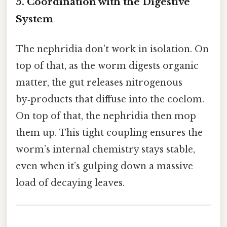
5. Coordination with the Digestive
System
The nephridia don’t work in isolation. On
top of that, as the worm digests organic
matter, the gut releases nitrogenous
by‑products that diffuse into the coelom.
On top of that, the nephridia then mop
them up. This tight coupling ensures the
worm’s internal chemistry stays stable,
even when it’s gulping down a massive
load of decaying leaves.