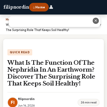
👤
filipnordin
⌂ Home
Home
›
✕
What Is The Function Of The Nephridia In An Earthworm? Discover
The Surprising Role That Keeps Soil Healthy!
QUICK READ
What Is The Function Of The
Nephridia In An Earthworm?
Discover The Surprising Role
That Keeps Soil Healthy!
filipnordin
FI
26 min read
Jun 14, 2026