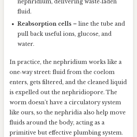
nephridium, delivering waste‑laden
fluid.
Reabsorption cells
– line the tube and
pull back useful ions, glucose, and
water.
In practice, the nephridium works like a
one‑way street: fluid from the coelom
enters, gets filtered, and the cleaned liquid
is expelled out the nephridiopore. The
worm doesn’t have a circulatory system
like ours, so the nephridia also help move
fluids around the body, acting as a
primitive but effective plumbing system.