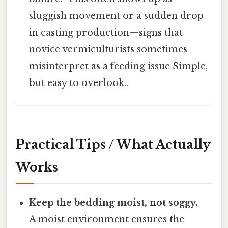
sluggish movement or a sudden drop
in casting production—signs that
novice vermiculturists sometimes
misinterpret as a feeding issue Simple,
but easy to overlook..
Practical Tips / What Actually
Works
Keep the bedding moist, not soggy.
A moist environment ensures the