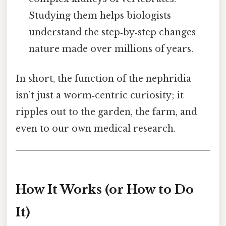
Studying them helps biologists
understand the step‑by‑step changes
nature made over millions of years.
In short, the function of the nephridia
isn’t just a worm‑centric curiosity; it
ripples out to the garden, the farm, and
even to our own medical research.
How It Works (or How to Do
It)