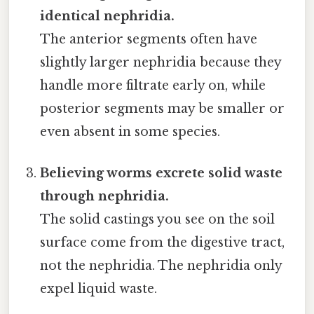
identical nephridia.
The anterior segments often have
slightly larger nephridia because they
handle more filtrate early on, while
posterior segments may be smaller or
even absent in some species.
Believing worms excrete solid waste
through nephridia.
The solid castings you see on the soil
surface come from the digestive tract,
not the nephridia. The nephridia only
expel liquid waste.