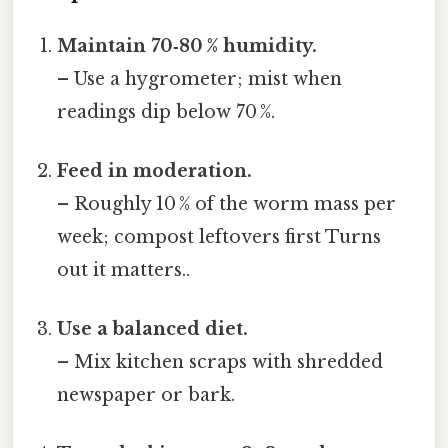
Maintain 70‑80 % humidity.
– Use a hygrometer; mist when
readings dip below 70 %.
Feed in moderation.
– Roughly 10 % of the worm mass per
week; compost leftovers first Turns
out it matters..
Use a balanced diet.
– Mix kitchen scraps with shredded
newspaper or bark.