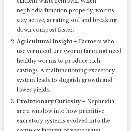
efficient waste removal. When
nephridia function properly, worms
stay active, aerating soil and breaking
down compost faster.
Agricultural Insight
– Farmers who
use vermiculture (worm farming) need
healthy worms to produce rich
castings. A malfunctioning excretory
system leads to sluggish growth and
lower yields.
Evolutionary Curiosity
– Nephridia
are a window into how primitive
excretory systems evolved into the
complex kidneys of vertebrates.