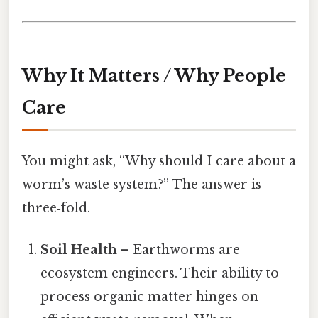
Why It Matters / Why People
Care
You might ask, “Why should I care about a
worm’s waste system?” The answer is
three‑fold.
Soil Health
– Earthworms are
ecosystem engineers. Their ability to
process organic matter hinges on