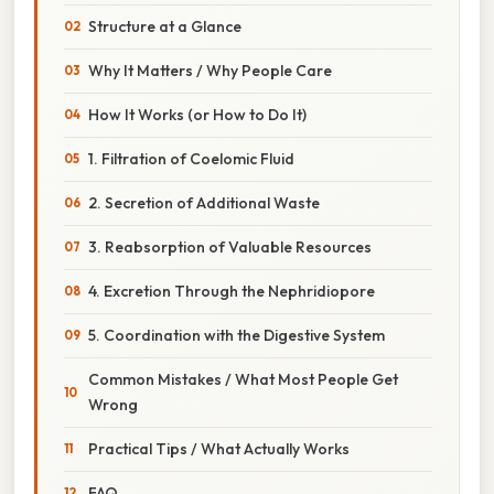
Structure at a Glance
Why It Matters / Why People Care
How It Works (or How to Do It)
1. Filtration of Coelomic Fluid
2. Secretion of Additional Waste
3. Reabsorption of Valuable Resources
4. Excretion Through the Nephridiopore
5. Coordination with the Digestive System
Common Mistakes / What Most People Get
Wrong
Practical Tips / What Actually Works
FAQ