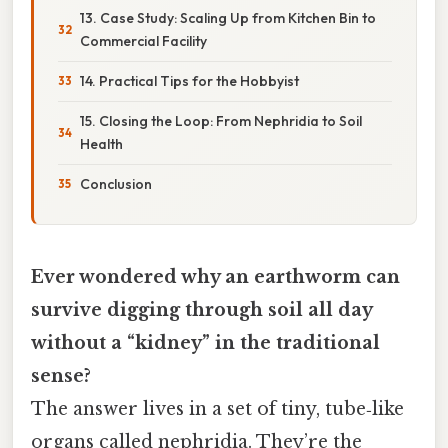
13. Case Study: Scaling Up from Kitchen Bin to
Commercial Facility
14. Practical Tips for the Hobbyist
15. Closing the Loop: From Nephridia to Soil
Health
Conclusion
Ever wondered why an earthworm can
survive digging through soil all day
without a “kidney” in the traditional
sense?
The answer lives in a set of tiny, tube‑like
organs called nephridia. They’re the