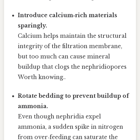
Introduce calcium‑rich materials
sparingly.
Calcium helps maintain the structural
integrity of the filtration membrane,
but too much can cause mineral
buildup that clogs the nephridiopores
Worth knowing..
Rotate bedding to prevent buildup of
ammonia.
Even though nephridia expel
ammonia, a sudden spike in nitrogen
from over‑feeding can saturate the