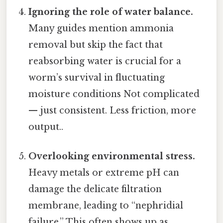
Ignoring the role of water balance.
Many guides mention ammonia
removal but skip the fact that
reabsorbing water is crucial for a
worm’s survival in fluctuating
moisture conditions Not complicated
— just consistent. Less friction, more
output..
Overlooking environmental stress.
Heavy metals or extreme pH can
damage the delicate filtration
membrane, leading to “nephridial
failure.” This often shows up as