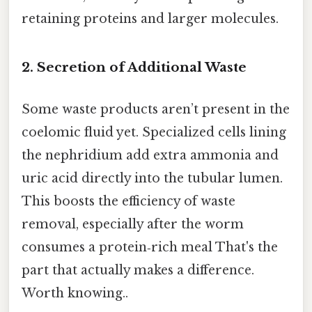
retaining proteins and larger molecules.
2. Secretion of Additional Waste
Some waste products aren’t present in the
coelomic fluid yet. Specialized cells lining
the nephridium add extra ammonia and
uric acid directly into the tubular lumen.
This boosts the efficiency of waste
removal, especially after the worm
consumes a protein‑rich meal That's the
part that actually makes a difference.
Worth knowing..