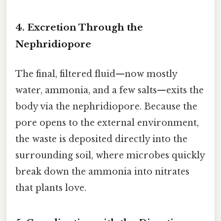
4. Excretion Through the
Nephridiopore
The final, filtered fluid—now mostly
water, ammonia, and a few salts—exits the
body via the nephridiopore. Because the
pore opens to the external environment,
the waste is deposited directly into the
surrounding soil, where microbes quickly
break down the ammonia into nitrates
that plants love.