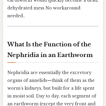
earthworm would quickly become a dead,
dehydrated mess No workaround
needed..
What Is the Function of the
Nephridia in an Earthworm
Nephridia are essentially the excretory
organs of annelids—think of them as the
worm’s kidneys, but built for a life spent
in moist soil. Day to day, each segment of
an earthworm (except the very front and