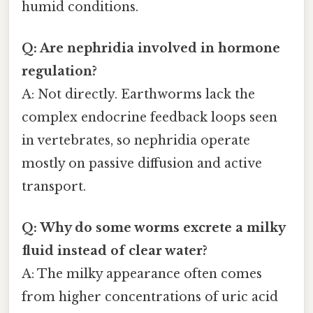
humid conditions.
Q: Are nephridia involved in hormone
regulation?
A: Not directly. Earthworms lack the
complex endocrine feedback loops seen
in vertebrates, so nephridia operate
mostly on passive diffusion and active
transport.
Q: Why do some worms excrete a milky
fluid instead of clear water?
A: The milky appearance often comes
from higher concentrations of uric acid