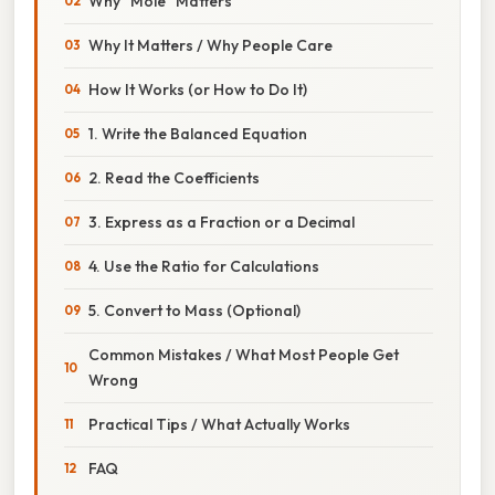
Why “Mole” Matters
Why It Matters / Why People Care
How It Works (or How to Do It)
1. Write the Balanced Equation
2. Read the Coefficients
3. Express as a Fraction or a Decimal
4. Use the Ratio for Calculations
5. Convert to Mass (Optional)
Common Mistakes / What Most People Get
Wrong
Practical Tips / What Actually Works
FAQ