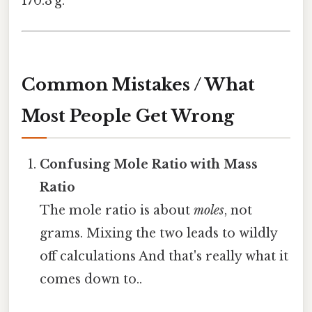
170.3 g.
Common Mistakes / What
Most People Get Wrong
Confusing Mole Ratio with Mass
Ratio
The mole ratio is about
moles
, not
grams. Mixing the two leads to wildly
off calculations And that's really what it
comes down to..