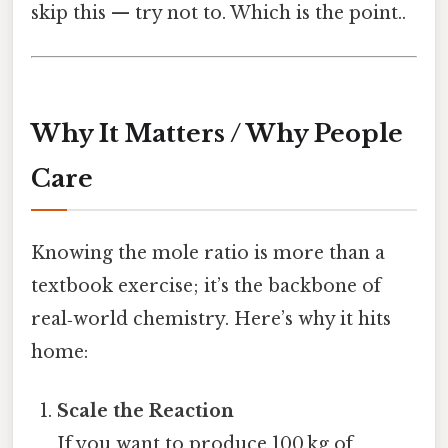
skip this — try not to. Which is the point..
Why It Matters / Why People
Care
Knowing the mole ratio is more than a
textbook exercise; it’s the backbone of
real‑world chemistry. Here’s why it hits
home:
Scale the Reaction
If you want to produce 100 kg of