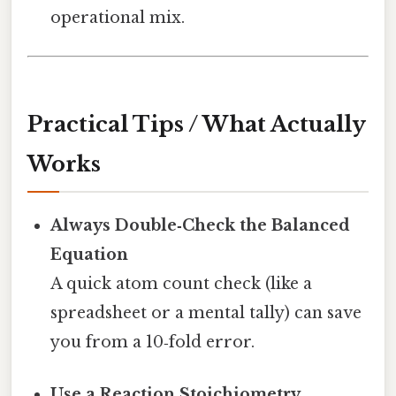
operational mix.
Practical Tips / What Actually
Works
Always Double‑Check the Balanced
Equation
A quick atom count check (like a
spreadsheet or a mental tally) can save
you from a 10‑fold error.
Use a Reaction Stoichiometry