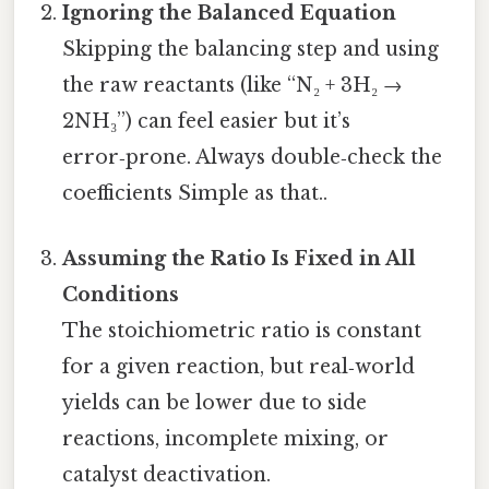
Ignoring the Balanced Equation
Skipping the balancing step and using
the raw reactants (like “N₂ + 3H₂ →
2NH₃”) can feel easier but it’s
error‑prone. Always double‑check the
coefficients Simple as that..
Assuming the Ratio Is Fixed in All
Conditions
The stoichiometric ratio is constant
for a given reaction, but real‑world
yields can be lower due to side
reactions, incomplete mixing, or
catalyst deactivation.