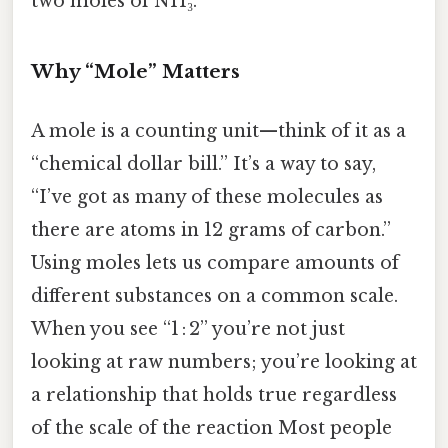
two moles of NH₃.
Why “Mole” Matters
A mole is a counting unit—think of it as a
“chemical dollar bill.” It’s a way to say,
“I’ve got as many of these molecules as
there are atoms in 12 grams of carbon.”
Using moles lets us compare amounts of
different substances on a common scale.
When you see “1 : 2” you’re not just
looking at raw numbers; you’re looking at
a relationship that holds true regardless
of the scale of the reaction Most people