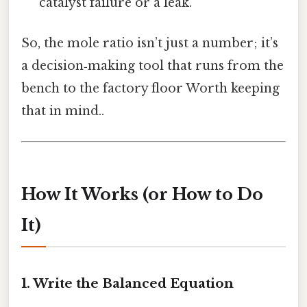
catalyst failure or a leak.
So, the mole ratio isn’t just a number; it’s
a decision‑making tool that runs from the
bench to the factory floor Worth keeping
that in mind..
How It Works (or How to Do
It)
1. Write the Balanced Equation