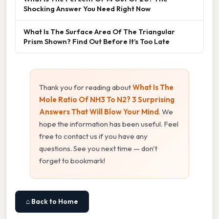
Shocking Answer You Need Right Now
What Is The Surface Area Of The Triangular
Prism Shown? Find Out Before It’s Too Late
Thank you for reading about
What Is The
Mole Ratio Of NH3 To N2? 3 Surprising
Answers That Will Blow Your Mind
. We
hope the information has been useful. Feel
free to contact us if you have any
questions. See you next time — don't
forget to bookmark!
⌂ Back to Home