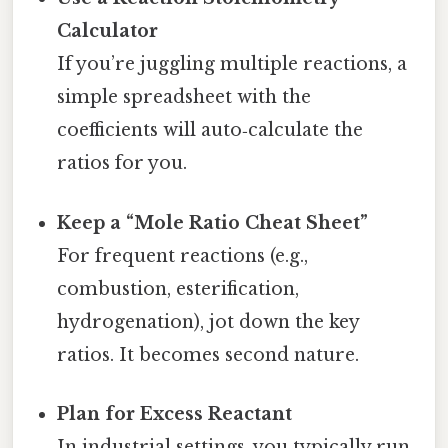
Calculator
If you’re juggling multiple reactions, a
simple spreadsheet with the
coefficients will auto‑calculate the
ratios for you.
Keep a “Mole Ratio Cheat Sheet”
For frequent reactions (e.g.,
combustion, esterification,
hydrogenation), jot down the key
ratios. It becomes second nature.
Plan for Excess Reactant
In industrial settings, you typically run