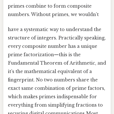
primes combine to form composite
numbers. Without primes, we wouldn’t
have a systematic way to understand the
structure of integers. Practically speaking,
every composite number has a unique
prime factorization—this is the
Fundamental Theorem of Arithmetic, and
it’s the mathematical equivalent of a
fingerprint. No two numbers share the
exact same combination of prime factors,
which makes primes indispensable for
everything from simplifying fractions to
securing digital communications Most