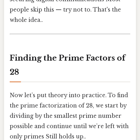
people skip this — try not to. That's the
whole idea..
Finding the Prime Factors of
28
Now let’s put theory into practice. To find
the prime factorization of 28, we start by
dividing by the smallest prime number
possible and continue until we’re left with
only primes Still holds up..