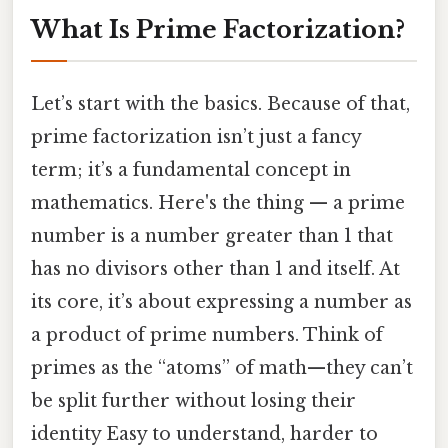
What Is Prime Factorization?
Let’s start with the basics. Because of that,
prime factorization isn’t just a fancy
term; it’s a fundamental concept in
mathematics. Here's the thing — a prime
number is a number greater than 1 that
has no divisors other than 1 and itself. At
its core, it’s about expressing a number as
a product of prime numbers. Think of
primes as the “atoms” of math—they can’t
be split further without losing their
identity Easy to understand, harder to