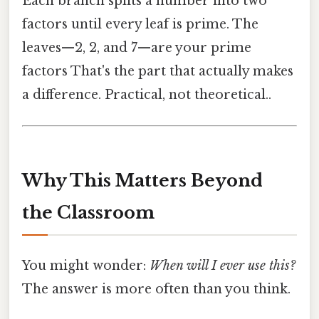
Each branch splits a number into two
factors until every leaf is prime. The
leaves—2, 2, and 7—are your prime
factors That's the part that actually makes
a difference. Practical, not theoretical..
Why This Matters Beyond
the Classroom
You might wonder:
When will I ever use this?
The answer is more often than you think.