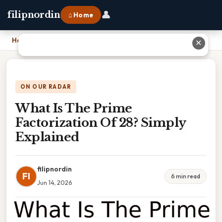
👤
filipnordin
⌂ Home
Home
›
What Is The Prime Factorization Of 28? Simply Explained
✕
ON OUR RADAR
What Is The Prime
Factorization Of 28? Simply
Explained
filipnordin
FI
6 min read
Jun 14, 2026