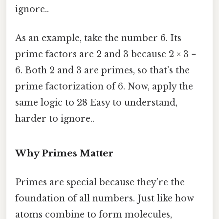
ignore..
As an example, take the number 6. Its
prime factors are 2 and 3 because 2 × 3 =
6. Both 2 and 3 are primes, so that’s the
prime factorization of 6. Now, apply the
same logic to 28 Easy to understand,
harder to ignore..
Why Primes Matter
Primes are special because they’re the
foundation of all numbers. Just like how
atoms combine to form molecules,