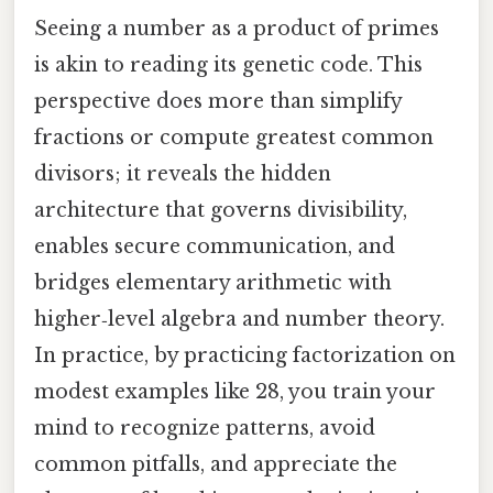
Seeing a number as a product of primes
is akin to reading its genetic code. This
perspective does more than simplify
fractions or compute greatest common
divisors; it reveals the hidden
architecture that governs divisibility,
enables secure communication, and
bridges elementary arithmetic with
higher‑level algebra and number theory.
In practice, by practicing factorization on
modest examples like 28, you train your
mind to recognize patterns, avoid
common pitfalls, and appreciate the