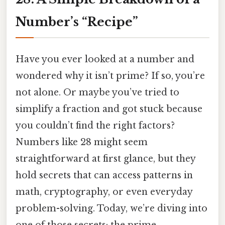
Number’s “Recipe”
Have you ever looked at a number and
wondered why it isn’t prime? If so, you’re
not alone. Or maybe you’ve tried to
simplify a fraction and got stuck because
you couldn’t find the right factors?
Numbers like 28 might seem
straightforward at first glance, but they
hold secrets that can access patterns in
math, cryptography, or even everyday
problem-solving. Today, we’re diving into
one of those secrets: the prime