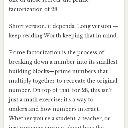
factorization of 28.
Short version: it depends. Long version —
keep reading Worth keeping that in mind..
Prime factorization is the process of
breaking down a number into its smallest
building blocks—prime numbers that
multiply together to recreate the original
number. On top of that, for 28, this isn’t
just a math exercise; it’s a way to
understand how numbers interact.
Whether you’re a student, a teacher, or