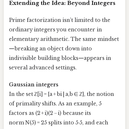
Extending the Idea: Beyond Integers
Prime factorization isn’t limited to the
ordinary integers you encounter in
elementary arithmetic. The same mindset
—breaking an object down into
indivisible building blocks—appears in
several advanced settings.
Gaussian integers
In the set ℤ[i] = {a + bi | a,b ∈ ℤ}, the notion
of primality shifts. As an example, 5
factors as (2 + i)(2 − i) because its
norm N(5) = 25 splits into 5·5, and each