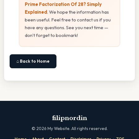
Prime Factorization Of 28? Simply
Explained
. We hope the information has
been useful. Feel free to contact us if you
have any questions. See you next time —
don't forget to bookmark!
⌂ Back to Home
filipnordin
©
2026
My Website. All rights reserved.
·
·
·
·
·
Home
About
Contact
Disclaimer
Privacy
TOS