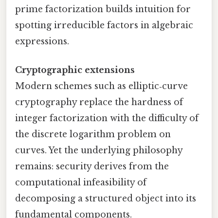
prime factorization builds intuition for
spotting irreducible factors in algebraic
expressions.
Cryptographic extensions
Modern schemes such as elliptic‑curve
cryptography replace the hardness of
integer factorization with the difficulty of
the discrete logarithm problem on
curves. Yet the underlying philosophy
remains: security derives from the
computational infeasibility of
decomposing a structured object into its
fundamental components.