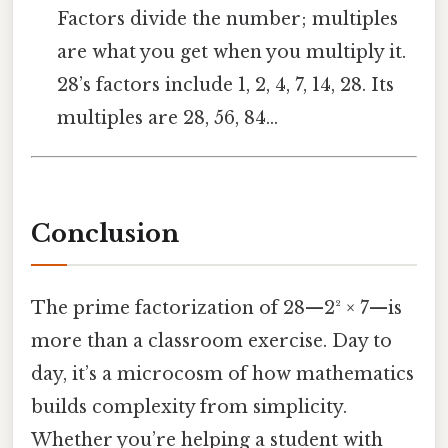
Factors divide the number; multiples
are what you get when you multiply it.
28’s factors include 1, 2, 4, 7, 14, 28. Its
multiples are 28, 56, 84…
Conclusion
The prime factorization of 28—2² × 7—is
more than a classroom exercise. Day to
day, it’s a microcosm of how mathematics
builds complexity from simplicity.
Whether you’re helping a student with