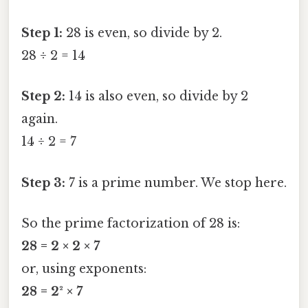
Step 1:
28 is even, so divide by 2.
28 ÷ 2 = 14
Step 2:
14 is also even, so divide by 2
again.
14 ÷ 2 = 7
Step 3:
7 is a prime number. We stop here.
So the prime factorization of 28 is:
28 = 2 × 2 × 7
or, using exponents:
28 = 2² × 7