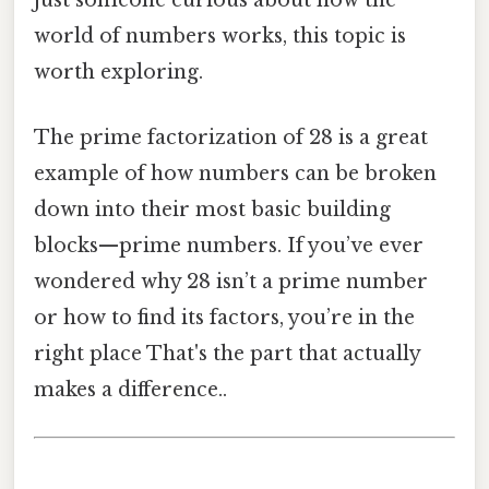
just someone curious about how the
world of numbers works, this topic is
worth exploring.
The prime factorization of 28 is a great
example of how numbers can be broken
down into their most basic building
blocks—prime numbers. If you’ve ever
wondered why 28 isn’t a prime number
or how to find its factors, you’re in the
right place That's the part that actually
makes a difference..