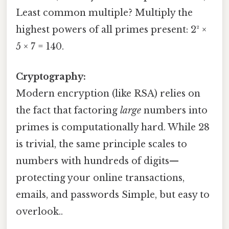
Least common multiple? Multiply the
highest powers of all primes present: 2² ×
5 × 7 = 140.
Cryptography:
Modern encryption (like RSA) relies on
the fact that factoring
large
numbers into
primes is computationally hard. While 28
is trivial, the same principle scales to
numbers with hundreds of digits—
protecting your online transactions,
emails, and passwords Simple, but easy to
overlook..