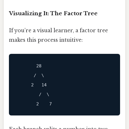
Visualizing It: The Factor Tree
If you’re a visual learner, a factor tree
makes this process intuitive:
       28

      /  \

     2   14

        /  \
