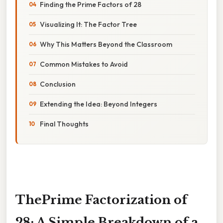
Finding the Prime Factors of 28
Visualizing It: The Factor Tree
Why This Matters Beyond the Classroom
Common Mistakes to Avoid
Conclusion
Extending the Idea: Beyond Integers
Final Thoughts
ThePrime Factorization of
28: A Simple Breakdown of a