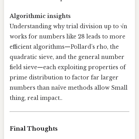
Algorithmic insights
Understanding why trial division up to √n
works for numbers like 28 leads to more
efficient algorithms—Pollard’s rho, the
quadratic sieve, and the general number
field sieve—each exploiting properties of
prime distribution to factor far larger
numbers than naïve methods allow Small
thing, real impact..
Final Thoughts