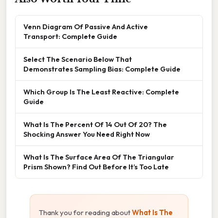
Venn Diagram Of Passive And Active
Transport: Complete Guide
Select The Scenario Below That
Demonstrates Sampling Bias: Complete Guide
Which Group Is The Least Reactive: Complete
Guide
What Is The Percent Of 14 Out Of 20? The
Shocking Answer You Need Right Now
What Is The Surface Area Of The Triangular
Prism Shown? Find Out Before It’s Too Late
Thank you for reading about
What Is The