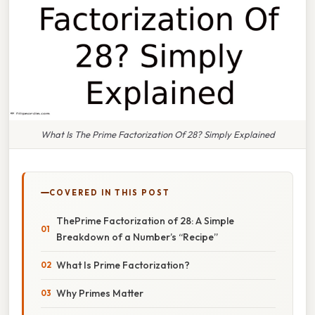
What Is The Prime Factorization Of 28? Simply Explained
COVERED IN THIS POST
ThePrime Factorization of 28: A Simple
Breakdown of a Number’s “Recipe”
What Is Prime Factorization?
Why Primes Matter