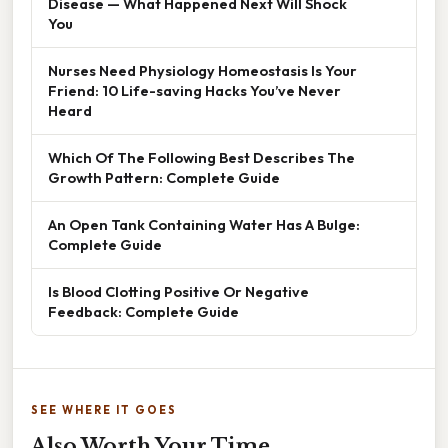
Disease — What Happened Next Will Shock
You
Nurses Need Physiology Homeostasis Is Your
Friend: 10 Life-saving Hacks You’ve Never
Heard
Which Of The Following Best Describes The
Growth Pattern: Complete Guide
An Open Tank Containing Water Has A Bulge:
Complete Guide
Is Blood Clotting Positive Or Negative
Feedback: Complete Guide
SEE WHERE IT GOES
Also Worth Your Time