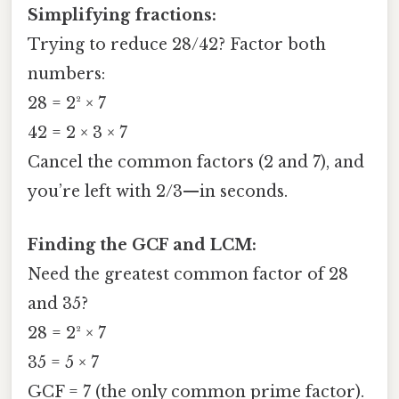
Simplifying fractions:
Trying to reduce 28/42? Factor both
numbers:
28 = 2² × 7
42 = 2 × 3 × 7
Cancel the common factors (2 and 7), and
you’re left with 2/3—in seconds.
Finding the GCF and LCM:
Need the greatest common factor of 28
and 35?
28 = 2² × 7
35 = 5 × 7
GCF = 7 (the only common prime factor).