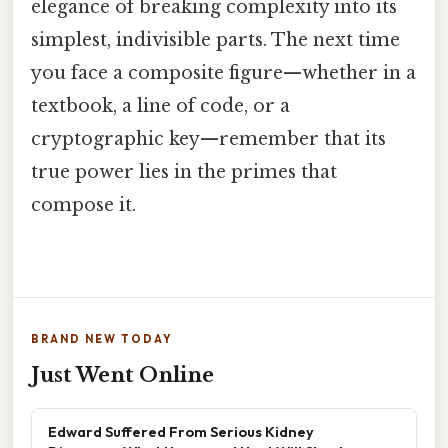
elegance of breaking complexity into its
simplest, indivisible parts. The next time
you face a composite figure—whether in a
textbook, a line of code, or a
cryptographic key—remember that its
true power lies in the primes that
compose it.
BRAND NEW TODAY
Just Went Online
Edward Suffered From Serious Kidney