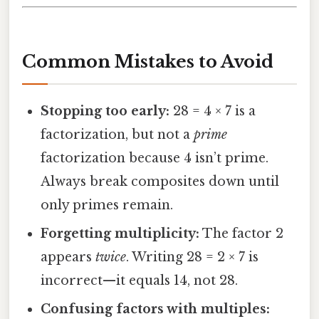
Common Mistakes to Avoid
Stopping too early:
28 = 4 × 7 is a
factorization, but not a
prime
factorization because 4 isn’t prime.
Always break composites down until
only primes remain.
Forgetting multiplicity:
The factor 2
appears
twice
. Writing 28 = 2 × 7 is
incorrect—it equals 14, not 28.
Confusing factors with multiples: