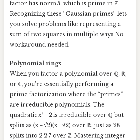
factor has norm 5, which is prime in ℤ.
Recognizing these “Gaussian primes” lets
you solve problems like representing a
sum of two squares in multiple ways No
workaround needed..
Polynomial rings
When you factor a polynomial over ℚ, ℝ,
or ℂ, you’re essentially performing a
prime factorization where the “primes”
are irreducible polynomials. The
quadratic x² − 2 is irreducible over ℚ but
splits as (x − √2)(x + √2) over ℝ, just as 28
splits into 2·2·7 over ℤ. Mastering integer