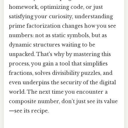
homework, optimizing code, or just
satisfying your curiosity, understanding
prime factorization changes how you see
numbers: not as static symbols, but as
dynamic structures waiting to be
unpacked. That's why by mastering this
process, you gain a tool that simplifies
fractions, solves divisibility puzzles, and
even underpins the security of the digital
world. The next time you encounter a
composite number, don’t just see its value
—see its recipe.