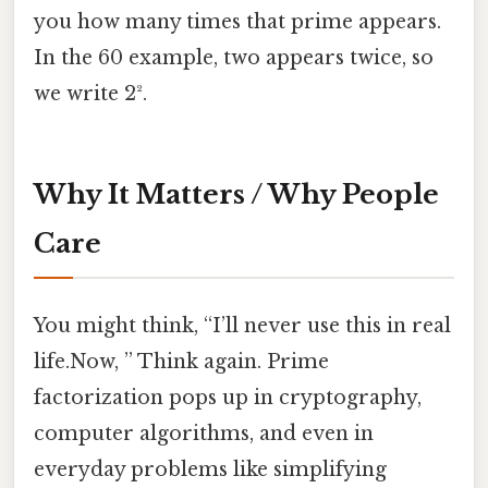
you how many times that prime appears.
In the 60 example, two appears twice, so
we write 2².
Why It Matters / Why People
Care
You might think, “I’ll never use this in real
life.Now, ” Think again. Prime
factorization pops up in cryptography,
computer algorithms, and even in
everyday problems like simplifying