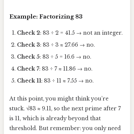
Example: Factorizing 83
Check 2
: 83 ÷ 2 = 41.5 → not an integer.
Check 3
: 83 ÷ 3 ≈ 27.66 → no.
Check 5
: 83 ÷ 5 = 16.6 → no.
Check 7
: 83 ÷ 7 ≈ 11.86 → no.
Check 11
: 83 ÷ 11 ≈ 7.55 → no.
At this point, you might think you’re
stuck. √83 ≈ 9.11, so the next prime after 7
is 11, which is already beyond that
threshold. But remember: you only need