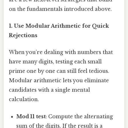
on the fundamentals introduced above.
1. Use Modular Arithmetic for Quick
Rejections
When you’re dealing with numbers that
have many digits, testing each small
prime one by one can still feel tedious.
Modular arithmetic lets you eliminate
candidates with a single mental
calculation.
Mod 11 test
: Compute the alternating
sum of the digits. If the result is a