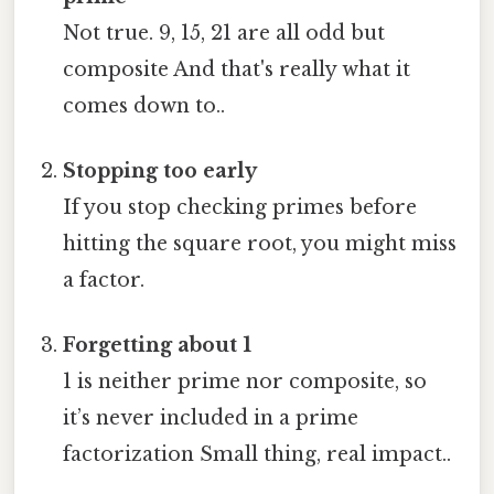
Not true. 9, 15, 21 are all odd but
composite And that's really what it
comes down to..
Stopping too early
If you stop checking primes before
hitting the square root, you might miss
a factor.
Forgetting about 1
1 is neither prime nor composite, so
it’s never included in a prime
factorization Small thing, real impact..