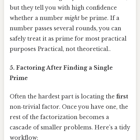
but they tell you with high confidence
whether a number
might
be prime. If a
number passes several rounds, you can
safely treat it as prime for most practical
purposes Practical, not theoretical..
5. Factoring After Finding a Single
Prime
Often the hardest part is locating the
first
non‑trivial factor. Once you have one, the
rest of the factorization becomes a
cascade of smaller problems. Here’s a tidy
workflow: