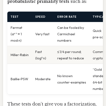
probabilistic primality tests
such as:
TEST
SPEED
ERROR RATE
TYPICAL
Fermat
Can be fooled by
Quick
(aⁿ⁻¹ ≡ 1
Very fast
Carmichael
pre‑scr
mod n)
numbers
Fast
≤ 1/4 per round;
Common
Miller‑Rabin
(log³ n)
repeat to reduce
cryptog
“Gold
No known
standard
Baillie‑PSW
Moderate
counter‑examples
64‑bit
number
These tests don’t give you a factorization,