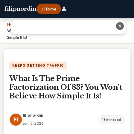
👤
filipnordin
⌂ Home
Home
›
✕
What Is The Prime Factorization Of 83? You Won’t Believe How
Simple It Is!
KEEPS GETTING TRAFFIC
What Is The Prime
Factorization Of 83? You Won’t
Believe How Simple It Is!
filipnordin
FI
18 min read
Jun 13, 2026