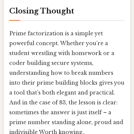
Closing Thought
Prime factorization is a simple yet
powerful concept. Whether you’re a
student wrestling with homework or a
coder building secure systems,
understanding how to break numbers
into their prime building blocks gives you
a tool that’s both elegant and practical.
And in the case of 83, the lesson is clear:
sometimes the answer is just itself – a
prime number standing alone, proud and
indivisible Worth knowing..