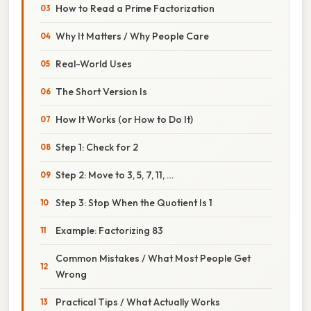
How to Read a Prime Factorization
Why It Matters / Why People Care
Real-World Uses
The Short Version Is
How It Works (or How to Do It)
Step 1: Check for 2
Step 2: Move to 3, 5, 7, 11, …
Step 3: Stop When the Quotient Is 1
Example: Factorizing 83
Common Mistakes / What Most People Get
Wrong
Practical Tips / What Actually Works