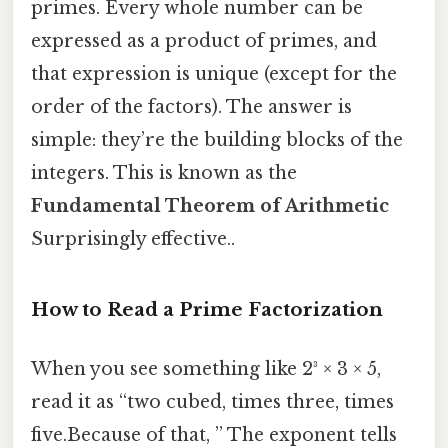
primes. Every whole number can be
expressed as a product of primes, and
that expression is unique (except for the
order of the factors). The answer is
simple: they’re the building blocks of the
integers. This is known as the
Fundamental Theorem of Arithmetic
Surprisingly effective..
How to Read a Prime Factorization
When you see something like 2³ × 3 × 5,
read it as “two cubed, times three, times
five.Because of that, ” The exponent tells