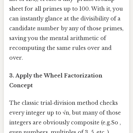
sheet for all primes up to 100. With it, you
can instantly glance at the divisibility of a
candidate number by any of those primes,
saving you the mental arithmetic of
recomputing the same rules over and
over.
3. Apply the
Wheel Factorization
Concept
The classic trial‑division method checks
every integer up to √n, but many of those
integers are obviously composite (e.g.So ,
even numbers, multiples of 3, 5, etc. ).