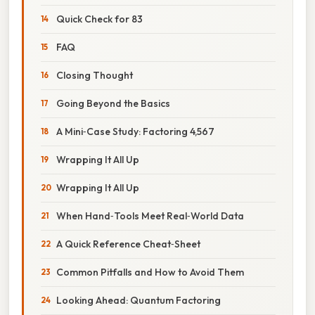
Quick Check for 83
FAQ
Closing Thought
Going Beyond the Basics
A Mini‑Case Study: Factoring 4,567
Wrapping It All Up
Wrapping It All Up
When Hand‑Tools Meet Real‑World Data
A Quick Reference Cheat‑Sheet
Common Pitfalls and How to Avoid Them
Looking Ahead: Quantum Factoring