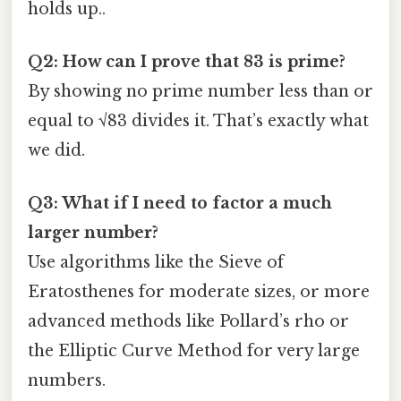
holds up..
Q2: How can I prove that 83 is prime?
By showing no prime number less than or
equal to √83 divides it. That’s exactly what
we did.
Q3: What if I need to factor a much
larger number?
Use algorithms like the Sieve of
Eratosthenes for moderate sizes, or more
advanced methods like Pollard’s rho or
the Elliptic Curve Method for very large
numbers.