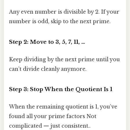
Any even number is divisible by 2. If your
number is odd, skip to the next prime.
Step 2: Move to 3, 5, 7, 11, …
Keep dividing by the next prime until you
can’t divide cleanly anymore.
Step 3: Stop When the Quotient Is 1
When the remaining quotient is 1, you’ve
found all your prime factors Not
complicated — just consistent..