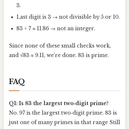
3.
Last digit is 3 → not divisible by 5 or 10.
83 ÷ 7 ≈ 11.86 → not an integer.
Since none of these small checks work,
and √83 ≈ 9.11, we’re done. 83 is prime.
FAQ
Q1: Is 83 the largest two‑digit prime?
No. 97 is the largest two‑digit prime. 83 is
just one of many primes in that range Still