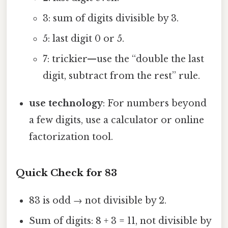
3: sum of digits divisible by 3.
5: last digit 0 or 5.
7: trickier—use the “double the last
digit, subtract from the rest” rule.
use technology
: For numbers beyond
a few digits, use a calculator or online
factorization tool.
Quick Check for 83
83 is odd → not divisible by 2.
Sum of digits: 8 + 3 = 11, not divisible by