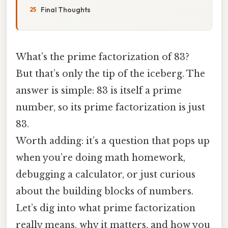
Final Thoughts
What’s the prime factorization of 83?
But that’s only the tip of the iceberg. The
answer is simple: 83 is itself a prime
number, so its prime factorization is just
83.
Worth adding: it’s a question that pops up
when you’re doing math homework,
debugging a calculator, or just curious
about the building blocks of numbers.
Let’s dig into what prime factorization
really means, why it matters, and how you