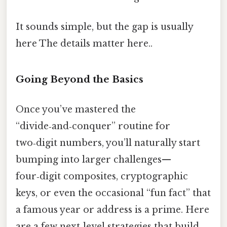
It sounds simple, but the gap is usually
here The details matter here..
Going Beyond the Basics
Once you’ve mastered the
“divide‑and‑conquer” routine for
two‑digit numbers, you’ll naturally start
bumping into larger challenges—
four‑digit composites, cryptographic
keys, or even the occasional “fun fact” that
a famous year or address is a prime. Here
are a few next‑level strategies that build