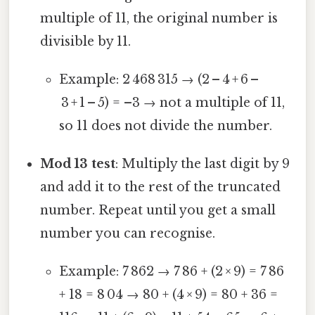
multiple of 11, the original number is
divisible by 11.
Example: 2 468 315 → (2 – 4 + 6 –
3 + 1 – 5) = –3 → not a multiple of 11,
so 11 does not divide the number.
Mod 13 test
: Multiply the last digit by 9
and add it to the rest of the truncated
number. Repeat until you get a small
number you can recognise.
Example: 7 862 → 7 86 + (2 × 9) = 7 86
+ 18 = 8 04 → 80 + (4 × 9) = 80 + 36 =