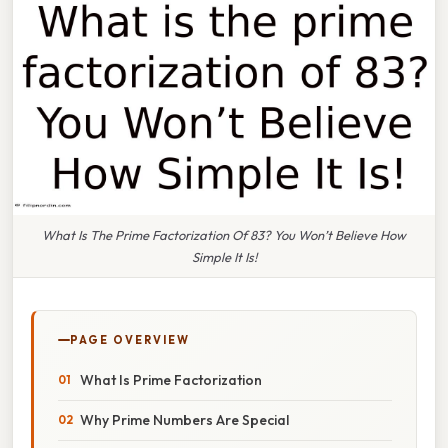
What Is The Prime Factorization Of 83? You Won’t Believe How
Simple It Is!
PAGE OVERVIEW
What Is Prime Factorization
Why Prime Numbers Are Special