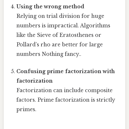
Using the wrong method
Relying on trial division for huge
numbers is impractical. Algorithms
like the Sieve of Eratosthenes or
Pollard’s rho are better for large
numbers Nothing fancy..
Confusing prime factorization with
factorization
Factorization can include composite
factors. Prime factorization is strictly
primes.