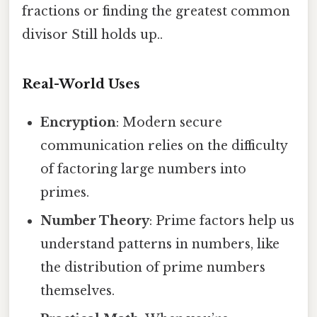
fractions or finding the greatest common
divisor Still holds up..
Real-World Uses
Encryption
: Modern secure
communication relies on the difficulty
of factoring large numbers into
primes.
Number Theory
: Prime factors help us
understand patterns in numbers, like
the distribution of prime numbers
themselves.