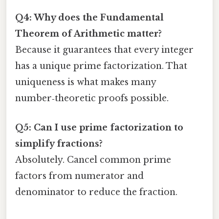
Q4: Why does the Fundamental
Theorem of Arithmetic matter?
Because it guarantees that every integer
has a unique prime factorization. That
uniqueness is what makes many
number‑theoretic proofs possible.
Q5: Can I use prime factorization to
simplify fractions?
Absolutely. Cancel common prime
factors from numerator and
denominator to reduce the fraction.