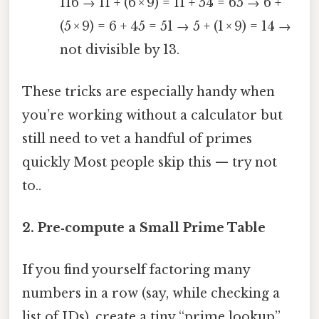
116 → 11 + (6 × 9) = 11 + 54 = 65 → 6 +
(5 × 9) = 6 + 45 = 51 → 5 + (1 × 9) = 14 →
not divisible by 13.
These tricks are especially handy when
you’re working without a calculator but
still need to vet a handful of primes
quickly Most people skip this — try not
to..
2. Pre‑compute a Small Prime Table
If you find yourself factoring many
numbers in a row (say, while checking a
list of IDs), create a tiny “prime lookup”