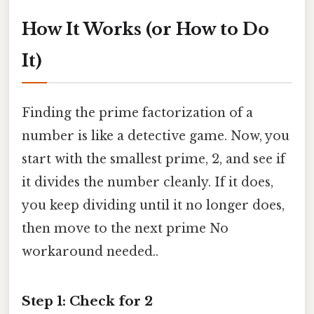
How It Works (or How to Do
It)
Finding the prime factorization of a
number is like a detective game. Now, you
start with the smallest prime, 2, and see if
it divides the number cleanly. If it does,
you keep dividing until it no longer does,
then move to the next prime No
workaround needed..
Step 1: Check for 2