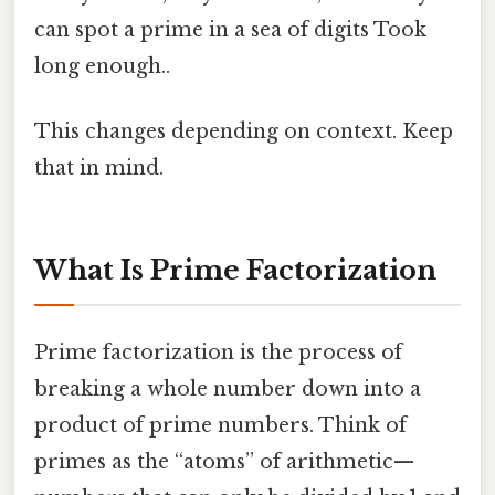
can spot a prime in a sea of digits Took
long enough..
This changes depending on context. Keep
that in mind.
What Is Prime Factorization
Prime factorization is the process of
breaking a whole number down into a
product of prime numbers. Think of
primes as the “atoms” of arithmetic—