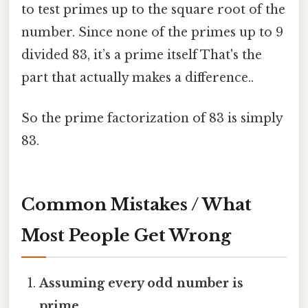
to test primes up to the square root of the
number. Since none of the primes up to 9
divided 83, it’s a prime itself That's the
part that actually makes a difference..
So the prime factorization of 83 is simply
83.
Common Mistakes / What
Most People Get Wrong
Assuming every odd number is
prime