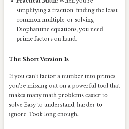
Practical Math
: When you’re
simplifying a fraction, finding the least
common multiple, or solving
Diophantine equations, you need
prime factors on hand.
The Short Version Is
If you can’t factor a number into primes,
you’re missing out on a powerful tool that
makes many math problems easier to
solve Easy to understand, harder to
ignore. Took long enough..