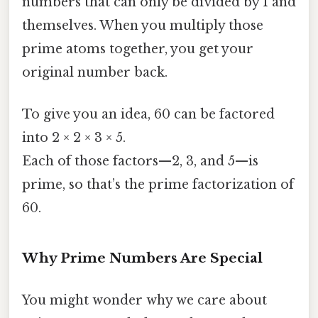
numbers that can only be divided by 1 and
themselves. When you multiply those
prime atoms together, you get your
original number back.
To give you an idea, 60 can be factored
into 2 × 2 × 3 × 5.
Each of those factors—2, 3, and 5—is
prime, so that’s the prime factorization of
60.
Why Prime Numbers Are Special
You might wonder why we care about