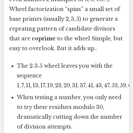
Wheel factorization “spins” a small set of
base primes (usually 2, 3, 5) to generate a
repeating pattern of candidate divisors
that are
coprime
to the wheel Simple, but
easy to overlook. But it adds up..
The 2‑3‑5 wheel leaves you with the
sequence
1, 7, 11, 13, 17, 19, 23, 29, 31, 37, 41, 43, 47, 53, 59, 
When testing a number, you only need
to try these residues modulo 30,
dramatically cutting down the number
of division attempts.