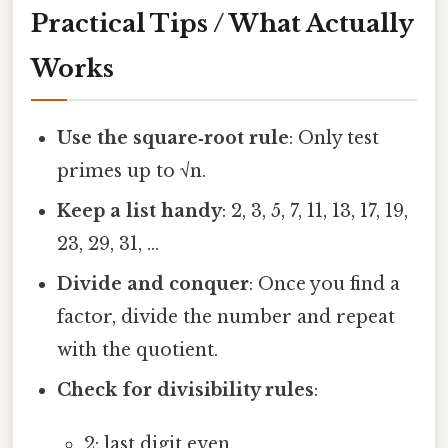
Practical Tips / What Actually
Works
Use the square‑root rule
: Only test
primes up to √n.
Keep a list handy
: 2, 3, 5, 7, 11, 13, 17, 19,
23, 29, 31, …
Divide and conquer
: Once you find a
factor, divide the number and repeat
with the quotient.
Check for divisibility rules
:
2: last digit even.