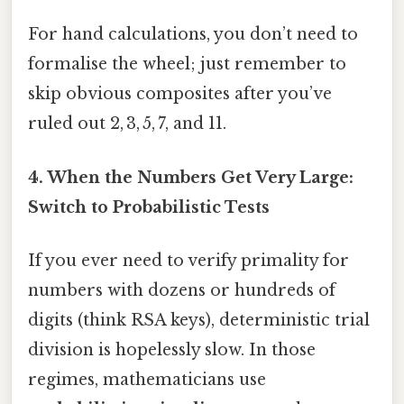
For hand calculations, you don’t need to
formalise the wheel; just remember to
skip obvious composites after you’ve
ruled out 2, 3, 5, 7, and 11.
4. When the Numbers Get Very Large:
Switch to Probabilistic Tests
If you ever need to verify primality for
numbers with dozens or hundreds of
digits (think RSA keys), deterministic trial
division is hopelessly slow. In those
regimes, mathematicians use