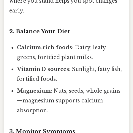
where you stand helps you spot changes
early.
2. Balance Your Diet
Calcium‑rich foods
: Dairy, leafy
greens, fortified plant milks.
Vitamin D sources
: Sunlight, fatty fish,
fortified foods.
Magnesium
: Nuts, seeds, whole grains
—magnesium supports calcium
absorption.
3. Monitor Symptoms