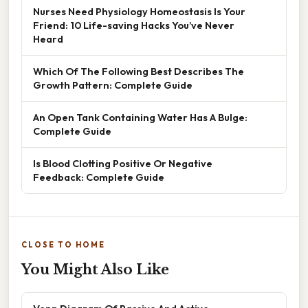
Nurses Need Physiology Homeostasis Is Your
Friend: 10 Life-saving Hacks You’ve Never
Heard
Which Of The Following Best Describes The
Growth Pattern: Complete Guide
An Open Tank Containing Water Has A Bulge:
Complete Guide
Is Blood Clotting Positive Or Negative
Feedback: Complete Guide
CLOSE TO HOME
You Might Also Like