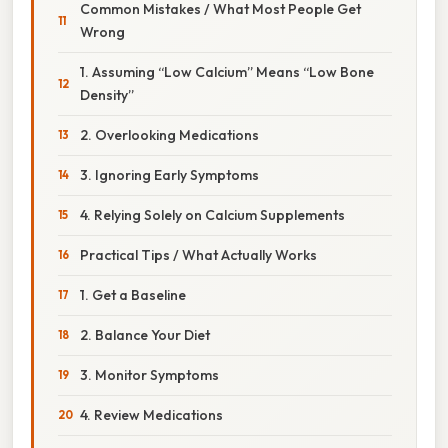
Common Mistakes / What Most People Get
Wrong
1. Assuming “Low Calcium” Means “Low Bone
Density”
2. Overlooking Medications
3. Ignoring Early Symptoms
4. Relying Solely on Calcium Supplements
Practical Tips / What Actually Works
1. Get a Baseline
2. Balance Your Diet
3. Monitor Symptoms
4. Review Medications