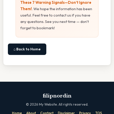
These 7 Warning Signals—Don’t Ignore
Them!
. We hope the information has been
useful. Feel free to contact us if you have
any questions. See you next time — don't
forget to bookmark!
⌂ Back to Home
filipnordin
©
2026
My Website. All rights reserved.
·
·
·
·
·
Home
About
Contact
Disclaimer
Privacy
TOS