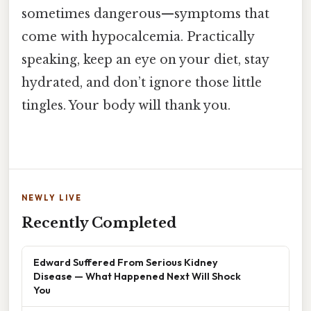
sometimes dangerous—symptoms that
come with hypocalcemia. Practically
speaking, keep an eye on your diet, stay
hydrated, and don’t ignore those little
tingles. Your body will thank you.
NEWLY LIVE
Recently Completed
Edward Suffered From Serious Kidney
Disease — What Happened Next Will Shock
You