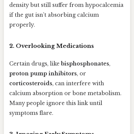
density but still suffer from hypocalcemia
if the gut isn’t absorbing calcium
properly.
2. Overlooking Medications
Certain drugs, like
bisphosphonates
,
proton pump inhibitors
, or
corticosteroids
, can interfere with
calcium absorption or bone metabolism.
Many people ignore this link until
symptoms flare.