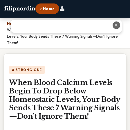
👤
filipnordin
⌂ Home
Home
›
✕
When Blood Calcium Levels Begin To Drop Below Homeostatic
Levels, Your Body Sends These 7 Warning Signals—Don’t Ignore
Them!
A STRONG ONE
When Blood Calcium Levels
Begin To Drop Below
Homeostatic Levels, Your Body
Sends These 7 Warning Signals
—Don’t Ignore Them!