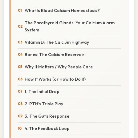
What Is Blood Calcium Homeostasis?
The Parathyroid Glands: Your Calcium Alarm
System
Vitamin D: The Calcium Highway
Bones: The Calcium Reservoir
Why It Matters / Why People Care
How It Works (or How to Do It)
1. The Initial Drop
2. PTH’s Triple Play
3. The Gut’s Response
4. The Feedback Loop