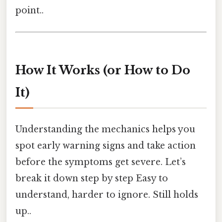
point..
How It Works (or How to Do
It)
Understanding the mechanics helps you
spot early warning signs and take action
before the symptoms get severe. Let’s
break it down step by step Easy to
understand, harder to ignore. Still holds
up..