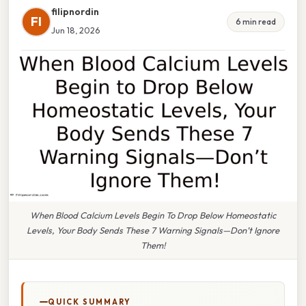
filipnordin
FI
6 min read
Jun 18, 2026
When Blood Calcium Levels Begin To Drop Below Homeostatic
Levels, Your Body Sends These 7 Warning Signals—Don’t Ignore
Them!
QUICK SUMMARY