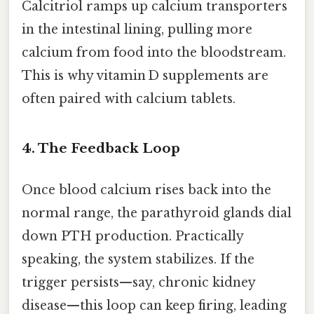
Calcitriol ramps up calcium transporters
in the intestinal lining, pulling more
calcium from food into the bloodstream.
This is why vitamin D supplements are
often paired with calcium tablets.
4. The Feedback Loop
Once blood calcium rises back into the
normal range, the parathyroid glands dial
down PTH production. Practically
speaking, the system stabilizes. If the
trigger persists—say, chronic kidney
disease—this loop can keep firing, leading