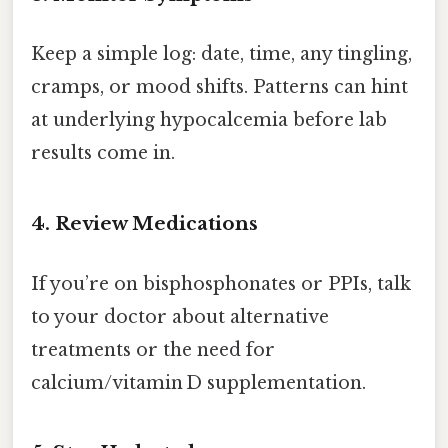
Keep a simple log: date, time, any tingling,
cramps, or mood shifts. Patterns can hint
at underlying hypocalcemia before lab
results come in.
4. Review Medications
If you’re on bisphosphonates or PPIs, talk
to your doctor about alternative
treatments or the need for
calcium/vitamin D supplementation.