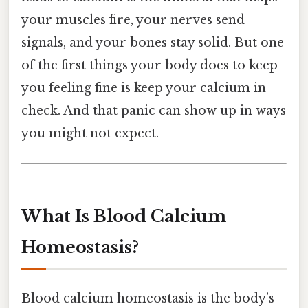
your muscles fire, your nerves send
signals, and your bones stay solid. But one
of the first things your body does to keep
you feeling fine is keep your calcium in
check. And that panic can show up in ways
you might not expect.
What Is Blood Calcium
Homeostasis?
Blood calcium homeostasis is the body’s