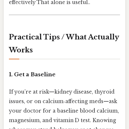
effectively That alone is useful..
Practical Tips / What Actually
Works
1. Get a Baseline
If you’re at risk—kidney disease, thyroid
issues, or on calcium‑affecting meds—ask
your doctor for a baseline blood calcium,
magnesium, and vitamin D test. Knowing