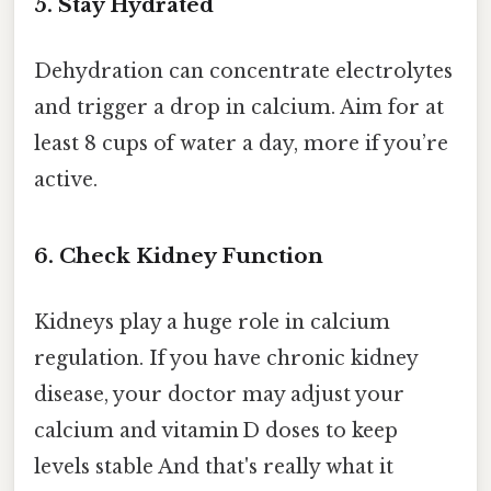
5. Stay Hydrated
Dehydration can concentrate electrolytes
and trigger a drop in calcium. Aim for at
least 8 cups of water a day, more if you’re
active.
6. Check Kidney Function
Kidneys play a huge role in calcium
regulation. If you have chronic kidney
disease, your doctor may adjust your
calcium and vitamin D doses to keep
levels stable And that's really what it