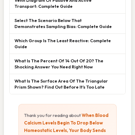
Venn Diagram Of Passive And Active
Transport: Complete Guide
Select The Scenario Below That
Demonstrates Sampling Bias: Complete Guide
Which Group Is The Least Reactive: Complete
Guide
What Is The Percent Of 14 Out Of 20? The
Shocking Answer You Need Right Now
What Is The Surface Area Of The Triangular
Prism Shown? Find Out Before It’s Too Late
Thank you for reading about
When Blood
Calcium Levels Begin To Drop Below
Homeostatic Levels, Your Body Sends