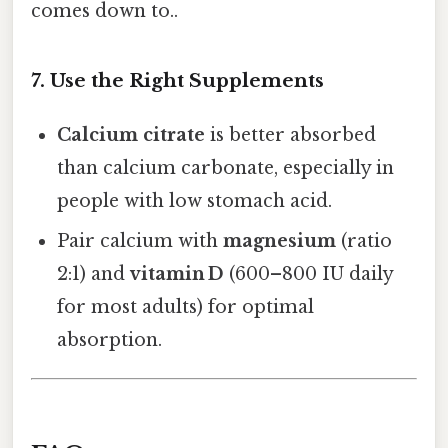
comes down to..
7. Use the Right Supplements
Calcium citrate
is better absorbed
than calcium carbonate, especially in
people with low stomach acid.
Pair calcium with
magnesium
(ratio
2:1) and
vitamin D
(600–800 IU daily
for most adults) for optimal
absorption.