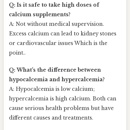
Q: Is it safe to take high doses of
calcium supplements?
A: Not without medical supervision.
Excess calcium can lead to kidney stones
or cardiovascular issues Which is the
point..
Q: What’s the difference between
hypocalcemia and hypercalcemia?
A: Hypocalcemia is low calcium;
hypercalcemia is high calcium. Both can
cause serious health problems but have
different causes and treatments.