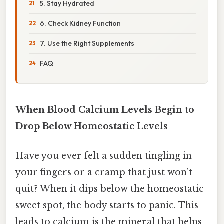
5. Stay Hydrated
6. Check Kidney Function
7. Use the Right Supplements
FAQ
When Blood Calcium Levels Begin to
Drop Below Homeostatic Levels
Have you ever felt a sudden tingling in
your fingers or a cramp that just won’t
quit? When it dips below the homeostatic
sweet spot, the body starts to panic. This
leads to calcium is the mineral that helps