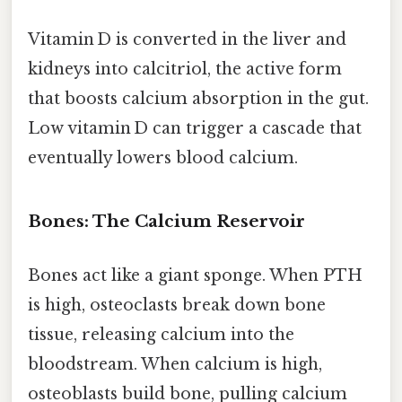
Vitamin D is converted in the liver and
kidneys into calcitriol, the active form
that boosts calcium absorption in the gut.
Low vitamin D can trigger a cascade that
eventually lowers blood calcium.
Bones: The Calcium Reservoir
Bones act like a giant sponge. When PTH
is high, osteoclasts break down bone
tissue, releasing calcium into the
bloodstream. When calcium is high,
osteoblasts build bone, pulling calcium