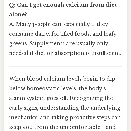
Q: Can I get enough calcium from diet
alone?
A: Many people can, especially if they
consume dairy, fortified foods, and leafy
greens. Supplements are usually only
needed if diet or absorption is insufficient.
When blood calcium levels begin to dip
below homeostatic levels, the body’s
alarm system goes off. Recognizing the
early signs, understanding the underlying
mechanics, and taking proactive steps can
keep you from the uncomfortable—and