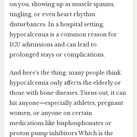
on you, showing up as muscle spasms,
tingling, or even heart rhythm
disturbances. In a hospital setting,
hypocalcemia is a common reason for
ICU admissions and can lead to
prolonged stays or complications.
And here's the thing: many people think
hypocalcemia only affects the elderly or
those with bone diseases. Turns out, it can
hit anyone—especially athletes, pregnant
women, or anyone on certain
medications like bisphosphonates or
proton pump inhibitors Which is the