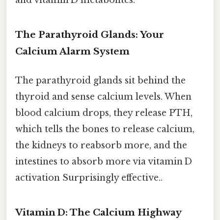
and vitamin D metabolites.
The Parathyroid Glands: Your
Calcium Alarm System
The parathyroid glands sit behind the
thyroid and sense calcium levels. When
blood calcium drops, they release PTH,
which tells the bones to release calcium,
the kidneys to reabsorb more, and the
intestines to absorb more via vitamin D
activation Surprisingly effective..
Vitamin D: The Calcium Highway