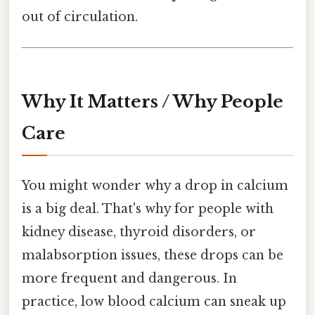
out of circulation.
Why It Matters / Why People
Care
You might wonder why a drop in calcium
is a big deal. That's why for people with
kidney disease, thyroid disorders, or
malabsorption issues, these drops can be
more frequent and dangerous. In
practice, low blood calcium can sneak up