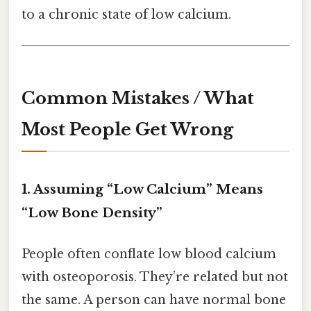
to a chronic state of low calcium.
Common Mistakes / What
Most People Get Wrong
1. Assuming “Low Calcium” Means
“Low Bone Density”
People often conflate low blood calcium
with osteoporosis. They’re related but not
the same. A person can have normal bone