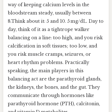
way of keeping calcium levels in the
bloodstream steady, usually between
8.Think about it: 5 and 10. 5 mg/dL. Day to
day, think of it as a tightrope walker
balancing on a line: too high, and you risk
calcification in soft tissues; too low, and
you risk muscle cramps, seizures, or
heart rhythm problems. Practically
speaking, the main players in this
balancing act are the parathyroid glands,
the kidneys, the bones, and the gut. They
communicate through hormones like
parathyroid hormone (PTH), calcitonin,