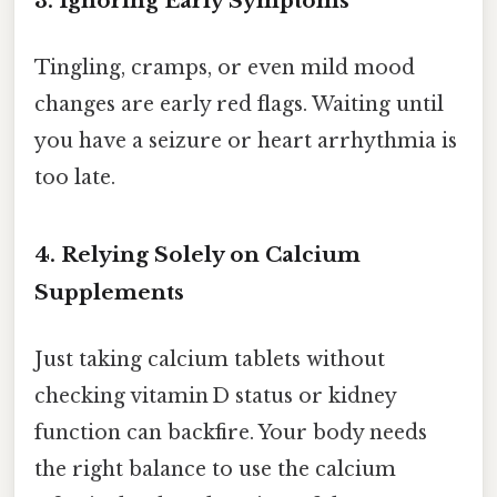
3. Ignoring Early Symptoms
Tingling, cramps, or even mild mood
changes are early red flags. Waiting until
you have a seizure or heart arrhythmia is
too late.
4. Relying Solely on Calcium
Supplements
Just taking calcium tablets without
checking vitamin D status or kidney
function can backfire. Your body needs
the right balance to use the calcium