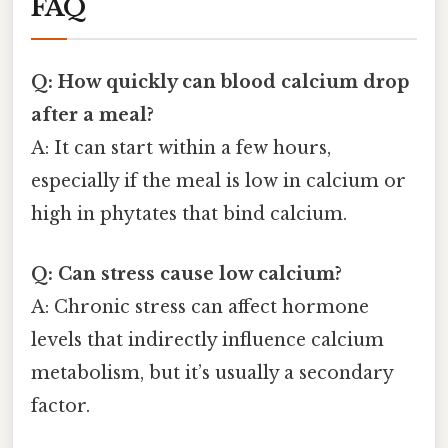
FAQ
Q: How quickly can blood calcium drop
after a meal?
A: It can start within a few hours,
especially if the meal is low in calcium or
high in phytates that bind calcium.
Q: Can stress cause low calcium?
A: Chronic stress can affect hormone
levels that indirectly influence calcium
metabolism, but it’s usually a secondary
factor.