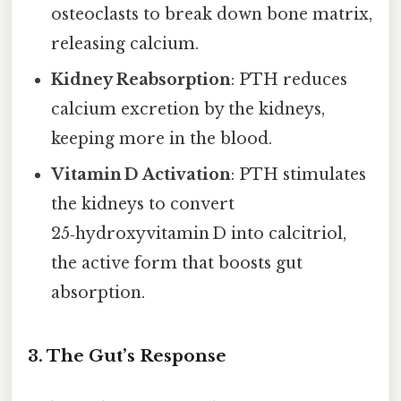
osteoclasts to break down bone matrix,
releasing calcium.
Kidney Reabsorption
: PTH reduces
calcium excretion by the kidneys,
keeping more in the blood.
Vitamin D Activation
: PTH stimulates
the kidneys to convert
25‑hydroxyvitamin D into calcitriol,
the active form that boosts gut
absorption.
3. The Gut’s Response