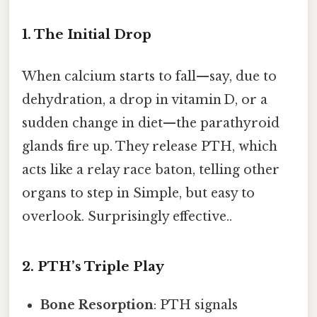
1. The Initial Drop
When calcium starts to fall—say, due to
dehydration, a drop in vitamin D, or a
sudden change in diet—the parathyroid
glands fire up. They release PTH, which
acts like a relay race baton, telling other
organs to step in Simple, but easy to
overlook. Surprisingly effective..
2. PTH’s Triple Play
Bone Resorption
: PTH signals