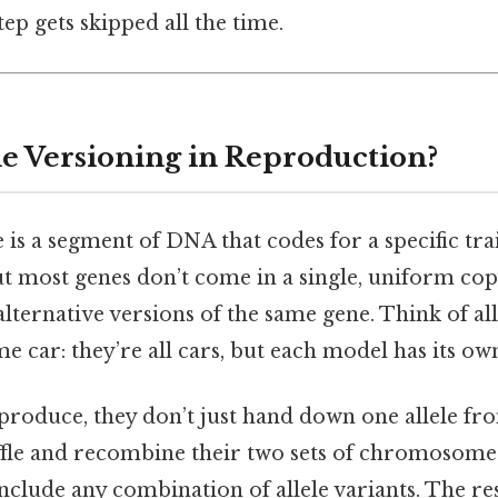
tep gets skipped all the time.
e Versioning in Reproduction?
ne is a segment of DNA that codes for a specific tr
t most genes don’t come in a single, uniform copy
alternative versions of the same gene. Think of all
e car: they’re all cars, but each model has its ow
roduce, they don’t just hand down one allele fr
uffle and recombine their two sets of chromosome
nclude any combination of allele variants. The res