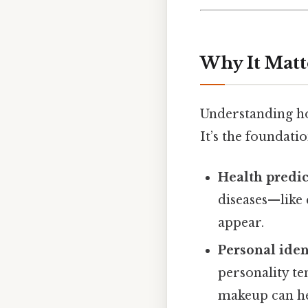
Why It Matt
Understanding how
It’s the foundatio
Health predic
diseases—like
appear.
Personal iden
personality t
makeup can he