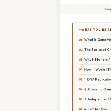
Whe
WHAT YOU'RE A
What Is Gene Ve
The Basics of C
Why It Matters 
How It Works: Th
1. DNA Replicati
2. Crossing Ove
3. Independent 
4. Fertilization