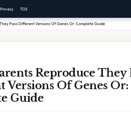
Privacy
TOS
hey Pass Different Versions Of Genes Or: Complete Guide
rents Reproduce They 
t Versions Of Genes Or:
e Guide