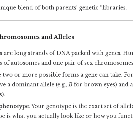
nique blend of both parents’ genetic “libraries.
Chromosomes and Alleles
s
are long strands of DNA packed with genes. H
s of autosomes and one pair of sex chromosomes
 two or more possible forms a gene can take. For 
e a dominant allele (e.g.,
B
for brown eyes) and a 
).
 phenotype
: Your genotype is the exact set of alle
 is what you actually look like or how you funct