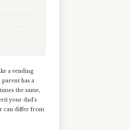
ike a vending
 parent has a
imes the same,
rit your dad’s
r can differ from