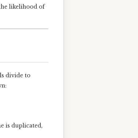
the likelihood of
ls divide to
wn:
e is duplicated,