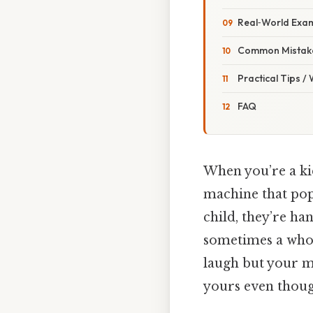
Real‑World Exam
Common Mistake
Practical Tips /
FAQ
When you’re a kid
machine that pops
child, they’re h
sometimes a whol
laugh but your mo
yours even thoug