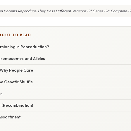
n Parents Reproduce They Pass Different Versions Of Genes Or: Complete G
BOUT TO READ
rsioning in Reproduction?
hromosomes and Alleles
/ Why People Care
e Genetic Shuffle
on
r (Recombination)
Assortment