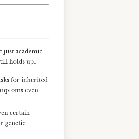
t just academic.
ill holds up..
isks for inherited
symptoms even
even certain
r genetic