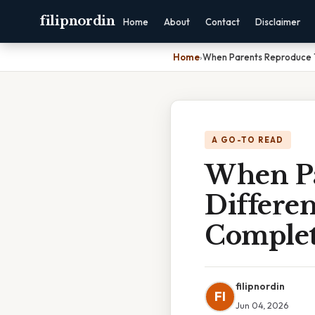
filipnordin
Home
About
Contact
Disclaimer
Home
›
When Parents Reproduce T
A GO-TO READ
When Pa
Differen
Complet
filipnordin
FI
Jun 04, 2026