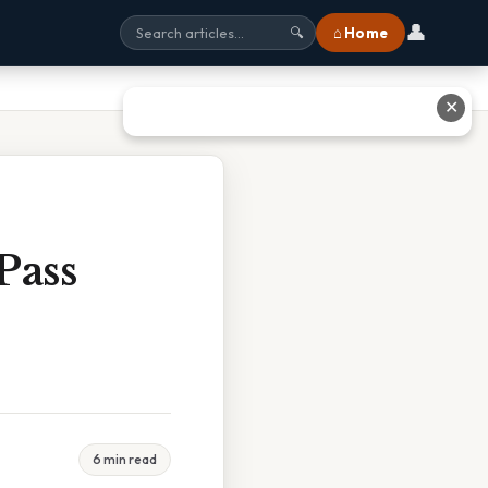
👤
⌂ Home
🔍
✕
Pass
6 min read