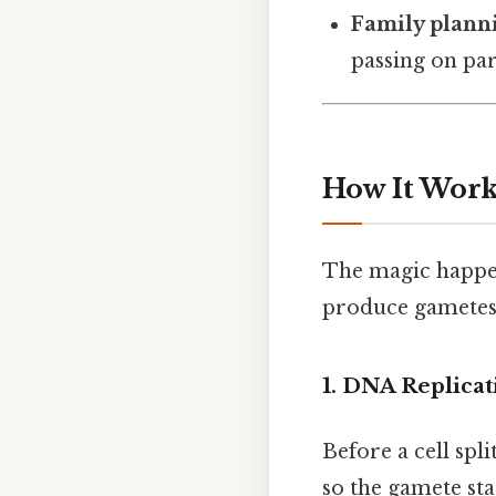
Family plann
passing on par
How It Work
The magic happen
produce gametes 
1. DNA Replicat
Before a cell spl
so the gamete sta