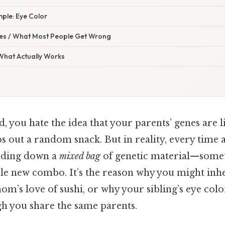
ple: Eye Color
s / What Most People Get Wrong
 What Actually Works
, you hate the idea that your parents’ genes are l
 out a random snack. But in reality, every time a
anding down a
mixed bag
of genetic material—somet
e new combo. It’s the reason why you might inhe
m’s love of sushi, or why your sibling’s eye colo
h you share the same parents.