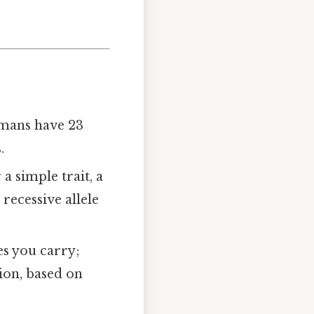
umans have 23
.
a simple trait, a
recessive allele
les you carry;
ion, based on