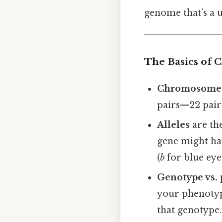
genome that’s a u
The Basics of 
Chromosome
pairs—22 pair
Alleles
are the
gene might hav
(
b
for blue eyes
Genotype vs.
your phenotype
that genotype.