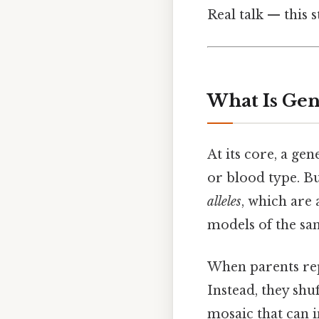
Real talk — this s
What Is Gen
At its core, a ge
or blood type. Bu
alleles
, which are 
models of the sam
When parents rep
Instead, they sh
mosaic that can i