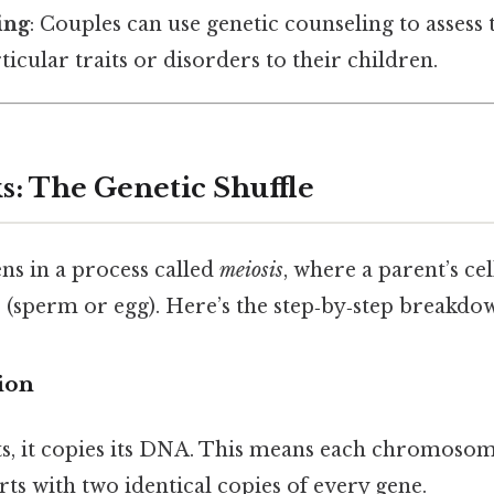
ing
: Couples can use genetic counseling to assess 
ticular traits or disorders to their children.
s: The Genetic Shuffle
s in a process called
meiosis
, where a parent’s cel
(sperm or egg). Here’s the step‑by‑step breakdo
ion
its, it copies its DNA. This means each chromosom
rts with two identical copies of every gene.