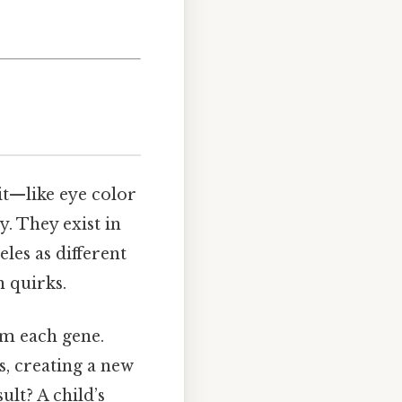
ait—like eye color
. They exist in
eles as different
n quirks.
om each gene.
s, creating a new
ult? A child’s