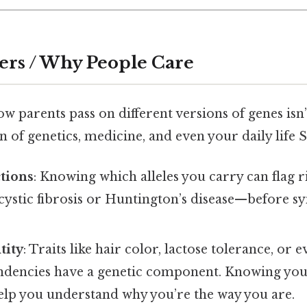
ers / Why People Care
 parents pass on different versions of genes isn’
n of genetics, medicine, and even your daily life St
tions
: Knowing which alleles you carry can flag r
 cystic fibrosis or Huntington’s disease—before 
tity
: Traits like hair color, lactose tolerance, or 
endencies have a genetic component. Knowing you
lp you understand why you’re the way you are.