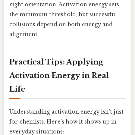
right orientation. Activation energy sets
the minimum threshold, but successful
collisions depend on both energy and
alignment.
Practical Tips: Applying
Activation Energy in Real
Life
Understanding activation energy isn’t just
for chemists. Here’s how it shows up in
everyday situations: