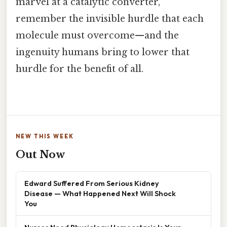
marvel at a catalytic converter,
remember the invisible hurdle that each
molecule must overcome—and the
ingenuity humans bring to lower that
hurdle for the benefit of all.
NEW THIS WEEK
Out Now
Edward Suffered From Serious Kidney
Disease — What Happened Next Will Shock
You