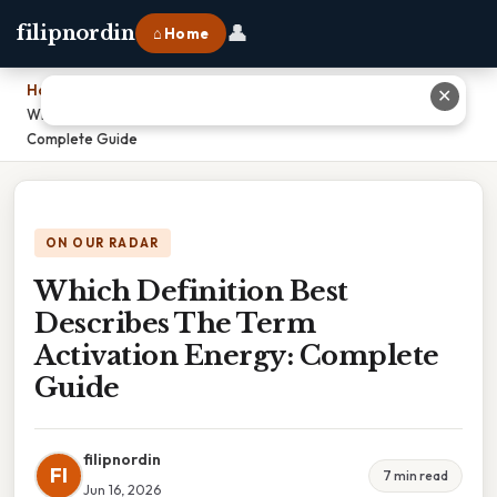
👤
filipnordin
⌂ Home
Home
›
✕
Which Definition Best Describes The Term Activation Energy:
Complete Guide
ON OUR RADAR
Which Definition Best
Describes The Term
Activation Energy: Complete
Guide
filipnordin
FI
7 min read
Jun 16, 2026