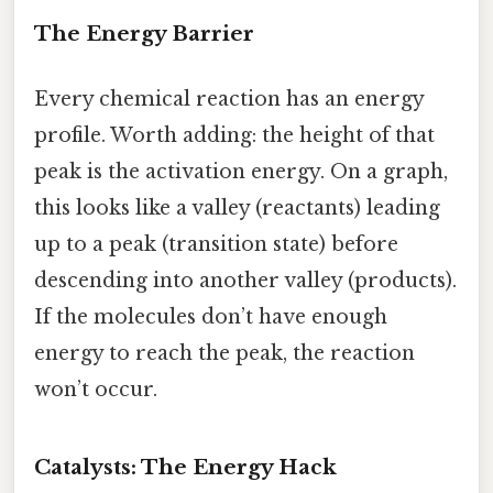
The Energy Barrier
Every chemical reaction has an energy
profile. Worth adding: the height of that
peak is the activation energy. On a graph,
this looks like a valley (reactants) leading
up to a peak (transition state) before
descending into another valley (products).
If the molecules don’t have enough
energy to reach the peak, the reaction
won’t occur.
Catalysts: The Energy Hack