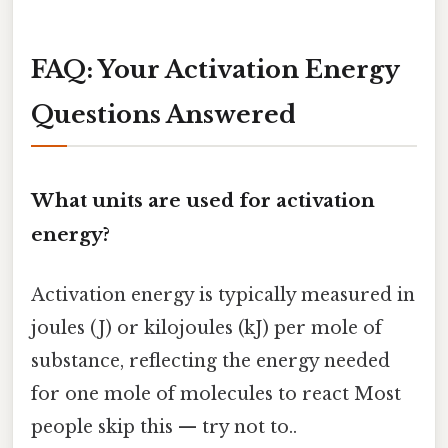
FAQ: Your Activation Energy
Questions Answered
What units are used for activation
energy?
Activation energy is typically measured in
joules (J) or kilojoules (kJ) per mole of
substance, reflecting the energy needed
for one mole of molecules to react Most
people skip this — try not to..