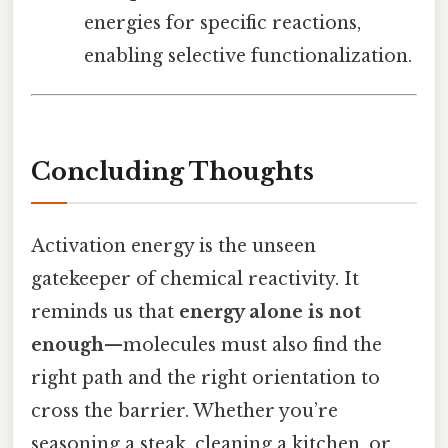
energies for specific reactions,
enabling selective functionalization.
Concluding Thoughts
Activation energy is the unseen
gatekeeper of chemical reactivity. It
reminds us that
energy alone is not
enough
—molecules must also find the
right path and the right orientation to
cross the barrier. Whether you’re
seasoning a steak, cleaning a kitchen, or