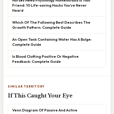
Nurses Need Physiology Homeostasis Is Your
Friend: 10 Life-saving Hacks You’ve Never
Heard
Which Of The Following Best Describes The
Growth Pattern: Complete Guide
An Open Tank Containing Water Has A Bulge:
Complete Guide
Is Blood Clotting Positive Or Negative
Feedback: Complete Guide
SIMILAR TERRITORY
If This Caught Your Eye
Venn Diagram Of Passive And Active