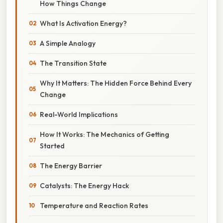
How Things Change
What Is Activation Energy?
A Simple Analogy
The Transition State
Why It Matters: The Hidden Force Behind Every
Change
Real-World Implications
How It Works: The Mechanics of Getting
Started
The Energy Barrier
Catalysts: The Energy Hack
Temperature and Reaction Rates