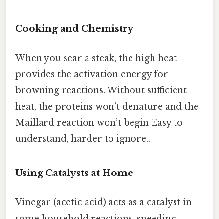
Cooking and Chemistry
When you sear a steak, the high heat
provides the activation energy for
browning reactions. Without sufficient
heat, the proteins won’t denature and the
Maillard reaction won’t begin Easy to
understand, harder to ignore..
Using Catalysts at Home
Vinegar (acetic acid) acts as a catalyst in
some household reactions, speeding