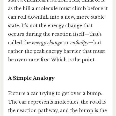
as the hill a molecule must climb before it
can roll downhill into a new, more stable
state. It’s not the energy change that
occurs during the reaction itself—that’s
called the
energy change
or
enthalpy
—but
rather the peak energy barrier that must
be overcome first Which is the point..
A Simple Analogy
Picture a car trying to get over a bump.
The car represents molecules, the road is
the reaction pathway, and the bump is the