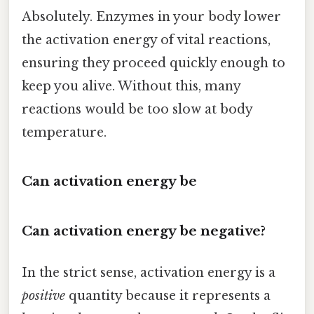
Absolutely. Enzymes in your body lower
the activation energy of vital reactions,
ensuring they proceed quickly enough to
keep you alive. Without this, many
reactions would be too slow at body
temperature.
Can activation energy be
Can activation energy be negative?
In the strict sense, activation energy is a
positive
quantity because it represents a