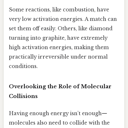
Some reactions, like combustion, have
very low activation energies. A match can
set them off easily. Others, like diamond
turning into graphite, have extremely
high activation energies, making them
practically irreversible under normal
conditions.
Overlooking the Role of Molecular
Collisions
Having enough energy isn’t enough—
molecules also need to collide with the