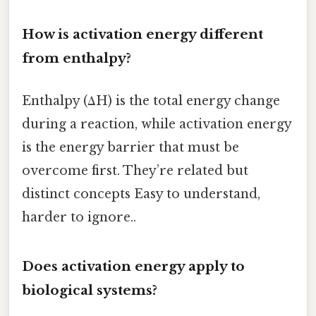
How is activation energy different
from enthalpy?
Enthalpy (ΔH) is the total energy change
during a reaction, while activation energy
is the energy barrier that must be
overcome first. They’re related but
distinct concepts Easy to understand,
harder to ignore..
Does activation energy apply to
biological systems?