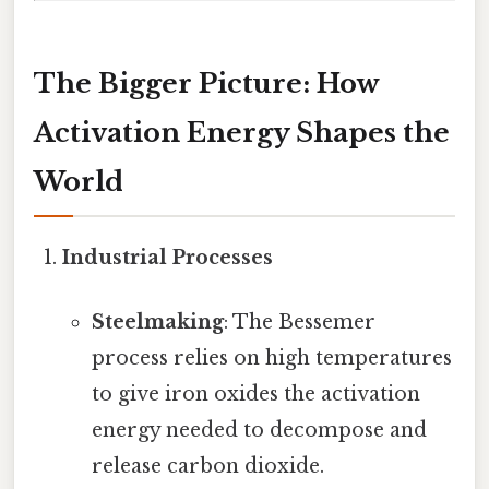
The Bigger Picture: How
Activation Energy Shapes the
World
Industrial Processes
Steelmaking
: The Bessemer
process relies on high temperatures
to give iron oxides the activation
energy needed to decompose and
release carbon dioxide.