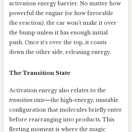
activation energy barrier. No matter how
powerful the engine (or how favorable
the reaction), the car won’t make it over
the bump unless it has enough initial
push. Once it’s over the top, it coasts
down the other side, releasing energy.
The Transition State
Activation energy also relates to the
transition state
—the high-energy, unstable
configuration that molecules briefly enter
before rearranging into products. This
fleeting moment is where the magic