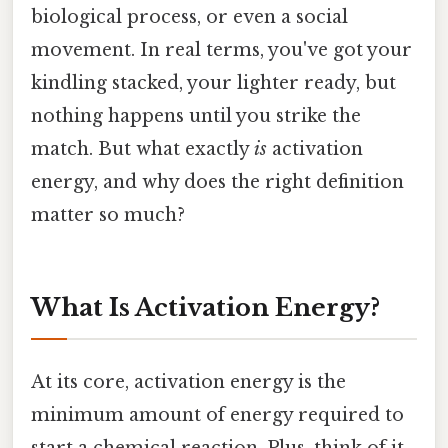
biological process, or even a social
movement. In real terms, you've got your
kindling stacked, your lighter ready, but
nothing happens until you strike the
match. But what exactly
is
activation
energy, and why does the right definition
matter so much?
What Is Activation Energy?
At its core, activation energy is the
minimum amount of energy required to
start a chemical reaction. Plus, think of it