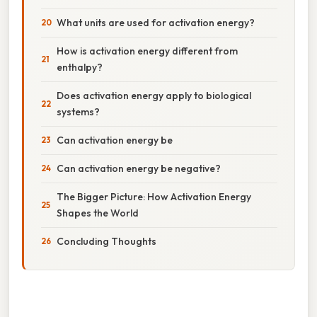
What units are used for activation energy?
How is activation energy different from
enthalpy?
Does activation energy apply to biological
systems?
Can activation energy be
Can activation energy be negative?
The Bigger Picture: How Activation Energy
Shapes the World
Concluding Thoughts