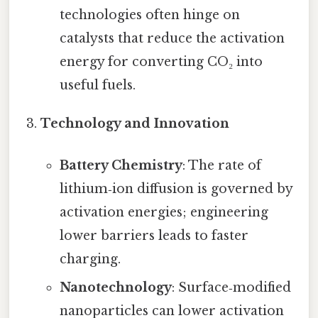
technologies often hinge on
catalysts that reduce the activation
energy for converting CO₂ into
useful fuels.
Technology and Innovation
Battery Chemistry
: The rate of
lithium‑ion diffusion is governed by
activation energies; engineering
lower barriers leads to faster
charging.
Nanotechnology
: Surface‑modified
nanoparticles can lower activation