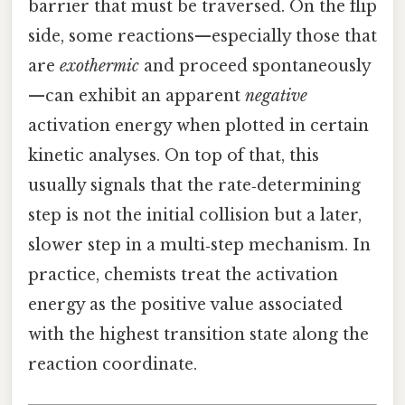
barrier that must be traversed. On the flip
side, some reactions—especially those that
are
exothermic
and proceed spontaneously
—can exhibit an apparent
negative
activation energy when plotted in certain
kinetic analyses. On top of that, this
usually signals that the rate‑determining
step is not the initial collision but a later,
slower step in a multi‑step mechanism. In
practice, chemists treat the activation
energy as the positive value associated
with the highest transition state along the
reaction coordinate.