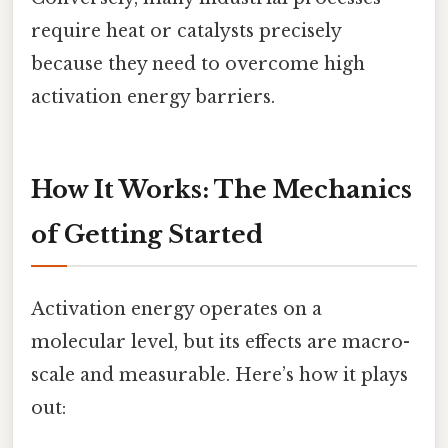
require heat or catalysts precisely
because they need to overcome high
activation energy barriers.
How It Works: The Mechanics
of Getting Started
Activation energy operates on a
molecular level, but its effects are macro-
scale and measurable. Here’s how it plays
out: