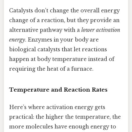
Catalysts don’t change the overall energy
change of a reaction, but they provide an
alternative pathway with a
lower activation
energy
. Enzymes in your body are
biological catalysts that let reactions
happen at body temperature instead of
requiring the heat of a furnace.
Temperature and Reaction Rates
Here’s where activation energy gets
practical: the higher the temperature, the
more molecules have enough energy to