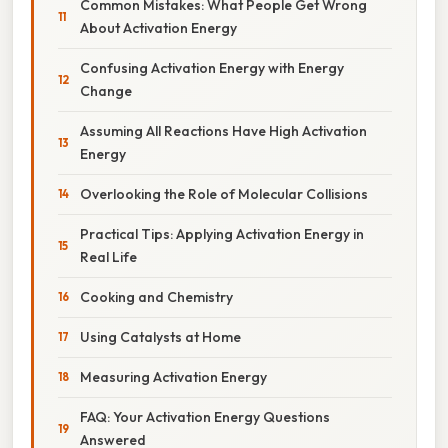
Common Mistakes: What People Get Wrong
About Activation Energy
Confusing Activation Energy with Energy
Change
Assuming All Reactions Have High Activation
Energy
Overlooking the Role of Molecular Collisions
Practical Tips: Applying Activation Energy in
Real Life
Cooking and Chemistry
Using Catalysts at Home
Measuring Activation Energy
FAQ: Your Activation Energy Questions
Answered