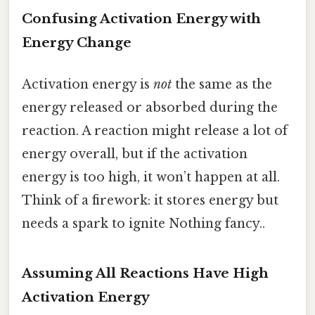
Confusing Activation Energy with
Energy Change
Activation energy is
not
the same as the
energy released or absorbed during the
reaction. A reaction might release a lot of
energy overall, but if the activation
energy is too high, it won’t happen at all.
Think of a firework: it stores energy but
needs a spark to ignite Nothing fancy..
Assuming All Reactions Have High
Activation Energy