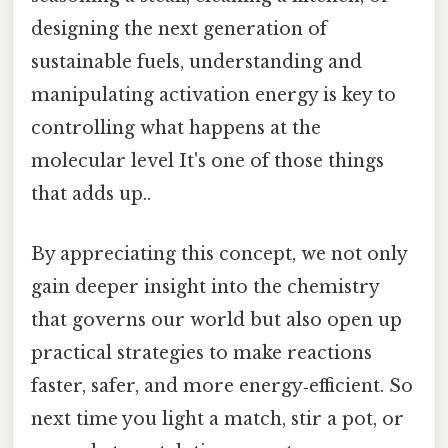
designing the next generation of
sustainable fuels, understanding and
manipulating activation energy is key to
controlling what happens at the
molecular level It's one of those things
that adds up..
By appreciating this concept, we not only
gain deeper insight into the chemistry
that governs our world but also open up
practical strategies to make reactions
faster, safer, and more energy‑efficient. So
next time you light a match, stir a pot, or