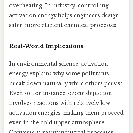
overheating. In industry, controlling
activation energy helps engineers design
safer, more efficient chemical processes.
Real-World Implications
In environmental science, activation
energy explains why some pollutants
break down naturally while others persist.
Even so, for instance, ozone depletion
involves reactions with relatively low
activation energies, making them proceed
even in the cold upper atmosphere.
Conversely, many industrial processes