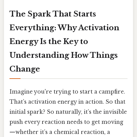
The Spark That Starts
Everything: Why Activation
Energy Is the Key to
Understanding How Things
Change
Imagine you're trying to start a campfire.
That’s activation energy in action. So that
initial spark? So naturally, it’s the invisible
push every reaction needs to get moving
—whether it’s a chemical reaction, a