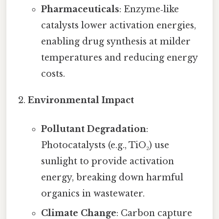
Pharmaceuticals
: Enzyme‑like
catalysts lower activation energies,
enabling drug synthesis at milder
temperatures and reducing energy
costs.
Environmental Impact
Pollutant Degradation
:
Photocatalysts (e.g., TiO₂) use
sunlight to provide activation
energy, breaking down harmful
organics in wastewater.
Climate Change
: Carbon capture