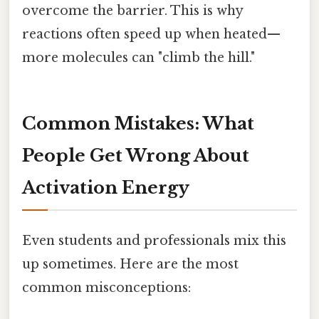
overcome the barrier. This is why
reactions often speed up when heated—
more molecules can "climb the hill."
Common Mistakes: What
People Get Wrong About
Activation Energy
Even students and professionals mix this
up sometimes. Here are the most
common misconceptions: