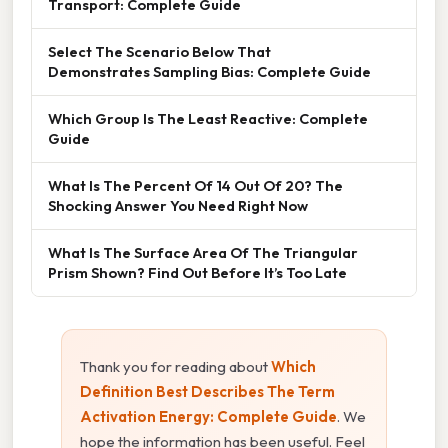
Transport: Complete Guide
Select The Scenario Below That
Demonstrates Sampling Bias: Complete Guide
Which Group Is The Least Reactive: Complete
Guide
What Is The Percent Of 14 Out Of 20? The
Shocking Answer You Need Right Now
What Is The Surface Area Of The Triangular
Prism Shown? Find Out Before It’s Too Late
Thank you for reading about
Which
Definition Best Describes The Term
Activation Energy: Complete Guide
. We
hope the information has been useful. Feel