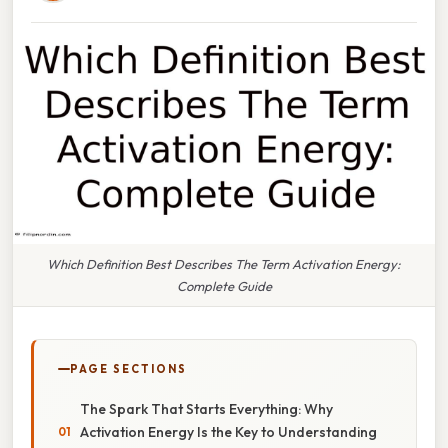
Which Definition Best Describes The Term Activation Energy:
Complete Guide
PAGE SECTIONS
The Spark That Starts Everything: Why
Activation Energy Is the Key to Understanding