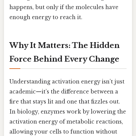
happens, but only if the molecules have
enough energy to reach it.
Why It Matters: The Hidden
Force Behind Every Change
Understanding activation energy isn’t just
academic—it’s the difference between a
fire that stays lit and one that fizzles out.
In biology, enzymes work by lowering the
activation energy of metabolic reactions,
allowing your cells to function without