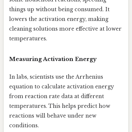
things up without being consumed. It
lowers the activation energy, making
cleaning solutions more effective at lower
temperatures.
Measuring Activation Energy
In labs, scientists use the Arrhenius
equation to calculate activation energy
from reaction rate data at different
temperatures. This helps predict how
reactions will behave under new
conditions.