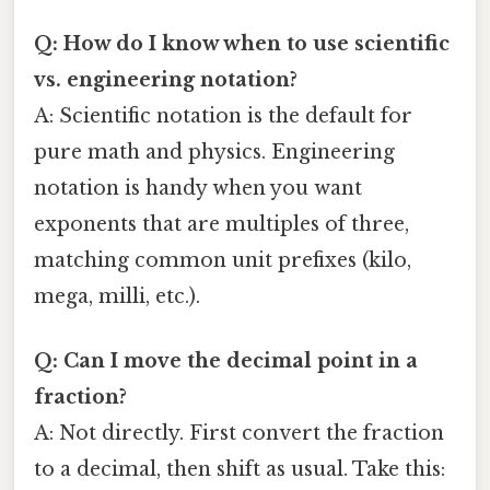
Q: How do I know when to use scientific
vs. engineering notation?
A: Scientific notation is the default for
pure math and physics. Engineering
notation is handy when you want
exponents that are multiples of three,
matching common unit prefixes (kilo,
mega, milli, etc.).
Q: Can I move the decimal point in a
fraction?
A: Not directly. First convert the fraction
to a decimal, then shift as usual. Take this: