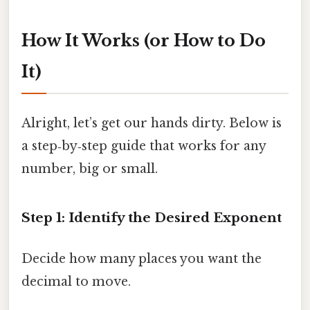
How It Works (or How to Do
It)
Alright, let’s get our hands dirty. Below is
a step‑by‑step guide that works for any
number, big or small.
Step 1: Identify the Desired Exponent
Decide how many places you want the
decimal to move.