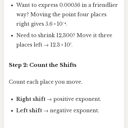
Want to express 0.00056 in a friendlier
way? Moving the point four places
right gives 5.6 × 10⁻⁴.
Need to shrink 12,300? Move it three
places left → 12.3 × 10³.
Step 2: Count the Shifts
Count each place you move.
Right shift
→ positive exponent.
Left shift
→ negative exponent.