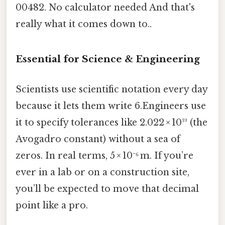
00482. No calculator needed And that's
really what it comes down to..
Essential for Science & Engineering
Scientists use scientific notation every day
because it lets them write 6.Engineers use
it to specify tolerances like 2.022 × 10²³ (the
Avogadro constant) without a sea of
zeros. In real terms, 5 × 10⁻⁶ m. If you’re
ever in a lab or on a construction site,
you’ll be expected to move that decimal
point like a pro.