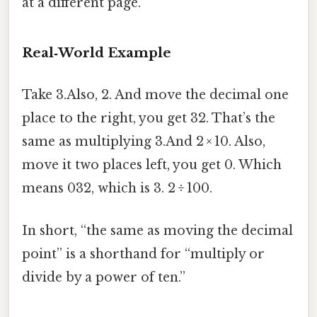
at a different page.
Real‑World Example
Take 3.Also, 2. And move the decimal one
place to the right, you get 32. That’s the
same as multiplying 3.And 2 × 10. Also,
move it two places left, you get 0. Which
means 032, which is 3. 2 ÷ 100.
In short, “the same as moving the decimal
point” is a shorthand for “multiply or
divide by a power of ten.”