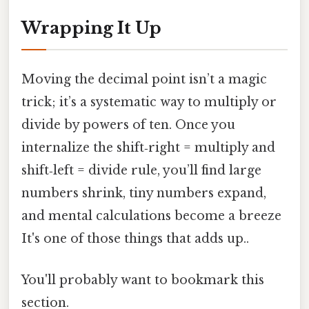
Wrapping It Up
Moving the decimal point isn’t a magic
trick; it’s a systematic way to multiply or
divide by powers of ten. Once you
internalize the shift‑right = multiply and
shift‑left = divide rule, you’ll find large
numbers shrink, tiny numbers expand,
and mental calculations become a breeze
It's one of those things that adds up..
You'll probably want to bookmark this
section.