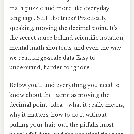
math puzzle and more like everyday
language. Still, the trick? Practically
speaking, moving the decimal point. It’s
the secret sauce behind scientific notation,
mental math shortcuts, and even the way
we read large‑scale data Easy to
understand, harder to ignore..
Below you’ll find everything you need to
know about the “same as moving the
decimal point” idea—what it really means,
why it matters, how to do it without
pulling your hair out, the pitfalls most