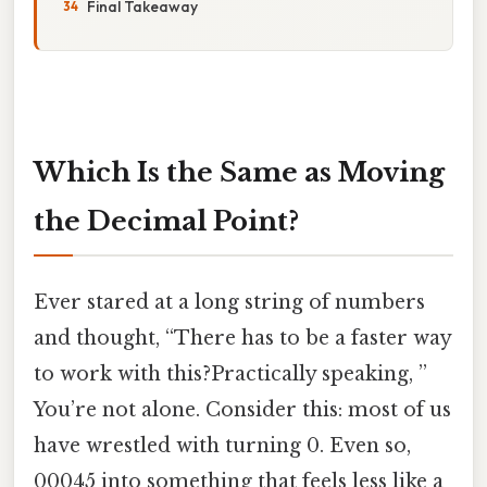
Final Takeaway
Which Is the Same as Moving
the Decimal Point?
Ever stared at a long string of numbers
and thought, “There has to be a faster way
to work with this?Practically speaking, ”
You’re not alone. Consider this: most of us
have wrestled with turning 0. Even so,
00045 into something that feels less like a