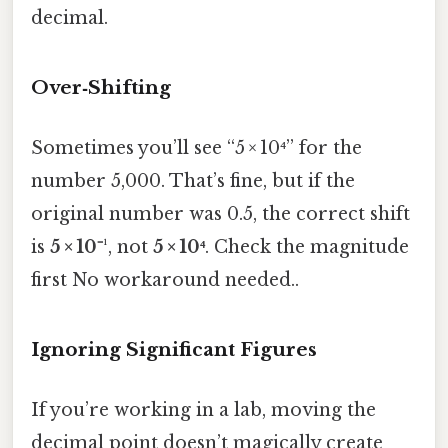
decimal.
Over‑Shifting
Sometimes you’ll see “5 × 10⁴” for the
number 5,000. That’s fine, but if the
original number was 0.5, the correct shift
is
5 × 10⁻¹
, not
5 × 10⁴
. Check the magnitude
first No workaround needed..
Ignoring Significant Figures
If you’re working in a lab, moving the
decimal point doesn’t magically create