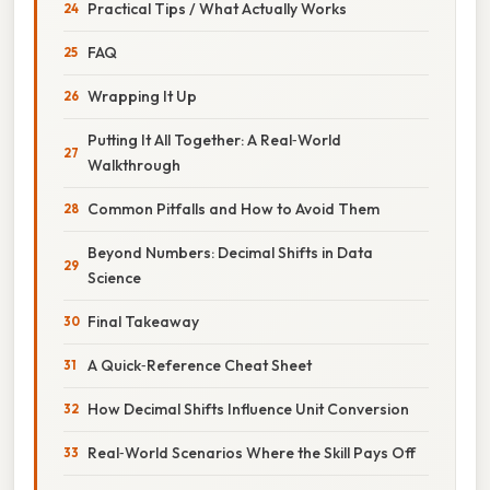
Practical Tips / What Actually Works
FAQ
Wrapping It Up
Putting It All Together: A Real‑World
Walkthrough
Common Pitfalls and How to Avoid Them
Beyond Numbers: Decimal Shifts in Data
Science
Final Takeaway
A Quick‑Reference Cheat Sheet
How Decimal Shifts Influence Unit Conversion
Real‑World Scenarios Where the Skill Pays Off