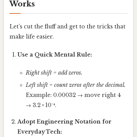
Works
Let’s cut the fluff and get to the tricks that
make life easier.
Use a Quick Mental Rule:
Right shift = add zeros.
Left shift = count zeros after the decimal.
Example: 0.00032 → move right 4
→ 3.2 × 10⁻⁴.
Adopt Engineering Notation for
Everyday Tech: