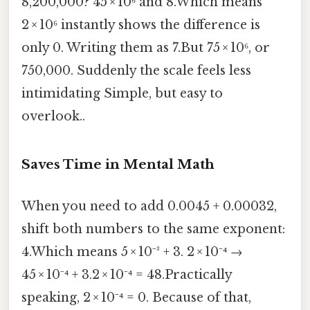
8,200,000? 45 × 10⁶ and 8.Which means
2 × 10⁶ instantly shows the difference is
only 0. Writing them as 7.But 75 × 10⁶, or
750,000. Suddenly the scale feels less
intimidating Simple, but easy to
overlook..
Saves Time in Mental Math
When you need to add 0.0045 + 0.00032,
shift both numbers to the same exponent:
4.Which means 5 × 10⁻³ + 3. 2 × 10⁻⁴ →
45 × 10⁻⁴ + 3.2 × 10⁻⁴ = 48.Practically
speaking, 2 × 10⁻⁴ = 0. Because of that,