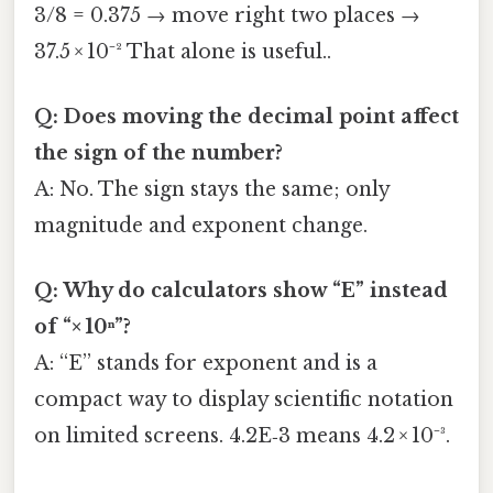
3/8 = 0.375 → move right two places →
37.5 × 10⁻² That alone is useful..
Q: Does moving the decimal point affect
the sign of the number?
A: No. The sign stays the same; only
magnitude and exponent change.
Q: Why do calculators show “E” instead
of “× 10ⁿ”?
A: “E” stands for exponent and is a
compact way to display scientific notation
on limited screens. 4.2E‑3 means 4.2 × 10⁻³.