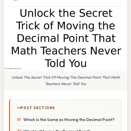
Unlock The Secret Trick Of Moving The Decimal Point That Math
Teachers Never Told You
POST SECTIONS
Which Is the Same as Moving the Decimal Point?