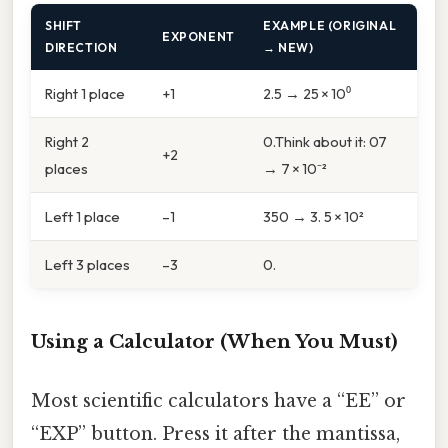
SHIFT
EXAMPLE (ORIGINAL
EXPONENT
DIRECTION
→ NEW)
Right 1 place
+1
2.5 → 25 × 10⁰
Right 2
0.Think about it: 07
+2
places
→ 7 × 10⁻²
Left 1 place
–1
350 → 3. 5 × 10²
Left 3 places
–3
0.
Using a Calculator (When You Must)
Most scientific calculators have a “EE” or
“EXP” button. Press it after the mantissa,