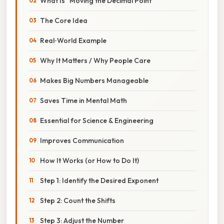
What Is “Moving the Decimal Point”
The Core Idea
Real‑World Example
Why It Matters / Why People Care
Makes Big Numbers Manageable
Saves Time in Mental Math
Essential for Science & Engineering
Improves Communication
How It Works (or How to Do It)
Step 1: Identify the Desired Exponent
Step 2: Count the Shifts
Step 3: Adjust the Number