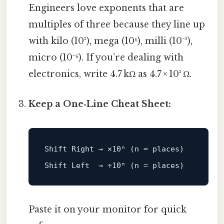
Engineers love exponents that are
multiples of three because they line up
with kilo (10³), mega (10⁶), milli (10⁻³),
micro (10⁻⁶). If you’re dealing with
electronics, write 4.7 kΩ as 4.7 × 10³ Ω.
Keep a One‑Line Cheat Sheet:
Shift 
Right
 → ×
10
ⁿ (n = places)

Shift 
Left
  → ÷
10
Paste it on your monitor for quick