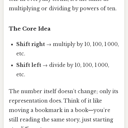
multiplying or dividing by powers of ten.
The Core Idea
Shift right
→ multiply by 10, 100, 1 000,
etc.
Shift left
→ divide by 10, 100, 1 000,
etc.
The number itself doesn’t change; only its
representation does. Think of it like
moving a bookmark in a book—you’re
still reading the same story, just starting