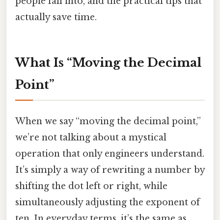
people fall into, and the practical tips that
actually save time.
What Is “Moving the Decimal
Point”
When we say “moving the decimal point,”
we’re not talking about a mystical
operation that only engineers understand.
It’s simply a way of rewriting a number by
shifting the dot left or right, while
simultaneously adjusting the exponent of
ten. In everyday terms, it’s the same as