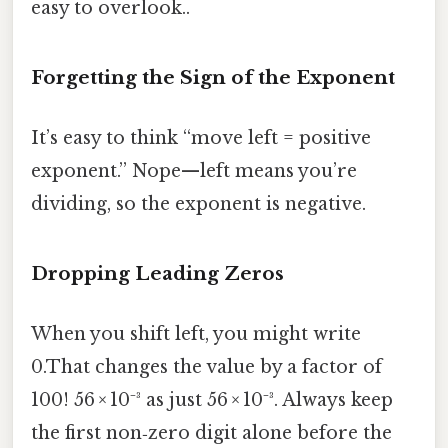
easy to overlook..
Forgetting the Sign of the Exponent
It’s easy to think “move left = positive
exponent.” Nope—left means you’re
dividing, so the exponent is negative.
Dropping Leading Zeros
When you shift left, you might write
0.That changes the value by a factor of
100! 56 × 10⁻³ as just 56 × 10⁻³. Always keep
the first non‑zero digit alone before the