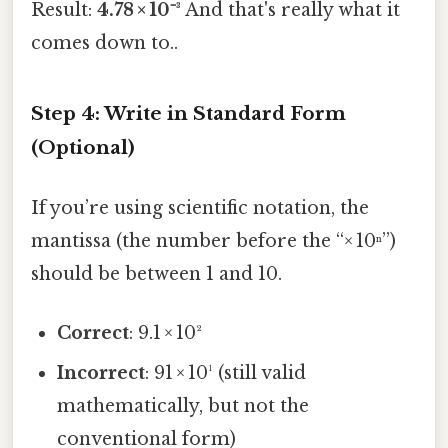
Result:
4.78 × 10⁻³
And that's really what it
comes down to..
Step 4: Write in Standard Form
(Optional)
If you’re using scientific notation, the
mantissa (the number before the “× 10ⁿ”)
should be between 1 and 10.
Correct
: 9.1 × 10²
Incorrect
: 91 × 10¹ (still valid
mathematically, but not the
conventional form)