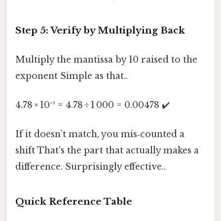
Step 5: Verify by Multiplying Back
Multiply the mantissa by 10 raised to the
exponent Simple as that..
4.78 × 10⁻³ = 4.78 ÷ 1 000 = 0.00478 ✔️
If it doesn’t match, you mis‑counted a
shift That's the part that actually makes a
difference. Surprisingly effective..
Quick Reference Table