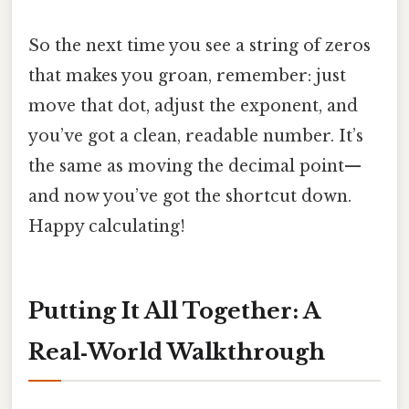
So the next time you see a string of zeros
that makes you groan, remember: just
move that dot, adjust the exponent, and
you’ve got a clean, readable number. It’s
the same as moving the decimal point—
and now you’ve got the shortcut down.
Happy calculating!
Putting It All Together: A
Real‑World Walkthrough