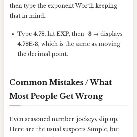
then type the exponent Worth keeping
that in mind..
Type
4.78
, hit
EXP
, then
-3
→ displays
4.78E‑3
, which is the same as moving
the decimal point.
Common Mistakes / What
Most People Get Wrong
Even seasoned number‑jockeys slip up.
Here are the usual suspects Simple, but