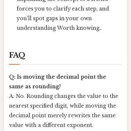
forces you to clarify each step, and
you’ll spot gaps in your own
understanding Worth knowing..
FAQ
Q: Is moving the decimal point the
same as rounding?
A: No. Rounding changes the value to the
nearest specified digit, while moving the
decimal point merely rewrites the same
value with a different exponent.