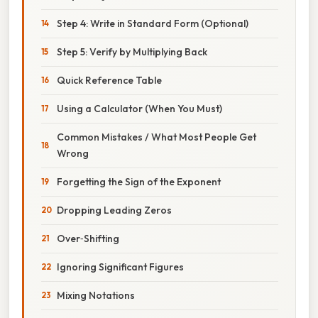
Step 4: Write in Standard Form (Optional)
Step 5: Verify by Multiplying Back
Quick Reference Table
Using a Calculator (When You Must)
Common Mistakes / What Most People Get
Wrong
Forgetting the Sign of the Exponent
Dropping Leading Zeros
Over‑Shifting
Ignoring Significant Figures
Mixing Notations