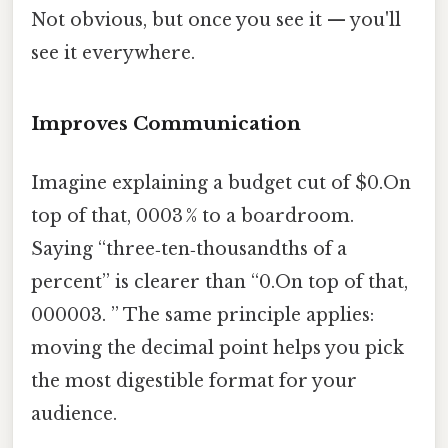
Not obvious, but once you see it — you'll
see it everywhere.
Improves Communication
Imagine explaining a budget cut of $0.On
top of that, 0003 % to a boardroom.
Saying “three‑ten‑thousandths of a
percent” is clearer than “0.On top of that,
000003. ” The same principle applies:
moving the decimal point helps you pick
the most digestible format for your
audience.