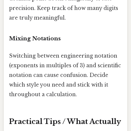
precision. Keep track of how many digits
are truly meaningful.
Mixing Notations
Switching between engineering notation
(exponents in multiples of 3) and scientific
notation can cause confusion. Decide
which style you need and stick with it
throughout a calculation.
Practical Tips / What Actually