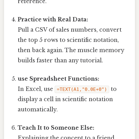
reference.
Practice with Real Data:
Pull a CSV of sales numbers, convert
the top 5 rows to scientific notation,
then back again. The muscle memory
builds faster than any tutorial.
use Spreadsheet Functions:
In Excel, use
to
=TEXT(A1,"0.0E+0")
display a cell in scientific notation
automatically.
Teach It to Someone Else:
Explaining the concept to a friend