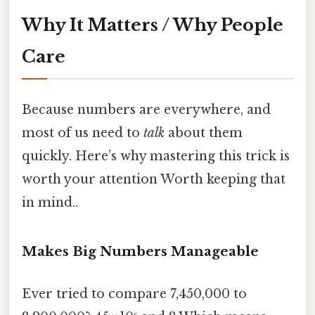
Why It Matters / Why People
Care
Because numbers are everywhere, and
most of us need to
talk
about them
quickly. Here’s why mastering this trick is
worth your attention Worth keeping that
in mind..
Makes Big Numbers Manageable
Ever tried to compare 7,450,000 to