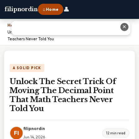
👤
filipnordin
⌂ Home
Home
›
✕
Unlock The Secret Trick Of Moving The Decimal Point That Math
Teachers Never Told You
A SOLID PICK
Unlock The Secret Trick Of
Moving The Decimal Point
That Math Teachers Never
Told You
filipnordin
FI
12 min read
Jun 14, 2026