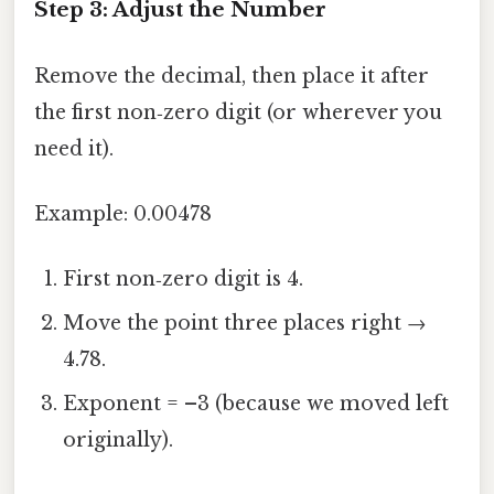
Step 3: Adjust the Number
Remove the decimal, then place it after
the first non‑zero digit (or wherever you
need it).
Example: 0.00478
First non‑zero digit is 4.
Move the point three places right →
4.78.
Exponent = –3 (because we moved left
originally).