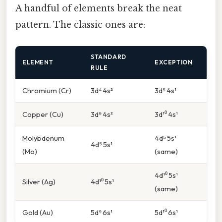
A handful of elements break the neat
pattern. The classic ones are:
STANDARD
ELEMENT
EXCEPTION
RULE
Chromium (Cr)
3d⁴ 4s²
3d⁵ 4s¹
Copper (Cu)
3d⁹ 4s²
3d¹⁰ 4s¹
Molybdenum
4d⁵ 5s¹
4d⁵ 5s¹
(Mo)
(same)
4d¹⁰ 5s¹
Silver (Ag)
4d¹⁰ 5s¹
(same)
Gold (Au)
5d⁹ 6s¹
5d¹⁰ 6s¹