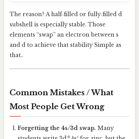
The reason? A half‑filled or fully‑filled d
subshell is especially stable. Those
elements “swap” an electron between s
and d to achieve that stability Simple as
that..
Common Mistakes / What
Most People Get Wrong
Forgetting the 4s/3d swap.
Many
students write 3d¹⁰ 4s² for zinc, but the