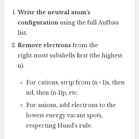
Write the neutral atom’s
configuration
using the full Aufbau
list.
Remove electrons
from the
right‑most subshells first (the highest
n).
For cations, strip from (n + 1)s, then
nd, then (n‑1)p, etc.
For anions, add electrons to the
lowest‑energy vacant spots,
respecting Hund’s rule.