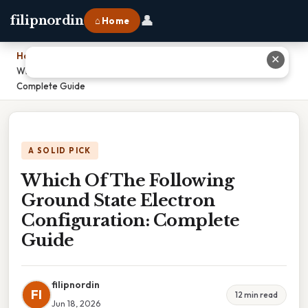
👤
filipnordin
⌂ Home
Home
›
✕
Which Of The Following Ground State Electron Configuration:
Complete Guide
A SOLID PICK
Which Of The Following
Ground State Electron
Configuration: Complete
Guide
filipnordin
FI
12 min read
Jun 18, 2026