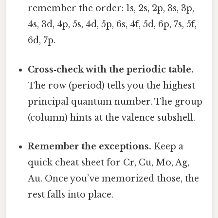
remember the order: 1s, 2s, 2p, 3s, 3p,
4s, 3d, 4p, 5s, 4d, 5p, 6s, 4f, 5d, 6p, 7s, 5f,
6d, 7p.
Cross‑check with the periodic table.
The row (period) tells you the highest
principal quantum number. The group
(column) hints at the valence subshell.
Remember the exceptions.
Keep a
quick cheat sheet for Cr, Cu, Mo, Ag,
Au. Once you’ve memorized those, the
rest falls into place.