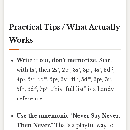
Practical Tips / What Actually
Works
Write it out, don’t memorize.
Start
with 1s², then 2s², 2p⁶, 3s², 3p⁶, 4s², 3d¹⁰,
4p⁶, 5s², 4d¹⁰, 5p⁶, 6s², 4f¹⁴, 5d¹⁰, 6p⁶, 7s²,
5f¹⁴, 6d¹⁰, 7p⁶. This “full list” is a handy
reference.
Use the mnemonic “Never Say Never,
Then Never.”
That’s a playful way to