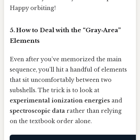
Happy orbiting!
5. How to Deal with the “Gray‑Area”
Elements
Even after you’ve memorized the main
sequence, you’ll hit a handful of elements
that sit uncomfortably between two
subshells. The trick is to look at
experimental ionization energies
and
spectroscopic data
rather than relying
on the textbook order alone.