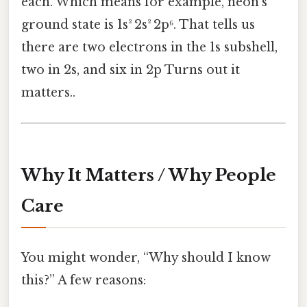
each. Which means for example, neon’s
ground state is 1s² 2s² 2p⁶. That tells us
there are two electrons in the 1s subshell,
two in 2s, and six in 2p Turns out it
matters..
Why It Matters / Why People
Care
You might wonder, “Why should I know
this?” A few reasons: