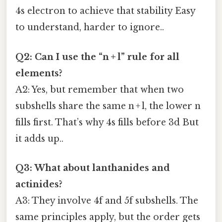
4s electron to achieve that stability Easy
to understand, harder to ignore..
Q2: Can I use the “n + l” rule for all
elements?
A2: Yes, but remember that when two
subshells share the same n + l, the lower n
fills first. That’s why 4s fills before 3d But
it adds up..
Q3: What about lanthanides and
actinides?
A3: They involve 4f and 5f subshells. The
same principles apply, but the order gets