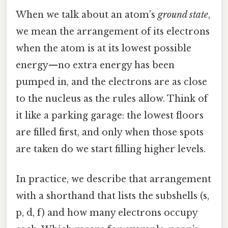
When we talk about an atom’s
ground state
,
we mean the arrangement of its electrons
when the atom is at its lowest possible
energy—no extra energy has been
pumped in, and the electrons are as close
to the nucleus as the rules allow. Think of
it like a parking garage: the lowest floors
are filled first, and only when those spots
are taken do we start filling higher levels.
In practice, we describe that arrangement
with a shorthand that lists the subshells (s,
p, d, f) and how many electrons occupy