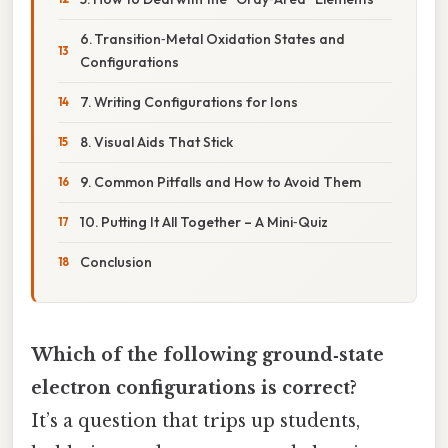
6. Transition‑Metal Oxidation States and
Configurations
7. Writing Configurations for Ions
8. Visual Aids That Stick
9. Common Pitfalls and How to Avoid Them
10. Putting It All Together – A Mini‑Quiz
Conclusion
Which of the following ground‑state
electron configurations is correct?
It’s a question that trips up students,