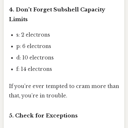
4. Don’t Forget Subshell Capacity
Limits
s: 2 electrons
p: 6 electrons
d: 10 electrons
f: 14 electrons
If you’re ever tempted to cram more than
that, you’re in trouble.
5. Check for Exceptions