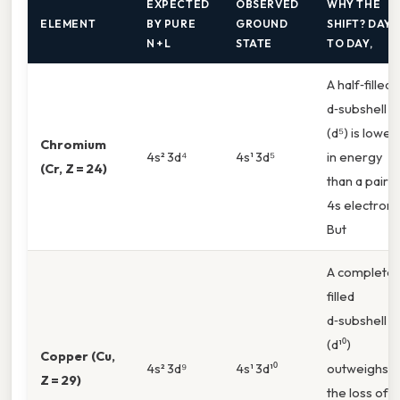
EXPECTED
OBSERVED
WHY THE
ELEMENT
BY PURE
GROUND
SHIFT? DAY
N + L
STATE
TO DAY,
A half‑filled
d‑subshell
(d⁵) is lower
Chromium
4s² 3d⁴
4s¹ 3d⁵
in energy
(Cr, Z = 24)
than a paire
4s electron.
But
A completel
filled
d‑subshell
(d¹⁰)
Copper (Cu,
4s² 3d⁹
4s¹ 3d¹⁰
outweighs
Z = 29)
the loss of