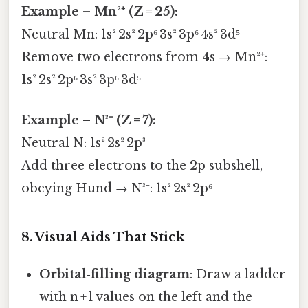
Example – Mn²⁺ (Z = 25):
Neutral Mn: 1s² 2s² 2p⁶ 3s² 3p⁶ 4s² 3d⁵
Remove two electrons from 4s → Mn²⁺:
1s² 2s² 2p⁶ 3s² 3p⁶ 3d⁵
Example – N³⁻ (Z = 7):
Neutral N: 1s² 2s² 2p³
Add three electrons to the 2p subshell,
obeying Hund → N³⁻: 1s² 2s² 2p⁶
8. Visual Aids That Stick
Orbital‑filling diagram
: Draw a ladder
with n + l values on the left and the