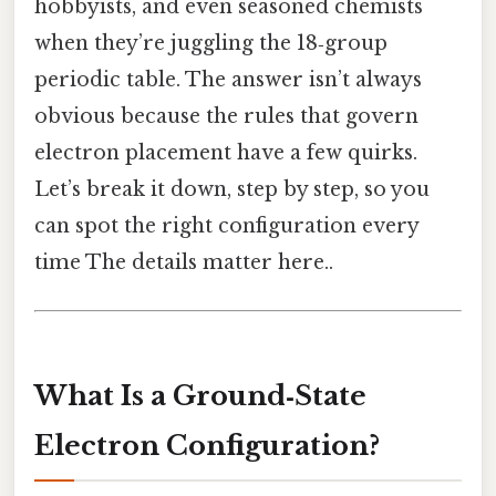
hobbyists, and even seasoned chemists
when they’re juggling the 18‑group
periodic table. The answer isn’t always
obvious because the rules that govern
electron placement have a few quirks.
Let’s break it down, step by step, so you
can spot the right configuration every
time The details matter here..
What Is a Ground‑State
Electron Configuration?