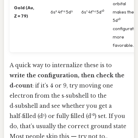
orbital
Gold (Au,
6s² 4f¹⁴ 5d⁹
6s¹ 4f¹⁴ 5d¹⁰
makes the
Z = 79)
5d¹⁰
configuratio
more
favorable.
A quick way to internalize these is to
write the configuration, then check the
d‑count
: if it’s 4 or 9, try moving one
electron from the s‑subshell to the
d‑subshell and see whether you get a
half‑filled (d⁵) or fully filled (d¹⁰) set. If you
do, that’s usually the correct ground state
Most people skip this — try not to..