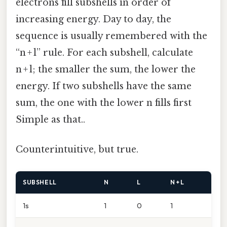
electrons fill subshells in order of
increasing energy. Day to day, the
sequence is usually remembered with the
“n + l” rule. For each subshell, calculate
n + l; the smaller the sum, the lower the
energy. If two subshells have the same
sum, the one with the lower n fills first
Simple as that..
Counterintuitive, but true.
SUBSHELL
N
L
N + L
1s
1
0
1