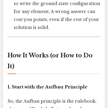
to write the ground‑state configuration
for any element. A wrong answer can
cost you points, even if the rest of your
solution is solid.
How It Works (or How to Do
It)
1. Start with the Aufbau Principle
So, the Aufbau principle is the rulebook: