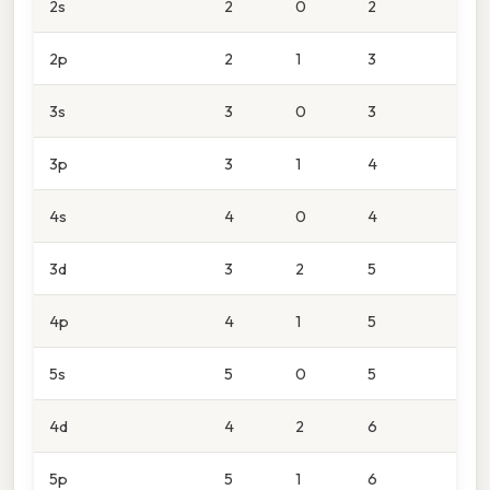
2s
2
0
2
2p
2
1
3
3s
3
0
3
3p
3
1
4
4s
4
0
4
3d
3
2
5
4p
4
1
5
5s
5
0
5
4d
4
2
6
5p
5
1
6