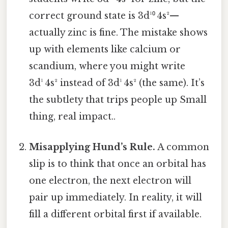
correct ground state is 3d¹⁰ 4s²—
actually zinc is fine. The mistake shows
up with elements like calcium or
scandium, where you might write
3d¹ 4s² instead of 3d¹ 4s² (the same). It’s
the subtlety that trips people up Small
thing, real impact..
Misapplying Hund’s Rule.
A common
slip is to think that once an orbital has
one electron, the next electron will
pair up immediately. In reality, it will
fill a different orbital first if available.