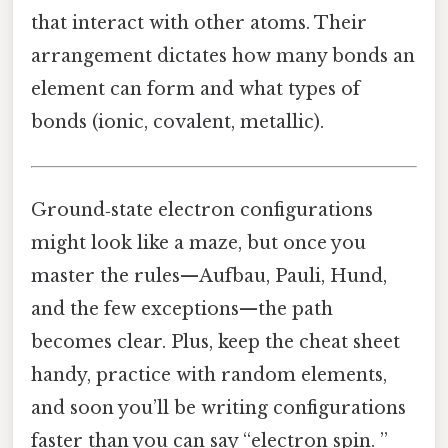
that interact with other atoms. Their
arrangement dictates how many bonds an
element can form and what types of
bonds (ionic, covalent, metallic).
Ground‑state electron configurations
might look like a maze, but once you
master the rules—Aufbau, Pauli, Hund,
and the few exceptions—the path
becomes clear. Plus, keep the cheat sheet
handy, practice with random elements,
and soon you’ll be writing configurations
faster than you can say “electron spin. ”