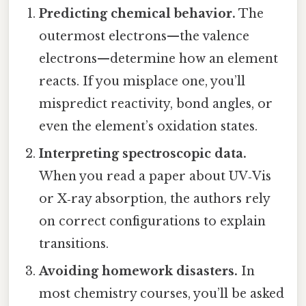
Predicting chemical behavior.
The
outermost electrons—the valence
electrons—determine how an element
reacts. If you misplace one, you’ll
mispredict reactivity, bond angles, or
even the element’s oxidation states.
Interpreting spectroscopic data.
When you read a paper about UV‑Vis
or X‑ray absorption, the authors rely
on correct configurations to explain
transitions.
Avoiding homework disasters.
In
most chemistry courses, you’ll be asked