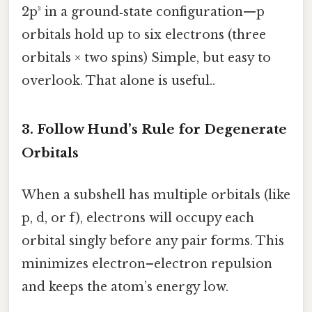
2p³ in a ground‑state configuration—p
orbitals hold up to six electrons (three
orbitals × two spins) Simple, but easy to
overlook. That alone is useful..
3. Follow Hund’s Rule for Degenerate
Orbitals
When a subshell has multiple orbitals (like
p, d, or f), electrons will occupy each
orbital singly before any pair forms. This
minimizes electron–electron repulsion
and keeps the atom’s energy low.