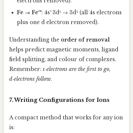
electrons removed).
Fe → Fe³⁺
: 4s² 3d⁶ → 3d⁵ (all 4s electrons
plus one d electron removed).
Understanding the
order of removal
helps predict magnetic moments, ligand
field splitting, and colour of complexes.
Remember:
s‑electrons are the first to go,
d‑electrons follow
.
7. Writing Configurations for Ions
A compact method that works for any ion
is: