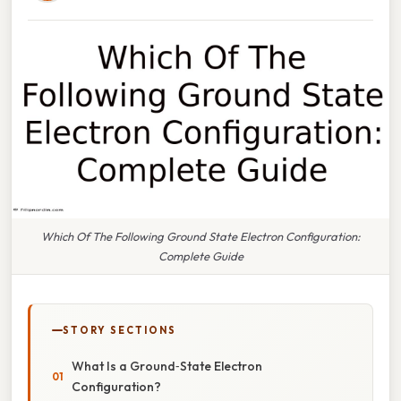
Which Of The Following Ground State Electron Configuration:
Complete Guide
STORY SECTIONS
What Is a Ground‑State Electron
Configuration?