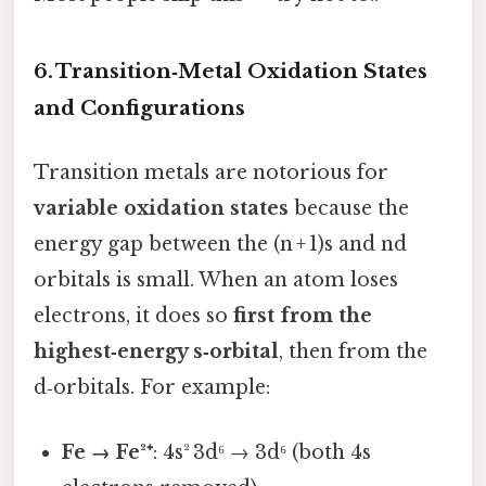
6. Transition‑Metal Oxidation States
and Configurations
Transition metals are notorious for
variable oxidation states
because the
energy gap between the (n + 1)s and nd
orbitals is small. When an atom loses
electrons, it does so
first from the
highest‑energy s‑orbital
, then from the
d‑orbitals. For example:
Fe → Fe²⁺
: 4s² 3d⁶ → 3d⁶ (both 4s