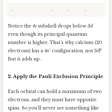
…
…
…
…
Notice the
4s
subshell drops below
3d
even though its principal quantum
number is higher. That’s why calcium (20
electrons) has a 4s² configuration, not 3d⁰
But it adds up..
2. Apply the Pauli Exclusion Principle
Each orbital can hold a maximum of two
electrons, and they must have opposite
spins. So you’ll never see something like