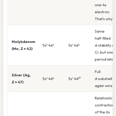
one 4s
electron.
That's why
Same
half‑filled
Molybdenum
5s² 4d⁴
5s¹ 4d⁵
d‑stability as
(Mo, Z = 42)
Cr, but one
period later.
Full
Silver (Ag,
5s² 4d⁹
5s¹ 4d¹⁰
d‑subshell
Z = 47)
again wins.
Relativistic
contraction
of the 6s