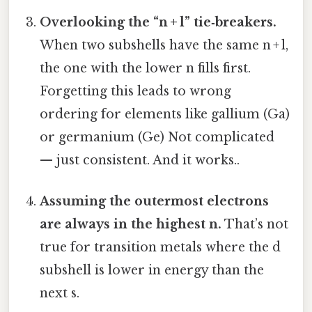
Overlooking the “n + l” tie‑breakers.
When two subshells have the same n + l,
the one with the lower n fills first.
Forgetting this leads to wrong
ordering for elements like gallium (Ga)
or germanium (Ge) Not complicated
— just consistent. And it works..
Assuming the outermost electrons
are always in the highest n.
That’s not
true for transition metals where the d
subshell is lower in energy than the
next s.