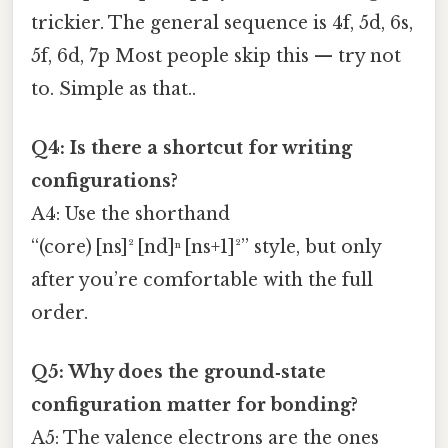
trickier. The general sequence is 4f, 5d, 6s,
5f, 6d, 7p Most people skip this — try not
to. Simple as that..
Q4: Is there a shortcut for writing
configurations?
A4: Use the shorthand
“(core) [ns]² [nd]ⁿ [ns+1]²” style, but only
after you’re comfortable with the full
order.
Q5: Why does the ground‑state
configuration matter for bonding?
A5: The valence electrons are the ones