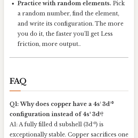
Practice with random elements.
Pick
a random number, find the element,
and write its configuration. The more
you do it, the faster you’ll get Less
friction, more output..
FAQ
Q1: Why does copper have a 4s¹ 3d¹⁰
configuration instead of 4s² 3d⁹?
A1: A fully filled d subshell (3d¹⁰) is
exceptionally stable. Copper sacrifices one