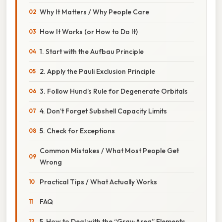
Why It Matters / Why People Care
How It Works (or How to Do It)
1. Start with the Aufbau Principle
2. Apply the Pauli Exclusion Principle
3. Follow Hund’s Rule for Degenerate Orbitals
4. Don’t Forget Subshell Capacity Limits
5. Check for Exceptions
Common Mistakes / What Most People Get
Wrong
Practical Tips / What Actually Works
FAQ
5. How to Deal with the “Gray‑Area” Elements