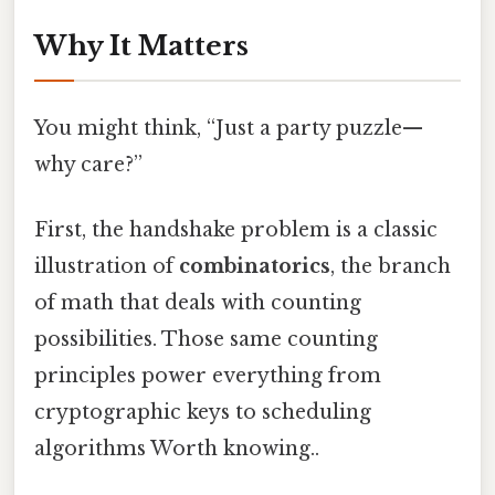
Why It Matters
You might think, “Just a party puzzle—
why care?”
First, the handshake problem is a classic
illustration of
combinatorics
, the branch
of math that deals with counting
possibilities. Those same counting
principles power everything from
cryptographic keys to scheduling
algorithms Worth knowing..