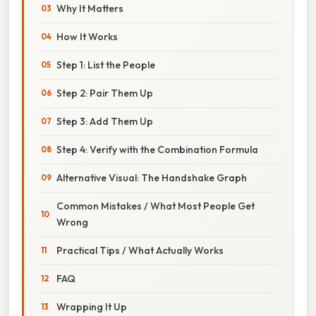
Why It Matters
How It Works
Step 1: List the People
Step 2: Pair Them Up
Step 3: Add Them Up
Step 4: Verify with the Combination Formula
Alternative Visual: The Handshake Graph
Common Mistakes / What Most People Get
Wrong
Practical Tips / What Actually Works
FAQ
Wrapping It Up