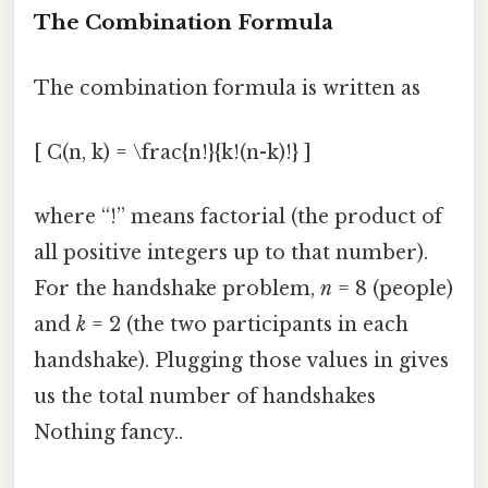
The Combination Formula
The combination formula is written as
[ C(n, k) = \frac{n!}{k!(n-k)!} ]
where “!” means factorial (the product of
all positive integers up to that number).
For the handshake problem,
n
= 8 (people)
and
k
= 2 (the two participants in each
handshake). Plugging those values in gives
us the total number of handshakes
Nothing fancy..