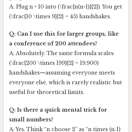
A: Plug n = 10 into (\frac{n(n-1)}{2}). You get
(\frac{10 \times 9}{2} = 45) handshakes.
Q: Can I use this for larger groups, like
a conference of 200 attendees?
A: Absolutely. The same formula scales:
(\frac{200 \times 199}{2} = 19,900)
handshakes—assuming everyone meets
everyone else, which is rarely realistic but
useful for theoretical limits.
Q: Is there a quick mental trick for
small numbers?
A: Yes. Think “n choose 2” as “n times (n‑1)