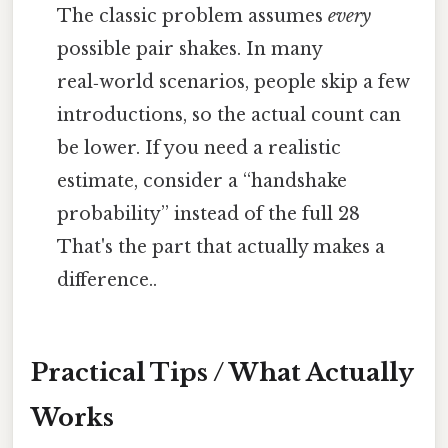
The classic problem assumes
every
possible pair shakes. In many
real‑world scenarios, people skip a few
introductions, so the actual count can
be lower. If you need a realistic
estimate, consider a “handshake
probability” instead of the full 28
That's the part that actually makes a
difference..
Practical Tips / What Actually
Works