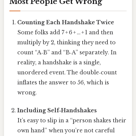
Most People Get Wrong
Counting Each Handshake Twice
Some folks add 7 + 6 + … + 1 and then
multiply by 2, thinking they need to
count “A‑B” and “B‑A” separately. In
reality, a handshake is a single,
unordered event. The double‑count
inflates the answer to 56, which is
wrong.
Including Self‑Handshakes
It’s easy to slip in a “person shakes their
own hand” when you’re not careful