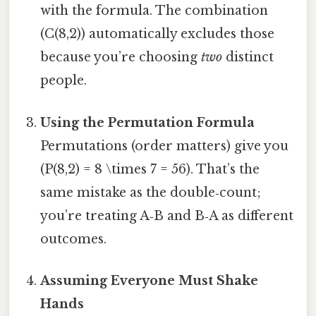
with the formula. The combination
(C(8,2)) automatically excludes those
because you’re choosing
two
distinct
people.
Using the Permutation Formula
Permutations (order matters) give you
(P(8,2) = 8 \times 7 = 56). That’s the
same mistake as the double‑count;
you’re treating A‑B and B‑A as different
outcomes.
Assuming Everyone Must Shake
Hands