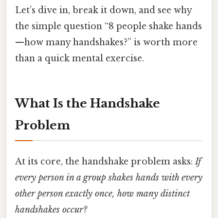
Let’s dive in, break it down, and see why
the simple question “8 people shake hands
—how many handshakes?” is worth more
than a quick mental exercise.
What Is the Handshake
Problem
At its core, the handshake problem asks:
If
every person in a group shakes hands with every
other person exactly once, how many distinct
handshakes occur?