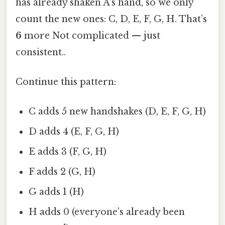
has already shaken A’s hand, so we only
count the new ones: C, D, E, F, G, H. That’s
6
more Not complicated — just
consistent..
Continue this pattern:
C adds 5 new handshakes (D, E, F, G, H)
D adds 4 (E, F, G, H)
E adds 3 (F, G, H)
F adds 2 (G, H)
G adds 1 (H)
H adds 0 (everyone’s already been