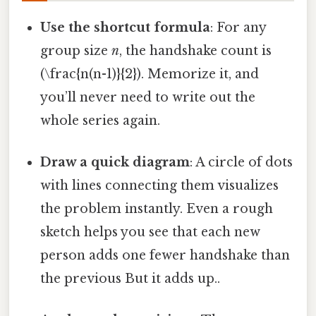
Use the shortcut formula
: For any
group size
n
, the handshake count is
(\frac{n(n-1)}{2}). Memorize it, and
you’ll never need to write out the
whole series again.
Draw a quick diagram
: A circle of dots
with lines connecting them visualizes
the problem instantly. Even a rough
sketch helps you see that each new
person adds one fewer handshake than
the previous But it adds up..