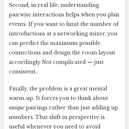
Second, in real life, understanding
pairwise interactions helps when you plan
events. If you want to limit the number of
introductions at a networking mixer, you
can predict the maximum possible
connections and design the room layout
accordingly Not complicated — just
consistent..
Finally, the problem is a great mental
warm‑up. It forces you to think about
unique
pairings rather than just adding up
numbers. That shift in perspective is
useful whenever you need to avoid