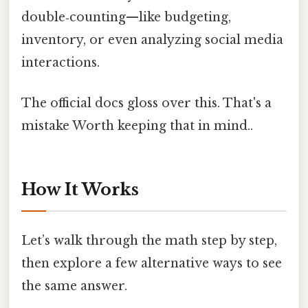
double‑counting—like budgeting,
inventory, or even analyzing social media
interactions.
The official docs gloss over this. That's a
mistake Worth keeping that in mind..
How It Works
Let’s walk through the math step by step,
then explore a few alternative ways to see
the same answer.