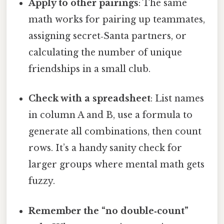
Apply to other pairings
: The same
math works for pairing up teammates,
assigning secret‑Santa partners, or
calculating the number of unique
friendships in a small club.
Check with a spreadsheet
: List names
in column A and B, use a formula to
generate all combinations, then count
rows. It’s a handy sanity check for
larger groups where mental math gets
fuzzy.
Remember the “no double‑count”