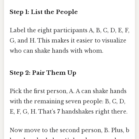
Step 1: List the People
Label the eight participants A, B, C, D, E, F,
G, and H. This makes it easier to visualize
who can shake hands with whom.
Step 2: Pair Them Up
Pick the first person, A. A can shake hands
with the remaining seven people: B, C, D,
E, F, G, H. That’s
7
handshakes right there.
Now move to the second person, B. Plus, b