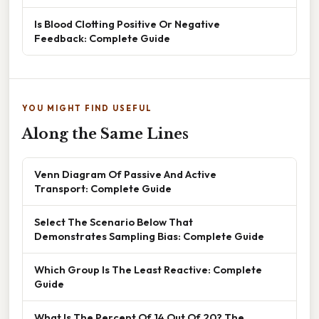
Is Blood Clotting Positive Or Negative
Feedback: Complete Guide
YOU MIGHT FIND USEFUL
Along the Same Lines
Venn Diagram Of Passive And Active
Transport: Complete Guide
Select The Scenario Below That
Demonstrates Sampling Bias: Complete Guide
Which Group Is The Least Reactive: Complete
Guide
What Is The Percent Of 14 Out Of 20? The