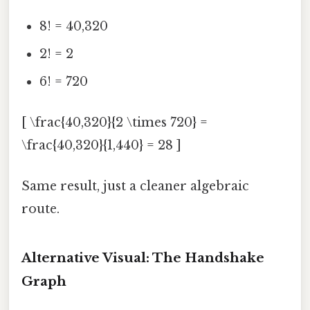
8! = 40,320
2! = 2
6! = 720
[ \frac{40,320}{2 \times 720} =
\frac{40,320}{1,440} = 28 ]
Same result, just a cleaner algebraic
route.
Alternative Visual: The Handshake
Graph