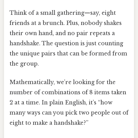
Think of a small gathering—say, eight
friends at a brunch. Plus, nobody shakes
their own hand, and no pair repeats a
handshake. The question is just counting
the unique pairs that can be formed from
the group.
Mathematically, we’re looking for the
number of combinations of 8 items taken
2 at a time. In plain English, it’s “how
many ways can you pick two people out of
eight to make a handshake?”