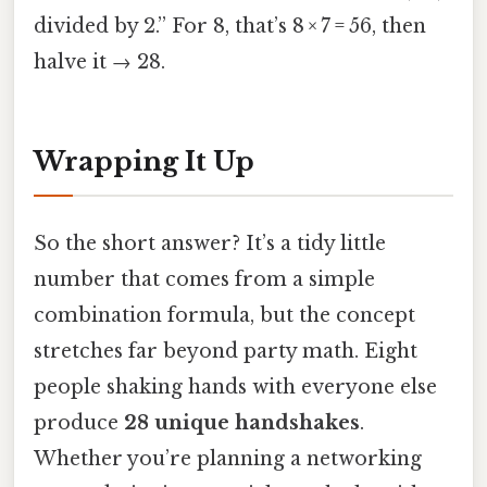
divided by 2.” For 8, that’s 8 × 7 = 56, then
halve it → 28.
Wrapping It Up
So the short answer? It’s a tidy little
number that comes from a simple
combination formula, but the concept
stretches far beyond party math. Eight
people shaking hands with everyone else
produce
28 unique handshakes
.
Whether you’re planning a networking