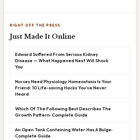
RIGHT OFF THE PRESS
Just Made It Online
Edward Suffered From Serious Kidney
Disease — What Happened Next Will Shock
You
Nurses Need Physiology Homeostasis Is Your
Friend: 10 Life-saving Hacks You’ve Never
Heard
Which Of The Following Best Describes The
Growth Pattern: Complete Guide
An Open Tank Containing Water Has A Bulge:
Complete Guide