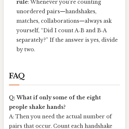
rule
: Whenever you’re counting
unordered pairs—handshakes,
matches, collaborations—always ask
yourself, “Did I count A‑B and B‑A
separately?” If the answer is yes, divide
by two.
FAQ
Q: What if only some of the eight
people shake hands?
A: Then you need the actual number of
pairs that occur. Count each handshake