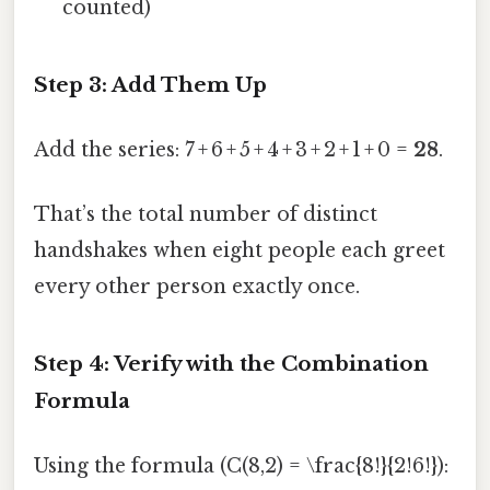
counted)
Step 3: Add Them Up
Add the series: 7 + 6 + 5 + 4 + 3 + 2 + 1 + 0 =
28
.
That’s the total number of distinct
handshakes when eight people each greet
every other person exactly once.
Step 4: Verify with the Combination
Formula
Using the formula (C(8,2) = \frac{8!}{2!6!}):