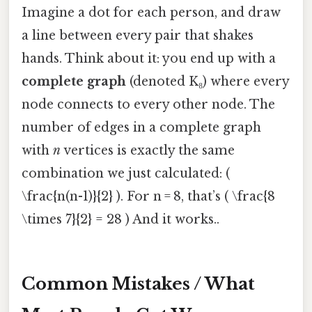
Imagine a dot for each person, and draw
a line between every pair that shakes
hands. Think about it: you end up with a
complete graph
(denoted K₈) where every
node connects to every other node. The
number of edges in a complete graph
with
n
vertices is exactly the same
combination we just calculated: (
\frac{n(n-1)}{2} ). For n = 8, that’s ( \frac{8
\times 7}{2} = 28 ) And it works..
Common Mistakes / What