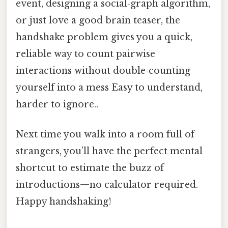
event, designing a social‑graph algorithm,
or just love a good brain teaser, the
handshake problem gives you a quick,
reliable way to count pairwise
interactions without double‑counting
yourself into a mess Easy to understand,
harder to ignore..
Next time you walk into a room full of
strangers, you’ll have the perfect mental
shortcut to estimate the buzz of
introductions—no calculator required.
Happy handshaking!