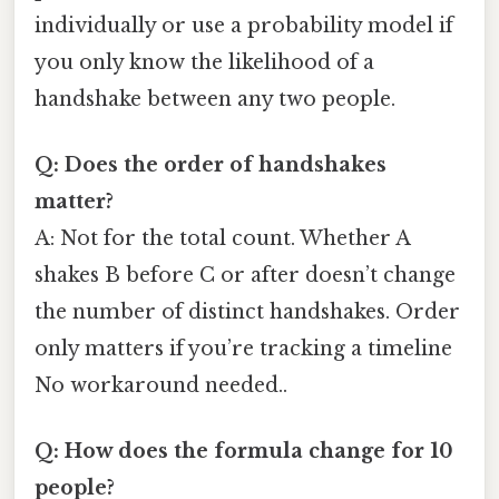
individually or use a probability model if
you only know the likelihood of a
handshake between any two people.
Q: Does the order of handshakes
matter?
A: Not for the total count. Whether A
shakes B before C or after doesn’t change
the number of distinct handshakes. Order
only matters if you’re tracking a timeline
No workaround needed..
Q: How does the formula change for 10
people?