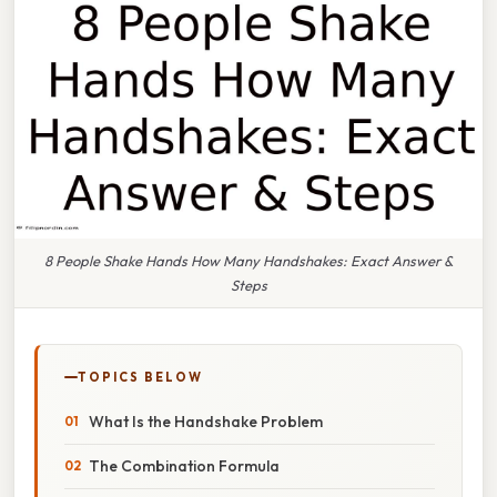
8 People Shake Hands How Many Handshakes: Exact Answer &
Steps
TOPICS BELOW
What Is the Handshake Problem
The Combination Formula