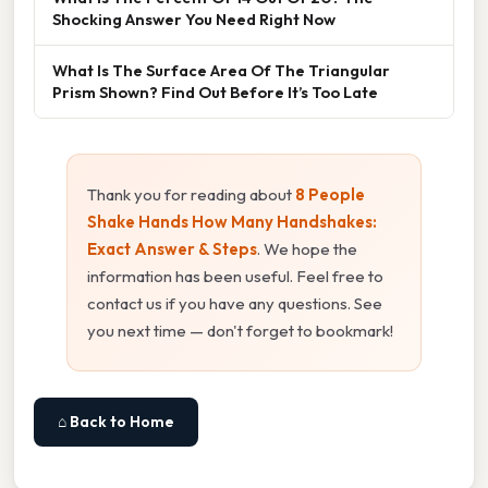
Shocking Answer You Need Right Now
What Is The Surface Area Of The Triangular
Prism Shown? Find Out Before It’s Too Late
Thank you for reading about
8 People
Shake Hands How Many Handshakes:
Exact Answer & Steps
. We hope the
information has been useful. Feel free to
contact us if you have any questions. See
you next time — don't forget to bookmark!
⌂ Back to Home