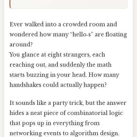
Ever walked into a crowded room and
wondered how many “hello‑s” are floating
around?
You glance at eight strangers, each
reaching out, and suddenly the math
starts buzzing in your head. How many
handshakes could actually happen?
It sounds like a party trick, but the answer
hides a neat piece of combinatorial logic
that pops up in everything from
networking events to algorithm design.