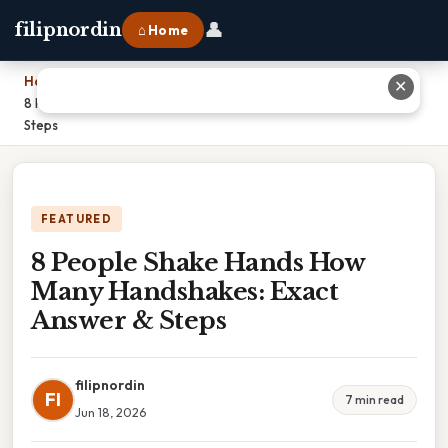
👤
filipnordin
⌂ Home
Home
›
✕
8 People Shake Hands How Many Handshakes: Exact Answer &
Steps
FEATURED
8 People Shake Hands How
Many Handshakes: Exact
Answer & Steps
filipnordin
FI
7 min read
Jun 18, 2026