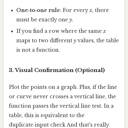
One‑to‑one rule
: For every
x
, there
must be exactly one
y
.
If you find a row where the same
x
maps to two different
y
values, the table
is not a function.
3. Visual Confirmation (Optional)
Plot the points on a graph. Plus, if the line
or curve never crosses a vertical line, the
function passes the vertical line test. In a
table, this is equivalent to the
duplicate‑input check And that's really