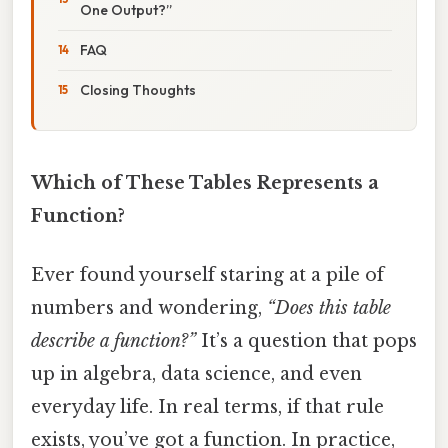
One Output?”
FAQ
Closing Thoughts
Which of These Tables Represents a
Function?
Ever found yourself staring at a pile of
numbers and wondering,
“Does this table
describe a function?”
It’s a question that pops
up in algebra, data science, and even
everyday life. In real terms, if that rule
exists, you’ve got a function. In practice,