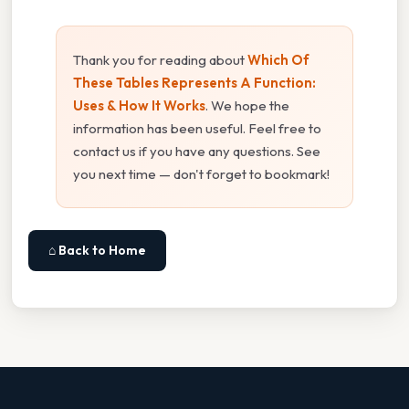
Thank you for reading about
Which Of
These Tables Represents A Function:
Uses & How It Works
. We hope the
information has been useful. Feel free to
contact us if you have any questions. See
you next time — don't forget to bookmark!
⌂ Back to Home