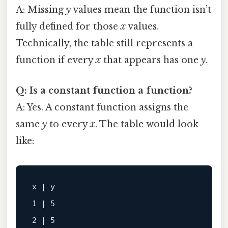
A: Missing
y
values mean the function isn’t
fully defined for those
x
values.
Technically, the table still represents a
function if every
x
that appears has one
y
.
Q: Is a constant function a function?
A: Yes. A constant function assigns the
same
y
to every
x
. The table would look
like:
x | y

1 | 5

2 | 5
