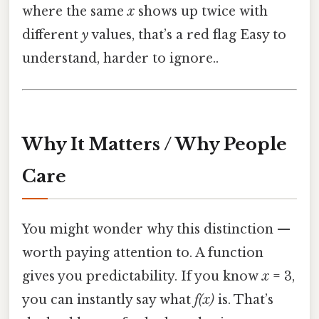
where the same
x
shows up twice with
different
y
values, that’s a red flag Easy to
understand, harder to ignore..
Why It Matters / Why People
Care
You might wonder why this distinction —
worth paying attention to. A function
gives you predictability. If you know
x
= 3,
you can instantly say what
f(x)
is. That’s