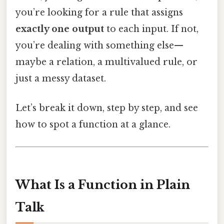
you’re looking for a rule that assigns
exactly one output
to each input. If not,
you’re dealing with something else—
maybe a relation, a multivalued rule, or
just a messy dataset.
Let’s break it down, step by step, and see
how to spot a function at a glance.
What Is a Function in Plain
Talk