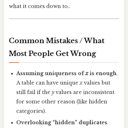
what it comes down to..
Common Mistakes / What
Most People Get Wrong
Assuming uniqueness of
x
is enough
.
A table can have unique
x
values but
still fail if the
y
values are inconsistent
for some other reason (like hidden
categories).
Overlooking “hidden” duplicates
.