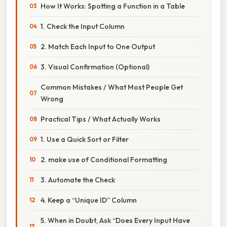
How It Works: Spotting a Function in a Table
1. Check the Input Column
2. Match Each Input to One Output
3. Visual Confirmation (Optional)
Common Mistakes / What Most People Get
Wrong
Practical Tips / What Actually Works
1. Use a Quick Sort or Filter
2. make use of Conditional Formatting
3. Automate the Check
4. Keep a “Unique ID” Column
5. When in Doubt, Ask “Does Every Input Have