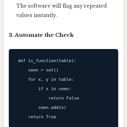
The software will flag any repeated
values instantly.
3. Automate the Check
def
is_function
(
table
):

    seen = 
set
()

for
 x, y 
in
 table:

if
 x 
in
 seen:

return
False
        seen.add(x)

return
True