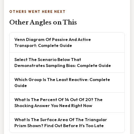
OTHERS WENT HERE NEXT
Other Angles on This
Venn Diagram Of Passive And Active
Transport: Complete Guide
Select The Scenario Below That
Demonstrates Sampling Bias: Complete Guide
Which Group Is The Least Reactive: Complete
Guide
What Is The Percent Of 14 Out Of 20? The
Shocking Answer You Need Right Now
What Is The Surface Area Of The Triangular
Prism Shown? Find Out Before It’s Too Late