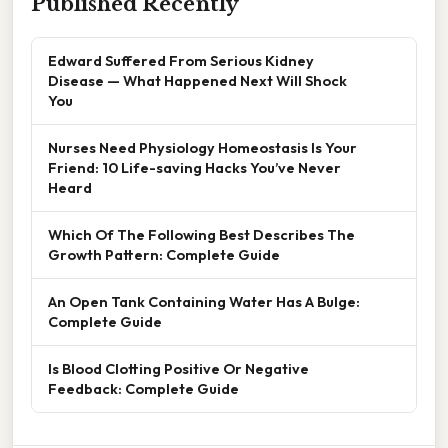
Published Recently
Edward Suffered From Serious Kidney
Disease — What Happened Next Will Shock
You
Nurses Need Physiology Homeostasis Is Your
Friend: 10 Life-saving Hacks You’ve Never
Heard
Which Of The Following Best Describes The
Growth Pattern: Complete Guide
An Open Tank Containing Water Has A Bulge:
Complete Guide
Is Blood Clotting Positive Or Negative
Feedback: Complete Guide