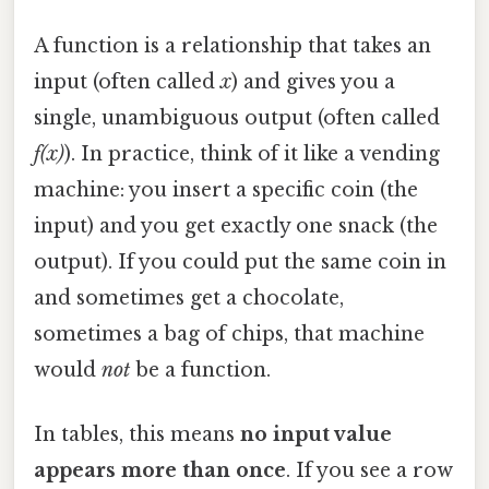
A function is a relationship that takes an
input (often called
x
) and gives you a
single, unambiguous output (often called
f(x)
). In practice, think of it like a vending
machine: you insert a specific coin (the
input) and you get exactly one snack (the
output). If you could put the same coin in
and sometimes get a chocolate,
sometimes a bag of chips, that machine
would
not
be a function.
In tables, this means
no input value
appears more than once
. If you see a row