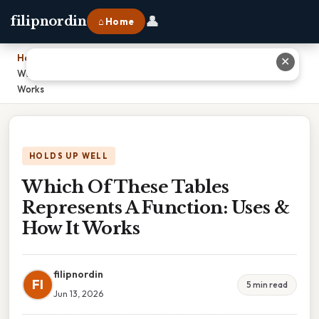
👤
filipnordin
⌂ Home
Home
›
✕
Which Of These Tables Represents A Function: Uses & How It
Works
HOLDS UP WELL
Which Of These Tables
Represents A Function: Uses &
How It Works
filipnordin
FI
5 min read
Jun 13, 2026