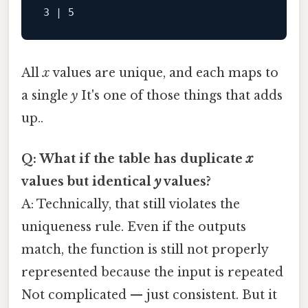
All
x
values are unique, and each maps to
a single
y
It's one of those things that adds
up..
Q: What if the table has duplicate
x
values but identical
y
values?
A: Technically, that still violates the
uniqueness rule. Even if the outputs
match, the function is still not properly
represented because the input is repeated
Not complicated — just consistent. But it