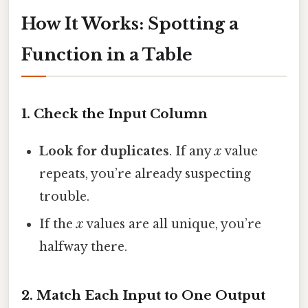
How It Works: Spotting a
Function in a Table
1. Check the Input Column
Look for duplicates
. If any
x
value
repeats, you’re already suspecting
trouble.
If the
x
values are all unique, you’re
halfway there.
2. Match Each Input to One Output