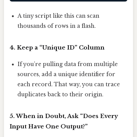
A tiny script like this can scan
thousands of rows in a flash.
4. Keep a “Unique ID” Column
If you’re pulling data from multiple
sources, add a unique identifier for
each record. That way, you can trace
duplicates back to their origin.
5. When in Doubt, Ask “Does Every
Input Have One Output?”