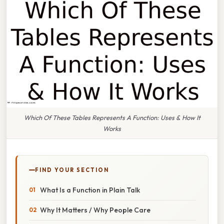
Which Of These Tables Represents A Function: Uses & How It
Works
FIND YOUR SECTION
What Is a Function in Plain Talk
Why It Matters / Why People Care