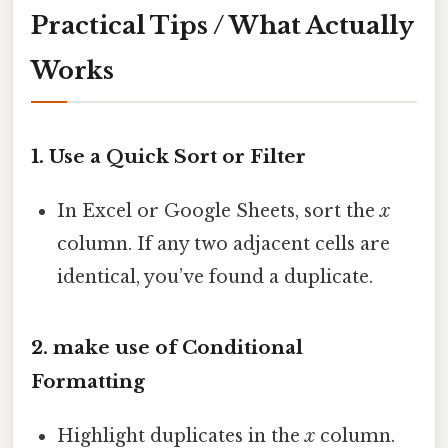
Practical Tips / What Actually
Works
1. Use a Quick Sort or Filter
In Excel or Google Sheets, sort the
x
column. If any two adjacent cells are
identical, you’ve found a duplicate.
2. make use of Conditional
Formatting
Highlight duplicates in the
x
column.