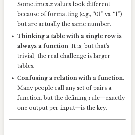
Sometimes
x
values look different
because of formatting (e.g., “01” vs. “1”)
but are actually the same number.
Thinking a table with a single row is
always a function
. It is, but that’s
trivial; the real challenge is larger
tables.
Confusing a relation with a function
.
Many people call any set of pairs a
function, but the defining rule—exactly
one output per input—is the key.