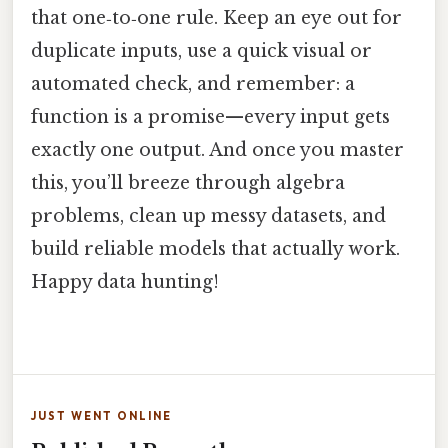
that one‑to‑one rule. Keep an eye out for
duplicate inputs, use a quick visual or
automated check, and remember: a
function is a promise—every input gets
exactly one output. And once you master
this, you’ll breeze through algebra
problems, clean up messy datasets, and
build reliable models that actually work.
Happy data hunting!
JUST WENT ONLINE