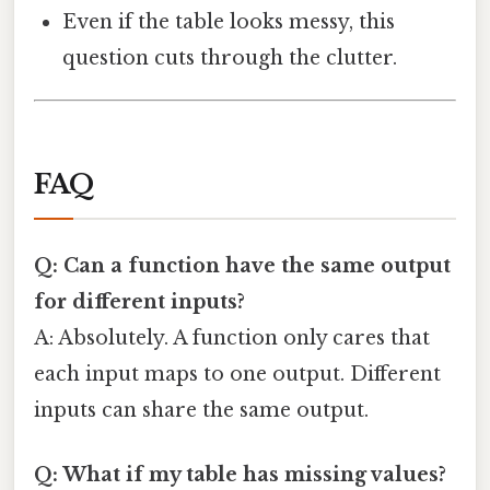
Even if the table looks messy, this
question cuts through the clutter.
FAQ
Q: Can a function have the same output
for different inputs?
A: Absolutely. A function only cares that
each input maps to one output. Different
inputs can share the same output.
Q: What if my table has missing values?