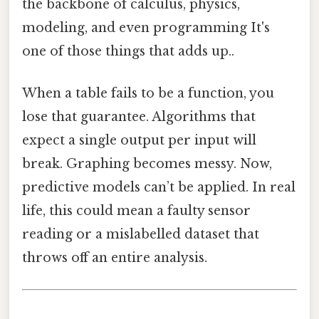
the backbone of calculus, physics,
modeling, and even programming It's
one of those things that adds up..
When a table fails to be a function, you
lose that guarantee. Algorithms that
expect a single output per input will
break. Graphing becomes messy. Now,
predictive models can’t be applied. In real
life, this could mean a faulty sensor
reading or a mislabelled dataset that
throws off an entire analysis.