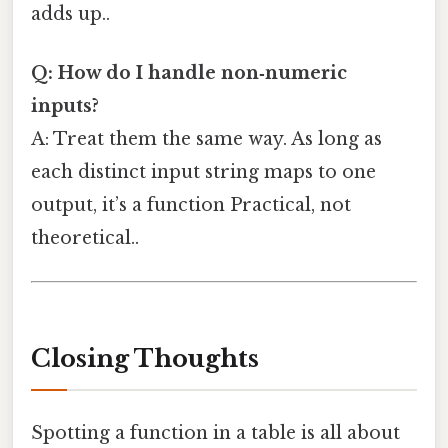
adds up..
Q: How do I handle non‑numeric
inputs?
A: Treat them the same way. As long as
each distinct input string maps to one
output, it’s a function Practical, not
theoretical..
Closing Thoughts
Spotting a function in a table is all about