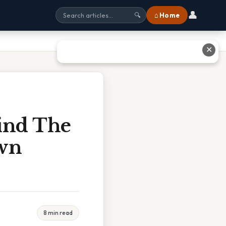
👤
⌂ Home
🔍
✕
ind The
own
8 min read