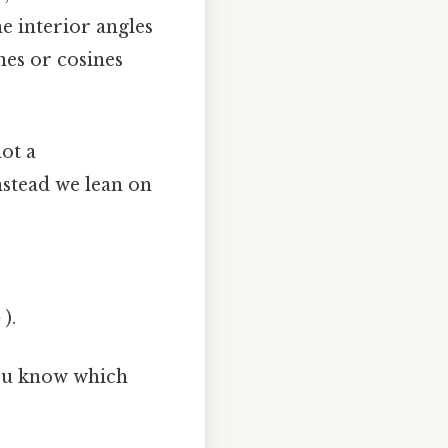
e interior angles
ines or cosines
not a
Instead we lean on
 ).
you know which