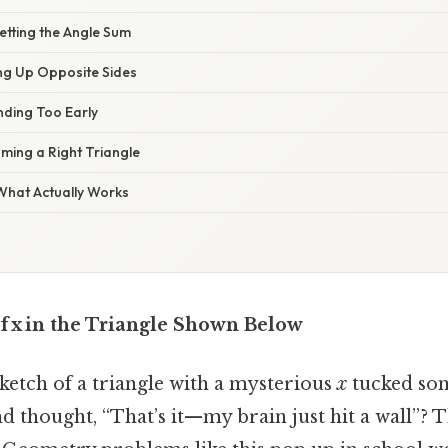
etting the Angle Sum
ing Up Opposite Sides
nding Too Early
ming a Right Triangle
 What Actually Works
f x in the Triangle Shown Below
sketch of a triangle with a mysterious
x
tucked so
nd thought, “That’s it—my brain just hit a wall”? T