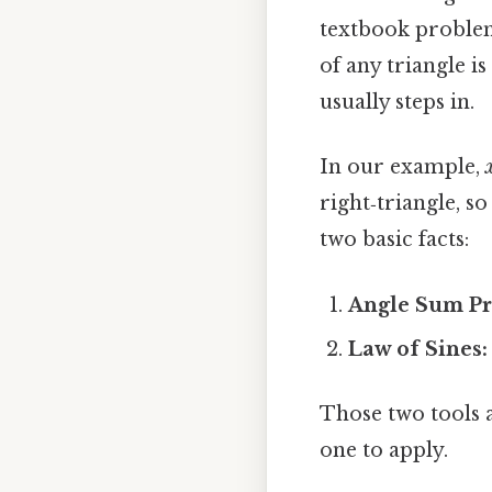
textbook problem
of any triangle is
usually steps in.
In our example,
right‑triangle, s
two basic facts:
Angle Sum Pr
Law of Sines:
Those two tools a
one to apply.