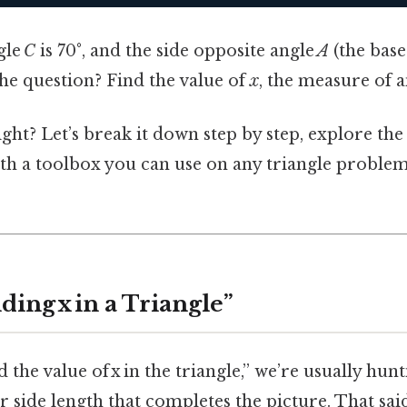
gle
C
is 70°, and the side opposite angle
A
(the base
the question? Find the value of
x
, the measure of 
ght? Let’s break it down step by step, explore th
th a toolbox you can use on any triangle proble
ding x in a Triangle”
 the value of x in the triangle,” we’re usually hun
side length that completes the picture. That sai