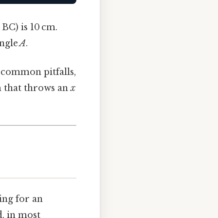
 BC) is 10 cm.
angle
A
.
e common pitfalls,
m that throws an
x
ting for an
d, in most