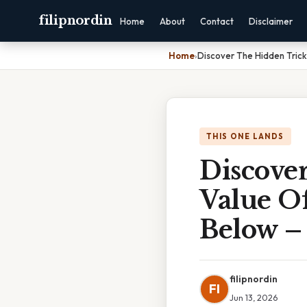
filipnordin
Home
About
Contact
Disclaimer
Home
›
Discover The Hidden Trick
THIS ONE LANDS
Discove
Value O
Below –
filipnordin
FI
Jun 13, 2026