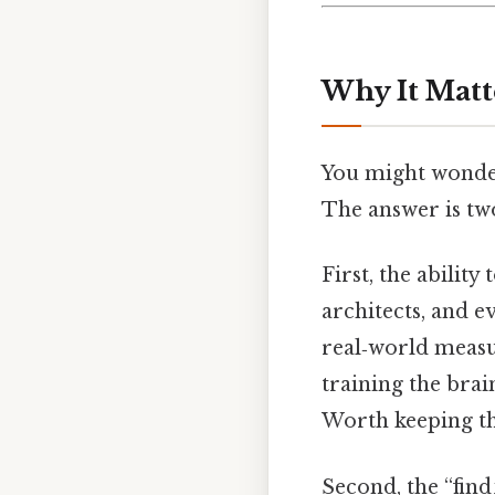
Why It Matt
You might wonder
The answer is tw
First, the ability
architects, and e
real‑world measu
training the bra
Worth keeping th
Second, the “find