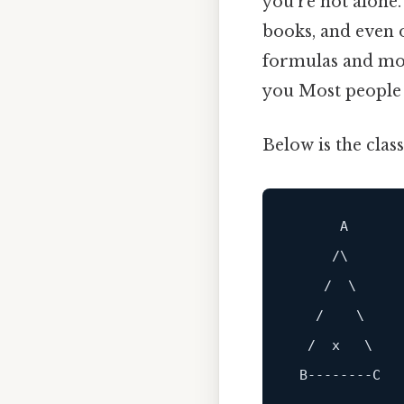
you’re not alone
books, and even o
formulas and more
you Most people s
Below is the clas
A
     /\

    /  \

   /    \

  /  x   \

B
------
--C