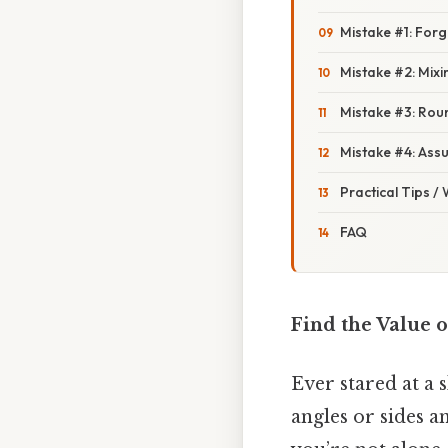
Mistake #1: Forg
Mistake #2: Mix
Mistake #3: Rou
Mistake #4: Assu
Practical Tips /
FAQ
Find the Value o
Ever stared at a 
angles or sides a