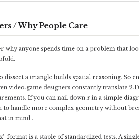
ers / Why People Care
 why anyone spends time on a problem that looks
ofold.
 to dissect a triangle builds spatial reasoning. So e
ven video‑game designers constantly translate 2‑D
rements. If you can nail down
x
in a simple diag
in to handle more complex geometry without bre
at in mind..
 x” format is a staple of standardized tests. A sing