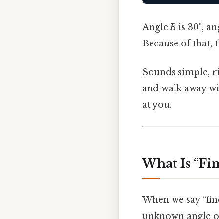
Angle
B
is 30°, an
Because of that, 
Sounds simple, ri
and walk away wi
at you.
What Is “Fin
When we say “find
unknown angle or 