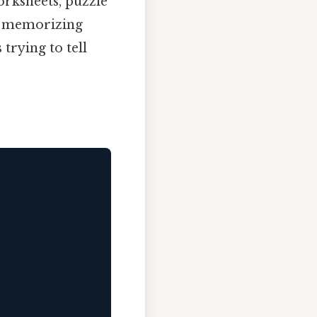
orksheets, puzzle
ut memorizing
trying to tell