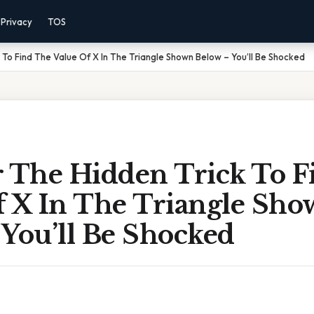
Privacy
TOS
 To Find The Value Of X In The Triangle Shown Below – You’ll Be Shocked
r The Hidden Trick To F
f X In The Triangle Sh
 You’ll Be Shocked