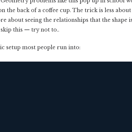
. Geometry problems like this pop up in school w
n the back of a coffee cup. The trick is less abo
 about seeing the relationships that the shape is 
kip this — try not to..
sic setup most people run into: