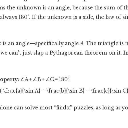
s the unknown is an angle, because the sum of th
 always 180°. If the unknown is a side, the law of s
x
is an angle—specifically angle
A
. The triangle is 
o we can’t just slap a Pythagorean theorem on it. 
operty:
∠A + ∠B + ∠C = 180°.
( \frac{a}{\sin A} = \frac{b}{\sin B} = \frac{c}{\sin C}
lone can solve most “find x” puzzles, as long as 