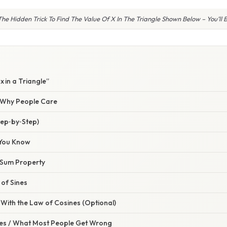
he Hidden Trick To Find The Value Of X In The Triangle Shown Below – You’ll
x in a Triangle”
/ Why People Care
tep‑by‑Step)
 You Know
e Sum Property
 of Sines
With the Law of Cosines (Optional)
s / What Most People Get Wrong