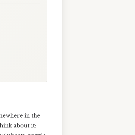
mewhere in the
hink about it: