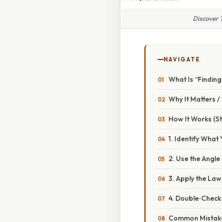
Discover T
NAVIGATE
What Is “Finding 
Why It Matters 
How It Works (S
1. Identify What
2. Use the Angl
3. Apply the Law
4. Double‑Check 
Common Mistake