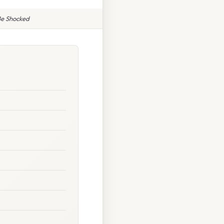
 Be Shocked