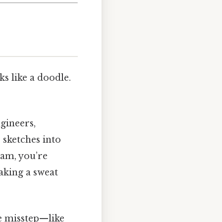
 like a doodle.
ngineers,
 sketches into
ram, you’re
aking a sweat
le misstep—like